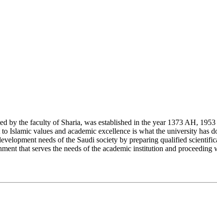
y the faculty of Sharia, was established in the year 1373 AH, 1953 CE,
Islamic values and academic excellence is what the university has don
development needs of the Saudi society by preparing qualified scientifica
ment that serves the needs of the academic institution and proceeding