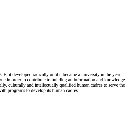
 it developed radically until it became a university in the year
e in order to contribute to building an information and knowledge
lly, culturally and intellectually qualified human cadres to serve the
 with programs to develop its human cadres