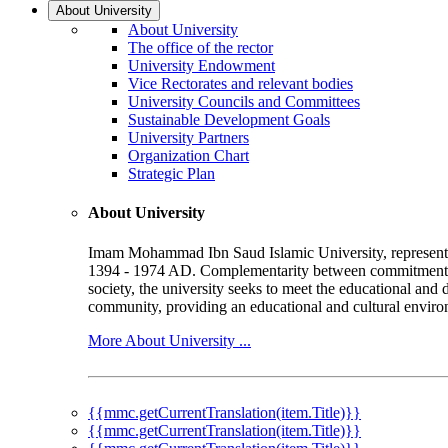
About University
About University
The office of the rector
University Endowment
Vice Rectorates and relevant bodies
University Councils and Committees
Sustainable Development Goals
University Partners
Organization Chart
Strategic Plan
About University
Imam Mohammad Ibn Saud Islamic University, represented b
1394 - 1974 AD. Complementarity between commitment to 
society, the university seeks to meet the educational and 
community, providing an educational and cultural environ
More About University ...
{{mmc.getCurrentTranslation(item.Title)}}
{{mmc.getCurrentTranslation(item.Title)}}