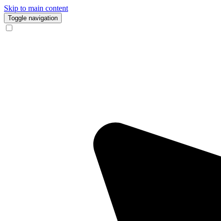
Skip to main content
Toggle navigation