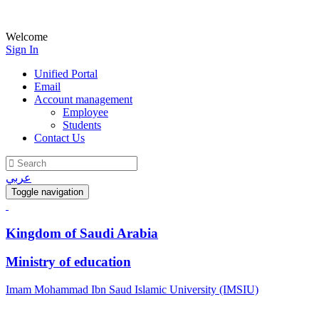
Welcome
Sign In
Unified Portal
Email
Account management
Employee
Students
Contact Us
عربي
Toggle navigation
Kingdom of Saudi Arabia
Ministry of education
Imam Mohammad Ibn Saud Islamic University (IMSIU)