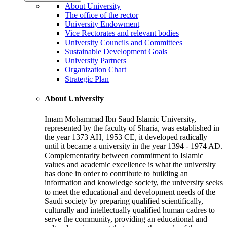
About University
The office of the rector
University Endowment
Vice Rectorates and relevant bodies
University Councils and Committees
Sustainable Development Goals
University Partners
Organization Chart
Strategic Plan
About University
Imam Mohammad Ibn Saud Islamic University,
represented by the faculty of Sharia, was established in
the year 1373 AH, 1953 CE, it developed radically
until it became a university in the year 1394 - 1974 AD.
Complementarity between commitment to Islamic
values and academic excellence is what the university
has done in order to contribute to building an
information and knowledge society, the university seeks
to meet the educational and development needs of the
Saudi society by preparing qualified scientifically,
culturally and intellectually qualified human cadres to
serve the community, providing an educational and