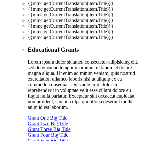
{{mmc.getCurrentTranslation(item.Title)}}
{{mmc.getCurrentTranslation(item.Title)}}
{{mmc.getCurrentTranslation(item.Title)}}
{{mmc.getCurrentTranslation(item.Title)}}
{{mmc.getCurrentTranslation(item.Title)}}
{{mmc.getCurrentTranslation(item.Title)}}
{{mmc.getCurrentTranslation(item.Title)}}
Educational Grants
Lorem ipsum dolor sit amet, consectetur adipisicing elit,
sed do eiusmod tempor incididunt ut labore et dolore
magna aliqua. Ut enim ad minim veniam, quis nostrud
exercitation ullamco laboris nisi ut aliquip ex ea
commodo consequat. Duis aute irure dolor in
reprehenderit in voluptate velit esse cillum dolore eu
fugiat nulla pariatur. Excepteur sint occaecat cupidatat
non proident, sunt in culpa qui officia deserunt mollit
anim id est laborum.
Grant One Big Title
Grant Two Big Title
Grant Three Big Title
Grant Four Big Title
Grant Five Big Title