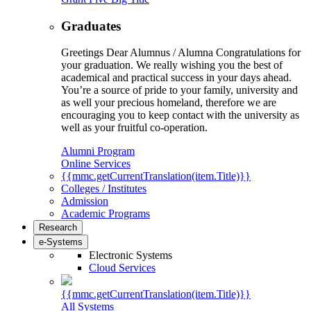
Graduates
Greetings Dear Alumnus / Alumna Congratulations for
your graduation. We really wishing you the best of
academical and practical success in your days ahead.
You’re a source of pride to your family, university and
as well your precious homeland, therefore we are
encouraging you to keep contact with the university as
well as your fruitful co-operation.
Alumni Program
Online Services
{{mmc.getCurrentTranslation(item.Title)}}
Colleges / Institutes
Admission
Academic Programs
Research
e-Systems
Electronic Systems
Cloud Services
{{mmc.getCurrentTranslation(item.Title)}}
All Systems