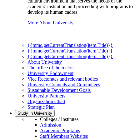
cultural environment that serves the needs of the
academic institution and proceeding with programs to
develop its human cadres
More About University ...
{{mmc.getCurrentTranslation(item.Title)}}
{{mmc.getCurrentTranslation(item.Title)}}
{{mmc.getCurrentTranslation(item.Title)}}
About University
The office of the rector
University Endowment
Vice Rectorates and relevant bodies
University Councils and Committees
Sustainable Development Goals
University Partners
Organization Chart
Strategic Plan
Study In University
Colleges / Institutes
Admission
Academic Programs
Staff Members Websites