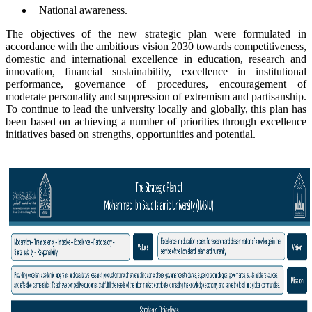
National awareness.
The objectives of the new strategic plan were formulated in
accordance with the ambitious vision 2030 towards competitiveness,
domestic and international excellence in education, research and
innovation, financial sustainability, excellence in institutional
performance, governance of procedures, encouragement of
moderate personality and suppression of extremism and partisanship.
To continue to lead the university locally and globally, this plan has
been based on achieving a number of priorities through excellence
initiatives based on strengths, opportunities and potential.