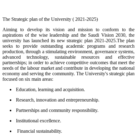
​​The Strategic plan of the University ( 2021-2025)
Aiming to develop its vision and mission to conform to the
aspirations of the wise leadership and the Saudi Vision 2030, the
university has launched its new strategic plan 2021-2025.The plan
seeks to provide outstanding academic programs and research
production, through a stimulating environment, governance systems,
advanced technology, sustainable resources and effective
partnerships; in order to achieve competitive outcomes that meet the
needs of the labour market and contribute in developing the national
economy and serving the community. The University's strategic plan
focused on six main areas:
Education, learning and acquisition.
Research, innovation and entrepreneurship.
Partnerships and community responsibility.
Institutional excellence.
Financial sustainability.