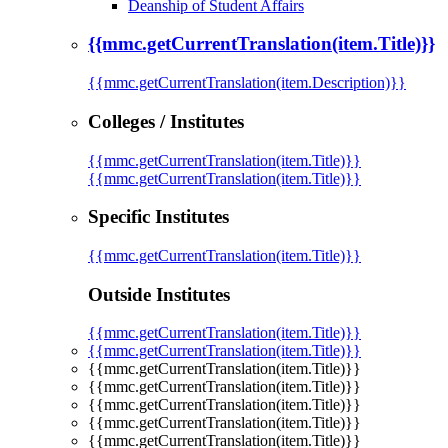
Deanship of Student Affairs
{{mmc.getCurrentTranslation(item.Title)}}
{{mmc.getCurrentTranslation(item.Description)}}
Colleges / Institutes
{{mmc.getCurrentTranslation(item.Title)}}
{{mmc.getCurrentTranslation(item.Title)}}
Specific Institutes
{{mmc.getCurrentTranslation(item.Title)}}
Outside Institutes
{{mmc.getCurrentTranslation(item.Title)}}
{{mmc.getCurrentTranslation(item.Title)}}
{{mmc.getCurrentTranslation(item.Title)}}
{{mmc.getCurrentTranslation(item.Title)}}
{{mmc.getCurrentTranslation(item.Title)}}
{{mmc.getCurrentTranslation(item.Title)}}
{{mmc.getCurrentTranslation(item.Title)}}