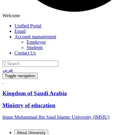
Welcome
Unified Portal
Email
Account management
Employee
Students
Contact Us
عربي
Toggle navigation
Kingdom of Saudi Arabia
Ministry of education
Imam Mohammad Ibn Saud Islamic University (IMSIU)
About University