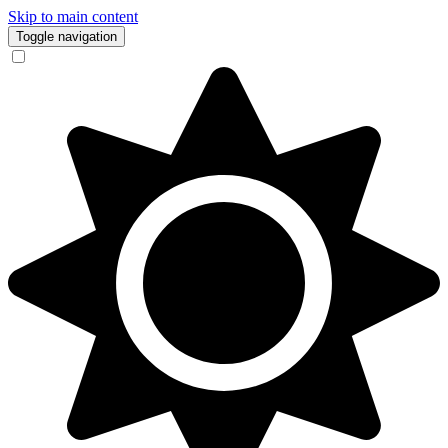
Skip to main content
Toggle navigation