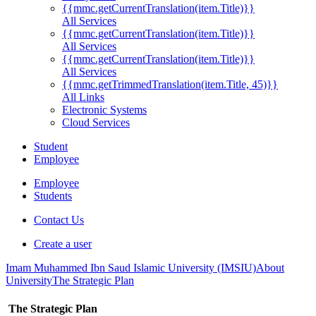
{{mmc.getCurrentTranslation(item.Title)}}
All Services
{{mmc.getCurrentTranslation(item.Title)}}
All Services
{{mmc.getCurrentTranslation(item.Title)}}
All Services
{{mmc.getTrimmedTranslation(item.Title, 45)}}
All Links
Electronic Systems
Cloud Services
Student
Employee
Employee
Students
Contact Us
Create a user
Imam Muhammed Ibn Saud Islamic University (IMSIU)
About
University
The Strategic Plan
The Strategic Plan