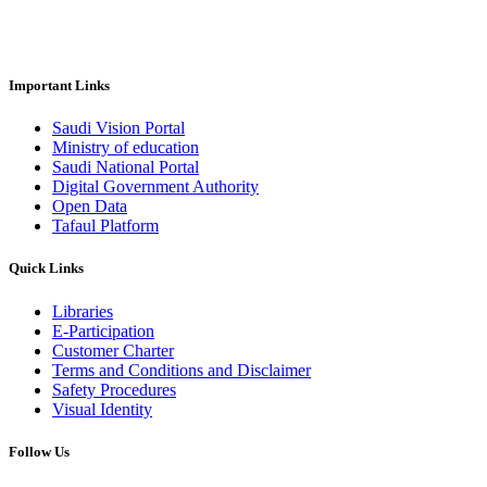
Important Links
Saudi Vision Portal
Ministry of education
Saudi National Portal
Digital Government Authority
Open Data
Tafaul Platform
Quick Links
Libraries
E-Participation
Customer Charter
Terms and Conditions and Disclaimer
Safety Procedures
Visual Identity
Follow Us