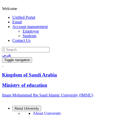
Welcome
Unified Portal
Email
Account management
Employee
Students
Contact Us
عربي
Toggle navigation
Kingdom of Saudi Arabia
Ministry of education
Imam Mohammad Ibn Saud Islamic University (IMSIU)
About University
About University