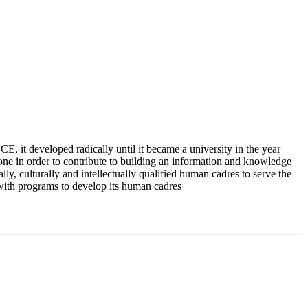
 it developed radically until it became a university in the year
e in order to contribute to building an information and knowledge
lly, culturally and intellectually qualified human cadres to serve the
 with programs to develop its human cadres