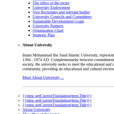
The office of the rector
University Endowment
Vice Rectorates and relevant bodies
University Councils and Committees
Sustainable Development Goals
University Partners
Organization Chart
Strategic Plan
About University
Imam Mohammad Ibn Saud Islamic University, represented b
1394 - 1974 AD. Complementarity between commitment to 
society, the university seeks to meet the educational and 
community, providing an educational and cultural environ
More About University ...
{{mmc.getCurrentTranslation(item.Title)}}
{{mmc.getCurrentTranslation(item.Title)}}
{{mmc.getCurrentTranslation(item.Title)}}
About University