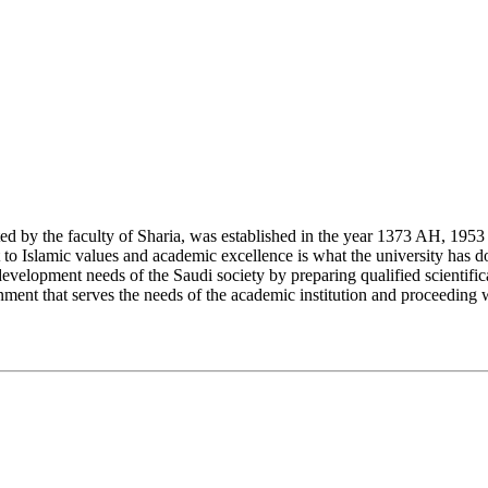
y the faculty of Sharia, was established in the year 1373 AH, 1953 CE,
Islamic values and academic excellence is what the university has don
development needs of the Saudi society by preparing qualified scientifica
ment that serves the needs of the academic institution and proceeding