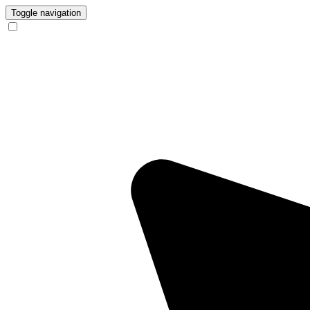
Toggle navigation