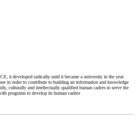
 it developed radically until it became a university in the year
e in order to contribute to building an information and knowledge
lly, culturally and intellectually qualified human cadres to serve the
 with programs to develop its human cadres