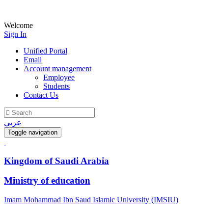
Welcome
Sign In
Unified Portal
Email
Account management
Employee
Students
Contact Us
عربي
Toggle navigation
Kingdom of Saudi Arabia
Ministry of education
Imam Mohammad Ibn Saud Islamic University (IMSIU)