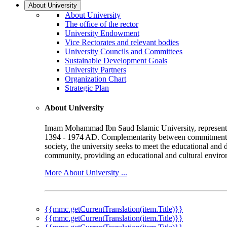
About University
About University
The office of the rector
University Endowment
Vice Rectorates and relevant bodies
University Councils and Committees
Sustainable Development Goals
University Partners
Organization Chart
Strategic Plan
About University
Imam Mohammad Ibn Saud Islamic University, represented b
1394 - 1974 AD. Complementarity between commitment to 
society, the university seeks to meet the educational and 
community, providing an educational and cultural environ
More About University ...
{{mmc.getCurrentTranslation(item.Title)}}
{{mmc.getCurrentTranslation(item.Title)}}