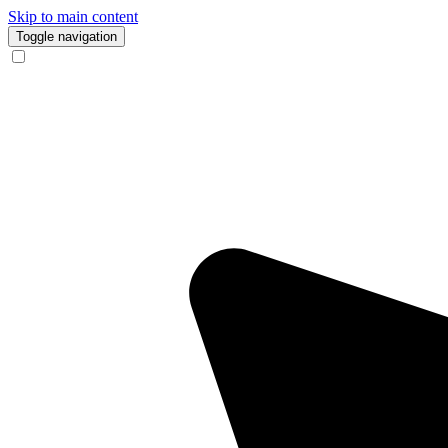
Skip to main content
Toggle navigation