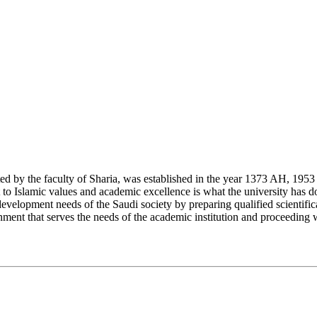
y the faculty of Sharia, was established in the year 1373 AH, 1953 CE,
Islamic values and academic excellence is what the university has don
development needs of the Saudi society by preparing qualified scientifica
ment that serves the needs of the academic institution and proceeding