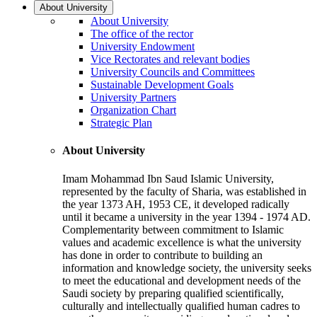
About University
About University
The office of the rector
University Endowment
Vice Rectorates and relevant bodies
University Councils and Committees
Sustainable Development Goals
University Partners
Organization Chart
Strategic Plan
About University
Imam Mohammad Ibn Saud Islamic University,
represented by the faculty of Sharia, was established in
the year 1373 AH, 1953 CE, it developed radically
until it became a university in the year 1394 - 1974 AD.
Complementarity between commitment to Islamic
values and academic excellence is what the university
has done in order to contribute to building an
information and knowledge society, the university seeks
to meet the educational and development needs of the
Saudi society by preparing qualified scientifically,
culturally and intellectually qualified human cadres to