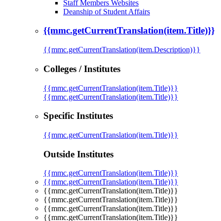
Staff Members Websites
Deanship of Student Affairs
{{mmc.getCurrentTranslation(item.Title)}}
{{mmc.getCurrentTranslation(item.Description)}}
Colleges / Institutes
{{mmc.getCurrentTranslation(item.Title)}}
{{mmc.getCurrentTranslation(item.Title)}}
Specific Institutes
{{mmc.getCurrentTranslation(item.Title)}}
Outside Institutes
{{mmc.getCurrentTranslation(item.Title)}}
{{mmc.getCurrentTranslation(item.Title)}}
{{mmc.getCurrentTranslation(item.Title)}}
{{mmc.getCurrentTranslation(item.Title)}}
{{mmc.getCurrentTranslation(item.Title)}}
{{mmc.getCurrentTranslation(item.Title)}}