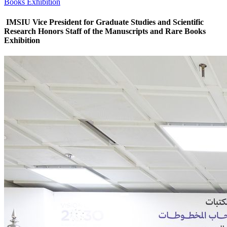
Books Exhibition
IMSIU Vice President for Graduate Studies and Scientific
Research Honors Staff of the Manuscripts and Rare Books
Exhibition