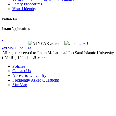
Safety Procedures
Visual Identity
Follow Us
Imam Applications
@IMSIU_edu_sa
All rights reserved to Imam Mohammad Ibn Saud Islamic University
(IMSIU)
1448 H -
2026 G
Policies
Contact Us
Access to University
Frequently Asked Questions
Site Map