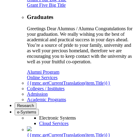
Grant Five Big Title
Graduates
Greetings Dear Alumnus / Alumna Congratulations for
your graduation. We really wishing you the best of
academical and practical success in your days ahead.
You’re a source of pride to your family, university and
as well your precious homeland, therefore we are
encouraging you to keep contact with the university as
well as your fruitful co-operation.
Alumni Program
Online Services
{{mmc.getCurrentTranslation(item.Title)}}
Colleges / Institutes
Admission
Academic Programs
Research
e-Systems
Electronic Systems
Cloud Services
{{mmc.getCurrentTranslation(item.Title)}}