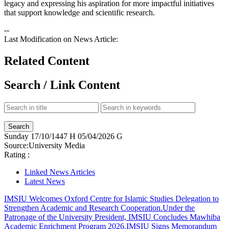
legacy and expressing his aspiration for more impactful initiatives
that support knowledge and scientific research.​
--
Last Modification on News Article:
Related Content
Search / Link Content
Sunday
17/10/1447 H
05/04/2026 G
Source:
University Media
Rating :
Linked News Articles
Latest News
IMSIU Welcomes Oxford Centre for Islamic Studies Delegation to
Strengthen Academic and Research Cooperation.
Under the
Patronage of the University President, IMSIU Concludes Mawhiba
Academic Enrichment Program 2026.
IMSIU Signs Memorandum