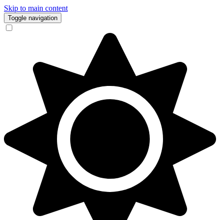
Skip to main content
Toggle navigation