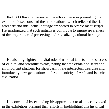
Prof. Al-Otaibi commended the efforts made in presenting the
exhibition's sections and thematic stations, which reflected the rich
scientific and intellectual heritage embodied in Arabic manuscripts.
He emphasized that such initiatives contribute to raising awareness
of the importance of preserving and revitalizing cultural heritage.
He also highlighted the vital role of national talents in the success
of cultural and scientific events, noting that the exhibition serves as
an important platform for showcasing rare intellectual treasures and
introducing new generations to the authenticity of Arab and Islamic
civilization.
He concluded by extending his appreciation to all those involved
in the exhibition, praising their efforts in highlighting this historical