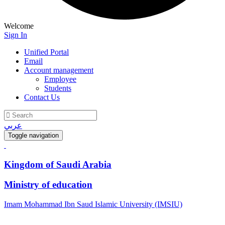
Welcome
Sign In
Unified Portal
Email
Account management
Employee
Students
Contact Us
عربي
Toggle navigation
Kingdom of Saudi Arabia
Ministry of education
Imam Mohammad Ibn Saud Islamic University (IMSIU)