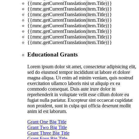
{{mmc.getCurrentTranslation(item.Title)}}
{{mmc.getCurrentTranslation(item.Title)}}
{{mmc.getCurrentTranslation(item.Title)}}
{{mmc.getCurrentTranslation(item.Title)}}
{{mmc.getCurrentTranslation(item.Title)}}
{{mmc.getCurrentTranslation(item.Title)}}
{{mmc.getCurrentTranslation(item.Title)}}
{{mmc.getCurrentTranslation(item.Title)}}
Educational Grants
Lorem ipsum dolor sit amet, consectetur adipisicing elit,
sed do eiusmod tempor incididunt ut labore et dolore
magna aliqua. Ut enim ad minim veniam, quis nostrud
exercitation ullamco laboris nisi ut aliquip ex ea
commodo consequat. Duis aute irure dolor in
reprehenderit in voluptate velit esse cillum dolore eu
fugiat nulla pariatur. Excepteur sint occaecat cupidatat
non proident, sunt in culpa qui officia deserunt mollit
anim id est laborum.
Grant One Big Title
Grant Two Big Title
Grant Three Big Title
Grant Four Big Title