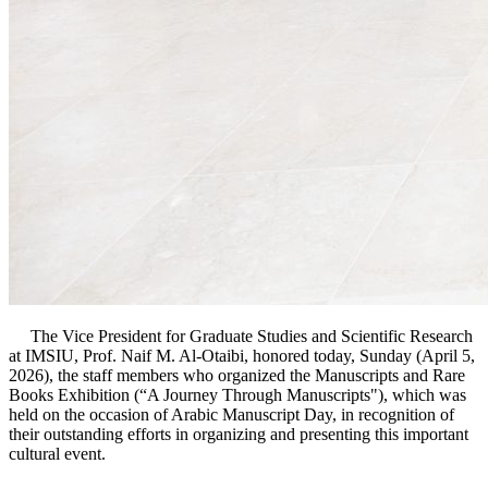
The Vice President for Graduate Studies and Scientific Research
at IMSIU, Prof. Naif M. Al-Otaibi, honored today, Sunday (April 5,
2026), the staff members who organized the Manuscripts and Rare
Books Exhibition (“A Journey Through Manuscripts"), which was
held on the occasion of Arabic Manuscript Day, in recognition of
their outstanding efforts in organizing and presenting this important
cultural event.