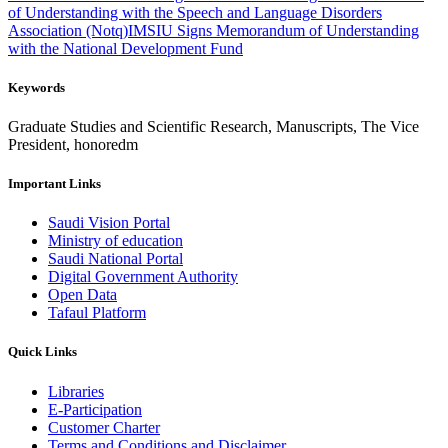
of Understanding with the Speech and Language Disorders
Association (Notq)
IMSIU Signs Memorandum of Understanding
with the National Development Fund
Keywords
Graduate Studies and Scientific Research, Manuscripts, The Vice
President, honoredm
Important Links
Saudi Vision Portal
Ministry of education
Saudi National Portal
Digital Government Authority
Open Data
Tafaul Platform
Quick Links
Libraries
E-Participation
Customer Charter
Terms and Conditions and Disclaimer