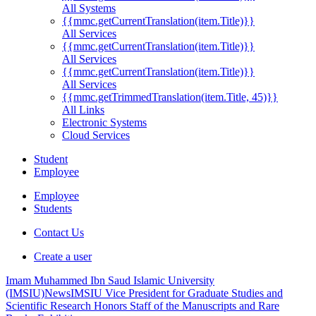
All Systems
{{mmc.getCurrentTranslation(item.Title)}}
All Services
{{mmc.getCurrentTranslation(item.Title)}}
All Services
{{mmc.getCurrentTranslation(item.Title)}}
All Services
{{mmc.getTrimmedTranslation(item.Title, 45)}}
All Links
Electronic Systems
Cloud Services
Student
Employee
Employee
Students
Contact Us
Create a user
Imam Muhammed Ibn Saud Islamic University
(IMSIU)
News
IMSIU Vice President for Graduate Studies and
Scientific Research Honors Staff of the Manuscripts and Rare