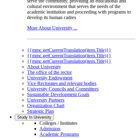
serve the community, providing an educational and
cultural environment that serves the needs of the
academic institution and proceeding with programs to
develop its human cadres
More About University ...
{{mmc.getCurrentTranslation(item.Title)}}
{{mmc.getCurrentTranslation(item.Title)}}
{{mmc.getCurrentTranslation(item.Title)}}
About University
The office of the rector
University Endowment
Vice Rectorates and relevant bodies
University Councils and Committees
Sustainable Development Goals
University Partners
Organization Chart
Strategic Plan
Study In University
Colleges / Institutes
Admission
Academic Programs