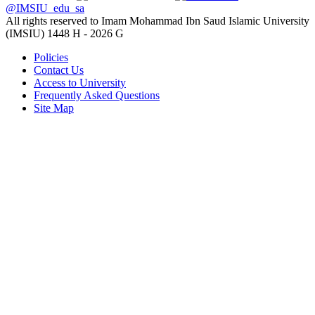
@IMSIU_edu_sa
All rights reserved to Imam Mohammad Ibn Saud Islamic University
(IMSIU)
1448 H -
2026 G
Policies
Contact Us
Access to University
Frequently Asked Questions
Site Map