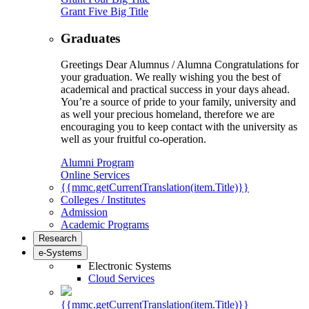
Grant Five Big Title
Graduates
Greetings Dear Alumnus / Alumna Congratulations for
your graduation. We really wishing you the best of
academical and practical success in your days ahead.
You’re a source of pride to your family, university and
as well your precious homeland, therefore we are
encouraging you to keep contact with the university as
well as your fruitful co-operation.
Alumni Program
Online Services
{{mmc.getCurrentTranslation(item.Title)}}
Colleges / Institutes
Admission
Academic Programs
Research
e-Systems
Electronic Systems
Cloud Services
{{mmc.getCurrentTranslation(item.Title)}}