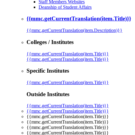
Staff Members Websites
Deanship of Student Affairs
{{mmc.getCurrentTranslation(item.Title)}}
{{mmc.getCurrentTranslation(item.Description)}}
Colleges / Institutes
{{mmc.getCurrentTranslation(item.Title)}}
{{mmc.getCurrentTranslation(item.Title)}}
Specific Institutes
{{mmc.getCurrentTranslation(item.Title)}}
Outside Institutes
{{mmc.getCurrentTranslation(item.Title)}}
{{mmc.getCurrentTranslation(item.Title)}}
{{mmc.getCurrentTranslation(item.Title)}}
{{mmc.getCurrentTranslation(item.Title)}}
{{mmc.getCurrentTranslation(item.Title)}}
{{mmc.getCurrentTranslation(item.Title)}}