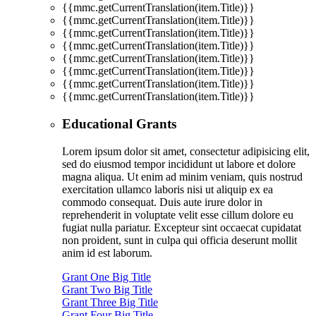
{{mmc.getCurrentTranslation(item.Title)}}
{{mmc.getCurrentTranslation(item.Title)}}
{{mmc.getCurrentTranslation(item.Title)}}
{{mmc.getCurrentTranslation(item.Title)}}
{{mmc.getCurrentTranslation(item.Title)}}
{{mmc.getCurrentTranslation(item.Title)}}
{{mmc.getCurrentTranslation(item.Title)}}
{{mmc.getCurrentTranslation(item.Title)}}
Educational Grants
Lorem ipsum dolor sit amet, consectetur adipisicing elit,
sed do eiusmod tempor incididunt ut labore et dolore
magna aliqua. Ut enim ad minim veniam, quis nostrud
exercitation ullamco laboris nisi ut aliquip ex ea
commodo consequat. Duis aute irure dolor in
reprehenderit in voluptate velit esse cillum dolore eu
fugiat nulla pariatur. Excepteur sint occaecat cupidatat
non proident, sunt in culpa qui officia deserunt mollit
anim id est laborum.
Grant One Big Title
Grant Two Big Title
Grant Three Big Title
Grant Four Big Title