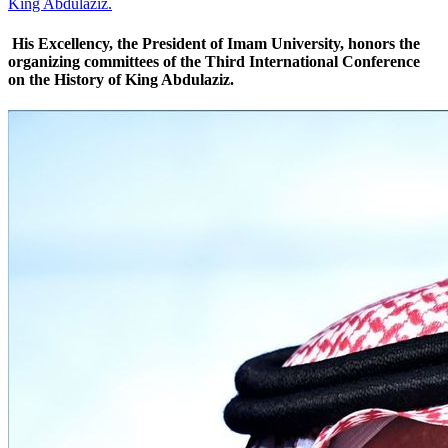
King Abdulaziz.
His Excellency, the President of Imam University, honors the
organizing committees of the Third International Conference
on the History of King Abdulaziz.