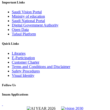
Important Links
Saudi Vision Portal
Ministry of education
Saudi National Portal
Digital Government Authority
Open Data
Tafaul Platform
Quick Links
Libraries
E-Participation
Customer Charter
Terms and Conditions and Disclaimer
Safety Procedures
Visual Identity
Follow Us
Imam Applications