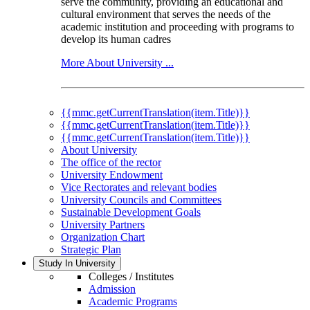
serve the community, providing an educational and
cultural environment that serves the needs of the
academic institution and proceeding with programs to
develop its human cadres
More About University ...
{{mmc.getCurrentTranslation(item.Title)}}
{{mmc.getCurrentTranslation(item.Title)}}
{{mmc.getCurrentTranslation(item.Title)}}
About University
The office of the rector
University Endowment
Vice Rectorates and relevant bodies
University Councils and Committees
Sustainable Development Goals
University Partners
Organization Chart
Strategic Plan
Study In University
Colleges / Institutes
Admission
Academic Programs