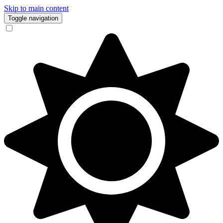
Skip to main content
Toggle navigation