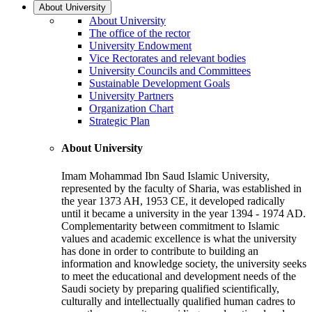
About University
About University
The office of the rector
University Endowment
Vice Rectorates and relevant bodies
University Councils and Committees
Sustainable Development Goals
University Partners
Organization Chart
Strategic Plan
About University
Imam Mohammad Ibn Saud Islamic University,
represented by the faculty of Sharia, was established in
the year 1373 AH, 1953 CE, it developed radically
until it became a university in the year 1394 - 1974 AD.
Complementarity between commitment to Islamic
values and academic excellence is what the university
has done in order to contribute to building an
information and knowledge society, the university seeks
to meet the educational and development needs of the
Saudi society by preparing qualified scientifically,
culturally and intellectually qualified human cadres to