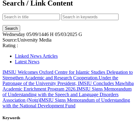
Search / Link Content
Wednesday
05/09/1446 H
05/03/2025 G
Source:
University Media
Rating :
Linked News Articles
Latest News
IMSIU Welcomes Oxford Centre for Islamic Studies Delegation to
Strengthen Academic and Research Cooperation.
Under the
Patronage of the University President, IMSIU Concludes Mawhiba
Academic Enrichment Program 2026.
IMSIU Signs Memorandum
of Understanding with the Speech and Language Disorders
Association (Notq)
IMSIU Signs Memorandum of Understanding
with the National Development Fund
Keywords