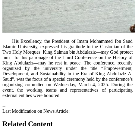
His Excellency, the President of Imam Mohammed Ibn Saud
Islamic University, expressed his gratitude to the Custodian of the
Two Holy Mosques, King Salman bin Abdulaziz—may God protect
him—for his patronage of the Third Conference on the History of
King Abdulaziz—may he rest in peace. The conference, recently
organized by the university under the title “Empowerment,
Development, and Sustainability in the Era of King Abdulaziz Al
Saud”, was the focus of a special ceremony held by the conference’s
organizing committee on Wednesday, March 4, 2025. During the
event, the working teams and representatives of participating
external entities were honored.
--
Last Modification on News Article:
Related Content