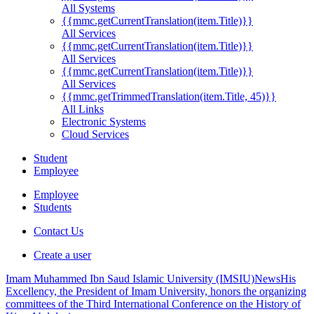
All Systems
{{mmc.getCurrentTranslation(item.Title)}}
All Services
{{mmc.getCurrentTranslation(item.Title)}}
All Services
{{mmc.getCurrentTranslation(item.Title)}}
All Services
{{mmc.getTrimmedTranslation(item.Title, 45)}}
All Links
Electronic Systems
Cloud Services
Student
Employee
Employee
Students
Contact Us
Create a user
Imam Muhammed Ibn Saud Islamic University (IMSIU)
News
His
Excellency, the President of Imam University, honors the organizing
committees of the Third International Conference on the History of