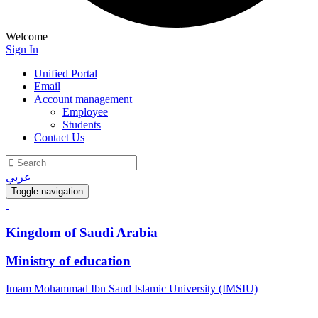
Welcome
Sign In
Unified Portal
Email
Account management
Employee
Students
Contact Us
عربي
Toggle navigation
Kingdom of Saudi Arabia
Ministry of education
Imam Mohammad Ibn Saud Islamic University (IMSIU)