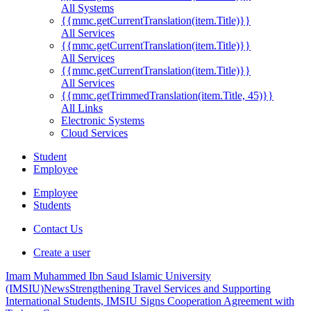
All Systems
{{mmc.getCurrentTranslation(item.Title)}}
All Services
{{mmc.getCurrentTranslation(item.Title)}}
All Services
{{mmc.getCurrentTranslation(item.Title)}}
All Services
{{mmc.getTrimmedTranslation(item.Title, 45)}}
All Links
Electronic Systems
Cloud Services
Student
Employee
Employee
Students
Contact Us
Create a user
Imam Muhammed Ibn Saud Islamic University
(IMSIU)
News
Strengthening Travel Services and Supporting
International Students, IMSIU Signs Cooperation Agreement with