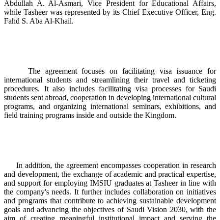
Abdullah A. Al-Asmari, Vice President for Educational Affairs,
while Tasheer was represented by its Chief Executive Officer, Eng.
Fahd S. Aba Al-Khail.
The agreement focuses on facilitating visa issuance for
international students and streamlining their travel and ticketing
procedures. It also includes facilitating visa processes for Saudi
students sent abroad, cooperation in developing international cultural
programs, and organizing international seminars, exhibitions, and
field training programs inside and outside the Kingdom.
In addition, the agreement encompasses cooperation in research
and development, the exchange of academic and practical expertise,
and support for employing IMSIU graduates at Tasheer in line with
the company's needs. It further includes collaboration on initiatives
and programs that contribute to achieving sustainable development
goals and advancing the objectives of Saudi Vision 2030, with the
aim of creating meaningful institutional impact and serving the