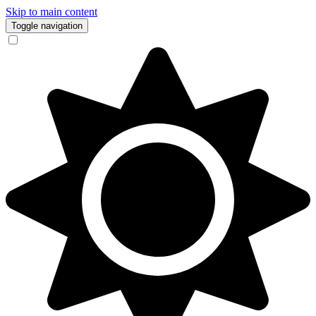
Skip to main content
Toggle navigation