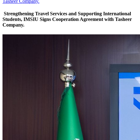
Tasheer Company.
Strengthening Travel Services and Supporting International
Students, IMSIU Signs Cooperation Agreement with Tasheer
Company.