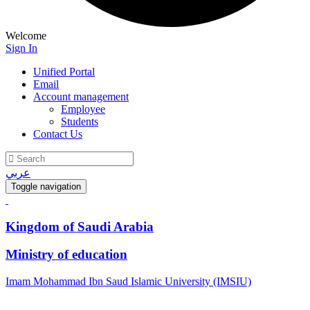
Welcome
Sign In
Unified Portal
Email
Account management
Employee
Students
Contact Us
عربي
Toggle navigation
Kingdom of Saudi Arabia
Ministry of education
Imam Mohammad Ibn Saud Islamic University (IMSIU)