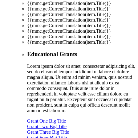
{{mmc.getCurrentTranslation(item.Title)}}
{{mmc.getCurrentTranslation(item.Title)}}
{{mmc.getCurrentTranslation(item.Title)}}
{{mmc.getCurrentTranslation(item.Title)}}
{{mmc.getCurrentTranslation(item.Title)}}
{{mmc.getCurrentTranslation(item.Title)}}
{{mmc.getCurrentTranslation(item.Title)}}
{{mmc.getCurrentTranslation(item.Title)}}
Educational Grants
Lorem ipsum dolor sit amet, consectetur adipisicing elit,
sed do eiusmod tempor incididunt ut labore et dolore
magna aliqua. Ut enim ad minim veniam, quis nostrud
exercitation ullamco laboris nisi ut aliquip ex ea
commodo consequat. Duis aute irure dolor in
reprehenderit in voluptate velit esse cillum dolore eu
fugiat nulla pariatur. Excepteur sint occaecat cupidatat
non proident, sunt in culpa qui officia deserunt mollit
anim id est laborum.
Grant One Big Title
Grant Two Big Title
Grant Three Big Title
Grant Four Big Title