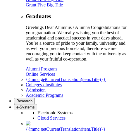
Grant Five Big Title
Graduates
Greetings Dear Alumnus / Alumna Congratulations for
your graduation. We really wishing you the best of
academical and practical success in your days ahead.
You’re a source of pride to your family, university and
as well your precious homeland, therefore we are
encouraging you to keep contact with the university as
well as your fruitful co-operation.
Alumni Program
Online Services
{{mmc.getCurrentTranslation(item.Title)}}
Colleges / Institutes
Admission
Academic Programs
Research
e-Systems
Electronic Systems
Cloud Services
{{mmc.getCurrentTranslation(item.Title)}}