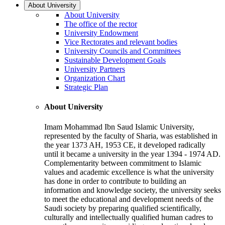
About University
About University
The office of the rector
University Endowment
Vice Rectorates and relevant bodies
University Councils and Committees
Sustainable Development Goals
University Partners
Organization Chart
Strategic Plan
About University
Imam Mohammad Ibn Saud Islamic University,
represented by the faculty of Sharia, was established in
the year 1373 AH, 1953 CE, it developed radically
until it became a university in the year 1394 - 1974 AD.
Complementarity between commitment to Islamic
values and academic excellence is what the university
has done in order to contribute to building an
information and knowledge society, the university seeks
to meet the educational and development needs of the
Saudi society by preparing qualified scientifically,
culturally and intellectually qualified human cadres to