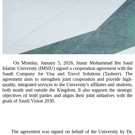
On Monday, January 5, 2026, Imam Mohammad Ibn Saud
Islamic University (IMSIU) signed a cooperation agreement with the
Saudi Company for Visa and Travel Solutions (Tasheer). The
agreement aims to strengthen joint cooperation and provide high-
quality, integrated services to the University's affiliates and students,
both inside and outside the Kingdom. It also supports the strategic
objectives of both parties and aligns their joint initiatives with the
goals of Saudi Vision 2030.
The agreement was signed on behalf of the University by Dr.