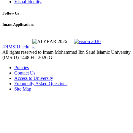
Visual Identity
Follow Us
Imam Applications
@IMSIU_edu_sa
All rights reserved to Imam Mohammad Ibn Saud Islamic University
(IMSIU)
1448 H -
2026 G
Policies
Contact Us
Access to University
Frequently Asked Questions
Site Map