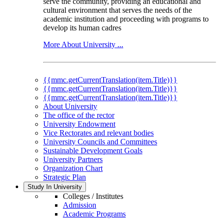
serve the community, providing an educational and
cultural environment that serves the needs of the
academic institution and proceeding with programs to
develop its human cadres
More About University ...
{{mmc.getCurrentTranslation(item.Title)}}
{{mmc.getCurrentTranslation(item.Title)}}
{{mmc.getCurrentTranslation(item.Title)}}
About University
The office of the rector
University Endowment
Vice Rectorates and relevant bodies
University Councils and Committees
Sustainable Development Goals
University Partners
Organization Chart
Strategic Plan
Study In University
Colleges / Institutes
Admission
Academic Programs