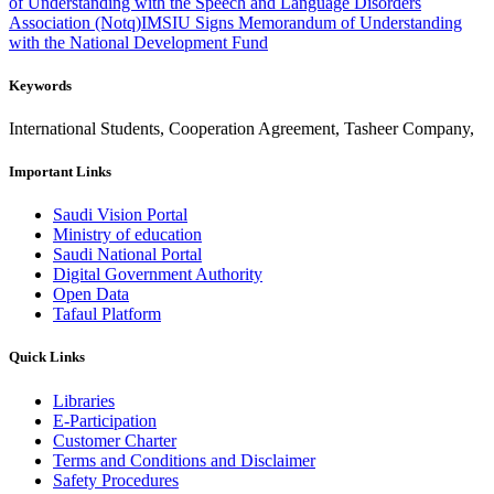
of Understanding with the Speech and Language Disorders
Association (Notq)
IMSIU Signs Memorandum of Understanding
with the National Development Fund
Keywords
International Students, Cooperation Agreement, Tasheer Company,
Important Links
Saudi Vision Portal
Ministry of education
Saudi National Portal
Digital Government Authority
Open Data
Tafaul Platform
Quick Links
Libraries
E-Participation
Customer Charter
Terms and Conditions and Disclaimer
Safety Procedures