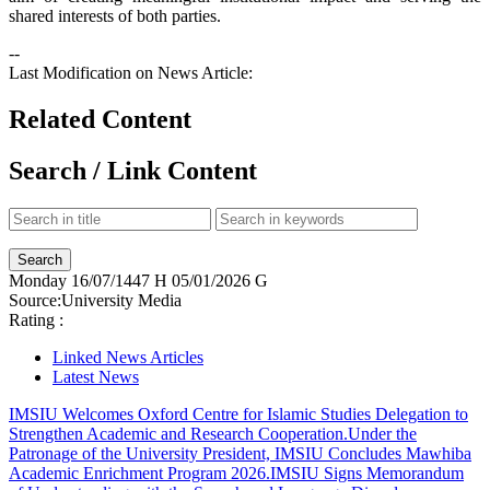
shared interests of both parties.​
--
Last Modification on News Article:
Related Content
Search / Link Content
Monday
16/07/1447 H
05/01/2026 G
Source:
University Media
Rating :
Linked News Articles
Latest News
IMSIU Welcomes Oxford Centre for Islamic Studies Delegation to
Strengthen Academic and Research Cooperation.
Under the
Patronage of the University President, IMSIU Concludes Mawhiba
Academic Enrichment Program 2026.
IMSIU Signs Memorandum