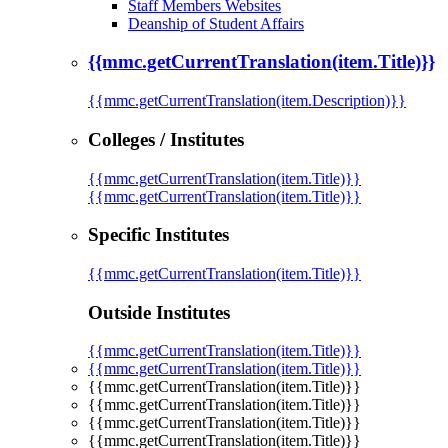
Staff Members Websites
Deanship of Student Affairs
{{mmc.getCurrentTranslation(item.Title)}}
{{mmc.getCurrentTranslation(item.Description)}}
Colleges / Institutes
{{mmc.getCurrentTranslation(item.Title)}}
{{mmc.getCurrentTranslation(item.Title)}}
Specific Institutes
{{mmc.getCurrentTranslation(item.Title)}}
Outside Institutes
{{mmc.getCurrentTranslation(item.Title)}}
{{mmc.getCurrentTranslation(item.Title)}}
{{mmc.getCurrentTranslation(item.Title)}}
{{mmc.getCurrentTranslation(item.Title)}}
{{mmc.getCurrentTranslation(item.Title)}}
{{mmc.getCurrentTranslation(item.Title)}}