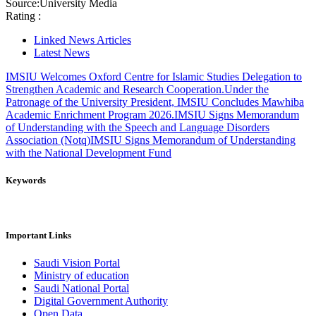
Source:
University Media
Rating :
Linked News Articles
Latest News
IMSIU Welcomes Oxford Centre for Islamic Studies Delegation to
Strengthen Academic and Research Cooperation.
Under the
Patronage of the University President, IMSIU Concludes Mawhiba
Academic Enrichment Program 2026.
IMSIU Signs Memorandum
of Understanding with the Speech and Language Disorders
Association (Notq)
IMSIU Signs Memorandum of Understanding
with the National Development Fund
Keywords
Important Links
Saudi Vision Portal
Ministry of education
Saudi National Portal
Digital Government Authority
Open Data