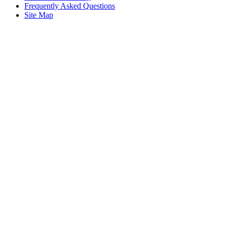
Frequently Asked Questions
Site Map