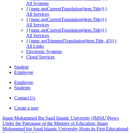
All Systems
{{mmc.getCurrentTranslation(item.Title)}}
All Services
{{mmc.getCurrentTranslation(item.Title)}}
All Services
{{mmc.getCurrentTranslation(item.Title)}}
All Services
{{mmc.getTrimmedTranslation(item.Title, 45)}}
All Links
Electronic Systems
Cloud Services
Student
Employee
Employee
Students
Contact Us
Create a user
Imam Muhammed Ibn Saud Islamic University (IMSIU)
News
Under the Patronage of the Minister of Education: Imam
Mohammad bin Saud Islamic University Hosts its First Educational