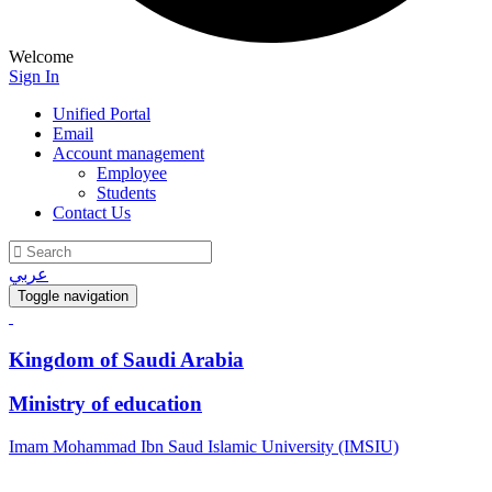
Welcome
Sign In
Unified Portal
Email
Account management
Employee
Students
Contact Us
عربي
Toggle navigation
Kingdom of Saudi Arabia
Ministry of education
Imam Mohammad Ibn Saud Islamic University (IMSIU)