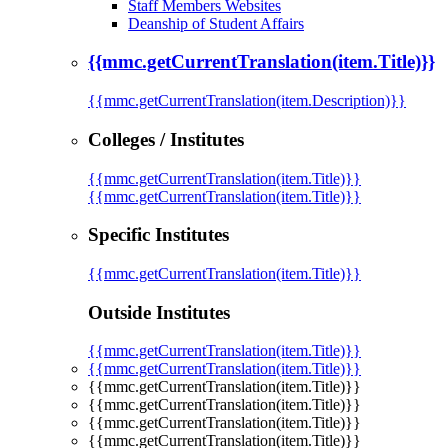
Staff Members Websites
Deanship of Student Affairs
{{mmc.getCurrentTranslation(item.Title)}}
{{mmc.getCurrentTranslation(item.Description)}}
Colleges / Institutes
{{mmc.getCurrentTranslation(item.Title)}}
{{mmc.getCurrentTranslation(item.Title)}}
Specific Institutes
{{mmc.getCurrentTranslation(item.Title)}}
Outside Institutes
{{mmc.getCurrentTranslation(item.Title)}}
{{mmc.getCurrentTranslation(item.Title)}}
{{mmc.getCurrentTranslation(item.Title)}}
{{mmc.getCurrentTranslation(item.Title)}}
{{mmc.getCurrentTranslation(item.Title)}}
{{mmc.getCurrentTranslation(item.Title)}}