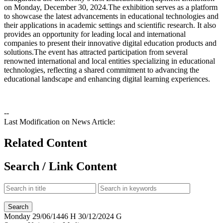
on Monday, December 30, 2024.‏The exhibition serves as a platform
to showcase the latest advancements in educational technologies and
their applications in academic settings and scientific research. It also
provides an opportunity for leading local and international
companies to present their innovative digital education products and
solutions.‏The event has attracted participation from several
renowned international and local entities specializing in educational
technologies, reflecting a shared commitment to advancing the
educational landscape and enhancing digital learning experiences.
--
Last Modification on News Article:
Related Content
Search / Link Content
Monday
29/06/1446 H
30/12/2024 G