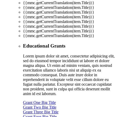
{{mmc.getCurrentTranslation(item.Title)}}
{{mmc.getCurrentTranslation(item.Title)}}
{{mmc.getCurrentTranslation(item.Title)}}
{{mmc.getCurrentTranslation(item.Title)}}
{{mmc.getCurrentTranslation(item.Title)}}
{{mmc.getCurrentTranslation(item.Title)}}
{{mmc.getCurrentTranslation(item.Title)}}
{{mmc.getCurrentTranslation(item.Title)}}
Educational Grants
Lorem ipsum dolor sit amet, consectetur adipisicing elit,
sed do eiusmod tempor incididunt ut labore et dolore
magna aliqua. Ut enim ad minim veniam, quis nostrud
exercitation ullamco laboris nisi ut aliquip ex ea
commodo consequat. Duis aute irure dolor in
reprehenderit in voluptate velit esse cillum dolore eu
fugiat nulla pariatur. Excepteur sint occaecat cupidatat
non proident, sunt in culpa qui officia deserunt mollit
anim id est laborum.
Grant One Big Title
Grant Two Big Title
Grant Three Big Title
Grant Four Big Title