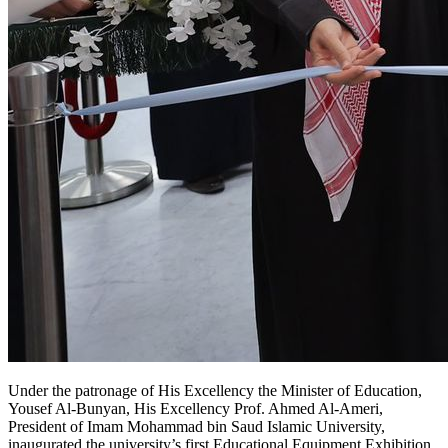
Yousef Al-Bunyan, His Excellency Prof. Ahmed Al-Ameri,
President of Imam Mohammad bin Saud Islamic University,
inaugurated the university’s first Educational Equipment Exhibition