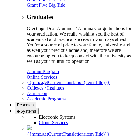
Grant Five Big Title
Graduates
Greetings Dear Alumnus / Alumna Congratulations for
your graduation. We really wishing you the best of
academical and practical success in your days ahead.
You’re a source of pride to your family, university and
as well your precious homeland, therefore we are
encouraging you to keep contact with the university as
well as your fruitful co-operation.
Alumni Program
Online Services
{{mmc.getCurrentTranslation(item.Title)}}
Colleges / Institutes
Admission
Academic Programs
Research
e-Systems
Electronic Systems
Cloud Services
{{mmc.getCurrentTranslation(item.Title)}}