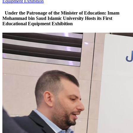
Equipment Exhibition
‏ Under the Patronage of the Minister of Education: Imam
Mohammad bin Saud Islamic University Hosts its First
Educational Equipment Exhibition