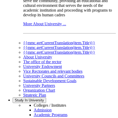
serve the community, providing an educational and
cultural environment that serves the needs of the
academic institution and proceeding with programs to
develop its human cadres
More About University ...
{{mmc.getCurrentTranslation(item.Title)}}
{{mmc.getCurrentTranslation(item.Title)}}
{{mmc.getCurrentTranslation(item.Title)}}
About University
The office of the rector
University Endowment
Vice Rectorates and relevant bodies
University Councils and Committees
Sustainable Development Goals
University Partners
Organization Chart
Strategic Plan
Study In University
Colleges / Institutes
Admission
Academic Programs