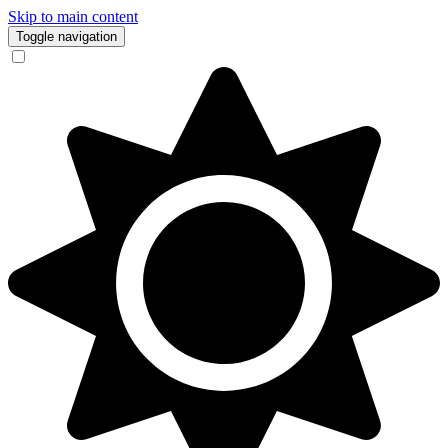
Skip to main content
Toggle navigation