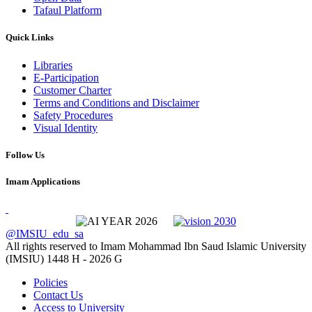
Tafaul Platform
Quick Links
Libraries
E-Participation
Customer Charter
Terms and Conditions and Disclaimer
Safety Procedures
Visual Identity
Follow Us
Imam Applications
@IMSIU_edu_sa
All rights reserved to Imam Mohammad Ibn Saud Islamic University
(IMSIU)
1448 H -
2026 G
Policies
Contact Us
Access to University