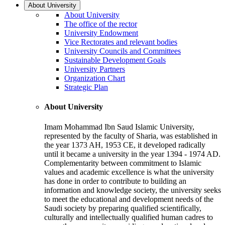
About University
About University
The office of the rector
University Endowment
Vice Rectorates and relevant bodies
University Councils and Committees
Sustainable Development Goals
University Partners
Organization Chart
Strategic Plan
About University
Imam Mohammad Ibn Saud Islamic University,
represented by the faculty of Sharia, was established in
the year 1373 AH, 1953 CE, it developed radically
until it became a university in the year 1394 - 1974 AD.
Complementarity between commitment to Islamic
values and academic excellence is what the university
has done in order to contribute to building an
information and knowledge society, the university seeks
to meet the educational and development needs of the
Saudi society by preparing qualified scientifically,
culturally and intellectually qualified human cadres to