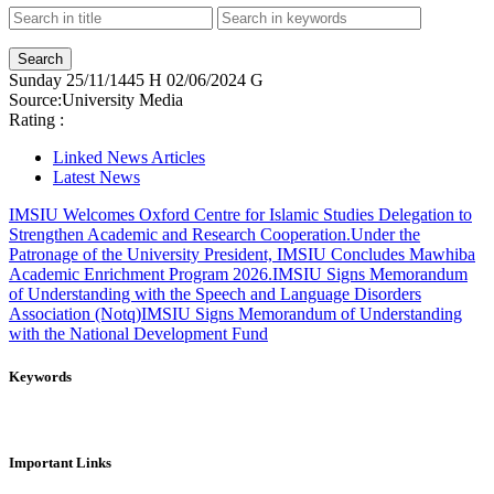
Sunday
25/11/1445 H
02/06/2024 G
Source:
University Media
Rating :
Linked News Articles
Latest News
IMSIU Welcomes Oxford Centre for Islamic Studies Delegation to
Strengthen Academic and Research Cooperation.
Under the
Patronage of the University President, IMSIU Concludes Mawhiba
Academic Enrichment Program 2026.
IMSIU Signs Memorandum
of Understanding with the Speech and Language Disorders
Association (Notq)
IMSIU Signs Memorandum of Understanding
with the National Development Fund
Keywords
Important Links