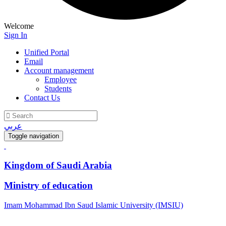
Welcome
Sign In
Unified Portal
Email
Account management
Employee
Students
Contact Us
عربي
Toggle navigation
Kingdom of Saudi Arabia
Ministry of education
Imam Mohammad Ibn Saud Islamic University (IMSIU)