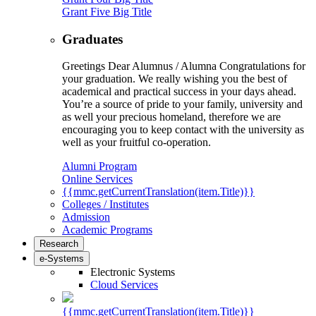
Grant Five Big Title
Graduates
Greetings Dear Alumnus / Alumna Congratulations for
your graduation. We really wishing you the best of
academical and practical success in your days ahead.
You’re a source of pride to your family, university and
as well your precious homeland, therefore we are
encouraging you to keep contact with the university as
well as your fruitful co-operation.
Alumni Program
Online Services
{{mmc.getCurrentTranslation(item.Title)}}
Colleges / Institutes
Admission
Academic Programs
Research
e-Systems
Electronic Systems
Cloud Services
{{mmc.getCurrentTranslation(item.Title)}}