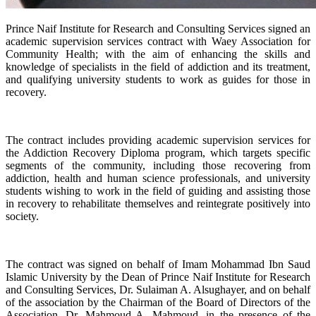
​Prince Naif Institute for Research and Consulting Services signed an
academic supervision services contract with Waey Association for
Community Health; with the aim of enhancing the skills and
knowledge of specialists in the field of addiction and its treatment,
and qualifying university students to work as guides for those in
recovery.
the Addiction Recovery Diploma program, which targets specific
segments of the community, including those recovering from
addiction, health and human science professionals, and university
students wishing to work in the field of guiding and assisting those
in recovery to rehabilitate themselves and reintegrate positively into
society.
Islamic University by the Dean of Prince Naif Institute for Research
and Consulting Services, Dr. Sulaiman A. Alsughayer, and on behalf
of the association by the Chairman of the Board of Directors of the
Association, Dr. Mahmoud A. Mahmoud, in the presence of the