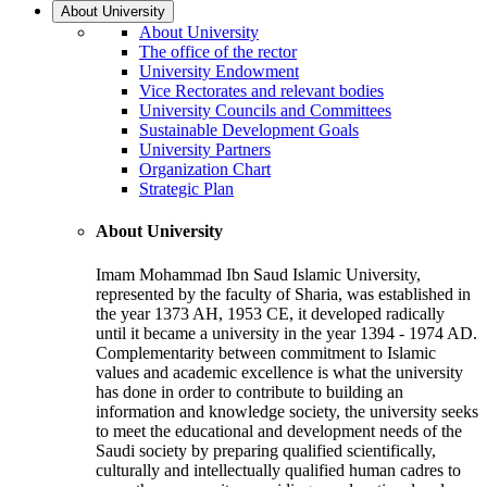
About University
About University
The office of the rector
University Endowment
Vice Rectorates and relevant bodies
University Councils and Committees
Sustainable Development Goals
University Partners
Organization Chart
Strategic Plan
About University
Imam Mohammad Ibn Saud Islamic University,
represented by the faculty of Sharia, was established in
the year 1373 AH, 1953 CE, it developed radically
until it became a university in the year 1394 - 1974 AD.
Complementarity between commitment to Islamic
values and academic excellence is what the university
has done in order to contribute to building an
information and knowledge society, the university seeks
to meet the educational and development needs of the
Saudi society by preparing qualified scientifically,
culturally and intellectually qualified human cadres to