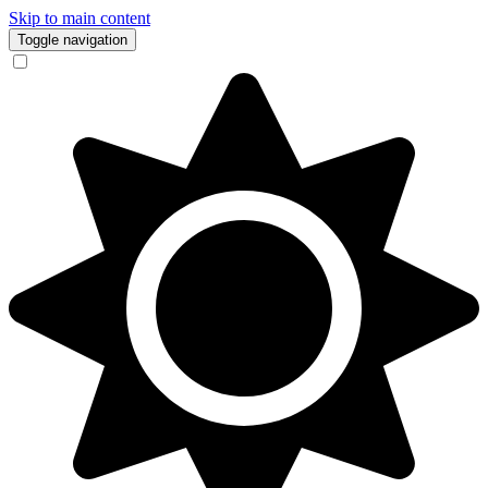
Skip to main content
Toggle navigation