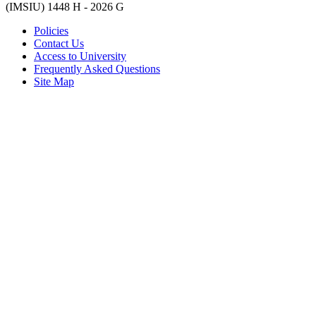
(IMSIU)
1448 H -
2026 G
Policies
Contact Us
Access to University
Frequently Asked Questions
Site Map