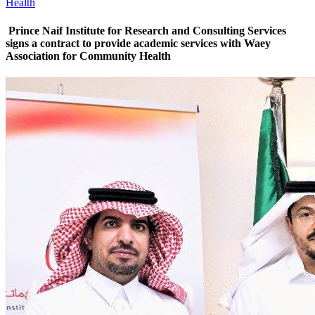
Health
Prince Naif Institute for Research and Consulting Services
signs a contract to provide academic services with Waey
Association for Community Health