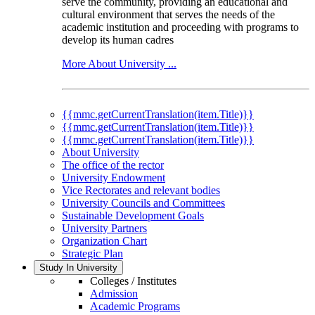
serve the community, providing an educational and
cultural environment that serves the needs of the
academic institution and proceeding with programs to
develop its human cadres
More About University ...
{{mmc.getCurrentTranslation(item.Title)}}
{{mmc.getCurrentTranslation(item.Title)}}
{{mmc.getCurrentTranslation(item.Title)}}
About University
The office of the rector
University Endowment
Vice Rectorates and relevant bodies
University Councils and Committees
Sustainable Development Goals
University Partners
Organization Chart
Strategic Plan
Study In University
Colleges / Institutes
Admission
Academic Programs