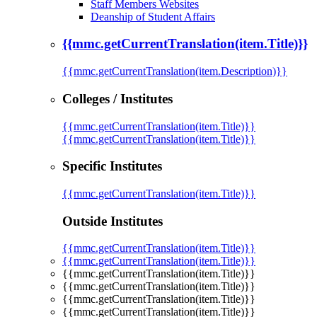
Staff Members Websites
Deanship of Student Affairs
{{mmc.getCurrentTranslation(item.Title)}}
{{mmc.getCurrentTranslation(item.Description)}}
Colleges / Institutes
{{mmc.getCurrentTranslation(item.Title)}}
{{mmc.getCurrentTranslation(item.Title)}}
Specific Institutes
{{mmc.getCurrentTranslation(item.Title)}}
Outside Institutes
{{mmc.getCurrentTranslation(item.Title)}}
{{mmc.getCurrentTranslation(item.Title)}}
{{mmc.getCurrentTranslation(item.Title)}}
{{mmc.getCurrentTranslation(item.Title)}}
{{mmc.getCurrentTranslation(item.Title)}}
{{mmc.getCurrentTranslation(item.Title)}}