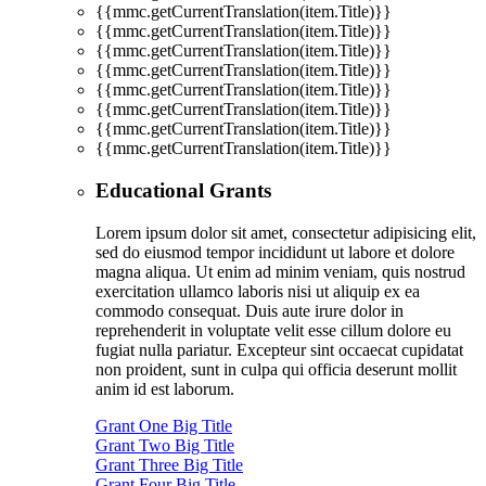
{{mmc.getCurrentTranslation(item.Title)}}
{{mmc.getCurrentTranslation(item.Title)}}
{{mmc.getCurrentTranslation(item.Title)}}
{{mmc.getCurrentTranslation(item.Title)}}
{{mmc.getCurrentTranslation(item.Title)}}
{{mmc.getCurrentTranslation(item.Title)}}
{{mmc.getCurrentTranslation(item.Title)}}
{{mmc.getCurrentTranslation(item.Title)}}
Educational Grants
Lorem ipsum dolor sit amet, consectetur adipisicing elit,
sed do eiusmod tempor incididunt ut labore et dolore
magna aliqua. Ut enim ad minim veniam, quis nostrud
exercitation ullamco laboris nisi ut aliquip ex ea
commodo consequat. Duis aute irure dolor in
reprehenderit in voluptate velit esse cillum dolore eu
fugiat nulla pariatur. Excepteur sint occaecat cupidatat
non proident, sunt in culpa qui officia deserunt mollit
anim id est laborum.
Grant One Big Title
Grant Two Big Title
Grant Three Big Title
Grant Four Big Title