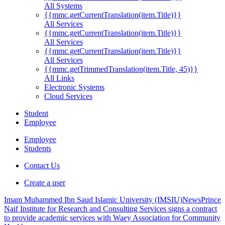
All Systems
{{mmc.getCurrentTranslation(item.Title)}}
All Services
{{mmc.getCurrentTranslation(item.Title)}}
All Services
{{mmc.getCurrentTranslation(item.Title)}}
All Services
{{mmc.getTrimmedTranslation(item.Title, 45)}}
All Links
Electronic Systems
Cloud Services
Student
Employee
Employee
Students
Contact Us
Create a user
Imam Muhammed Ibn Saud Islamic University (IMSIU)
News
Prince
Naif Institute for Research and Consulting Services signs a contract
to provide academic services with Waey Association for Community