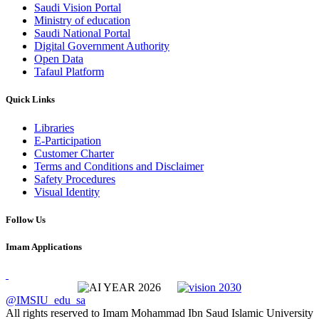
Saudi Vision Portal
Ministry of education
Saudi National Portal
Digital Government Authority
Open Data
Tafaul Platform
Quick Links
Libraries
E-Participation
Customer Charter
Terms and Conditions and Disclaimer
Safety Procedures
Visual Identity
Follow Us
Imam Applications
@IMSIU_edu_sa
All rights reserved to Imam Mohammad Ibn Saud Islamic University