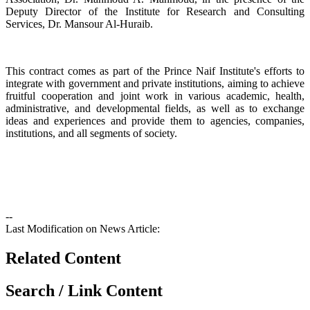
Deputy Director of the Institute for Research and Consulting
Services, Dr. Mansour Al-Huraib.
integrate with government and private institutions, aiming to achieve
fruitful cooperation and joint work in various academic, health,
administrative, and developmental fields, as well as to exchange
ideas and experiences and provide them to agencies, companies,
institutions, and all segments of society.
--
Last Modification on News Article:
Related Content
Search / Link Content