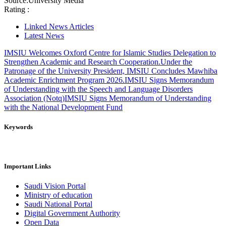
Source:
University Media
Rating :
Linked News Articles
Latest News
IMSIU Welcomes Oxford Centre for Islamic Studies Delegation to
Strengthen Academic and Research Cooperation.
Under the
Patronage of the University President, IMSIU Concludes Mawhiba
Academic Enrichment Program 2026.
IMSIU Signs Memorandum
of Understanding with the Speech and Language Disorders
Association (Notq)
IMSIU Signs Memorandum of Understanding
with the National Development Fund
Keywords
Important Links
Saudi Vision Portal
Ministry of education
Saudi National Portal
Digital Government Authority
Open Data