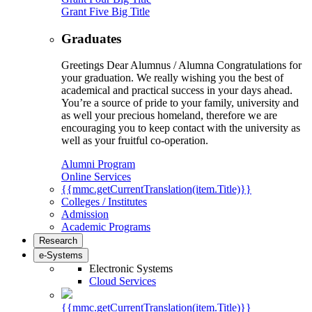
Grant Five Big Title
Graduates
Greetings Dear Alumnus / Alumna Congratulations for
your graduation. We really wishing you the best of
academical and practical success in your days ahead.
You’re a source of pride to your family, university and
as well your precious homeland, therefore we are
encouraging you to keep contact with the university as
well as your fruitful co-operation.
Alumni Program
Online Services
{{mmc.getCurrentTranslation(item.Title)}}
Colleges / Institutes
Admission
Academic Programs
Research
e-Systems
Electronic Systems
Cloud Services
{{mmc.getCurrentTranslation(item.Title)}}