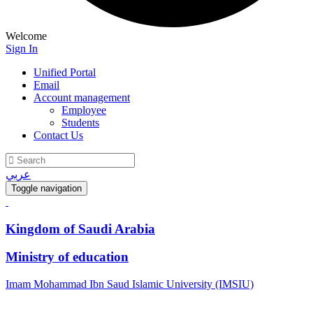
Welcome
Sign In
Unified Portal
Email
Account management
Employee
Students
Contact Us
عربي
Toggle navigation
Kingdom of Saudi Arabia
Ministry of education
Imam Mohammad Ibn Saud Islamic University (IMSIU)