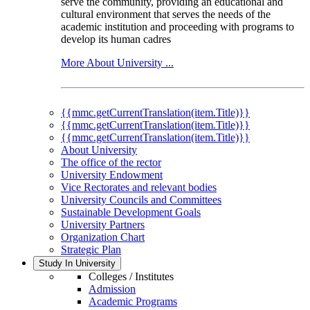
serve the community, providing an educational and
cultural environment that serves the needs of the
academic institution and proceeding with programs to
develop its human cadres
More About University ...
{{mmc.getCurrentTranslation(item.Title)}}
{{mmc.getCurrentTranslation(item.Title)}}
{{mmc.getCurrentTranslation(item.Title)}}
About University
The office of the rector
University Endowment
Vice Rectorates and relevant bodies
University Councils and Committees
Sustainable Development Goals
University Partners
Organization Chart
Strategic Plan
Study In University
Colleges / Institutes
Admission
Academic Programs