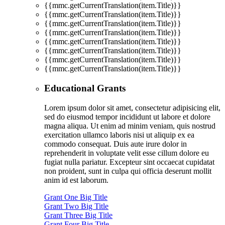
{{mmc.getCurrentTranslation(item.Title)}}
{{mmc.getCurrentTranslation(item.Title)}}
{{mmc.getCurrentTranslation(item.Title)}}
{{mmc.getCurrentTranslation(item.Title)}}
{{mmc.getCurrentTranslation(item.Title)}}
{{mmc.getCurrentTranslation(item.Title)}}
{{mmc.getCurrentTranslation(item.Title)}}
{{mmc.getCurrentTranslation(item.Title)}}
Educational Grants
Lorem ipsum dolor sit amet, consectetur adipisicing elit,
sed do eiusmod tempor incididunt ut labore et dolore
magna aliqua. Ut enim ad minim veniam, quis nostrud
exercitation ullamco laboris nisi ut aliquip ex ea
commodo consequat. Duis aute irure dolor in
reprehenderit in voluptate velit esse cillum dolore eu
fugiat nulla pariatur. Excepteur sint occaecat cupidatat
non proident, sunt in culpa qui officia deserunt mollit
anim id est laborum.
Grant One Big Title
Grant Two Big Title
Grant Three Big Title
Grant Four Big Title