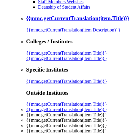
Staff Members Websites
Deanship of Student Affairs
{{mmc.getCurrentTranslation(item.Title)}}
{{mmc.getCurrentTranslation(item.Description)}}
Colleges / Institutes
{{mmc.getCurrentTranslation(item.Title)}}
{{mmc.getCurrentTranslation(item.Title)}}
Specific Institutes
{{mmc.getCurrentTranslation(item.Title)}}
Outside Institutes
{{mmc.getCurrentTranslation(item.Title)}}
{{mmc.getCurrentTranslation(item.Title)}}
{{mmc.getCurrentTranslation(item.Title)}}
{{mmc.getCurrentTranslation(item.Title)}}
{{mmc.getCurrentTranslation(item.Title)}}
{{mmc.getCurrentTranslation(item.Title)}}