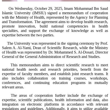
​ On Wednesday, October 29, 2025, Imam Mohammad Ibn Saud
Islamic University (IMSIU) signed a memorandum of cooperation
with the Ministry of Health, represented by the Agency for Planning
and Transformation. The agreement aims to develop health research,
promote innovation, build national competencies in health
specialties, and support the exchange of knowledge as well as
expertise between the two parties.
The University was represented in the signing ceremony by Prof.
Salem A. Al-Yami, Dean of Scientific Research, while the Ministry
of Health was represented by Dr. Mohammed S. Al-Dosari, Director
General of the General Administration of Research and Studies.
This memorandum aims to direct scientific research to meet
national health needs and research priorities, benefit from the
expertise of faculty members, and establish joint research teams. It
also includes collaboration on training courses, workshops,
conferences, and continuing education programs in mutually
relevant areas.
The areas of cooperation further include the exchange of
expertise, scientific publications, health information and data, also
integration on electronic platforms in accordance with relevant
regulations and guidelines. Additionally, it aims to utilize available