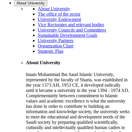
About University
About University
The office of the rector
University Endowment
Vice Rectorates and relevant bodies
University Councils and Committees
Sustainable Development Goals
University Partners
Organization Chart
Strategic Plan
About University
Imam Mohammad Ibn Saud Islamic University,
represented by the faculty of Sharia, was established in
the year 1373 AH, 1953 CE, it developed radically
until it became a university in the year 1394 - 1974 AD.
Complementarity between commitment to Islamic
values and academic excellence is what the university
has done in order to contribute to building an
information and knowledge society, the university seeks
to meet the educational and development needs of the
Saudi society by preparing qualified scientifically,
culturally and intellectually qualified human cadres to