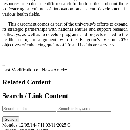
resources to enable scientific research for both parties and contribute
to fostering a culture of innovation and talent development in
various health fields.
This agreement comes as part of the university's efforts to expand
its strategic partnerships with national entities and support research
pathways, as well as to develop programs and projects related to the
health sector, in alignment with the Kingdom's Vision 2030
objectives of enhancing quality of life and healthcare services.
--
Last Modification on News Article:
Related Content
Search / Link Content
Monday
12/05/1447 H
03/11/2025 G