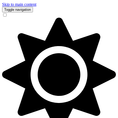
Skip to main content
Toggle navigation