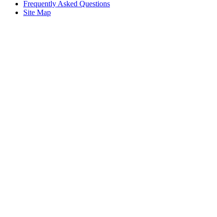
Frequently Asked Questions
Site Map