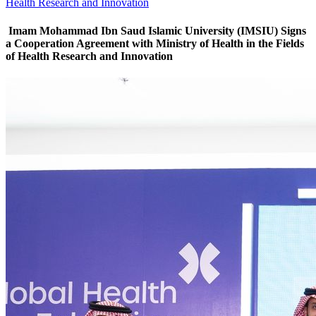
Health Research and Innovation
Imam Mohammad Ibn Saud Islamic University (IMSIU) Signs
a Cooperation Agreement with Ministry of Health in the Fields
of Health Research and Innovation