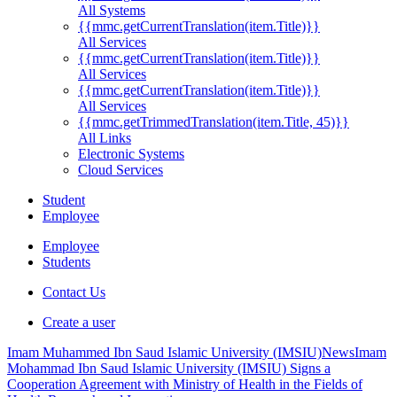
All Systems
{{mmc.getCurrentTranslation(item.Title)}}
All Services
{{mmc.getCurrentTranslation(item.Title)}}
All Services
{{mmc.getCurrentTranslation(item.Title)}}
All Services
{{mmc.getTrimmedTranslation(item.Title, 45)}}
All Links
Electronic Systems
Cloud Services
Student
Employee
Employee
Students
Contact Us
Create a user
Imam Muhammed Ibn Saud Islamic University (IMSIU)
News
Imam
Mohammad Ibn Saud Islamic University (IMSIU) Signs a
Cooperation Agreement with Ministry of Health in the Fields of