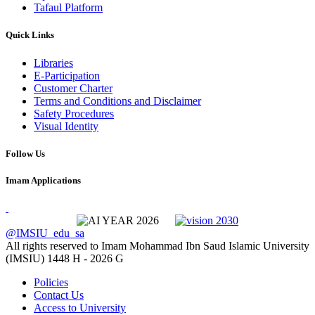
Tafaul Platform
Quick Links
Libraries
E-Participation
Customer Charter
Terms and Conditions and Disclaimer
Safety Procedures
Visual Identity
Follow Us
Imam Applications
@IMSIU_edu_sa
All rights reserved to Imam Mohammad Ibn Saud Islamic University
(IMSIU)
1448 H -
2026 G
Policies
Contact Us
Access to University