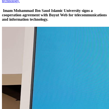
technology.
Imam Mohammad Ibn Saud Islamic University signs a
cooperation agreement with Buyut Web for telecommunications
and information technology.