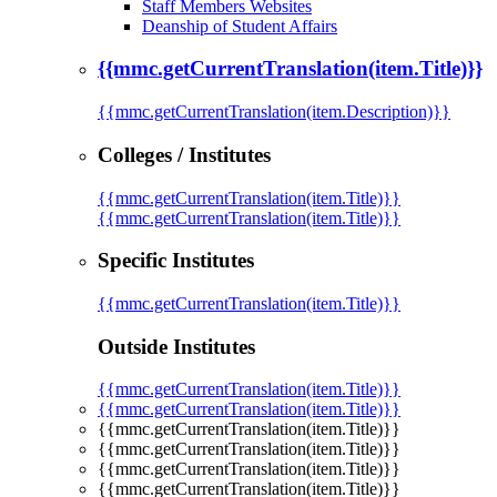
Staff Members Websites
Deanship of Student Affairs
{{mmc.getCurrentTranslation(item.Title)}}
{{mmc.getCurrentTranslation(item.Description)}}
Colleges / Institutes
{{mmc.getCurrentTranslation(item.Title)}}
{{mmc.getCurrentTranslation(item.Title)}}
Specific Institutes
{{mmc.getCurrentTranslation(item.Title)}}
Outside Institutes
{{mmc.getCurrentTranslation(item.Title)}}
{{mmc.getCurrentTranslation(item.Title)}}
{{mmc.getCurrentTranslation(item.Title)}}
{{mmc.getCurrentTranslation(item.Title)}}
{{mmc.getCurrentTranslation(item.Title)}}
{{mmc.getCurrentTranslation(item.Title)}}