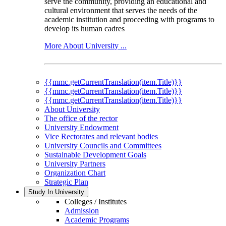
serve the community, providing an educational and
cultural environment that serves the needs of the
academic institution and proceeding with programs to
develop its human cadres
More About University ...
{{mmc.getCurrentTranslation(item.Title)}}
{{mmc.getCurrentTranslation(item.Title)}}
{{mmc.getCurrentTranslation(item.Title)}}
About University
The office of the rector
University Endowment
Vice Rectorates and relevant bodies
University Councils and Committees
Sustainable Development Goals
University Partners
Organization Chart
Strategic Plan
Study In University
Colleges / Institutes
Admission
Academic Programs