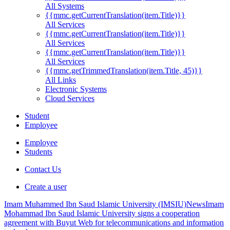
All Systems
{{mmc.getCurrentTranslation(item.Title)}}
All Services
{{mmc.getCurrentTranslation(item.Title)}}
All Services
{{mmc.getCurrentTranslation(item.Title)}}
All Services
{{mmc.getTrimmedTranslation(item.Title, 45)}}
All Links
Electronic Systems
Cloud Services
Student
Employee
Employee
Students
Contact Us
Create a user
Imam Muhammed Ibn Saud Islamic University (IMSIU)
News
Imam
Mohammad Ibn Saud Islamic University signs a cooperation
agreement with Buyut Web for telecommunications and information