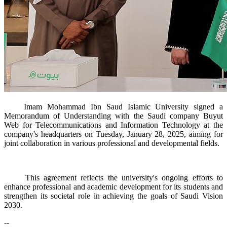
Imam Mohammad Ibn Saud Islamic University signed a
Memorandum of Understanding with the Saudi company Buyut
Web for Telecommunications and Information Technology at the
company's headquarters on Tuesday, January 28, 2025, aiming for
joint collaboration in various professional and developmental fields.​
This agreement reflects the university's ongoing efforts to
enhance professional and academic development for its students and
strengthen its societal role in achieving the goals of Saudi Vision
2030.
--