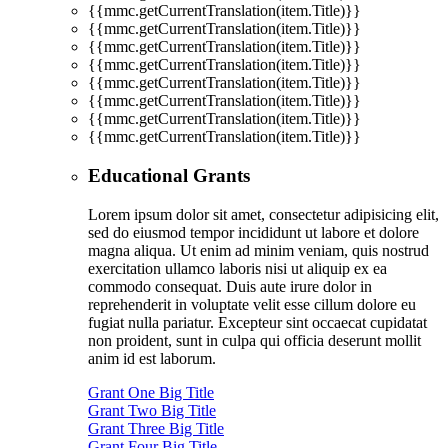
{{mmc.getCurrentTranslation(item.Title)}}
{{mmc.getCurrentTranslation(item.Title)}}
{{mmc.getCurrentTranslation(item.Title)}}
{{mmc.getCurrentTranslation(item.Title)}}
{{mmc.getCurrentTranslation(item.Title)}}
{{mmc.getCurrentTranslation(item.Title)}}
{{mmc.getCurrentTranslation(item.Title)}}
{{mmc.getCurrentTranslation(item.Title)}}
Educational Grants
Lorem ipsum dolor sit amet, consectetur adipisicing elit,
sed do eiusmod tempor incididunt ut labore et dolore
magna aliqua. Ut enim ad minim veniam, quis nostrud
exercitation ullamco laboris nisi ut aliquip ex ea
commodo consequat. Duis aute irure dolor in
reprehenderit in voluptate velit esse cillum dolore eu
fugiat nulla pariatur. Excepteur sint occaecat cupidatat
non proident, sunt in culpa qui officia deserunt mollit
anim id est laborum.
Grant One Big Title
Grant Two Big Title
Grant Three Big Title
Grant Four Big Title