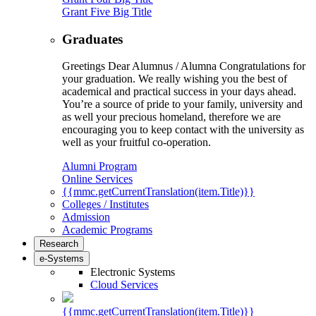
Grant Five Big Title
Graduates
Greetings Dear Alumnus / Alumna Congratulations for
your graduation. We really wishing you the best of
academical and practical success in your days ahead.
You’re a source of pride to your family, university and
as well your precious homeland, therefore we are
encouraging you to keep contact with the university as
well as your fruitful co-operation.
Alumni Program
Online Services
{{mmc.getCurrentTranslation(item.Title)}}
Colleges / Institutes
Admission
Academic Programs
Research
e-Systems
Electronic Systems
Cloud Services
{{mmc.getCurrentTranslation(item.Title)}}