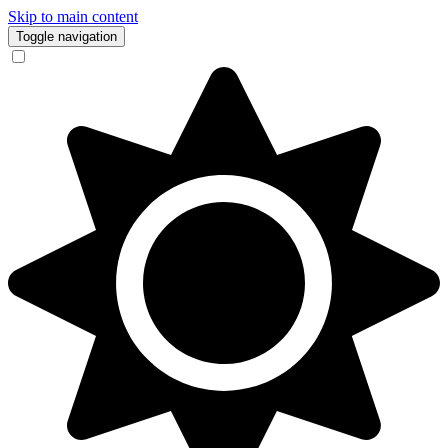
Skip to main content
Toggle navigation