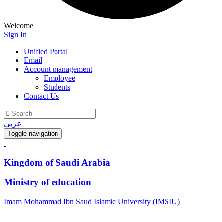
Welcome
Sign In
Unified Portal
Email
Account management
Employee
Students
Contact Us
عربي
Toggle navigation
Kingdom of Saudi Arabia
Ministry of education
Imam Mohammad Ibn Saud Islamic University (IMSIU)