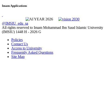
Imam Applications
@IMSIU_edu_sa
All rights reserved to Imam Mohammad Ibn Saud Islamic University
(IMSIU)
1448 H -
2026 G
Policies
Contact Us
Access to University
Frequently Asked Questions
Site Map