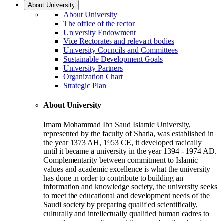
About University
About University
The office of the rector
University Endowment
Vice Rectorates and relevant bodies
University Councils and Committees
Sustainable Development Goals
University Partners
Organization Chart
Strategic Plan
About University
Imam Mohammad Ibn Saud Islamic University,
represented by the faculty of Sharia, was established in
the year 1373 AH, 1953 CE, it developed radically
until it became a university in the year 1394 - 1974 AD.
Complementarity between commitment to Islamic
values and academic excellence is what the university
has done in order to contribute to building an
information and knowledge society, the university seeks
to meet the educational and development needs of the
Saudi society by preparing qualified scientifically,
culturally and intellectually qualified human cadres to