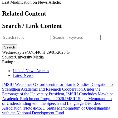
Last Modification on News Article:
Related Content
Search / Link Content
Wednesday
29/07/1446 H
29/01/2025 G
Source:
University Media
Rating :
Linked News Articles
Latest News
IMSIU Welcomes Oxford Centre for Islamic Studies Delegation to
Strengthen Academic and Research Cooperation.
Under the
Patronage of the University President, IMSIU Concludes Mawhiba
Academic Enrichment Program 2026.
IMSIU Signs Memorandum
of Understanding with the Speech and Language Disorders
Association (Notq)
IMSIU Signs Memorandum of Understanding
with the National Development Fund