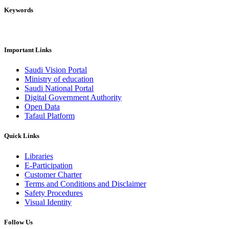
Keywords
Important Links
Saudi Vision Portal
Ministry of education
Saudi National Portal
Digital Government Authority
Open Data
Tafaul Platform
Quick Links
Libraries
E-Participation
Customer Charter
Terms and Conditions and Disclaimer
Safety Procedures
Visual Identity
Follow Us