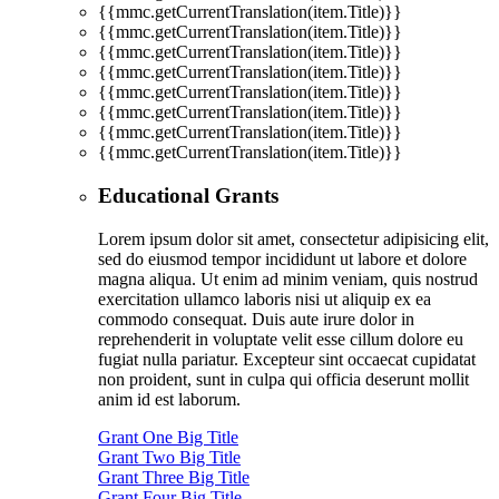
{{mmc.getCurrentTranslation(item.Title)}}
{{mmc.getCurrentTranslation(item.Title)}}
{{mmc.getCurrentTranslation(item.Title)}}
{{mmc.getCurrentTranslation(item.Title)}}
{{mmc.getCurrentTranslation(item.Title)}}
{{mmc.getCurrentTranslation(item.Title)}}
{{mmc.getCurrentTranslation(item.Title)}}
{{mmc.getCurrentTranslation(item.Title)}}
Educational Grants
Lorem ipsum dolor sit amet, consectetur adipisicing elit,
sed do eiusmod tempor incididunt ut labore et dolore
magna aliqua. Ut enim ad minim veniam, quis nostrud
exercitation ullamco laboris nisi ut aliquip ex ea
commodo consequat. Duis aute irure dolor in
reprehenderit in voluptate velit esse cillum dolore eu
fugiat nulla pariatur. Excepteur sint occaecat cupidatat
non proident, sunt in culpa qui officia deserunt mollit
anim id est laborum.
Grant One Big Title
Grant Two Big Title
Grant Three Big Title
Grant Four Big Title