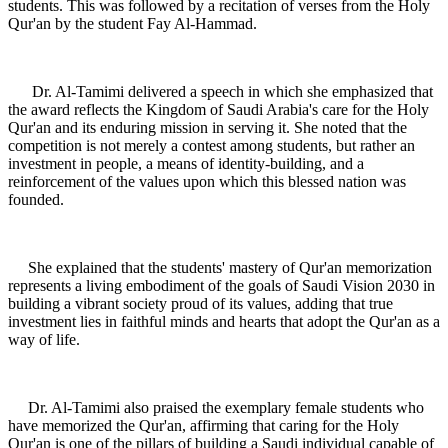
students. This was followed by a recitation of verses from the Holy
Qur'an by the student Fay Al-Hammad.
Dr. Al-Tamimi delivered a speech in which she emphasized that
the award reflects the Kingdom of Saudi Arabia's care for the Holy
Qur'an and its enduring mission in serving it. She noted that the
competition is not merely a contest among students, but rather an
investment in people, a means of identity-building, and a
reinforcement of the values upon which this blessed nation was
founded.
She explained that the students' mastery of Qur'an memorization
represents a living embodiment of the goals of Saudi Vision 2030 in
building a vibrant society proud of its values, adding that true
investment lies in faithful minds and hearts that adopt the Qur'an as a
way of life.
Dr. Al-Tamimi also praised the exemplary female students who
have memorized the Qur'an, affirming that caring for the Holy
Qur'an is one of the pillars of building a Saudi individual capable of