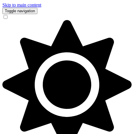
Skip to main content
Toggle navigation