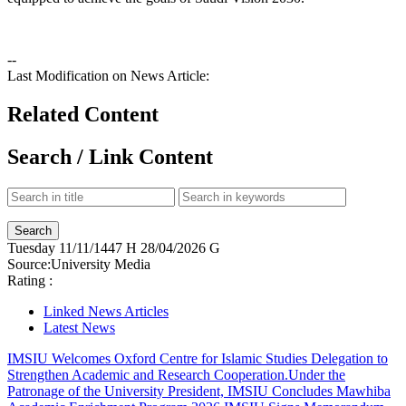
--
Last Modification on News Article:
Related Content
Search / Link Content
Tuesday
11/11/1447 H
28/04/2026 G
Source:
University Media
Rating :
Linked News Articles
Latest News
IMSIU Welcomes Oxford Centre for Islamic Studies Delegation to
Strengthen Academic and Research Cooperation.
Under the
Patronage of the University President, IMSIU Concludes Mawhiba