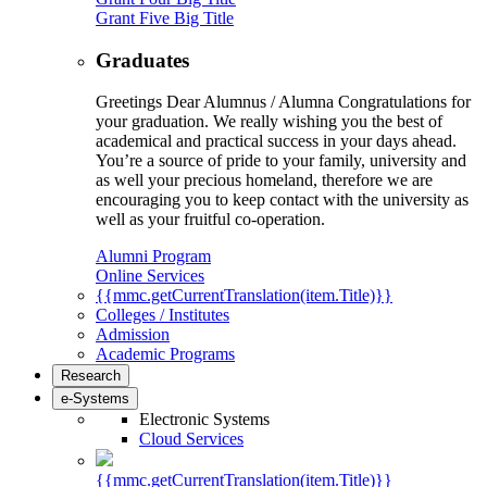
Grant Five Big Title
Graduates
Greetings Dear Alumnus / Alumna Congratulations for
your graduation. We really wishing you the best of
academical and practical success in your days ahead.
You’re a source of pride to your family, university and
as well your precious homeland, therefore we are
encouraging you to keep contact with the university as
well as your fruitful co-operation.
Alumni Program
Online Services
{{mmc.getCurrentTranslation(item.Title)}}
Colleges / Institutes
Admission
Academic Programs
Research
e-Systems
Electronic Systems
Cloud Services
{{mmc.getCurrentTranslation(item.Title)}}