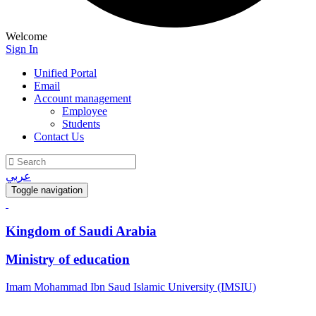
Welcome
Sign In
Unified Portal
Email
Account management
Employee
Students
Contact Us
عربي
Toggle navigation
Kingdom of Saudi Arabia
Ministry of education
Imam Mohammad Ibn Saud Islamic University (IMSIU)