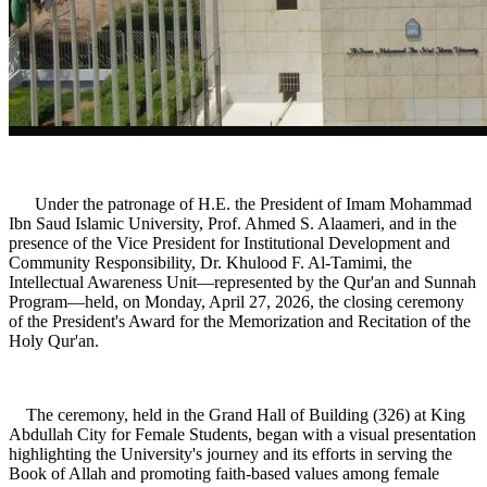
Under the patronage of H.E. the President of Imam Mohammad
Ibn Saud Islamic University, Prof. Ahmed S. Alaameri, and in the
presence of the Vice President for Institutional Development and
Community Responsibility, Dr. Khulood F. Al-Tamimi, the
Intellectual Awareness Unit—represented by the Qur'an and Sunnah
Program—held, on Monday, April 27, 2026, the closing ceremony
of the President's Award for the Memorization and Recitation of the
Holy Qur'an.
The ceremony, held in the Grand Hall of Building (326) at King
Abdullah City for Female Students, began with a visual presentation
highlighting the University's journey and its efforts in serving the
Book of Allah and promoting faith-based values among female