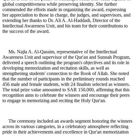
global competitiveness while preserving identity. She further
commended the efforts made in organizing the award, expressing
her appreciation to those in charge, the judges, and supervisors, and
extending her thanks to Dr. Ali A. Al-Haddadi, Director of the
Intellectual Awareness Unit, and his team for their contributions to
the success of the award.
Ms. Najla A. Al-Qassim, representative of the Intellectual
Awareness Unit and supervisor of the Qur'an and Sunnah Program,
delivered a speech outlining the program's objectives and its role in
developing memorization and recitation skills, as well as
strengthening students' connection to the Book of Allah. She noted
that the number of participants in the preliminary rounds reached
456 male and female students, with 24 finalists selected as winners.
The total prize value amounted to SAR 150,000, affirming that this
recognition aims to celebrate the winners and encourage their peers
to engage in memorizing and reciting the Holy Qur'an.
The ceremony included an awards segment honoring the winners
across its various categories, in a celebratory atmosphere reflecting
pride in their achievements and excellence in Qur'an memorization