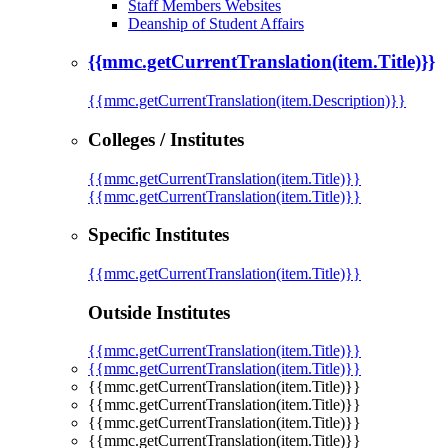
Staff Members Websites
Deanship of Student Affairs
{{mmc.getCurrentTranslation(item.Title)}}
{{mmc.getCurrentTranslation(item.Description)}}
Colleges / Institutes
{{mmc.getCurrentTranslation(item.Title)}}
{{mmc.getCurrentTranslation(item.Title)}}
Specific Institutes
{{mmc.getCurrentTranslation(item.Title)}}
Outside Institutes
{{mmc.getCurrentTranslation(item.Title)}}
{{mmc.getCurrentTranslation(item.Title)}}
{{mmc.getCurrentTranslation(item.Title)}}
{{mmc.getCurrentTranslation(item.Title)}}
{{mmc.getCurrentTranslation(item.Title)}}
{{mmc.getCurrentTranslation(item.Title)}}