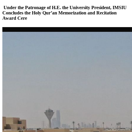
Under the Patronage of H.E. the University President, IMSIU
Concludes the Holy Qur’an Memorization and Recitation
Award Cere