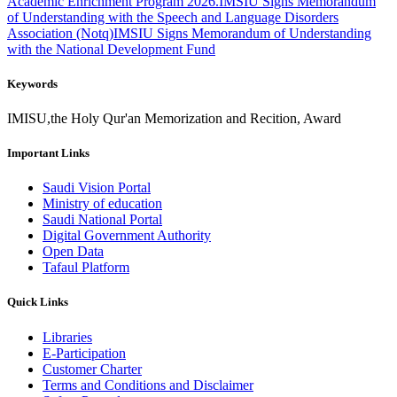
Academic Enrichment Program 2026.
IMSIU Signs Memorandum
of Understanding with the Speech and Language Disorders
Association (Notq)
IMSIU Signs Memorandum of Understanding
with the National Development Fund
Keywords
IMISU,the Holy Qur'an Memorization and Recition, Award
Important Links
Saudi Vision Portal
Ministry of education
Saudi National Portal
Digital Government Authority
Open Data
Tafaul Platform
Quick Links
Libraries
E-Participation
Customer Charter
Terms and Conditions and Disclaimer