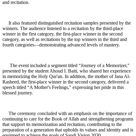
and recitation.
It also featured distinguished recitation samples presented by the
winners. The audience listened to a recitation by the third-place
winner in the first category, the first-place winner in the second
category, as well as recitations by the top winners in the third and
fourth categories—demonstrating advanced levels of mastery.
The event included a segment titled “Journey of a Memorizer,"
presented by the student Ahoud I. Baiti, who shared her experience
in memorizing the Holy Qur'an. In addition, the mother of Jana Al-
Rasheed, the first-place winner in the second category, delivered a
speech titled “A Mother's Feelings," expressing her pride in this
blessed journey.
The ceremony concluded with an emphasis on the importance of
continuing to care for the Book of Allah and strengthening programs
that support its memorization and recitation, contributing to the
preparation of a generation that upholds its values and identity and is
equipped to achieve the goals of Saudi Vision 2030.