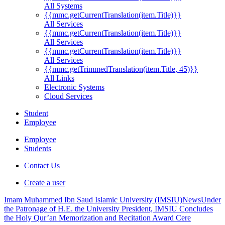
All Systems
{{mmc.getCurrentTranslation(item.Title)}}
All Services
{{mmc.getCurrentTranslation(item.Title)}}
All Services
{{mmc.getCurrentTranslation(item.Title)}}
All Services
{{mmc.getTrimmedTranslation(item.Title, 45)}}
All Links
Electronic Systems
Cloud Services
Student
Employee
Employee
Students
Contact Us
Create a user
Imam Muhammed Ibn Saud Islamic University (IMSIU)
News
Under
the Patronage of H.E. the University President, IMSIU Concludes
the Holy Qur’an Memorization and Recitation Award Cere