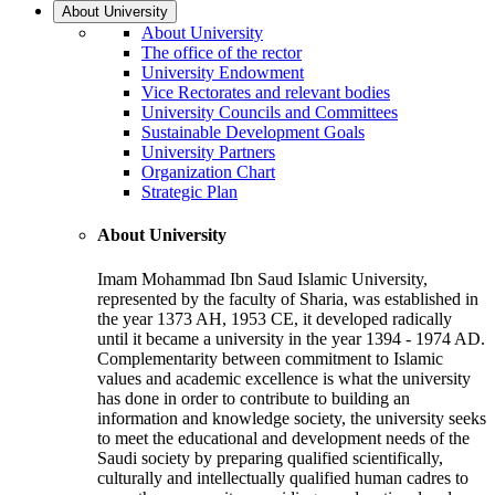
About University
About University
The office of the rector
University Endowment
Vice Rectorates and relevant bodies
University Councils and Committees
Sustainable Development Goals
University Partners
Organization Chart
Strategic Plan
About University
Imam Mohammad Ibn Saud Islamic University,
represented by the faculty of Sharia, was established in
the year 1373 AH, 1953 CE, it developed radically
until it became a university in the year 1394 - 1974 AD.
Complementarity between commitment to Islamic
values and academic excellence is what the university
has done in order to contribute to building an
information and knowledge society, the university seeks
to meet the educational and development needs of the
Saudi society by preparing qualified scientifically,
culturally and intellectually qualified human cadres to