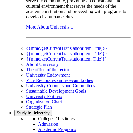
serve the community, providing an educational and
cultural environment that serves the needs of the
academic institution and proceeding with programs to
develop its human cadres
More About University ...
{{mmc.getCurrentTranslation(item.Title)}}
{{mmc.getCurrentTranslation(item.Title)}}
{{mmc.getCurrentTranslation(item.Title)}}
About University
The office of the rector
University Endowment
Vice Rectorates and relevant bodies
University Councils and Committees
Sustainable Development Goals
University Partners
Organization Chart
Strategic Plan
Study In University
Colleges / Institutes
Admission
Academic Programs