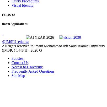
Safety Procedures
Visual Identity
Follow Us
Imam Applications
@IMSIU_edu_sa
All rights reserved to Imam Mohammad Ibn Saud Islamic University
(IMSIU)
1448 H -
2026 G
Policies
Contact Us
Access to University
Frequently Asked Questions
Site Map