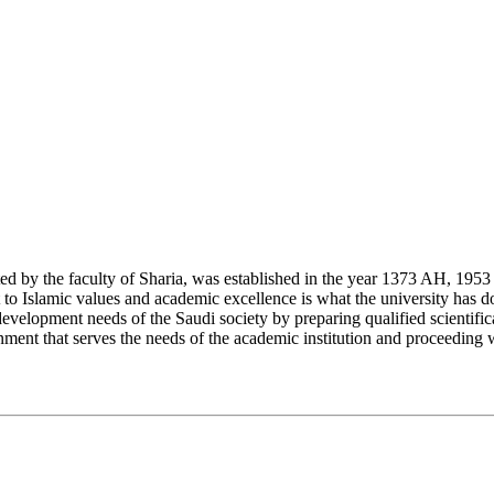
y the faculty of Sharia, was established in the year 1373 AH, 1953 CE,
Islamic values and academic excellence is what the university has don
development needs of the Saudi society by preparing qualified scientifica
ment that serves the needs of the academic institution and proceeding