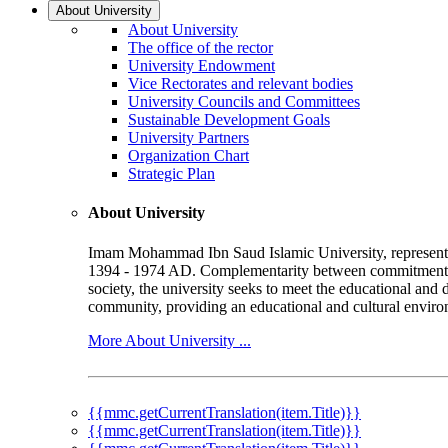
About University
About University
The office of the rector
University Endowment
Vice Rectorates and relevant bodies
University Councils and Committees
Sustainable Development Goals
University Partners
Organization Chart
Strategic Plan
About University
Imam Mohammad Ibn Saud Islamic University, represented b
1394 - 1974 AD. Complementarity between commitment to 
society, the university seeks to meet the educational and 
community, providing an educational and cultural environ
More About University ...
{{mmc.getCurrentTranslation(item.Title)}}
{{mmc.getCurrentTranslation(item.Title)}}