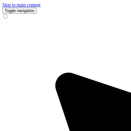
Skip to main content
Toggle navigation