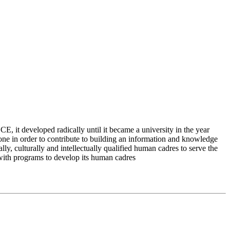
 it developed radically until it became a university in the year
e in order to contribute to building an information and knowledge
lly, culturally and intellectually qualified human cadres to serve the
 with programs to develop its human cadres