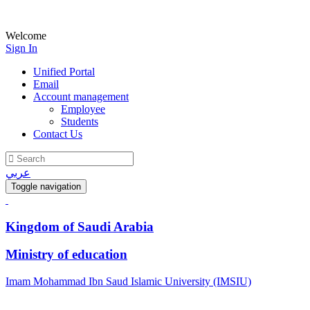
Welcome
Sign In
Unified Portal
Email
Account management
Employee
Students
Contact Us
عربي
Toggle navigation
Kingdom of Saudi Arabia
Ministry of education
Imam Mohammad Ibn Saud Islamic University (IMSIU)