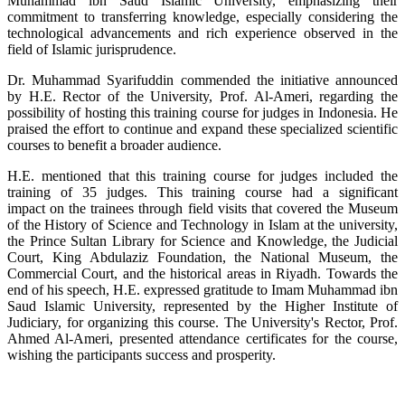
Muhammad ibn Saud Islamic University, emphasizing their
commitment to transferring knowledge, especially considering the
technological advancements and rich experience observed in the
field of Islamic jurisprudence.
Dr. Muhammad Syarifuddin commended the initiative announced
by H.E. Rector of the University, Prof. Al-Ameri, regarding the
possibility of hosting this training course for judges in Indonesia. He
praised the effort to continue and expand these specialized scientific
courses to benefit a broader audience.
H.E. mentioned that this training course for judges included the
training of 35 judges. This training course had a significant
impact on the trainees through field visits that covered the Museum
of the History of Science and Technology in Islam at the university,
the Prince Sultan Library for Science and Knowledge, the Judicial
Court, King Abdulaziz Foundation, the National Museum, the
Commercial Court, and the historical areas in Riyadh. Towards the
end of his speech, H.E. expressed gratitude to Imam Muhammad ibn
Saud Islamic University, represented by the Higher Institute of
Judiciary, for organizing this course. The University's Rector, Prof.
Ahmed Al-Ameri, presented attendance certificates for the course,
wishing the participants success and prosperity.​