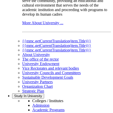
serve the community, providing an educational and
cultural environment that serves the needs of the
academic institution and proceeding with programs to
develop its human cadres
More About University ...
{{mmc.getCurrentTranslation(item.Title)}}
{{mmc.getCurrentTranslation(item.Title)}}
{{mmc.getCurrentTranslation(item.Title)}}
About University
The office of the rector
University Endowment
Vice Rectorates and relevant bodies
University Councils and Committees
Sustainable Development Goals
University Partners
Organization Chart
Strategic Plan
Study In University
Colleges / Institutes
Admission
Academic Programs