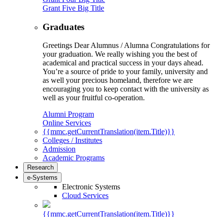
Grant Five Big Title
Graduates
Greetings Dear Alumnus / Alumna Congratulations for
your graduation. We really wishing you the best of
academical and practical success in your days ahead.
You’re a source of pride to your family, university and
as well your precious homeland, therefore we are
encouraging you to keep contact with the university as
well as your fruitful co-operation.
Alumni Program
Online Services
{{mmc.getCurrentTranslation(item.Title)}}
Colleges / Institutes
Admission
Academic Programs
Research
e-Systems
Electronic Systems
Cloud Services
{{mmc.getCurrentTranslation(item.Title)}}