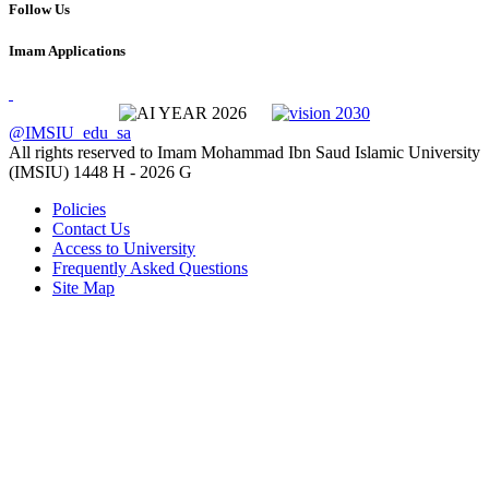
Follow Us
Imam Applications
@IMSIU_edu_sa
All rights reserved to Imam Mohammad Ibn Saud Islamic University
(IMSIU)
1448 H -
2026 G
Policies
Contact Us
Access to University
Frequently Asked Questions
Site Map