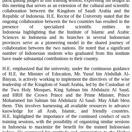
participating judges in this training session, expressing his delight in
this meeting that serves as an extension of the cultural and scientific
collaboration between the Kingdom of Saudi Arabia and the
Republic of Indonesia. H.E. Rector of the University stated that the
ongoing collaboration between the two countries has resulted in the
presence of specialized scientific entities in
Indonesia highlighting that the Institute of Islamic and Arabic
Sciences in Indonesia and its branches in several Indonesian
provinces serve as a pioneering model in the shared journey of
collaboration between the two nations. He noted that a significant
number of Indonesian students who graduated from this institute
have made substantial contributions to their country.
H.E. emphasized that the university, under the continuous guidance
of H.E. the Minister of Education, Mr. Yusuf bin Abdullah Al-
Binyan, is actively working to implement the directives of the wise
leadership of the Kingdom of Saudi Arabia, led by the Custodian of
the Two Holy Mosques, King Salman bin Abdulaziz Al Saud,
and HRH the Crown Prince and the Prime Minister, Prince
Mohammed bin Salman bin Abdulaziz Al Saud- May Allah bless
them. This involves harnessing all available resources to advance
knowledge for all Arab, Islamic, and friendly countries.
H.E. highlighted the importance of the continued conduct of such
training sessions, with the possibility of organizing similar sessions
in Indonesia to maximize the benefit for the trained Indonesian