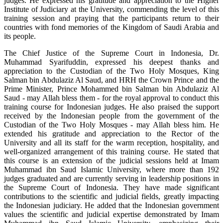
judges. He expressed his gratitude and appreciation to the Higher
Institute of Judiciary at the University, commending the level of this
training session and praying that the participants return to their
countries with fond memories of the Kingdom of Saudi Arabia and
its people.
The Chief Justice of the Supreme Court in Indonesia, Dr.
Muhammad Syarifuddin, expressed his deepest thanks and
appreciation to the Custodian of the Two Holy Mosques, King
Salman bin Abdulaziz Al Saud, and HRH the Crown Prince and the
Prime Minister, Prince Mohammed bin Salman bin Abdulaziz Al
Saud - may Allah bless them - for the royal approval to conduct this
training course for Indonesian judges. He also praised the support
received by the Indonesian people from the government of the
Custodian of the Two Holy Mosques - may Allah bless him. He
extended his gratitude and appreciation to the Rector of the
University and all its staff for the warm reception, hospitality, and
well-organized arrangement of this training course. He stated that
this course is an extension of the judicial sessions held at Imam
Muhammad ibn Saud Islamic University, where more than 192
judges graduated and are currently serving in leadership positions in
the Supreme Court of Indonesia. They have made significant
contributions to the scientific and judicial fields, greatly impacting
the Indonesian judiciary. He added that the Indonesian government
values the scientific and judicial expertise demonstrated by Imam