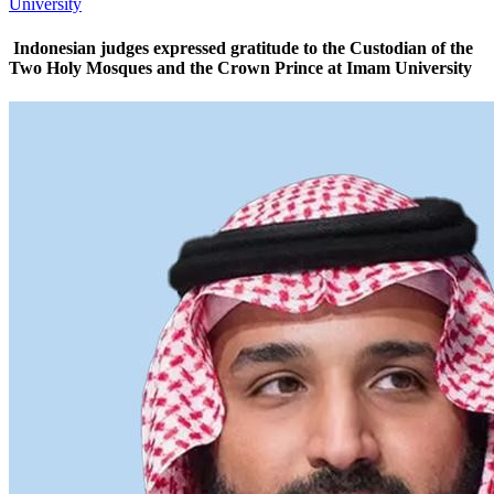
University
Indonesian judges expressed gratitude to the Custodian of the
Two Holy Mosques and the Crown Prince at Imam University