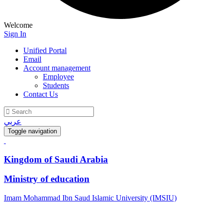
Welcome
Sign In
Unified Portal
Email
Account management
Employee
Students
Contact Us
عربي
Toggle navigation
Kingdom of Saudi Arabia
Ministry of education
Imam Mohammad Ibn Saud Islamic University (IMSIU)