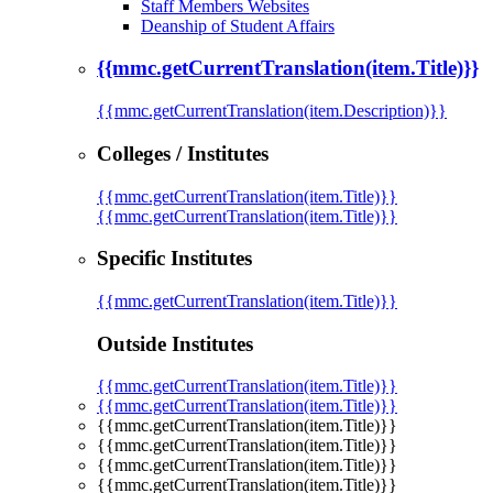
Staff Members Websites
Deanship of Student Affairs
{{mmc.getCurrentTranslation(item.Title)}}
{{mmc.getCurrentTranslation(item.Description)}}
Colleges / Institutes
{{mmc.getCurrentTranslation(item.Title)}}
{{mmc.getCurrentTranslation(item.Title)}}
Specific Institutes
{{mmc.getCurrentTranslation(item.Title)}}
Outside Institutes
{{mmc.getCurrentTranslation(item.Title)}}
{{mmc.getCurrentTranslation(item.Title)}}
{{mmc.getCurrentTranslation(item.Title)}}
{{mmc.getCurrentTranslation(item.Title)}}
{{mmc.getCurrentTranslation(item.Title)}}
{{mmc.getCurrentTranslation(item.Title)}}