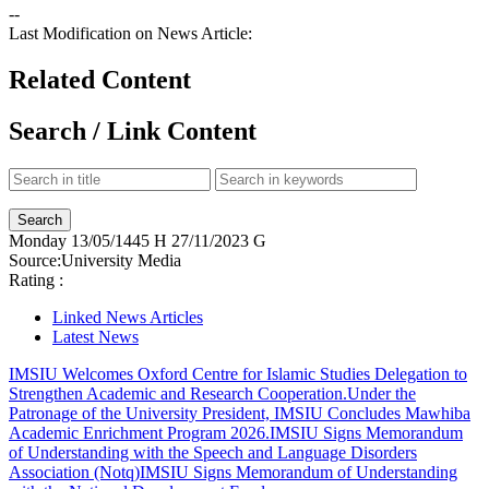
--
Last Modification on News Article:
Related Content
Search / Link Content
Monday
13/05/1445 H
27/11/2023 G
Source:
University Media
Rating :
Linked News Articles
Latest News
IMSIU Welcomes Oxford Centre for Islamic Studies Delegation to
Strengthen Academic and Research Cooperation.
Under the
Patronage of the University President, IMSIU Concludes Mawhiba
Academic Enrichment Program 2026.
IMSIU Signs Memorandum
of Understanding with the Speech and Language Disorders
Association (Notq)
IMSIU Signs Memorandum of Understanding