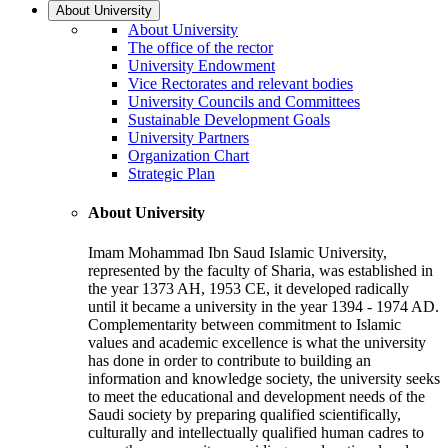
About University
About University
The office of the rector
University Endowment
Vice Rectorates and relevant bodies
University Councils and Committees
Sustainable Development Goals
University Partners
Organization Chart
Strategic Plan
About University
Imam Mohammad Ibn Saud Islamic University,
represented by the faculty of Sharia, was established in
the year 1373 AH, 1953 CE, it developed radically
until it became a university in the year 1394 - 1974 AD.
Complementarity between commitment to Islamic
values and academic excellence is what the university
has done in order to contribute to building an
information and knowledge society, the university seeks
to meet the educational and development needs of the
Saudi society by preparing qualified scientifically,
culturally and intellectually qualified human cadres to