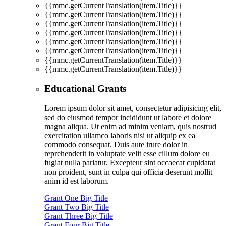
{{mmc.getCurrentTranslation(item.Title)}}
{{mmc.getCurrentTranslation(item.Title)}}
{{mmc.getCurrentTranslation(item.Title)}}
{{mmc.getCurrentTranslation(item.Title)}}
{{mmc.getCurrentTranslation(item.Title)}}
{{mmc.getCurrentTranslation(item.Title)}}
{{mmc.getCurrentTranslation(item.Title)}}
{{mmc.getCurrentTranslation(item.Title)}}
Educational Grants
Lorem ipsum dolor sit amet, consectetur adipisicing elit,
sed do eiusmod tempor incididunt ut labore et dolore
magna aliqua. Ut enim ad minim veniam, quis nostrud
exercitation ullamco laboris nisi ut aliquip ex ea
commodo consequat. Duis aute irure dolor in
reprehenderit in voluptate velit esse cillum dolore eu
fugiat nulla pariatur. Excepteur sint occaecat cupidatat
non proident, sunt in culpa qui officia deserunt mollit
anim id est laborum.
Grant One Big Title
Grant Two Big Title
Grant Three Big Title
Grant Four Big Title