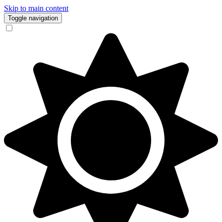
Skip to main content
Toggle navigation