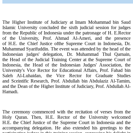
The Higher Institute of Judiciary at Imam Mohammad bin Saud
Islamic University concluded the sixth judicial session for judges
from the Republic of Indonesia under the patronage of H. E.Rector
of the University, Prof. Ahmad Al-Ameri, and the presence
of H.E. the Chief Justice ofthe Supreme Court in Indonesia, Dr.
Muhammad Syarifuddin. The event was attended by the head of the
Indonesian judges' delegation, Dr. Muhammad Thul Qarnain,
the Head of the Judicial Training Center at the Supreme Court of
Indonesia, the Head of the Indonesian Judges' Association, the
University's Vice Rector for Educational Affairs, Prof. Fahad bin
Saleh Al-Luhaidan, the Vice Rector for Graduate Studies
and Sceintific Research, Prof. Abdullah bin Abdulaziz Al-Tamim,
and the Dean of the Higher Institute of Judiciary, Prof. Abdullah Al-
Hamadi.
The ceremony commenced with the recitation of verses from the
Holy Quran. Then, H.E. Rector of the University welcomed
H.E. the Chief Justice of the Supreme Court in Indonesia and the
accompanying delegation. He also extended his greetings to the