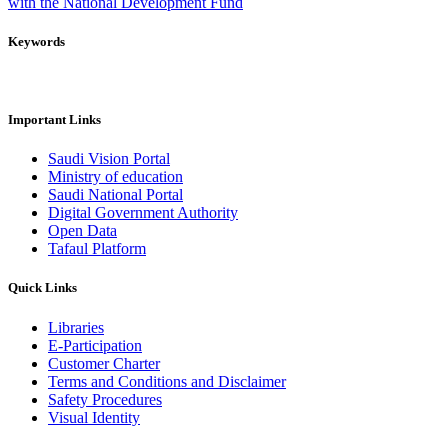
with the National Development Fund
Keywords
Important Links
Saudi Vision Portal
Ministry of education
Saudi National Portal
Digital Government Authority
Open Data
Tafaul Platform
Quick Links
Libraries
E-Participation
Customer Charter
Terms and Conditions and Disclaimer
Safety Procedures
Visual Identity