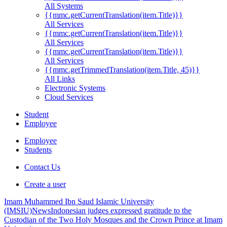
All Systems
{{mmc.getCurrentTranslation(item.Title)}}
All Services
{{mmc.getCurrentTranslation(item.Title)}}
All Services
{{mmc.getCurrentTranslation(item.Title)}}
All Services
{{mmc.getTrimmedTranslation(item.Title, 45)}}
All Links
Electronic Systems
Cloud Services
Student
Employee
Employee
Students
Contact Us
Create a user
Imam Muhammed Ibn Saud Islamic University
(IMSIU)
News
Indonesian judges expressed gratitude to the
Custodian of the Two Holy Mosques and the Crown Prince at Imam