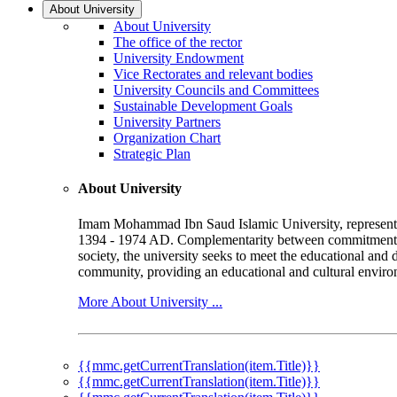
About University
About University
The office of the rector
University Endowment
Vice Rectorates and relevant bodies
University Councils and Committees
Sustainable Development Goals
University Partners
Organization Chart
Strategic Plan
About University
Imam Mohammad Ibn Saud Islamic University, represented b
1394 - 1974 AD. Complementarity between commitment to 
society, the university seeks to meet the educational and 
community, providing an educational and cultural environ
More About University ...
{{mmc.getCurrentTranslation(item.Title)}}
{{mmc.getCurrentTranslation(item.Title)}}