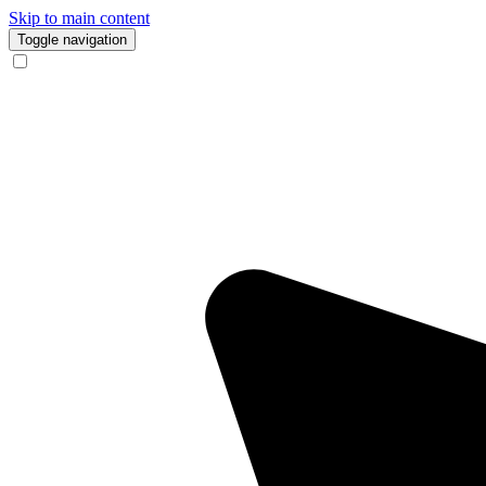
Skip to main content
Toggle navigation