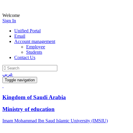
Welcome
Sign In
Unified Portal
Email
Account management
Employee
Students
Contact Us
عربي
Toggle navigation
Kingdom of Saudi Arabia
Ministry of education
Imam Mohammad Ibn Saud Islamic University (IMSIU)