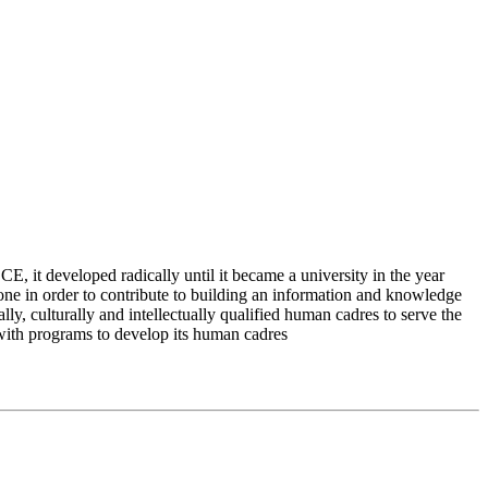
 it developed radically until it became a university in the year
e in order to contribute to building an information and knowledge
lly, culturally and intellectually qualified human cadres to serve the
 with programs to develop its human cadres