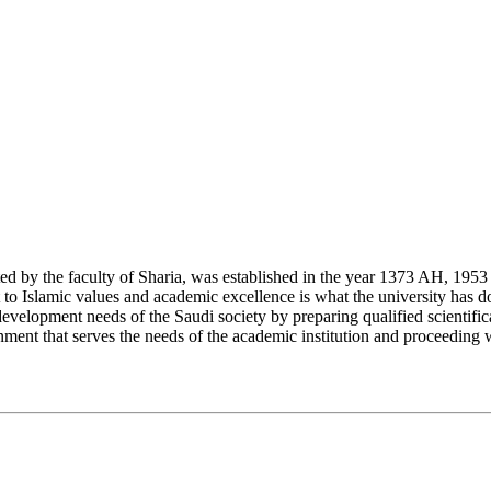
y the faculty of Sharia, was established in the year 1373 AH, 1953 CE,
Islamic values and academic excellence is what the university has don
development needs of the Saudi society by preparing qualified scientifica
ment that serves the needs of the academic institution and proceeding