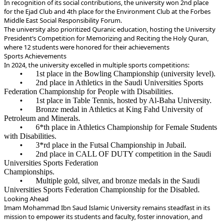
In recognition of its social contributions, the university won 2nd place
for the Ejad Club and 4th place for the Environment Club at the Forbes
Middle East Social Responsibility Forum.
The university also prioritized Quranic education, hosting the University
President’s Competition for Memorizing and Reciting the Holy Quran,
where 12 students were honored for their achievements
Sports Achievements
In 2024, the university excelled in multiple sports competitions:
•
1st place in the Bowling Championship (university level).
•
2nd place in Athletics in the Saudi Universities Sports
Federation Championship for People with Disabilities.
•
1st place in Table Tennis, hosted by Al-Baha University.
•
Bronze medal in Athletics at King Fahd University of
Petroleum and Minerals.
•
*6th place in Athletics Championship for Female Students
with Disabilities.
•
*3rd place in the Futsal Championship in Jubail.
•
2nd place in CALL OF DUTY competition in the Saudi
Universities Sports Federation
Championships.
•
Multiple gold, silver, and bronze medals in the Saudi
Universities Sports Federation Championship for the Disabled.
Looking Ahead
Imam Mohammad Ibn Saud Islamic University remains steadfast in its
mission to empower its students and faculty, foster innovation, and