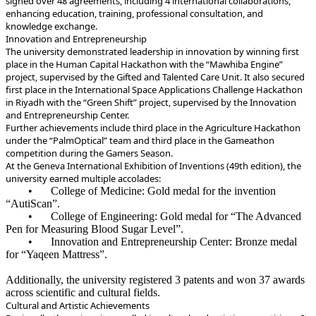
signed over 48 agreements, including 4 international collaborations,
enhancing education, training, professional consultation, and
knowledge exchange.
‏Innovation and Entrepreneurship
place in the Human Capital Hackathon with the “Mawhiba Engine”
project, supervised by the Gifted and Talented Care Unit. It also secured
first place in the International Space Applications Challenge Hackathon
in Riyadh with the “Green Shift” project, supervised by the Innovation
and Entrepreneurship Center.
under the “PalmOptical” team and third place in the Gameathon
competition during the Gamers Season.
university earned multiple accolades:
•
College of Medicine: Gold medal for the invention
“AutiScan”.
•
College of Engineering: Gold medal for “The Advanced
Pen for Measuring Blood Sugar Level”.
•
Innovation and Entrepreneurship Center: Bronze medal
for “Yaqeen Mattress”.
across scientific and cultural fields.
Cultural and Artistic Achievements