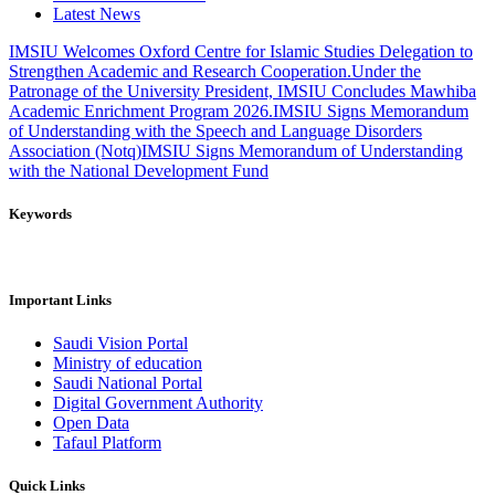
Latest News
IMSIU Welcomes Oxford Centre for Islamic Studies Delegation to
Strengthen Academic and Research Cooperation.
Under the
Patronage of the University President, IMSIU Concludes Mawhiba
Academic Enrichment Program 2026.
IMSIU Signs Memorandum
of Understanding with the Speech and Language Disorders
Association (Notq)
IMSIU Signs Memorandum of Understanding
with the National Development Fund
Keywords
Important Links
Saudi Vision Portal
Ministry of education
Saudi National Portal
Digital Government Authority
Open Data
Tafaul Platform
Quick Links