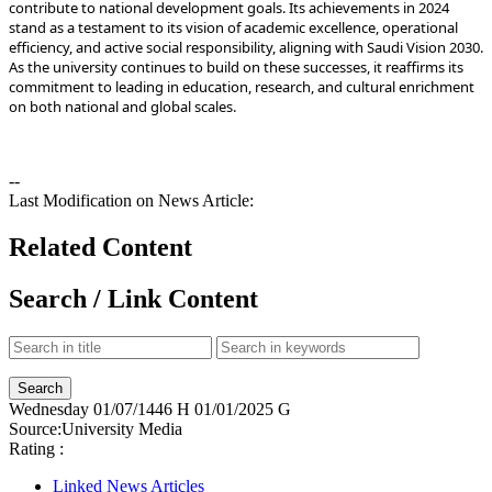
contribute to national development goals. Its achievements in 2024
stand as a testament to its vision of academic excellence, operational
efficiency, and active social responsibility, aligning with Saudi Vision 2030.
commitment to leading in education, research, and cultural enrichment
on both national and global scales.
--
Last Modification on News Article:
Related Content
Search / Link Content
Wednesday
01/07/1446 H
01/01/2025 G
Source:
University Media
Rating :
Linked News Articles