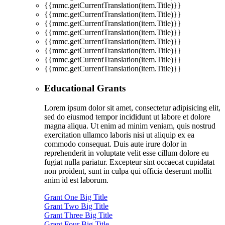
{{mmc.getCurrentTranslation(item.Title)}}
{{mmc.getCurrentTranslation(item.Title)}}
{{mmc.getCurrentTranslation(item.Title)}}
{{mmc.getCurrentTranslation(item.Title)}}
{{mmc.getCurrentTranslation(item.Title)}}
{{mmc.getCurrentTranslation(item.Title)}}
{{mmc.getCurrentTranslation(item.Title)}}
{{mmc.getCurrentTranslation(item.Title)}}
Educational Grants
Lorem ipsum dolor sit amet, consectetur adipisicing elit,
sed do eiusmod tempor incididunt ut labore et dolore
magna aliqua. Ut enim ad minim veniam, quis nostrud
exercitation ullamco laboris nisi ut aliquip ex ea
commodo consequat. Duis aute irure dolor in
reprehenderit in voluptate velit esse cillum dolore eu
fugiat nulla pariatur. Excepteur sint occaecat cupidatat
non proident, sunt in culpa qui officia deserunt mollit
anim id est laborum.
Grant One Big Title
Grant Two Big Title
Grant Three Big Title
Grant Four Big Title