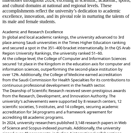
milestones throughout 2024, excelling in scientific, academic, sports,
and cultural domains at national and regional levels. These
accomplishments reflect the university’s dedication to academic
excellence, innovation, and its pivotal role in nurturing the talents of
its male and female students.
Academic and Research Excellence
place among Saudi universities in the Times Higher Education ranking
and secured a spot in the 351–400 bracket internationally. In the QS Arab
Region University Rankings, the university ranked 51–60.
secured 1st place in the Kingdom in the education axis for computer and
information sciences, outperforming the second-place institution by
over 12%. Additionally, the College of Medicine earned accreditation
from the Saudi Commission for Health Specialties for its contributions to
continuous professional development in the health sector.
from the Research, Development, and Innovation Authority. The
university’s achievements were supported by 8 research centers, 12
scientific societies, 5 institutes, and 14 colleges, securing academic
accreditation for 34 programs and a framework agreement for
accrediting 68 academic programs.
of Science and Scopus-indexed journals. Additionally, the university