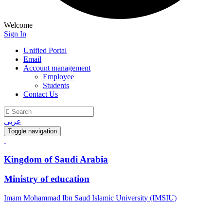
Welcome
Sign In
Unified Portal
Email
Account management
Employee
Students
Contact Us
عربي
Toggle navigation
Kingdom of Saudi Arabia
Ministry of education
Imam Mohammad Ibn Saud Islamic University (IMSIU)