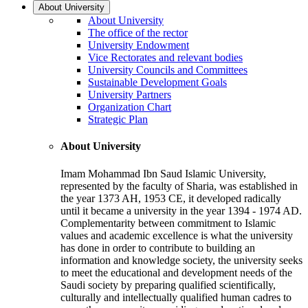
About University
About University
The office of the rector
University Endowment
Vice Rectorates and relevant bodies
University Councils and Committees
Sustainable Development Goals
University Partners
Organization Chart
Strategic Plan
About University
Imam Mohammad Ibn Saud Islamic University,
represented by the faculty of Sharia, was established in
the year 1373 AH, 1953 CE, it developed radically
until it became a university in the year 1394 - 1974 AD.
Complementarity between commitment to Islamic
values and academic excellence is what the university
has done in order to contribute to building an
information and knowledge society, the university seeks
to meet the educational and development needs of the
Saudi society by preparing qualified scientifically,
culturally and intellectually qualified human cadres to