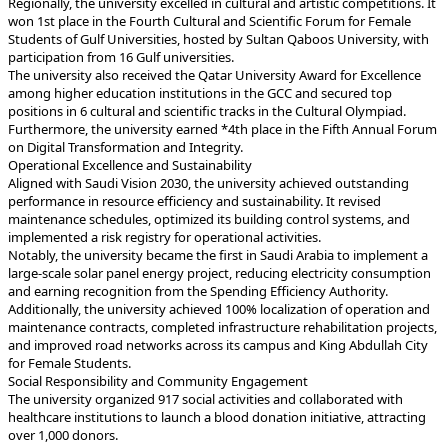
won 1st place in the Fourth Cultural and Scientific Forum for Female
Students of Gulf Universities, hosted by Sultan Qaboos University, with
participation from 16 Gulf universities.
among higher education institutions in the GCC and secured top
positions in 6 cultural and scientific tracks in the Cultural Olympiad.
Furthermore, the university earned *4th place in the Fifth Annual Forum
on Digital Transformation and Integrity.
Operational Excellence and Sustainability
performance in resource efficiency and sustainability. It revised
maintenance schedules, optimized its building control systems, and
implemented a risk registry for operational activities.
Notably, the university became the first in Saudi Arabia to implement a
large-scale solar panel energy project, reducing electricity consumption
and earning recognition from the Spending Efficiency Authority.
Additionally, the university achieved 100% localization of operation and
maintenance contracts, completed infrastructure rehabilitation projects,
and improved road networks across its campus and King Abdullah City
for Female Students.
Social Responsibility and Community Engagement
The university organized 917 social activities and collaborated with
healthcare institutions to launch a blood donation initiative, attracting
over 1,000 donors.