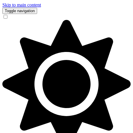
Skip to main content
Toggle navigation