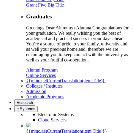
Grant Five Big Title
Graduates
Greetings Dear Alumnus / Alumna Congratulations for
your graduation. We really wishing you the best of
academical and practical success in your days ahead.
You’re a source of pride to your family, university and
as well your precious homeland, therefore we are
encouraging you to keep contact with the university as
well as your fruitful co-operation.
Alumni Program
Online Services
{{mmc.getCurrentTranslation(item.Title)}}
Colleges / Institutes
Admission
Academic Programs
Research
e-Systems
Electronic Systems
Cloud Services
{{mmc.getCurrentTranslation(item.Title)}}