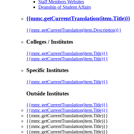
Staff Members Websites
Deanship of Student Affairs
{{mmc.getCurrentTranslation(item.Title)}}
{{mmc.getCurrentTranslation(item.Description)}}
Colleges / Institutes
{{mmc.getCurrentTranslation(item.Title)}}
{{mmc.getCurrentTranslation(item.Title)}}
Specific Institutes
{{mmc.getCurrentTranslation(item.Title)}}
Outside Institutes
{{mmc.getCurrentTranslation(item.Title)}}
{{mmc.getCurrentTranslation(item.Title)}}
{{mmc.getCurrentTranslation(item.Title)}}
{{mmc.getCurrentTranslation(item.Title)}}
{{mmc.getCurrentTranslation(item.Title)}}
{{mmc.getCurrentTranslation(item.Title)}}