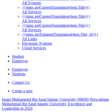
All Systems
{{mmc.getCurrentTranslation(item.Title)}}
All Services
{{mmc.getCurrentTranslation(item.Title)}}
All Services
{{mmc.getCurrentTranslation(item.Title)}}
All Services
{{mmc.getTrimmedTranslation(item.Title, 45)}}
All Links
Electronic Systems
Cloud Services
Student
Employee
Employee
Students
Contact Us
Create a user
Imam Muhammed Ibn Saud Islamic University (IMSIU)
News
Imam
Mohammad Ibn Saud Islamic University: Excellence and
Leadership in 2024