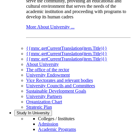
serve the community, providing an educational and
cultural environment that serves the needs of the
academic institution and proceeding with programs to
develop its human cadres
More About University ...
{{mmc.getCurrentTranslation(item.Title)}}
{{mmc.getCurrentTranslation(item.Title)}}
{{mmc.getCurrentTranslation(item.Title)}}
About University
The office of the rector
University Endowment
Vice Rectorates and relevant bodies
University Councils and Committees
Sustainable Development Goals
University Partners
Organization Chart
Strategic Plan
Study In University
Colleges / Institutes
Admission
Academic Programs