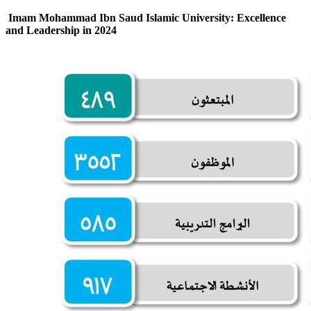
Imam Mohammad Ibn Saud Islamic University: Excellence
and Leadership in 2024