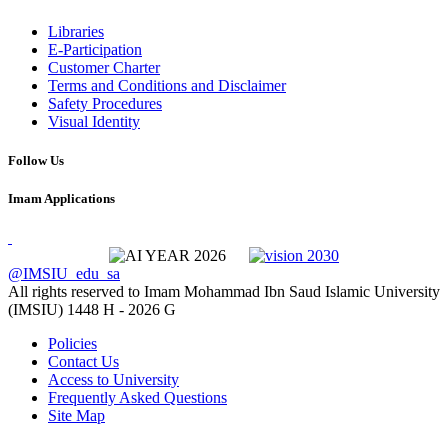
Libraries
E-Participation
Customer Charter
Terms and Conditions and Disclaimer
Safety Procedures
Visual Identity
Follow Us
Imam Applications
@IMSIU_edu_sa
All rights reserved to Imam Mohammad Ibn Saud Islamic University
(IMSIU)
1448 H -
2026 G
Policies
Contact Us
Access to University
Frequently Asked Questions
Site Map