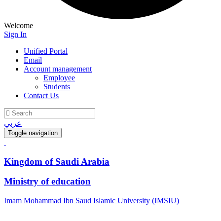
Welcome
Sign In
Unified Portal
Email
Account management
Employee
Students
Contact Us
عربي
Toggle navigation
Kingdom of Saudi Arabia
Ministry of education
Imam Mohammad Ibn Saud Islamic University (IMSIU)