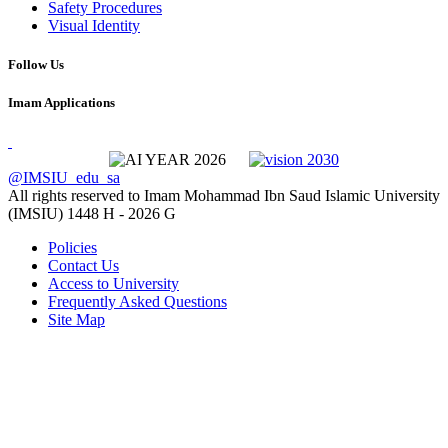
Safety Procedures
Visual Identity
Follow Us
Imam Applications
@IMSIU_edu_sa
All rights reserved to Imam Mohammad Ibn Saud Islamic University
(IMSIU)
1448 H -
2026 G
Policies
Contact Us
Access to University
Frequently Asked Questions
Site Map