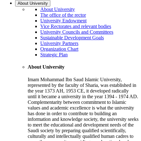
About University
About University
The office of the rector
University Endowment
Vice Rectorates and relevant bodies
University Councils and Committees
Sustainable Development Goals
University Partners
Organization Chart
Strategic Plan
About University
Imam Mohammad Ibn Saud Islamic University,
represented by the faculty of Sharia, was established in
the year 1373 AH, 1953 CE, it developed radically
until it became a university in the year 1394 - 1974 AD.
Complementarity between commitment to Islamic
values and academic excellence is what the university
has done in order to contribute to building an
information and knowledge society, the university seeks
to meet the educational and development needs of the
Saudi society by preparing qualified scientifically,
culturally and intellectually qualified human cadres to