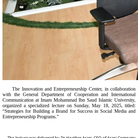
​ ​The Innovation and Entrepreneurship Center, in collaboration
with the General Department of Cooperation and International
Communication at Imam Mohammad Ibn Saud Islamic University,
organized a specialized lecture on Sunday, May 18, 2025, titled:
“Strategies for Building a Brand for Success in Social Media and
Entrepreneurship Programs.”
​The lecture was delivered by Dr. Heather Arani, CEO of Arani Company