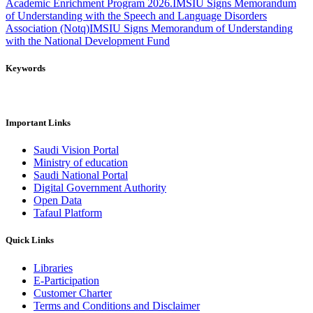
Academic Enrichment Program 2026.
IMSIU Signs Memorandum
of Understanding with the Speech and Language Disorders
Association (Notq)
IMSIU Signs Memorandum of Understanding
with the National Development Fund
Keywords
Important Links
Saudi Vision Portal
Ministry of education
Saudi National Portal
Digital Government Authority
Open Data
Tafaul Platform
Quick Links
Libraries
E-Participation
Customer Charter
Terms and Conditions and Disclaimer