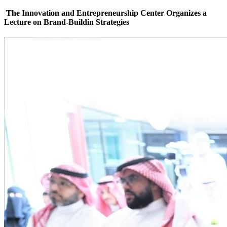
The Innovation and Entrepreneurship Center Organizes a
Lecture on Brand-Buildin ‏Strategies