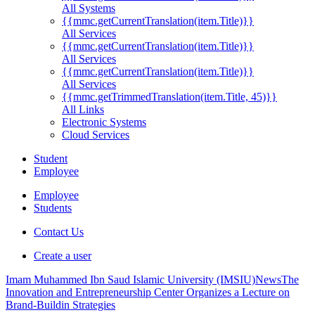
All Systems
{{mmc.getCurrentTranslation(item.Title)}}
All Services
{{mmc.getCurrentTranslation(item.Title)}}
All Services
{{mmc.getCurrentTranslation(item.Title)}}
All Services
{{mmc.getTrimmedTranslation(item.Title, 45)}}
All Links
Electronic Systems
Cloud Services
Student
Employee
Employee
Students
Contact Us
Create a user
Imam Muhammed Ibn Saud Islamic University (IMSIU)
News
The
Innovation and Entrepreneurship Center Organizes a Lecture on
Brand-Buildin ‏Strategies