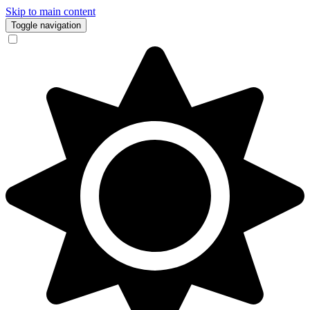
Skip to main content
Toggle navigation