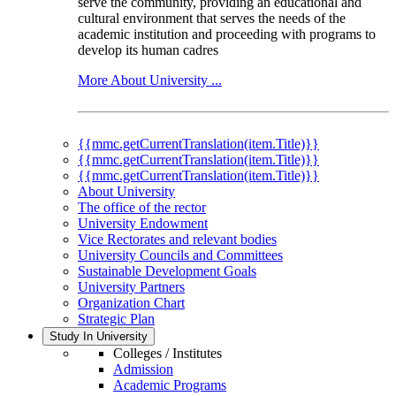
serve the community, providing an educational and
cultural environment that serves the needs of the
academic institution and proceeding with programs to
develop its human cadres
More About University ...
{{mmc.getCurrentTranslation(item.Title)}}
{{mmc.getCurrentTranslation(item.Title)}}
{{mmc.getCurrentTranslation(item.Title)}}
About University
The office of the rector
University Endowment
Vice Rectorates and relevant bodies
University Councils and Committees
Sustainable Development Goals
University Partners
Organization Chart
Strategic Plan
Study In University
Colleges / Institutes
Admission
Academic Programs