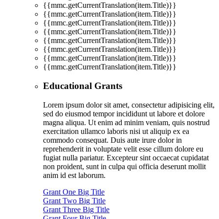
{{mmc.getCurrentTranslation(item.Title)}}
{{mmc.getCurrentTranslation(item.Title)}}
{{mmc.getCurrentTranslation(item.Title)}}
{{mmc.getCurrentTranslation(item.Title)}}
{{mmc.getCurrentTranslation(item.Title)}}
{{mmc.getCurrentTranslation(item.Title)}}
{{mmc.getCurrentTranslation(item.Title)}}
{{mmc.getCurrentTranslation(item.Title)}}
Educational Grants
Lorem ipsum dolor sit amet, consectetur adipisicing elit,
sed do eiusmod tempor incididunt ut labore et dolore
magna aliqua. Ut enim ad minim veniam, quis nostrud
exercitation ullamco laboris nisi ut aliquip ex ea
commodo consequat. Duis aute irure dolor in
reprehenderit in voluptate velit esse cillum dolore eu
fugiat nulla pariatur. Excepteur sint occaecat cupidatat
non proident, sunt in culpa qui officia deserunt mollit
anim id est laborum.
Grant One Big Title
Grant Two Big Title
Grant Three Big Title
Grant Four Big Title