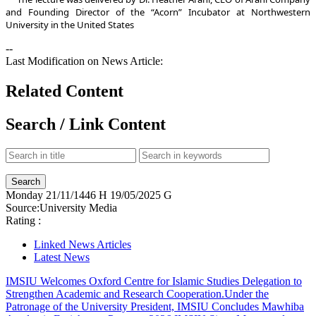
and Founding Director of the “Acorn” Incubator at Northwestern
University in the United States
--
Last Modification on News Article:
Related Content
Search / Link Content
Monday
21/11/1446 H
19/05/2025 G
Source:
University Media
Rating :
Linked News Articles
Latest News
IMSIU Welcomes Oxford Centre for Islamic Studies Delegation to
Strengthen Academic and Research Cooperation.
Under the
Patronage of the University President, IMSIU Concludes Mawhiba