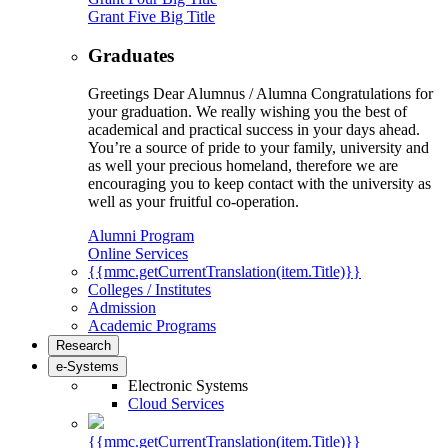
Grant Five Big Title
Graduates
Greetings Dear Alumnus / Alumna Congratulations for
your graduation. We really wishing you the best of
academical and practical success in your days ahead.
You’re a source of pride to your family, university and
as well your precious homeland, therefore we are
encouraging you to keep contact with the university as
well as your fruitful co-operation.
Alumni Program
Online Services
{{mmc.getCurrentTranslation(item.Title)}}
Colleges / Institutes
Admission
Academic Programs
Research
e-Systems
Electronic Systems
Cloud Services
{{mmc.getCurrentTranslation(item.Title)}}