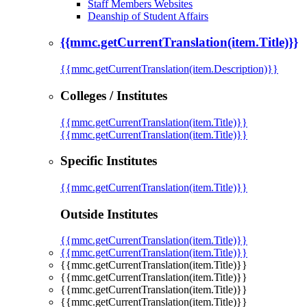
Staff Members Websites
Deanship of Student Affairs
{{mmc.getCurrentTranslation(item.Title)}}
{{mmc.getCurrentTranslation(item.Description)}}
Colleges / Institutes
{{mmc.getCurrentTranslation(item.Title)}}
{{mmc.getCurrentTranslation(item.Title)}}
Specific Institutes
{{mmc.getCurrentTranslation(item.Title)}}
Outside Institutes
{{mmc.getCurrentTranslation(item.Title)}}
{{mmc.getCurrentTranslation(item.Title)}}
{{mmc.getCurrentTranslation(item.Title)}}
{{mmc.getCurrentTranslation(item.Title)}}
{{mmc.getCurrentTranslation(item.Title)}}
{{mmc.getCurrentTranslation(item.Title)}}