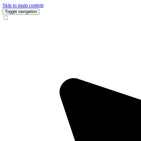
Skip to main content
Toggle navigation