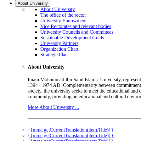
About University
About University
The office of the rector
University Endowment
Vice Rectorates and relevant bodies
University Councils and Committees
Sustainable Development Goals
University Partners
Organization Chart
Strategic Plan
About University
Imam Mohammad Ibn Saud Islamic University, represented b
1394 - 1974 AD. Complementarity between commitment to 
society, the university seeks to meet the educational and 
community, providing an educational and cultural environ
More About University ...
{{mmc.getCurrentTranslation(item.Title)}}
{{mmc.getCurrentTranslation(item.Title)}}