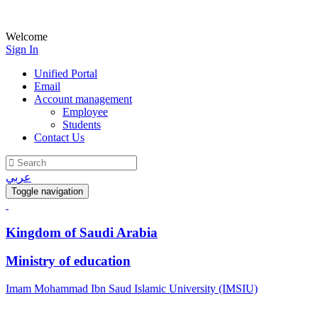
Welcome
Sign In
Unified Portal
Email
Account management
Employee
Students
Contact Us
عربي
Toggle navigation
Kingdom of Saudi Arabia
Ministry of education
Imam Mohammad Ibn Saud Islamic University (IMSIU)