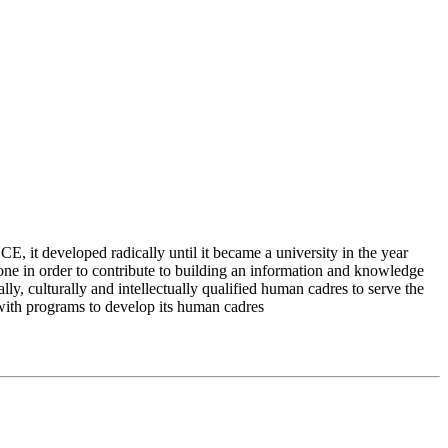
 it developed radically until it became a university in the year
e in order to contribute to building an information and knowledge
lly, culturally and intellectually qualified human cadres to serve the
 with programs to develop its human cadres