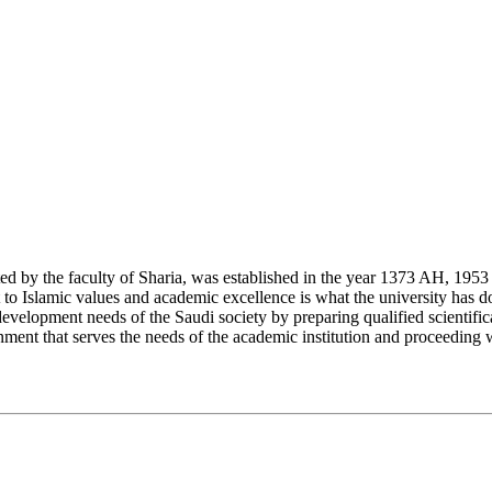
y the faculty of Sharia, was established in the year 1373 AH, 1953 CE,
Islamic values and academic excellence is what the university has don
development needs of the Saudi society by preparing qualified scientifica
ment that serves the needs of the academic institution and proceeding