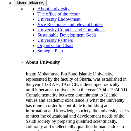
About University
About University
The office of the rector
University Endowment
Vice Rectorates and relevant bodies
University Councils and Committees
Sustainable Development Goals
University Partners
Organization Chart
Strategic Plan
About University
Imam Mohammad Ibn Saud Islamic University,
represented by the faculty of Sharia, was established in
the year 1373 AH, 1953 CE, it developed radically
until it became a university in the year 1394 - 1974 AD.
Complementarity between commitment to Islamic
values and academic excellence is what the university
has done in order to contribute to building an
information and knowledge society, the university seeks
to meet the educational and development needs of the
Saudi society by preparing qualified scientifically,
culturally and intellectually qualified human cadres to