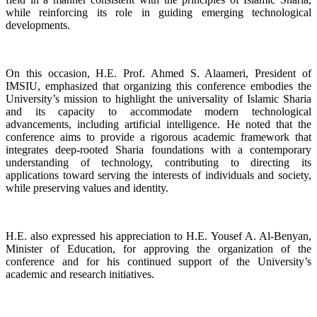
while reinforcing its role in guiding emerging technological
developments.
On this occasion, H.E. Prof. Ahmed S. Alaameri, President of
IMSIU, emphasized that organizing this conference embodies the
University’s mission to highlight the universality of Islamic Sharia
and its capacity to accommodate modern technological
advancements, including artificial intelligence. He noted that the
conference aims to provide a rigorous academic framework that
integrates deep-rooted Sharia foundations with a contemporary
understanding of technology, contributing to directing its
applications toward serving the interests of individuals and society,
while preserving values and identity.
H.E. also expressed his appreciation to H.E. Yousef A. Al-Benyan,
Minister of Education, for approving the organization of the
conference and for his continued support of the University’s
academic and research initiatives.