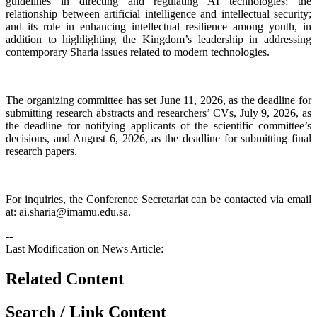
guidelines in directing and regulating AI technologies; the
relationship between artificial intelligence and intellectual security;
and its role in enhancing intellectual resilience among youth, in
addition to highlighting the Kingdom’s leadership in addressing
contemporary Sharia issues related to modern technologies.
The organizing committee has set June 11, 2026, as the deadline for
submitting research abstracts and researchers’ CVs, July 9, 2026, as
the deadline for notifying applicants of the scientific committee’s
decisions, and August 6, 2026, as the deadline for submitting final
research papers.
For inquiries, the Conference Secretariat can be contacted via email
at: ai.sharia@imamu.edu.sa.​
--
Last Modification on News Article:
Related Content
Search / Link Content