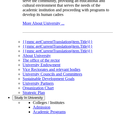
serve the community, providing an educational and
cultural environment that serves the needs of the
academic institution and proceeding with programs to
develop its human cadres
More About University ...
{{mmc.getCurrentTranslation(item.Title)}}
{{mmc.getCurrentTranslation(item.Title)}}
{{mmc.getCurrentTranslation(item.Title)}}
About University
The office of the rector
University Endowment
Vice Rectorates and relevant bodies
University Councils and Committees
Sustainable Development Goals
University Partners
Organization Chart
Strategic Plan
Study In University
Colleges / Institutes
Admission
Academic Programs