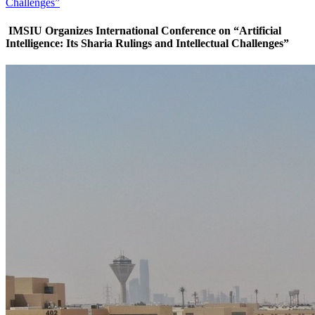
Challenges”
IMSIU Organizes International Conference on “Artificial
Intelligence: Its Sharia Rulings and Intellectual Challenges”