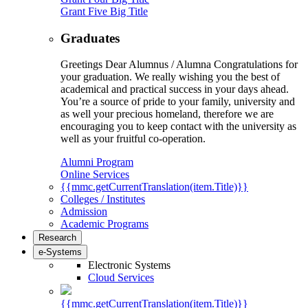
Grant Five Big Title
Graduates
Greetings Dear Alumnus / Alumna Congratulations for
your graduation. We really wishing you the best of
academical and practical success in your days ahead.
You’re a source of pride to your family, university and
as well your precious homeland, therefore we are
encouraging you to keep contact with the university as
well as your fruitful co-operation.
Alumni Program
Online Services
{{mmc.getCurrentTranslation(item.Title)}}
Colleges / Institutes
Admission
Academic Programs
Research
e-Systems
Electronic Systems
Cloud Services
{{mmc.getCurrentTranslation(item.Title)}}