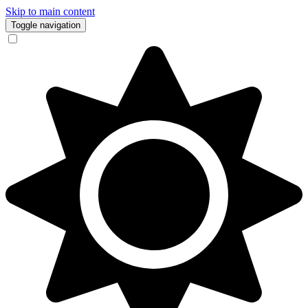
Skip to main content
Toggle navigation