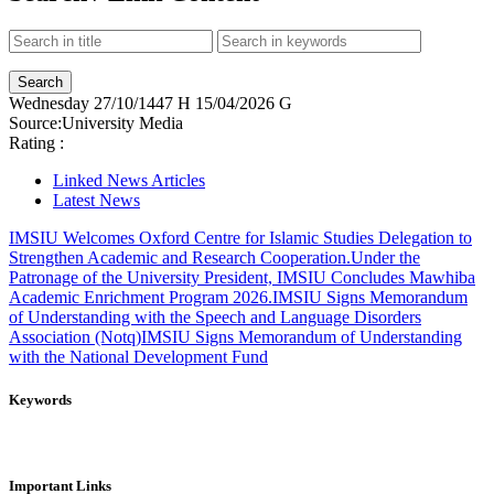
Wednesday
27/10/1447 H
15/04/2026 G
Source:
University Media
Rating :
Linked News Articles
Latest News
IMSIU Welcomes Oxford Centre for Islamic Studies Delegation to
Strengthen Academic and Research Cooperation.
Under the
Patronage of the University President, IMSIU Concludes Mawhiba
Academic Enrichment Program 2026.
IMSIU Signs Memorandum
of Understanding with the Speech and Language Disorders
Association (Notq)
IMSIU Signs Memorandum of Understanding
with the National Development Fund
Keywords
Important Links