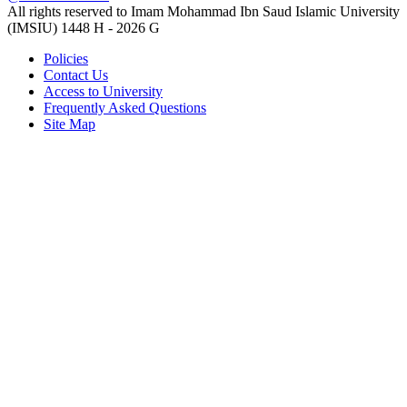
All rights reserved to Imam Mohammad Ibn Saud Islamic University
(IMSIU)
1448 H -
2026 G
Policies
Contact Us
Access to University
Frequently Asked Questions
Site Map