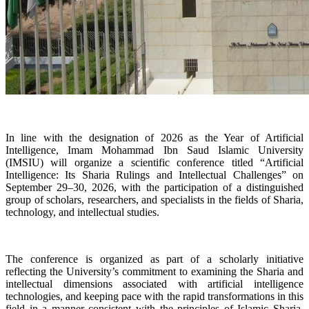
In line with the designation of 2026 as the Year of Artificial
Intelligence, Imam Mohammad Ibn Saud Islamic University
(IMSIU) will organize a scientific conference titled “Artificial
Intelligence: Its Sharia Rulings and Intellectual Challenges” on
September 29–30, 2026, with the participation of a distinguished
group of scholars, researchers, and specialists in the fields of Sharia,
technology, and intellectual studies.
The conference is organized as part of a scholarly initiative
reflecting the University’s commitment to examining the Sharia and
intellectual dimensions associated with artificial intelligence
technologies, and keeping pace with the rapid transformations in this
field in a manner consistent with the principles of Islamic Sharia,