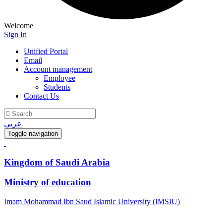
Welcome
Sign In
Unified Portal
Email
Account management
Employee
Students
Contact Us
عربي
Toggle navigation
Kingdom of Saudi Arabia
Ministry of education
Imam Mohammad Ibn Saud Islamic University (IMSIU)