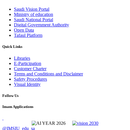
Saudi Vision Portal
Ministry of education
Saudi National Portal
Digital Government Authority
Open Data
Tafaul Platform
Quick Links
Libraries
E-Participation
Customer Charter
Terms and Conditions and Disclaimer
Safety Procedures
Visual Identity
Follow Us
Imam Applications
@IMSIU_edu_sa