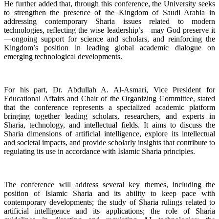
He further added that, through this conference, the University seeks
to strengthen the presence of the Kingdom of Saudi Arabia in
addressing contemporary Sharia issues related to modern
technologies, reflecting the wise leadership’s—may God preserve it
—ongoing support for science and scholars, and reinforcing the
Kingdom’s position in leading global academic dialogue on
emerging technological developments.
For his part, Dr. Abdullah A. Al-Asmari, Vice President for
Educational Affairs and Chair of the Organizing Committee, stated
that the conference represents a specialized academic platform
bringing together leading scholars, researchers, and experts in
Sharia, technology, and intellectual fields. It aims to discuss the
Sharia dimensions of artificial intelligence, explore its intellectual
and societal impacts, and provide scholarly insights that contribute to
regulating its use in accordance with Islamic Sharia principles.
The conference will address several key themes, including the
position of Islamic Sharia and its ability to keep pace with
contemporary developments; the study of Sharia rulings related to
artificial intelligence and its applications; the role of Sharia