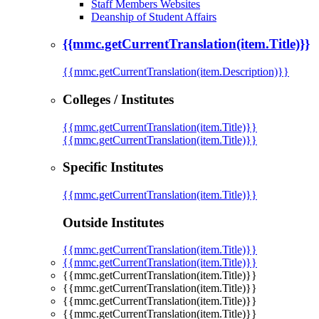
Staff Members Websites
Deanship of Student Affairs
{{mmc.getCurrentTranslation(item.Title)}}
{{mmc.getCurrentTranslation(item.Description)}}
Colleges / Institutes
{{mmc.getCurrentTranslation(item.Title)}}
{{mmc.getCurrentTranslation(item.Title)}}
Specific Institutes
{{mmc.getCurrentTranslation(item.Title)}}
Outside Institutes
{{mmc.getCurrentTranslation(item.Title)}}
{{mmc.getCurrentTranslation(item.Title)}}
{{mmc.getCurrentTranslation(item.Title)}}
{{mmc.getCurrentTranslation(item.Title)}}
{{mmc.getCurrentTranslation(item.Title)}}
{{mmc.getCurrentTranslation(item.Title)}}