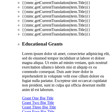
{{mmc.getCurrentTranslation(item.Title)}}
{{mmc.getCurrentTranslation(item.Title)}}
{{mmc.getCurrentTranslation(item.Title)}}
{{mmc.getCurrentTranslation(item.Title)}}
{{mmc.getCurrentTranslation(item.Title)}}
{{mmc.getCurrentTranslation(item.Title)}}
{{mmc.getCurrentTranslation(item.Title)}}
{{mmc.getCurrentTranslation(item.Title)}}
Educational Grants
Lorem ipsum dolor sit amet, consectetur adipisicing elit,
sed do eiusmod tempor incididunt ut labore et dolore
magna aliqua. Ut enim ad minim veniam, quis nostrud
exercitation ullamco laboris nisi ut aliquip ex ea
commodo consequat. Duis aute irure dolor in
reprehenderit in voluptate velit esse cillum dolore eu
fugiat nulla pariatur. Excepteur sint occaecat cupidatat
non proident, sunt in culpa qui officia deserunt mollit
anim id est laborum.
Grant One Big Title
Grant Two Big Title
Grant Three Big Title
Grant Four Big Title