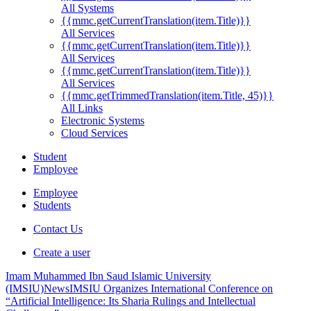
All Systems
{{mmc.getCurrentTranslation(item.Title)}}
All Services
{{mmc.getCurrentTranslation(item.Title)}}
All Services
{{mmc.getCurrentTranslation(item.Title)}}
All Services
{{mmc.getTrimmedTranslation(item.Title, 45)}}
All Links
Electronic Systems
Cloud Services
Student
Employee
Employee
Students
Contact Us
Create a user
Imam Muhammed Ibn Saud Islamic University
(IMSIU)
News
IMSIU Organizes International Conference on
“Artificial Intelligence: Its Sharia Rulings and Intellectual