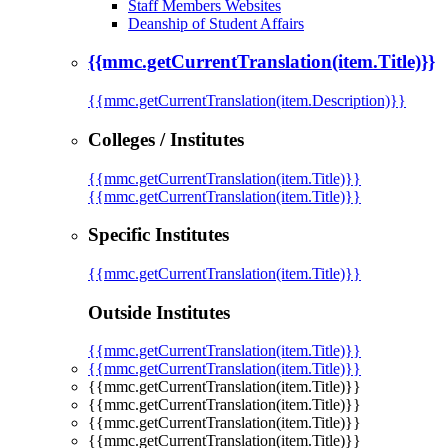
Staff Members Websites
Deanship of Student Affairs
{{mmc.getCurrentTranslation(item.Title)}}
{{mmc.getCurrentTranslation(item.Description)}}
Colleges / Institutes
{{mmc.getCurrentTranslation(item.Title)}}
{{mmc.getCurrentTranslation(item.Title)}}
Specific Institutes
{{mmc.getCurrentTranslation(item.Title)}}
Outside Institutes
{{mmc.getCurrentTranslation(item.Title)}}
{{mmc.getCurrentTranslation(item.Title)}}
{{mmc.getCurrentTranslation(item.Title)}}
{{mmc.getCurrentTranslation(item.Title)}}
{{mmc.getCurrentTranslation(item.Title)}}
{{mmc.getCurrentTranslation(item.Title)}}