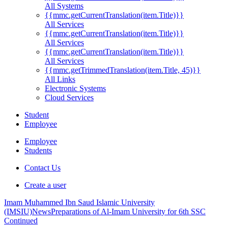
All Systems
{{mmc.getCurrentTranslation(item.Title)}}
All Services
{{mmc.getCurrentTranslation(item.Title)}}
All Services
{{mmc.getCurrentTranslation(item.Title)}}
All Services
{{mmc.getTrimmedTranslation(item.Title, 45)}}
All Links
Electronic Systems
Cloud Services
Student
Employee
Employee
Students
Contact Us
Create a user
Imam Muhammed Ibn Saud Islamic University
(IMSIU)
News
Preparations of Al-Imam University for 6th SSC
Continued