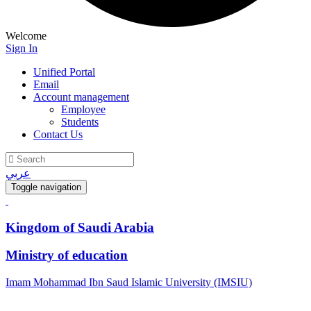
Welcome
Sign In
Unified Portal
Email
Account management
Employee
Students
Contact Us
عربي
Toggle navigation
Kingdom of Saudi Arabia
Ministry of education
Imam Mohammad Ibn Saud Islamic University (IMSIU)