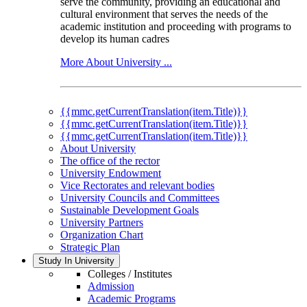
serve the community, providing an educational and
cultural environment that serves the needs of the
academic institution and proceeding with programs to
develop its human cadres
More About University ...
{{mmc.getCurrentTranslation(item.Title)}}
{{mmc.getCurrentTranslation(item.Title)}}
{{mmc.getCurrentTranslation(item.Title)}}
About University
The office of the rector
University Endowment
Vice Rectorates and relevant bodies
University Councils and Committees
Sustainable Development Goals
University Partners
Organization Chart
Strategic Plan
Study In University
Colleges / Institutes
Admission
Academic Programs