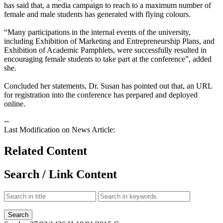
has said that, a media campaign to reach to a maximum number of
female and male students has generated with flying colours.
“Many participations in the internal events of the university,
including Exhibition of Marketing and Entrepreneurship Plans, and
Exhibition of Academic Pamphlets, were successfully resulted in
encouraging female students to take part at the conference”, added
she.
Concluded her statements, Dr. Susan has pointed out that, an URL
for registration into the conference has prepared and deployed
online.
--
Last Modification on News Article:
Related Content
Search / Link Content