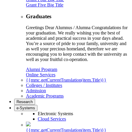
Grant Five Big Title
Graduates
Greetings Dear Alumnus / Alumna Congratulations for
your graduation. We really wishing you the best of
academical and practical success in your days ahead.
You’re a source of pride to your family, university and
as well your precious homeland, therefore we are
encouraging you to keep contact with the university as
well as your fruitful co-operation.
Alumni Program
Online Services
{{mmc.getCurrentTranslation(item.Title)}}
Colleges / Institutes
Admission
Academic Programs
Research
e-Systems
Electronic Systems
Cloud Services
{{mmc.getCurrentTranslation(item.Title)}}