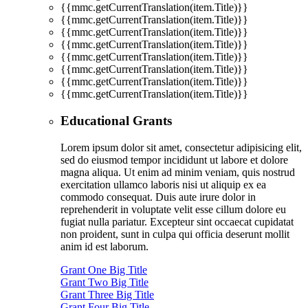
{{mmc.getCurrentTranslation(item.Title)}}
{{mmc.getCurrentTranslation(item.Title)}}
{{mmc.getCurrentTranslation(item.Title)}}
{{mmc.getCurrentTranslation(item.Title)}}
{{mmc.getCurrentTranslation(item.Title)}}
{{mmc.getCurrentTranslation(item.Title)}}
{{mmc.getCurrentTranslation(item.Title)}}
{{mmc.getCurrentTranslation(item.Title)}}
Educational Grants
Lorem ipsum dolor sit amet, consectetur adipisicing elit,
sed do eiusmod tempor incididunt ut labore et dolore
magna aliqua. Ut enim ad minim veniam, quis nostrud
exercitation ullamco laboris nisi ut aliquip ex ea
commodo consequat. Duis aute irure dolor in
reprehenderit in voluptate velit esse cillum dolore eu
fugiat nulla pariatur. Excepteur sint occaecat cupidatat
non proident, sunt in culpa qui officia deserunt mollit
anim id est laborum.
Grant One Big Title
Grant Two Big Title
Grant Three Big Title
Grant Four Big Title