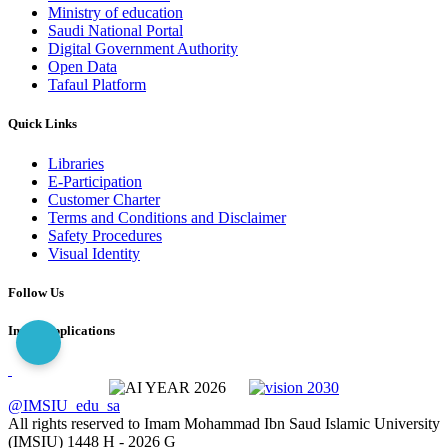
Ministry of education
Saudi National Portal
Digital Government Authority
Open Data
Tafaul Platform
Quick Links
Libraries
E-Participation
Customer Charter
Terms and Conditions and Disclaimer
Safety Procedures
Visual Identity
Follow Us
Imam Applications
@IMSIU_edu_sa
All rights reserved to Imam Mohammad Ibn Saud Islamic University
(IMSIU)
1448 H -
2026 G