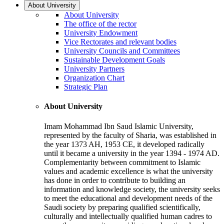
About University
About University
The office of the rector
University Endowment
Vice Rectorates and relevant bodies
University Councils and Committees
Sustainable Development Goals
University Partners
Organization Chart
Strategic Plan
About University
Imam Mohammad Ibn Saud Islamic University,
represented by the faculty of Sharia, was established in
the year 1373 AH, 1953 CE, it developed radically
until it became a university in the year 1394 - 1974 AD.
Complementarity between commitment to Islamic
values and academic excellence is what the university
has done in order to contribute to building an
information and knowledge society, the university seeks
to meet the educational and development needs of the
Saudi society by preparing qualified scientifically,
culturally and intellectually qualified human cadres to