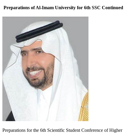
Preparations of Al-Imam University for 6th SSC Continued
P
reparations for the 6th Scientific Student Conference of Higher