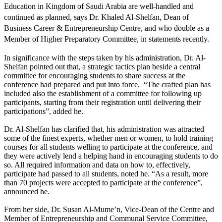
Education in Kingdom of Saudi Arabia are well-handled and
continued as planned, says Dr. Khaled Al-Shelfan, Dean of
Business Career & Entrepreneurship Centre, and who double as a
Member of Higher Preparatory Committee, in statements recently.
In significance with the steps taken by his administration, Dr. Al-
Shelfan pointed out that, a strategic tactics plan beside a central
committee for encouraging students to share success at the
conference had prepared and put into force. “The crafted plan has
included also the establishment of a committee for following up
participants, starting from their registration until delivering their
participations”, added he.
Dr. Al-Shelfan has clarified that, his administration was attracted
some of the finest experts, whether men or women, to hold training
courses for all students welling to participate at the conference, and
they were actively lend a helping hand in encouraging students to do
so. All required information and data on how to, effectively,
participate had passed to all students, noted he. “As a result, more
than 70 projects were accepted to participate at the conference”,
announced he.
From her side, Dr. Susan Al-Mume’n, Vice-Dean of the Centre and
Member of Entrepreneurship and Communal Service Committee,