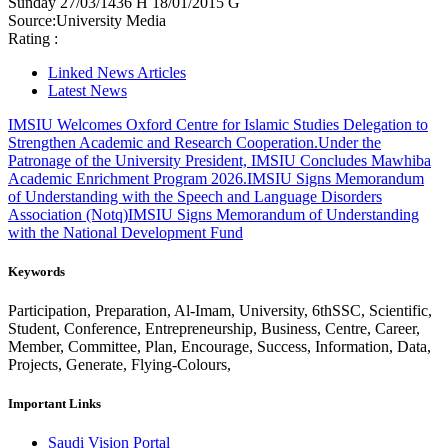
Sunday
27/03/1436 H
18/01/2015 G
Source:
University Media
Rating :
Linked News Articles
Latest News
IMSIU Welcomes Oxford Centre for Islamic Studies Delegation to
Strengthen Academic and Research Cooperation.
Under the
Patronage of the University President, IMSIU Concludes Mawhiba
Academic Enrichment Program 2026.
IMSIU Signs Memorandum
of Understanding with the Speech and Language Disorders
Association (Notq)
IMSIU Signs Memorandum of Understanding
with the National Development Fund
Keywords
Participation, Preparation, Al-Imam, University, 6thSSC, Scientific,
Student, Conference, Entrepreneurship, Business, Centre, Career,
Member, Committee, Plan, Encourage, Success, Information, Data,
Projects, Generate, Flying-Colours,
Important Links
Saudi Vision Portal