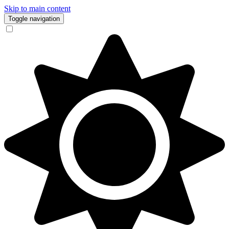
Skip to main content
Toggle navigation