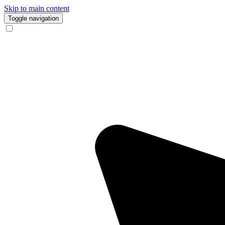
Skip to main content
Toggle navigation