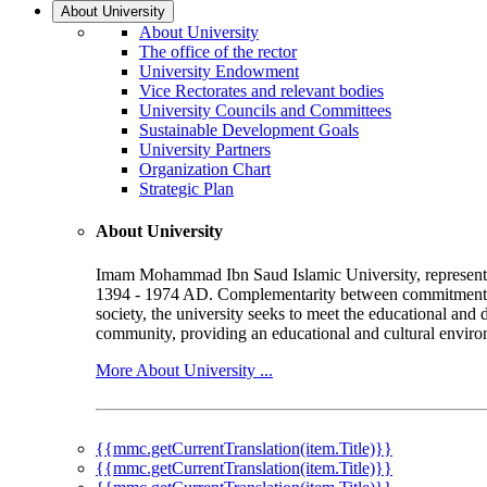
About University
About University
The office of the rector
University Endowment
Vice Rectorates and relevant bodies
University Councils and Committees
Sustainable Development Goals
University Partners
Organization Chart
Strategic Plan
About University
Imam Mohammad Ibn Saud Islamic University, represented b
1394 - 1974 AD. Complementarity between commitment to 
society, the university seeks to meet the educational and 
community, providing an educational and cultural environ
More About University ...
{{mmc.getCurrentTranslation(item.Title)}}
{{mmc.getCurrentTranslation(item.Title)}}