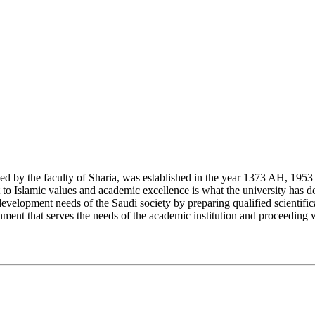
y the faculty of Sharia, was established in the year 1373 AH, 1953 CE,
Islamic values and academic excellence is what the university has don
development needs of the Saudi society by preparing qualified scientifica
ment that serves the needs of the academic institution and proceeding