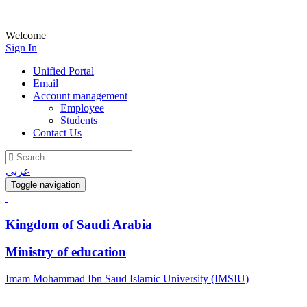
Welcome
Sign In
Unified Portal
Email
Account management
Employee
Students
Contact Us
عربي
Toggle navigation
Kingdom of Saudi Arabia
Ministry of education
Imam Mohammad Ibn Saud Islamic University (IMSIU)