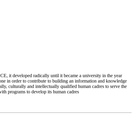
 it developed radically until it became a university in the year
e in order to contribute to building an information and knowledge
lly, culturally and intellectually qualified human cadres to serve the
 with programs to develop its human cadres