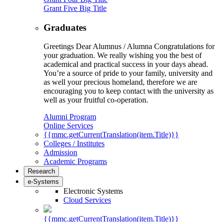
Grant Five Big Title
Graduates
Greetings Dear Alumnus / Alumna Congratulations for
your graduation. We really wishing you the best of
academical and practical success in your days ahead.
You’re a source of pride to your family, university and
as well your precious homeland, therefore we are
encouraging you to keep contact with the university as
well as your fruitful co-operation.
Alumni Program
Online Services
{{mmc.getCurrentTranslation(item.Title)}}
Colleges / Institutes
Admission
Academic Programs
Research
e-Systems
Electronic Systems
Cloud Services
{{mmc.getCurrentTranslation(item.Title)}}