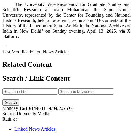
The University Vice-Presidency for Graduate Studies and
Scientific Research at Imam Mohammad Ibn Saud Islamic
University, represented by the Center for Founding and National
History Research, held an academic seminar on “Documents of the
History of the Kingdom of Saudi Arabia in the National Archives of
India in New Delhi" on Sunday evening, April 13, 2025, via X
platform​.​
--
Last Modification on News Article:
Related Content
Search / Link Content
Monday
16/10/1446 H
14/04/2025 G
Source:
University Media
Rating :
Linked News Articles