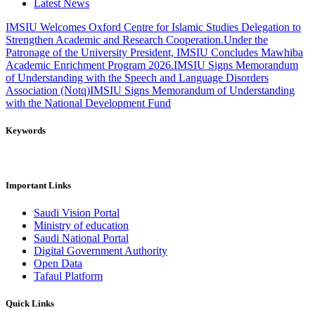
Latest News
IMSIU Welcomes Oxford Centre for Islamic Studies Delegation to
Strengthen Academic and Research Cooperation.
Under the
Patronage of the University President, IMSIU Concludes Mawhiba
Academic Enrichment Program 2026.
IMSIU Signs Memorandum
of Understanding with the Speech and Language Disorders
Association (Notq)
IMSIU Signs Memorandum of Understanding
with the National Development Fund
Keywords
Important Links
Saudi Vision Portal
Ministry of education
Saudi National Portal
Digital Government Authority
Open Data
Tafaul Platform
Quick Links