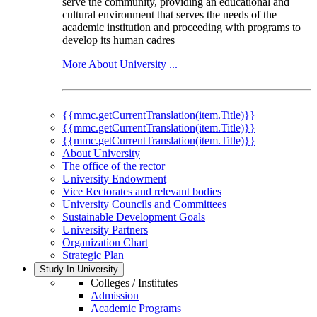
serve the community, providing an educational and
cultural environment that serves the needs of the
academic institution and proceeding with programs to
develop its human cadres
More About University ...
{{mmc.getCurrentTranslation(item.Title)}}
{{mmc.getCurrentTranslation(item.Title)}}
{{mmc.getCurrentTranslation(item.Title)}}
About University
The office of the rector
University Endowment
Vice Rectorates and relevant bodies
University Councils and Committees
Sustainable Development Goals
University Partners
Organization Chart
Strategic Plan
Study In University
Colleges / Institutes
Admission
Academic Programs