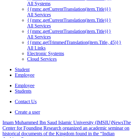
All Systems
{{mmc.getCurrentTranslation(item.Title)}}
All Services
{{mmc.getCurrentTranslation(item.Title)}}
All Services
{{mmc.getCurrentTranslation(item.Title)}}
All Services
{{mmc.getTrimmedTranslation(item.Title, 45)}}
All Links
Electronic Systems
Cloud Services
Student
Employee
Employee
Students
Contact Us
Create a user
Imam Muhammed Ibn Saud Islamic University (IMSIU)
News
The
Center for Founding Research organized an academic seminar on
historical documents of the Kingdom found in the “Indian