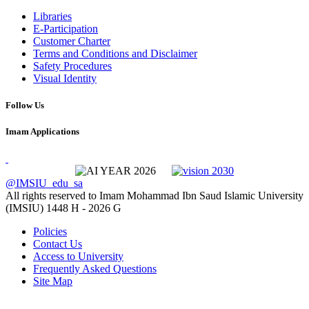
Libraries
E-Participation
Customer Charter
Terms and Conditions and Disclaimer
Safety Procedures
Visual Identity
Follow Us
Imam Applications
@IMSIU_edu_sa
All rights reserved to Imam Mohammad Ibn Saud Islamic University
(IMSIU)
1448 H -
2026 G
Policies
Contact Us
Access to University
Frequently Asked Questions
Site Map