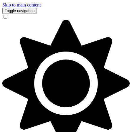
Skip to main content
Toggle navigation