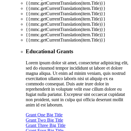
{{mmc.getCurrentTranslation(item.Title)}}
{{mmc.getCurrentTranslation(item.Title)}}
{{mmc.getCurrentTranslation(item.Title)}}
{{mmc.getCurrentTranslation(item.Title)}}
{{mmc.getCurrentTranslation(item.Title)}}
{{mmc.getCurrentTranslation(item.Title)}}
{{mmc.getCurrentTranslation(item.Title)}}
{{mmc.getCurrentTranslation(item.Title)}}
Educational Grants
Lorem ipsum dolor sit amet, consectetur adipisicing elit,
sed do eiusmod tempor incididunt ut labore et dolore
magna aliqua. Ut enim ad minim veniam, quis nostrud
exercitation ullamco laboris nisi ut aliquip ex ea
commodo consequat. Duis aute irure dolor in
reprehenderit in voluptate velit esse cillum dolore eu
fugiat nulla pariatur. Excepteur sint occaecat cupidatat
non proident, sunt in culpa qui officia deserunt mollit
anim id est laborum.
Grant One Big Title
Grant Two Big Title
Grant Three Big Title
Grant Four Big Title