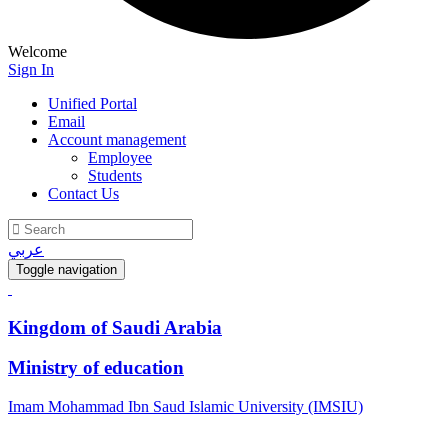
Welcome
Sign In
Unified Portal
Email
Account management
Employee
Students
Contact Us
عربي
Toggle navigation
Kingdom of Saudi Arabia
Ministry of education
Imam Mohammad Ibn Saud Islamic University (IMSIU)