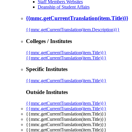
Staff Members Websites
Deanship of Student Affairs
{{mmc.getCurrentTranslation(item.Title)}}
{{mmc.getCurrentTranslation(item.Description)}}
Colleges / Institutes
{{mmc.getCurrentTranslation(item.Title)}}
{{mmc.getCurrentTranslation(item.Title)}}
Specific Institutes
{{mmc.getCurrentTranslation(item.Title)}}
Outside Institutes
{{mmc.getCurrentTranslation(item.Title)}}
{{mmc.getCurrentTranslation(item.Title)}}
{{mmc.getCurrentTranslation(item.Title)}}
{{mmc.getCurrentTranslation(item.Title)}}
{{mmc.getCurrentTranslation(item.Title)}}
{{mmc.getCurrentTranslation(item.Title)}}