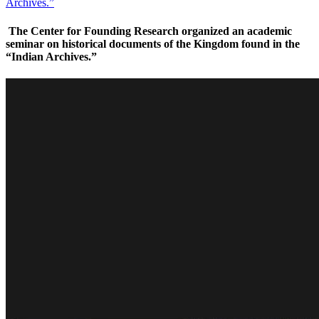
Archives.”
The Center for Founding Research organized an academic
seminar on historical documents of the Kingdom found in the
“Indian Archives.”