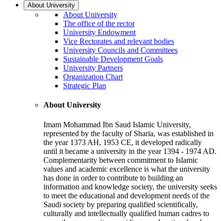
About University
About University
The office of the rector
University Endowment
Vice Rectorates and relevant bodies
University Councils and Committees
Sustainable Development Goals
University Partners
Organization Chart
Strategic Plan
About University
Imam Mohammad Ibn Saud Islamic University,
represented by the faculty of Sharia, was established in
the year 1373 AH, 1953 CE, it developed radically
until it became a university in the year 1394 - 1974 AD.
Complementarity between commitment to Islamic
values and academic excellence is what the university
has done in order to contribute to building an
information and knowledge society, the university seeks
to meet the educational and development needs of the
Saudi society by preparing qualified scientifically,
culturally and intellectually qualified human cadres to