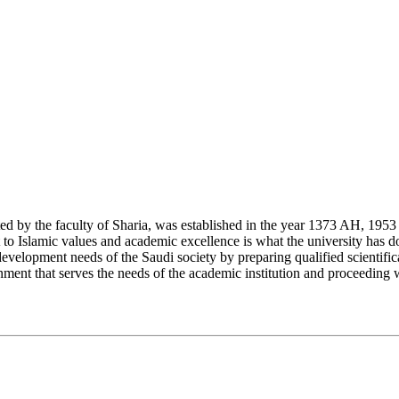
y the faculty of Sharia, was established in the year 1373 AH, 1953 CE,
Islamic values and academic excellence is what the university has don
development needs of the Saudi society by preparing qualified scientifica
ment that serves the needs of the academic institution and proceeding