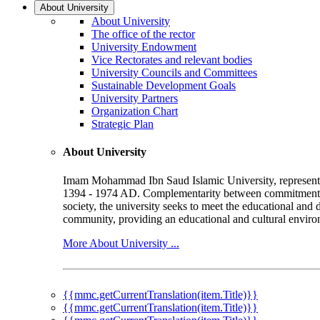
About University
About University
The office of the rector
University Endowment
Vice Rectorates and relevant bodies
University Councils and Committees
Sustainable Development Goals
University Partners
Organization Chart
Strategic Plan
About University
Imam Mohammad Ibn Saud Islamic University, represented b
1394 - 1974 AD. Complementarity between commitment to 
society, the university seeks to meet the educational and 
community, providing an educational and cultural environ
More About University ...
{{mmc.getCurrentTranslation(item.Title)}}
{{mmc.getCurrentTranslation(item.Title)}}