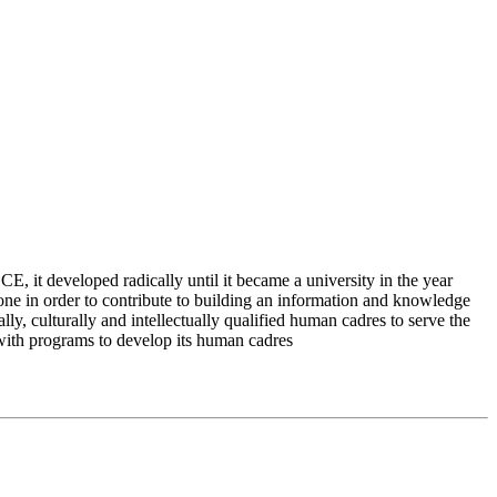
 it developed radically until it became a university in the year
e in order to contribute to building an information and knowledge
lly, culturally and intellectually qualified human cadres to serve the
 with programs to develop its human cadres