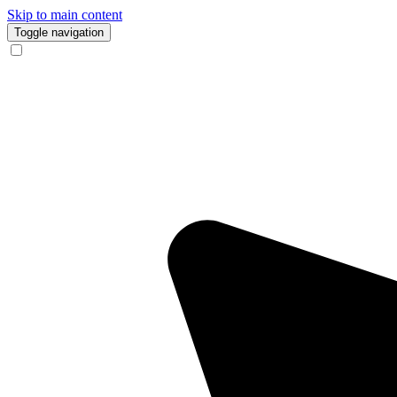
Skip to main content
Toggle navigation