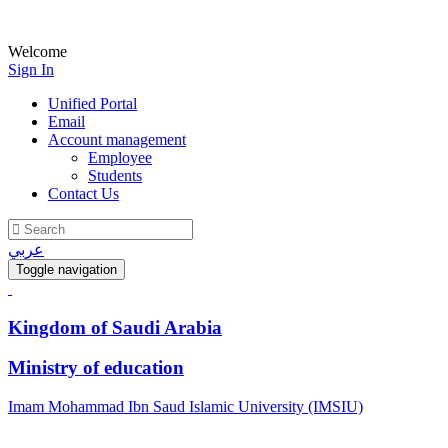
Welcome
Sign In
Unified Portal
Email
Account management
Employee
Students
Contact Us
عربي
Toggle navigation
Kingdom of Saudi Arabia
Ministry of education
Imam Mohammad Ibn Saud Islamic University (IMSIU)