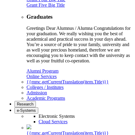
Grant Five Big Title
Graduates
Greetings Dear Alumnus / Alumna Congratulations for
your graduation. We really wishing you the best of
academical and practical success in your days ahead.
You’re a source of pride to your family, university and
as well your precious homeland, therefore we are
encouraging you to keep contact with the university as
well as your fruitful co-operation.
Alumni Program
Online Services
{{mmc.getCurrentTranslation(item.Title)}}
Colleges / Institutes
Admission
Academic Programs
Research
e-Systems
Electronic Systems
Cloud Services
{{mmc.getCurrentTranslation(item.Title)}}