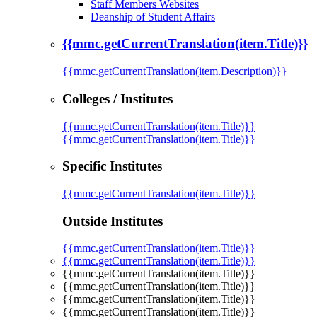
Staff Members Websites
Deanship of Student Affairs
{{mmc.getCurrentTranslation(item.Title)}}
{{mmc.getCurrentTranslation(item.Description)}}
Colleges / Institutes
{{mmc.getCurrentTranslation(item.Title)}}
{{mmc.getCurrentTranslation(item.Title)}}
Specific Institutes
{{mmc.getCurrentTranslation(item.Title)}}
Outside Institutes
{{mmc.getCurrentTranslation(item.Title)}}
{{mmc.getCurrentTranslation(item.Title)}}
{{mmc.getCurrentTranslation(item.Title)}}
{{mmc.getCurrentTranslation(item.Title)}}
{{mmc.getCurrentTranslation(item.Title)}}
{{mmc.getCurrentTranslation(item.Title)}}