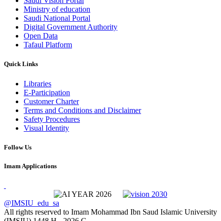
Saudi Vision Portal
Ministry of education
Saudi National Portal
Digital Government Authority
Open Data
Tafaul Platform
Quick Links
Libraries
E-Participation
Customer Charter
Terms and Conditions and Disclaimer
Safety Procedures
Visual Identity
Follow Us
Imam Applications
@IMSIU_edu_sa
All rights reserved to Imam Mohammad Ibn Saud Islamic University
(IMSIU)
1448 H -
2026 G