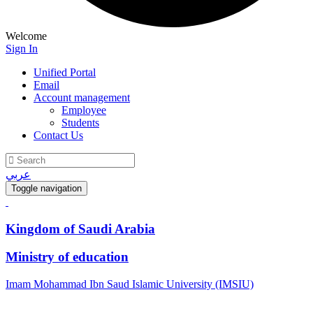
Welcome
Sign In
Unified Portal
Email
Account management
Employee
Students
Contact Us
عربي
Toggle navigation
Kingdom of Saudi Arabia
Ministry of education
Imam Mohammad Ibn Saud Islamic University (IMSIU)