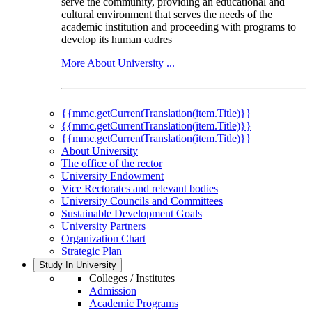
serve the community, providing an educational and
cultural environment that serves the needs of the
academic institution and proceeding with programs to
develop its human cadres
More About University ...
{{mmc.getCurrentTranslation(item.Title)}}
{{mmc.getCurrentTranslation(item.Title)}}
{{mmc.getCurrentTranslation(item.Title)}}
About University
The office of the rector
University Endowment
Vice Rectorates and relevant bodies
University Councils and Committees
Sustainable Development Goals
University Partners
Organization Chart
Strategic Plan
Study In University
Colleges / Institutes
Admission
Academic Programs