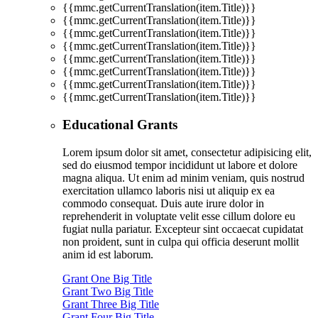
{{mmc.getCurrentTranslation(item.Title)}}
{{mmc.getCurrentTranslation(item.Title)}}
{{mmc.getCurrentTranslation(item.Title)}}
{{mmc.getCurrentTranslation(item.Title)}}
{{mmc.getCurrentTranslation(item.Title)}}
{{mmc.getCurrentTranslation(item.Title)}}
{{mmc.getCurrentTranslation(item.Title)}}
{{mmc.getCurrentTranslation(item.Title)}}
Educational Grants
Lorem ipsum dolor sit amet, consectetur adipisicing elit,
sed do eiusmod tempor incididunt ut labore et dolore
magna aliqua. Ut enim ad minim veniam, quis nostrud
exercitation ullamco laboris nisi ut aliquip ex ea
commodo consequat. Duis aute irure dolor in
reprehenderit in voluptate velit esse cillum dolore eu
fugiat nulla pariatur. Excepteur sint occaecat cupidatat
non proident, sunt in culpa qui officia deserunt mollit
anim id est laborum.
Grant One Big Title
Grant Two Big Title
Grant Three Big Title
Grant Four Big Title