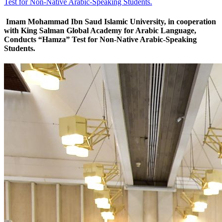
Test for Non-Native Arabic-Speaking Students.
Imam Mohammad Ibn Saud Islamic University, in cooperation
with King Salman Global Academy for Arabic Language,
Conducts “Hamza” Test for Non-Native Arabic-Speaking
Students.