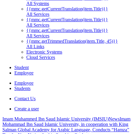
All Systems
{{mmc.getCurrentTranslation(item.Title)}}
All Services
{{mmc.getCurrentTranslation(item.Title)}}
All Services
{{mmc.getCurrentTranslation(item.Title)}}
All Services
{{mmc.getTrimmedTranslation(item.Title, 45)}}
All Links
Electronic Systems
Cloud Services
Student
Employee
Employee
Students
Contact Us
Create a user
Imam Muhammed Ibn Saud Islamic University (IMSIU)
News
Imam
Mohammad Ibn Saud Islamic University, in cooperation with King
Salman Global Academy for Arabic Language, Conducts “Hamza”