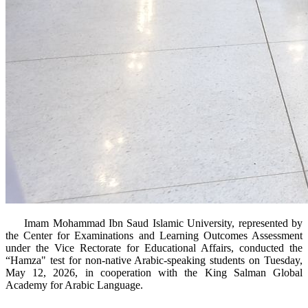
​ Imam Mohammad Ibn Saud Islamic University, represented by
the Center for Examinations and Learning Outcomes Assessment
under the Vice Rectorate for Educational Affairs, conducted the
“Hamza" test for non-native Arabic-speaking students on Tuesday,
May 12, 2026, in cooperation with the King Salman Global
Academy for Arabic Language.