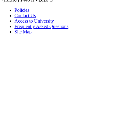
Policies
Contact Us
Access to University
Frequently Asked Questions
Site Map