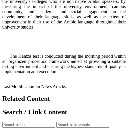
the university's colleges who are non-native Arabic speakers, by
measuring the impact of the university environment, campus
community, and academic and social engagement on the
development of their language skills, as well as the extent of
improvement in their use of the Arabic language throughout their
university studies.
The Hamza test is conducted during the morning period within
an organized procedural framework aimed at providing a suitable
testing environment and ensuring the highest standards of quality in
implementation and execution.​
--
Last Modification on News Article:
Related Content
Search / Link Content