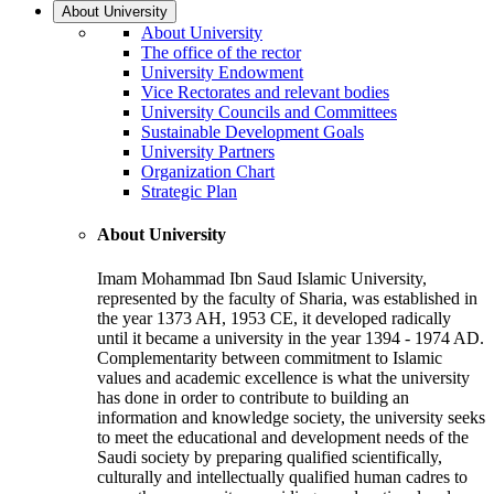
About University
About University
The office of the rector
University Endowment
Vice Rectorates and relevant bodies
University Councils and Committees
Sustainable Development Goals
University Partners
Organization Chart
Strategic Plan
About University
Imam Mohammad Ibn Saud Islamic University,
represented by the faculty of Sharia, was established in
the year 1373 AH, 1953 CE, it developed radically
until it became a university in the year 1394 - 1974 AD.
Complementarity between commitment to Islamic
values and academic excellence is what the university
has done in order to contribute to building an
information and knowledge society, the university seeks
to meet the educational and development needs of the
Saudi society by preparing qualified scientifically,
culturally and intellectually qualified human cadres to