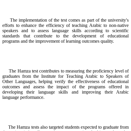
The implementation of the test comes as part of the university's
efforts to enhance the efficiency of teaching Arabic to non-native
speakers and to assess language skills according to scientific
standards that contribute to the development of educational
programs and the improvement of learning outcomes quality.
The Hamza test contributes to measuring the proficiency level of
graduates from the Institute for Teaching Arabic to Speakers of
Other Languages, helping verify the effectiveness of educational
outcomes and assess the impact of the programs offered in
developing their language skills and improving their Arabic
language performance.
The Hamza tests also targeted students expected to graduate from