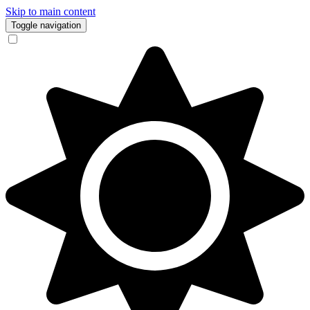
Skip to main content
Toggle navigation