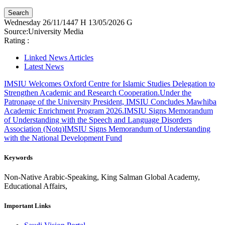
Wednesday
26/11/1447 H
13/05/2026 G
Source:
University Media
Rating :
Linked News Articles
Latest News
IMSIU Welcomes Oxford Centre for Islamic Studies Delegation to
Strengthen Academic and Research Cooperation.
Under the
Patronage of the University President, IMSIU Concludes Mawhiba
Academic Enrichment Program 2026.
IMSIU Signs Memorandum
of Understanding with the Speech and Language Disorders
Association (Notq)
IMSIU Signs Memorandum of Understanding
with the National Development Fund
Keywords
Non-Native Arabic-Speaking, King Salman Global Academy,
Educational Affairs,
Important Links