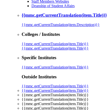
Staff Members Websites
Deanship of Student Affairs
{{mmc.getCurrentTranslation(item.Title)}}
{{mmc.getCurrentTranslation(item.Description)}}
Colleges / Institutes
{{mmc.getCurrentTranslation(item.Title)}}
{{mmc.getCurrentTranslation(item.Title)}}
Specific Institutes
{{mmc.getCurrentTranslation(item.Title)}}
Outside Institutes
{{mmc.getCurrentTranslation(item.Title)}}
{{mmc.getCurrentTranslation(item.Title)}}
{{mmc.getCurrentTranslation(item.Title)}}
{{mmc.getCurrentTranslation(item.Title)}}
{{mmc.getCurrentTranslation(item.Title)}}
{{mmc.getCurrentTranslation(item.Title)}}