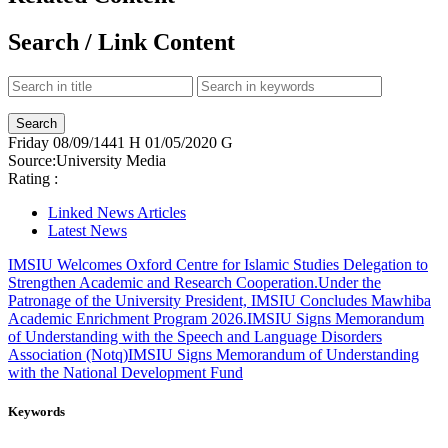
Search / Link Content
Friday
08/09/1441 H
01/05/2020 G
Source:
University Media
Rating :
Linked News Articles
Latest News
IMSIU Welcomes Oxford Centre for Islamic Studies Delegation to
Strengthen Academic and Research Cooperation.
Under the
Patronage of the University President, IMSIU Concludes Mawhiba
Academic Enrichment Program 2026.
IMSIU Signs Memorandum
of Understanding with the Speech and Language Disorders
Association (Notq)
IMSIU Signs Memorandum of Understanding
with the National Development Fund
Keywords