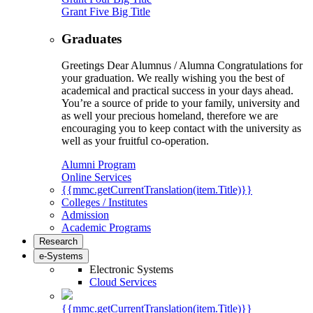
Grant Five Big Title
Graduates
Greetings Dear Alumnus / Alumna Congratulations for
your graduation. We really wishing you the best of
academical and practical success in your days ahead.
You’re a source of pride to your family, university and
as well your precious homeland, therefore we are
encouraging you to keep contact with the university as
well as your fruitful co-operation.
Alumni Program
Online Services
{{mmc.getCurrentTranslation(item.Title)}}
Colleges / Institutes
Admission
Academic Programs
Research
e-Systems
Electronic Systems
Cloud Services
{{mmc.getCurrentTranslation(item.Title)}}