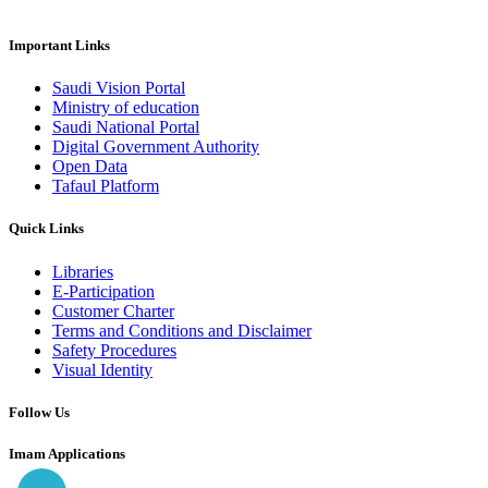
Important Links
Saudi Vision Portal
Ministry of education
Saudi National Portal
Digital Government Authority
Open Data
Tafaul Platform
Quick Links
Libraries
E-Participation
Customer Charter
Terms and Conditions and Disclaimer
Safety Procedures
Visual Identity
Follow Us
Imam Applications