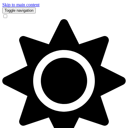
Skip to main content
Toggle navigation