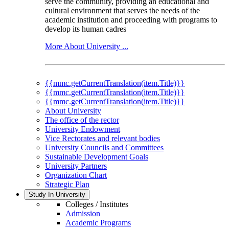
serve the community, providing an educational and
cultural environment that serves the needs of the
academic institution and proceeding with programs to
develop its human cadres
More About University ...
{{mmc.getCurrentTranslation(item.Title)}}
{{mmc.getCurrentTranslation(item.Title)}}
{{mmc.getCurrentTranslation(item.Title)}}
About University
The office of the rector
University Endowment
Vice Rectorates and relevant bodies
University Councils and Committees
Sustainable Development Goals
University Partners
Organization Chart
Strategic Plan
Study In University
Colleges / Institutes
Admission
Academic Programs