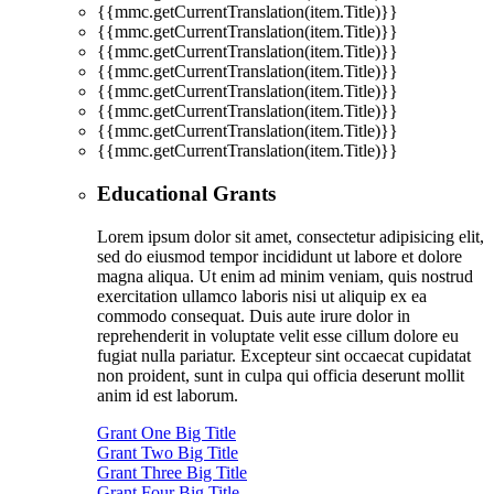
{{mmc.getCurrentTranslation(item.Title)}}
{{mmc.getCurrentTranslation(item.Title)}}
{{mmc.getCurrentTranslation(item.Title)}}
{{mmc.getCurrentTranslation(item.Title)}}
{{mmc.getCurrentTranslation(item.Title)}}
{{mmc.getCurrentTranslation(item.Title)}}
{{mmc.getCurrentTranslation(item.Title)}}
{{mmc.getCurrentTranslation(item.Title)}}
Educational Grants
Lorem ipsum dolor sit amet, consectetur adipisicing elit,
sed do eiusmod tempor incididunt ut labore et dolore
magna aliqua. Ut enim ad minim veniam, quis nostrud
exercitation ullamco laboris nisi ut aliquip ex ea
commodo consequat. Duis aute irure dolor in
reprehenderit in voluptate velit esse cillum dolore eu
fugiat nulla pariatur. Excepteur sint occaecat cupidatat
non proident, sunt in culpa qui officia deserunt mollit
anim id est laborum.
Grant One Big Title
Grant Two Big Title
Grant Three Big Title
Grant Four Big Title