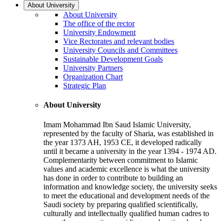
About University
About University
The office of the rector
University Endowment
Vice Rectorates and relevant bodies
University Councils and Committees
Sustainable Development Goals
University Partners
Organization Chart
Strategic Plan
About University
Imam Mohammad Ibn Saud Islamic University,
represented by the faculty of Sharia, was established in
the year 1373 AH, 1953 CE, it developed radically
until it became a university in the year 1394 - 1974 AD.
Complementarity between commitment to Islamic
values and academic excellence is what the university
has done in order to contribute to building an
information and knowledge society, the university seeks
to meet the educational and development needs of the
Saudi society by preparing qualified scientifically,
culturally and intellectually qualified human cadres to