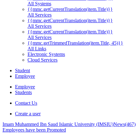
All Systems
{{mmc.getCurrentTranslation(item.Title)}}
All Services
{{mmc.getCurrentTranslation(item.Title)}}
All Services
{{mmc.getCurrentTranslation(item.Title)}}
All Services
{{mmc.getTrimmedTranslation(item.Title, 45)}}
All Links
Electronic Systems
Cloud Services
Student
Employee
Employee
Students
Contact Us
Create a user
Imam Muhammed Ibn Saud Islamic University (IMSIU)
News
(467)
Employees have been Promoted