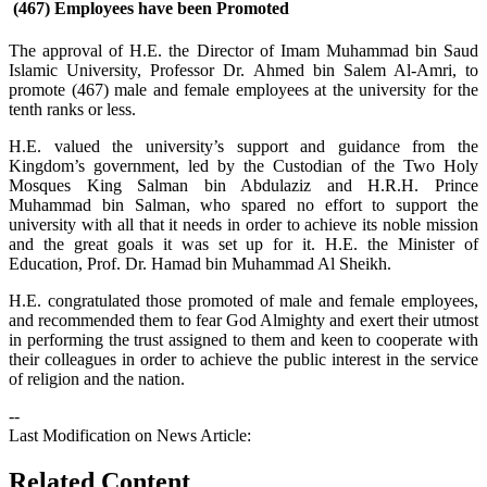
(467) Employees have been Promoted
The approval of H.E. the Director of Imam Muhammad bin Saud
Islamic University, Professor Dr. Ahmed bin Salem Al-Amri, to
promote (467) male and female employees at the university for the
tenth ranks or less.
H.E. valued the university’s support and guidance from the
Kingdom’s government, led by the Custodian of the Two Holy
Mosques King Salman bin Abdulaziz and H.R.H. Prince
Muhammad bin Salman, who spared no effort to support the
university with all that it needs in order to achieve its noble mission
and the great goals it was set up for it. H.E. the Minister of
Education, Prof. Dr. Hamad bin Muhammad Al Sheikh.
​H.E. congratulated those promoted of male and female employees,
and recommended them to fear God Almighty and exert their utmost
in performing the trust assigned to them and keen to cooperate with
their colleagues in order to achieve the public interest in the service
of religion and the nation.
--
Last Modification on News Article:
Related Content