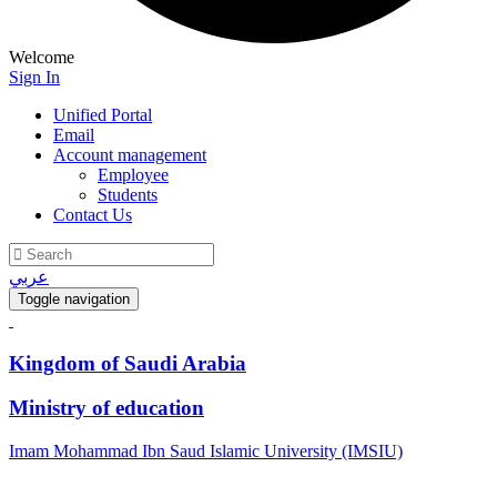
Welcome
Sign In
Unified Portal
Email
Account management
Employee
Students
Contact Us
عربي
Toggle navigation
Kingdom of Saudi Arabia
Ministry of education
Imam Mohammad Ibn Saud Islamic University (IMSIU)