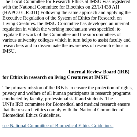
The Local Committee for Research Ethics at IMSU was registered
with the National Committee for Bioethics on 23/1/1438 AH
(HAPO-01-R-011) Following the same approach and applying the
Executive Regulation of the System of Ethics for Research on
Living Creatures. the IMSU Committee has developed an internal
regulation in which the working mechanism was specified; to
regulate the work of the Committee and the subcommittees of
various university colleges which in turn helps to assist faculty and
researchers and to disseminate the awareness of research ethics in
IMSU.
Internal Review Board (IRB)
for Ethics in research on living Creatures at IMSIU
The primary mission of the IRB is to ensure the protection of rights,
privacy and welfare of all human participants in research programs
conducted by faculty, professional staff and students. The
UNI's IRB committee for Biomedical and medical research ensure
that the research ethics comply with the National Committee of
Biomedical Ethics Guidelines.
see National Committee of Biomedical Ethics Guidelines