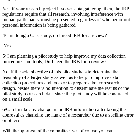
Yes, if your research project involves data gathering, then, the IRB
regulations require that all research, involving interference with
human participants, must be presented regardless of whether or not
personal information is being gathered.
4/ I'm doing a Case study, do I need IRB for a review?
Yes.
5/ I am planning a pilot study to help improve my data collection
procedures and tools; Do I need the IRB for a review?
No, if the sole objective of this pilot study is to determine the
feasibility of a larger study as well as to help to improve data
collection procedures and tools or to prepare a better research
design, beside there is no intention to disseminate the results of the
pilot study as research data since the pilot study will be conducted
on a small scale.
6/Can I make any change in the IRB information after taking the
approval as changing the name of a researcher due to a spelling error
or other?
With the approval of the committee, yes of course you can.