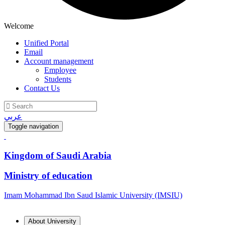
Welcome
Unified Portal
Email
Account management
Employee
Students
Contact Us
عربي
Toggle navigation
Kingdom of Saudi Arabia
Ministry of education
Imam Mohammad Ibn Saud Islamic University (IMSIU)
About University