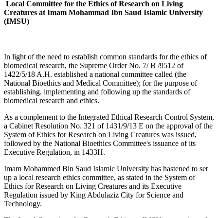
Local Committee for the Ethics of Research on Living
Creatures at Imam Mohammad Ibn Saud Islamic University
(IMSU)
​​​In light of the need to establish common standards for the ethics of
biomedical research, the Supreme Order No. 7/ B /9512 of
1422/5/18 A.H. established a national committee called (the
National Bioethics and Medical Committee); for the purpose of
establishing, implementing and following up the standards of
biomedical research and ethics.
As a complement to the Integrated Ethical Research Control System,
a Cabinet Resolution No. 321 of 1431/9/13 E on the approval of the
System of Ethics for Research on Living Creatures was issued,
followed by the National Bioethics Committee's issuance of its
Executive Regulation, in 1433H.
​Imam Mohammed Bin Saud Islamic University has hastened to set
up a local research ethics committee, as stated in the System of
Ethics for Research on Living Creatures and its Executive
Regulation issued by King Abdulaziz City for Science and
Technology.