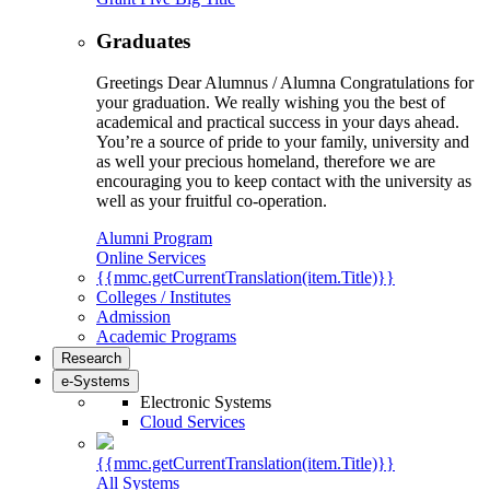
Graduates
Greetings Dear Alumnus / Alumna Congratulations for
your graduation. We really wishing you the best of
academical and practical success in your days ahead.
You’re a source of pride to your family, university and
as well your precious homeland, therefore we are
encouraging you to keep contact with the university as
well as your fruitful co-operation.
Alumni Program
Online Services
{{mmc.getCurrentTranslation(item.Title)}}
Colleges / Institutes
Admission
Academic Programs
Research
e-Systems
Electronic Systems
Cloud Services
{{mmc.getCurrentTranslation(item.Title)}}
All Systems