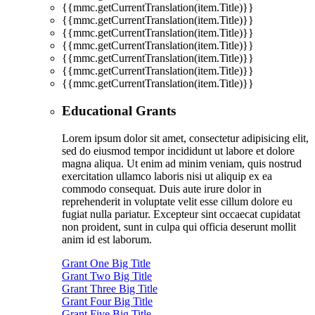
{{mmc.getCurrentTranslation(item.Title)}}
{{mmc.getCurrentTranslation(item.Title)}}
{{mmc.getCurrentTranslation(item.Title)}}
{{mmc.getCurrentTranslation(item.Title)}}
{{mmc.getCurrentTranslation(item.Title)}}
{{mmc.getCurrentTranslation(item.Title)}}
{{mmc.getCurrentTranslation(item.Title)}}
Educational Grants
Lorem ipsum dolor sit amet, consectetur adipisicing elit,
sed do eiusmod tempor incididunt ut labore et dolore
magna aliqua. Ut enim ad minim veniam, quis nostrud
exercitation ullamco laboris nisi ut aliquip ex ea
commodo consequat. Duis aute irure dolor in
reprehenderit in voluptate velit esse cillum dolore eu
fugiat nulla pariatur. Excepteur sint occaecat cupidatat
non proident, sunt in culpa qui officia deserunt mollit
anim id est laborum.
Grant One Big Title
Grant Two Big Title
Grant Three Big Title
Grant Four Big Title
Grant Five Big Title