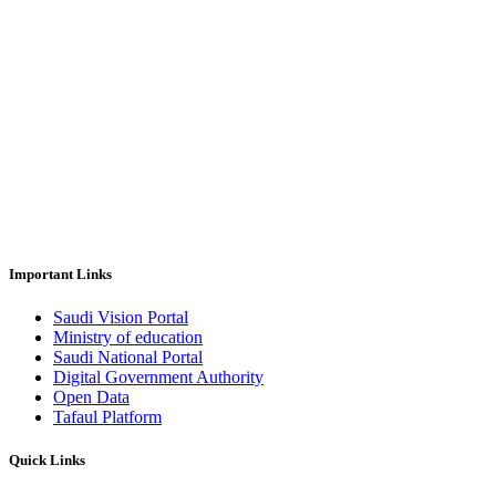
Important Links
Saudi Vision Portal
Ministry of education
Saudi National Portal
Digital Government Authority
Open Data
Tafaul Platform
Quick Links