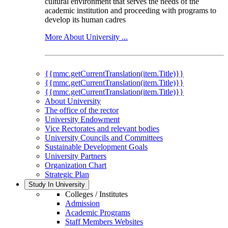
cultural environment that serves the needs of the
academic institution and proceeding with programs to
develop its human cadres
More About University ...
{{mmc.getCurrentTranslation(item.Title)}}
{{mmc.getCurrentTranslation(item.Title)}}
{{mmc.getCurrentTranslation(item.Title)}}
About University
The office of the rector
University Endowment
Vice Rectorates and relevant bodies
University Councils and Committees
Sustainable Development Goals
University Partners
Organization Chart
Strategic Plan
Study In University
Colleges / Institutes
Admission
Academic Programs
Staff Members Websites