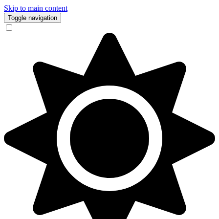
Skip to main content
Toggle navigation