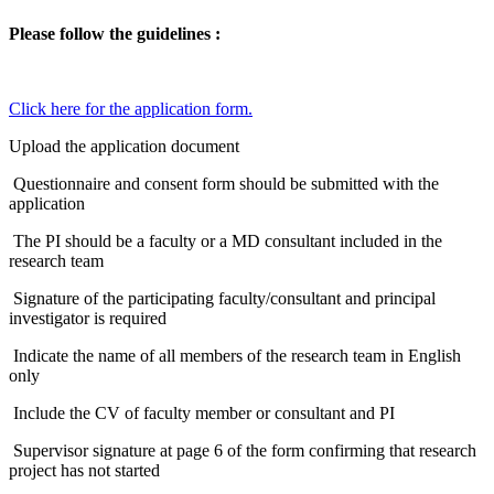
Please follow the guidelines :
Click here for the application form.​
Upload the application document
Questionnaire and consent form should be submitted with the
application
The PI should be a faculty or a MD consultant included in the
research team
Signature of the participating faculty/consultant and principal
investigator is required
Indicate the name of all members of the research team in English
only
Include the CV of faculty member or consultant and PI
Supervisor signature at page 6 of the form confirming that research
project has not started