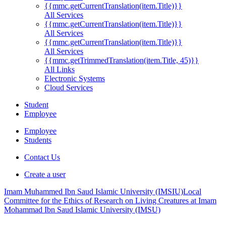
{{mmc.getCurrentTranslation(item.Title)}}
All Services
{{mmc.getCurrentTranslation(item.Title)}}
All Services
{{mmc.getCurrentTranslation(item.Title)}}
All Services
{{mmc.getTrimmedTranslation(item.Title, 45)}}
All Links
Electronic Systems
Cloud Services
Student
Employee
Employee
Students
Contact Us
Create a user
Imam Muhammed Ibn Saud Islamic University (IMSIU)
Local
Committee for the Ethics of Research on Living Creatures at Imam
Mohammad Ibn Saud Islamic University (IMSU)