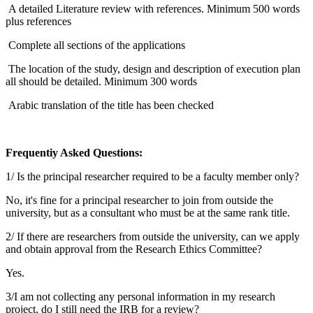
A detailed Literature review with references. Minimum 500 words
plus references
Complete all sections of the applications
The location of the study, design and description of execution plan
all should be detailed. Minimum 300 words
Arabic translation of the title has been checked
Frequentiy Asked Questions:
1/ Is the principal researcher required to be a faculty member only?
No, it's fine for a principal researcher to join from outside the
university, but as a consultant who must be at the same​ rank title.
2/ If there are researchers from outside the university, can we apply
and obtain approval from the Research Ethics Committee?
Yes.​
3/I am not collecting any personal information in my research
project, do I still need the IRB for a review?