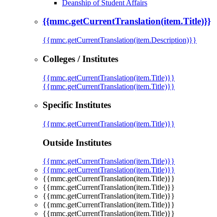
Deanship of Student Affairs
{{mmc.getCurrentTranslation(item.Title)}}
{{mmc.getCurrentTranslation(item.Description)}}
Colleges / Institutes
{{mmc.getCurrentTranslation(item.Title)}}
{{mmc.getCurrentTranslation(item.Title)}}
Specific Institutes
{{mmc.getCurrentTranslation(item.Title)}}
Outside Institutes
{{mmc.getCurrentTranslation(item.Title)}}
{{mmc.getCurrentTranslation(item.Title)}}
{{mmc.getCurrentTranslation(item.Title)}}
{{mmc.getCurrentTranslation(item.Title)}}
{{mmc.getCurrentTranslation(item.Title)}}
{{mmc.getCurrentTranslation(item.Title)}}
{{mmc.getCurrentTranslation(item.Title)}}