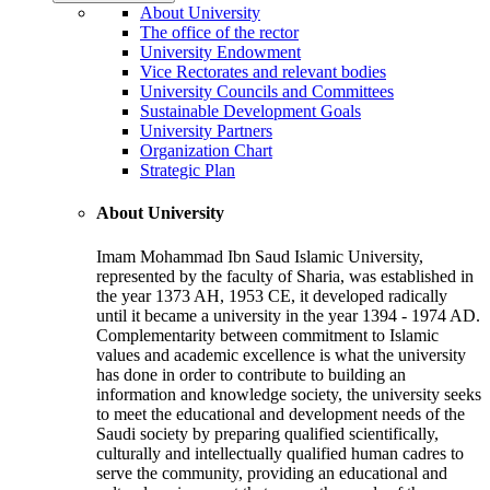
About University
The office of the rector
University Endowment
Vice Rectorates and relevant bodies
University Councils and Committees
Sustainable Development Goals
University Partners
Organization Chart
Strategic Plan
About University
Imam Mohammad Ibn Saud Islamic University,
represented by the faculty of Sharia, was established in
the year 1373 AH, 1953 CE, it developed radically
until it became a university in the year 1394 - 1974 AD.
Complementarity between commitment to Islamic
values and academic excellence is what the university
has done in order to contribute to building an
information and knowledge society, the university seeks
to meet the educational and development needs of the
Saudi society by preparing qualified scientifically,
culturally and intellectually qualified human cadres to
serve the community, providing an educational and