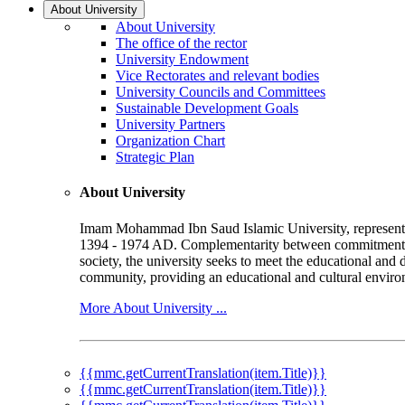
About University
About University
The office of the rector
University Endowment
Vice Rectorates and relevant bodies
University Councils and Committees
Sustainable Development Goals
University Partners
Organization Chart
Strategic Plan
About University
Imam Mohammad Ibn Saud Islamic University, represented b
1394 - 1974 AD. Complementarity between commitment to 
society, the university seeks to meet the educational and 
community, providing an educational and cultural environ
More About University ...
{{mmc.getCurrentTranslation(item.Title)}}
{{mmc.getCurrentTranslation(item.Title)}}