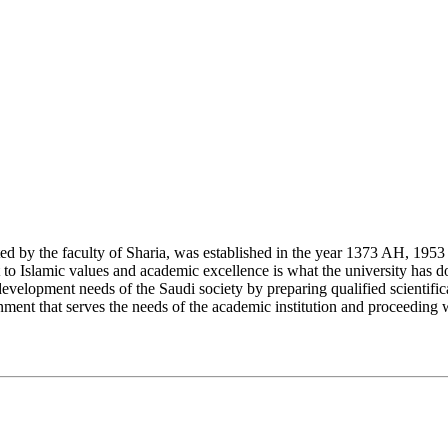
y the faculty of Sharia, was established in the year 1373 AH, 1953 CE,
Islamic values and academic excellence is what the university has don
development needs of the Saudi society by preparing qualified scientifica
ment that serves the needs of the academic institution and proceeding