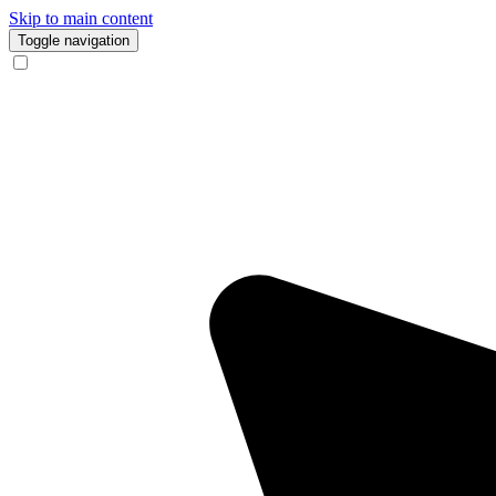
Skip to main content
Toggle navigation