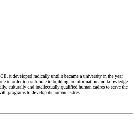
 it developed radically until it became a university in the year
e in order to contribute to building an information and knowledge
lly, culturally and intellectually qualified human cadres to serve the
 with programs to develop its human cadres