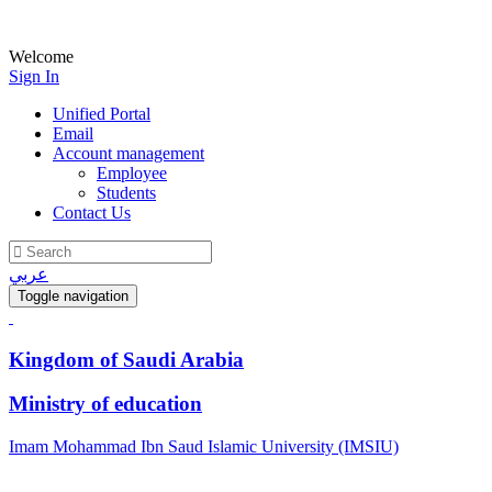
Welcome
Sign In
Unified Portal
Email
Account management
Employee
Students
Contact Us
عربي
Toggle navigation
Kingdom of Saudi Arabia
Ministry of education
Imam Mohammad Ibn Saud Islamic University (IMSIU)