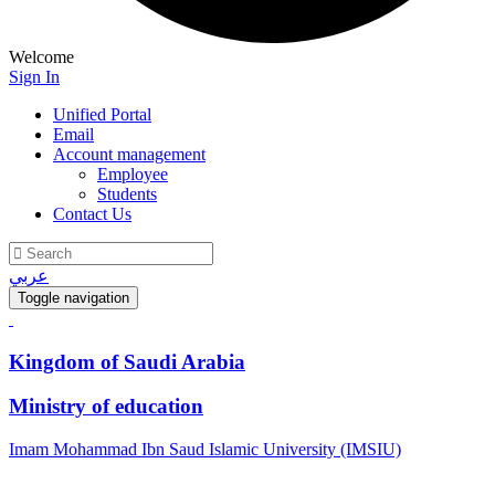
Welcome
Sign In
Unified Portal
Email
Account management
Employee
Students
Contact Us
عربي
Toggle navigation
Kingdom of Saudi Arabia
Ministry of education
Imam Mohammad Ibn Saud Islamic University (IMSIU)