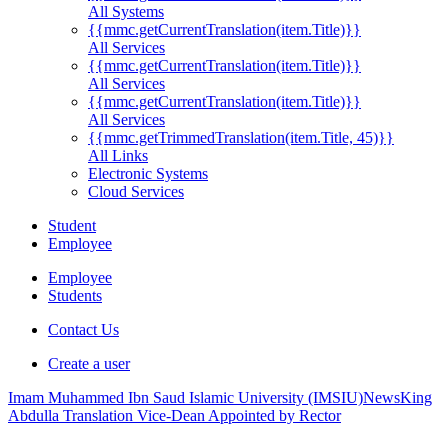
All Systems
{{mmc.getCurrentTranslation(item.Title)}}
All Services
{{mmc.getCurrentTranslation(item.Title)}}
All Services
{{mmc.getCurrentTranslation(item.Title)}}
All Services
{{mmc.getTrimmedTranslation(item.Title, 45)}}
All Links
Electronic Systems
Cloud Services
Student
Employee
Employee
Students
Contact Us
Create a user
Imam Muhammed Ibn Saud Islamic University (IMSIU)
News
King
Abdulla Translation Vice-Dean Appointed by Rector