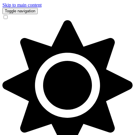
Skip to main content
Toggle navigation