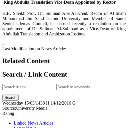
King Abdulla Translation Vice-Dean Appointed by Rector
​H.E. Sheikh Prof. Dr. Suliman Aba Al-Khail, Rector of Al-Imam
Muhammad Ibn Saud Islamic University and Member of Saudi
Senior Ulemas Council, has issued recently a resolution on the
appointment of Dr. Suliman Al-Suhibani as a Vice-Dean of King
Abdullah Translation and Arabization Institute.
--
Last Modification on News Article:
Related Content
Search / Link Content
Wednesday
15/03/1438 H
14/12/2016 G
Source:
University Media
Rating :
Linked News Articles