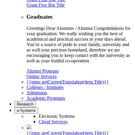
Grant Five Big Title
Graduates
Greetings Dear Alumnus / Alumna Congratulations for
your graduation. We really wishing you the best of
academical and practical success in your days ahead.
You’re a source of pride to your family, university and
as well your precious homeland, therefore we are
encouraging you to keep contact with the university as
well as your fruitful co-operation.
Alumni Program
Online Services
{{mmc.getCurrentTranslation(item.Title)}}
Colleges / Institutes
Admission
Academic Programs
Research
e-Systems
Electronic Systems
Cloud Services
{{mmc.getCurrentTranslation(item.Title)}}