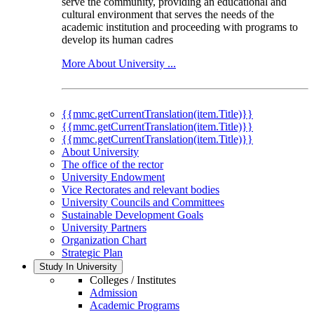
serve the community, providing an educational and
cultural environment that serves the needs of the
academic institution and proceeding with programs to
develop its human cadres
More About University ...
{{mmc.getCurrentTranslation(item.Title)}}
{{mmc.getCurrentTranslation(item.Title)}}
{{mmc.getCurrentTranslation(item.Title)}}
About University
The office of the rector
University Endowment
Vice Rectorates and relevant bodies
University Councils and Committees
Sustainable Development Goals
University Partners
Organization Chart
Strategic Plan
Study In University
Colleges / Institutes
Admission
Academic Programs