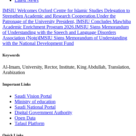
Latest News
IMSIU Welcomes Oxford Centre for Islamic Studies Delegation to
Strengthen Academic and Research Cooperation.
Under the
Patronage of the University President, IMSIU Concludes Mawhiba
Academic Enrichment Program 2026.
IMSIU Signs Memorandum
of Understanding with the Speech and Language Disorders
Association (Notq)
IMSIU Signs Memorandum of Understanding
with the National Development Fund
Keywords
Al-Imam, University, Rector, Institute, King Abdullah, Translation,
Arabization
Important Links
Saudi Vision Portal
Ministry of education
Saudi National Portal
Digital Government Authority
Open Data
Tafaul Platform
Quick Links