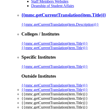
Staff Members Websites
Deanship of Student Affairs
{{mmc.getCurrentTranslation(item.Title)}}
{{mmc.getCurrentTranslation(item.Description)}}
Colleges / Institutes
{{mmc.getCurrentTranslation(item.Title)}}
{{mmc.getCurrentTranslation(item.Title)}}
Specific Institutes
{{mmc.getCurrentTranslation(item.Title)}}
Outside Institutes
{{mmc.getCurrentTranslation(item.Title)}}
{{mmc.getCurrentTranslation(item.Title)}}
{{mmc.getCurrentTranslation(item.Title)}}
{{mmc.getCurrentTranslation(item.Title)}}
{{mmc.getCurrentTranslation(item.Title)}}
{{mmc.getCurrentTranslation(item.Title)}}