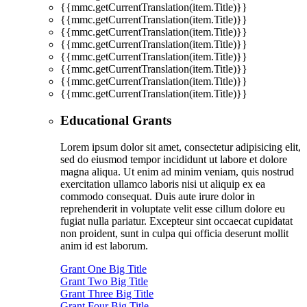
{{mmc.getCurrentTranslation(item.Title)}}
{{mmc.getCurrentTranslation(item.Title)}}
{{mmc.getCurrentTranslation(item.Title)}}
{{mmc.getCurrentTranslation(item.Title)}}
{{mmc.getCurrentTranslation(item.Title)}}
{{mmc.getCurrentTranslation(item.Title)}}
{{mmc.getCurrentTranslation(item.Title)}}
{{mmc.getCurrentTranslation(item.Title)}}
Educational Grants
Lorem ipsum dolor sit amet, consectetur adipisicing elit,
sed do eiusmod tempor incididunt ut labore et dolore
magna aliqua. Ut enim ad minim veniam, quis nostrud
exercitation ullamco laboris nisi ut aliquip ex ea
commodo consequat. Duis aute irure dolor in
reprehenderit in voluptate velit esse cillum dolore eu
fugiat nulla pariatur. Excepteur sint occaecat cupidatat
non proident, sunt in culpa qui officia deserunt mollit
anim id est laborum.
Grant One Big Title
Grant Two Big Title
Grant Three Big Title
Grant Four Big Title