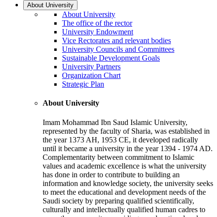
About University
About University
The office of the rector
University Endowment
Vice Rectorates and relevant bodies
University Councils and Committees
Sustainable Development Goals
University Partners
Organization Chart
Strategic Plan
About University
Imam Mohammad Ibn Saud Islamic University,
represented by the faculty of Sharia, was established in
the year 1373 AH, 1953 CE, it developed radically
until it became a university in the year 1394 - 1974 AD.
Complementarity between commitment to Islamic
values and academic excellence is what the university
has done in order to contribute to building an
information and knowledge society, the university seeks
to meet the educational and development needs of the
Saudi society by preparing qualified scientifically,
culturally and intellectually qualified human cadres to