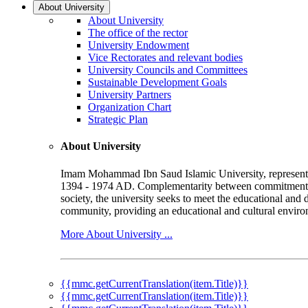
About University
About University
The office of the rector
University Endowment
Vice Rectorates and relevant bodies
University Councils and Committees
Sustainable Development Goals
University Partners
Organization Chart
Strategic Plan
About University
Imam Mohammad Ibn Saud Islamic University, represented b
1394 - 1974 AD. Complementarity between commitment to 
society, the university seeks to meet the educational and 
community, providing an educational and cultural environ
More About University ...
{{mmc.getCurrentTranslation(item.Title)}}
{{mmc.getCurrentTranslation(item.Title)}}