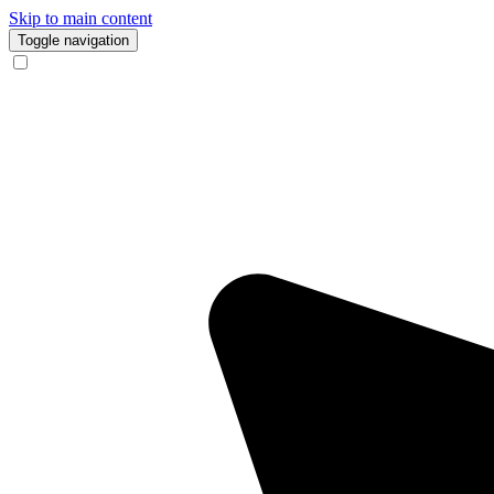
Skip to main content
Toggle navigation