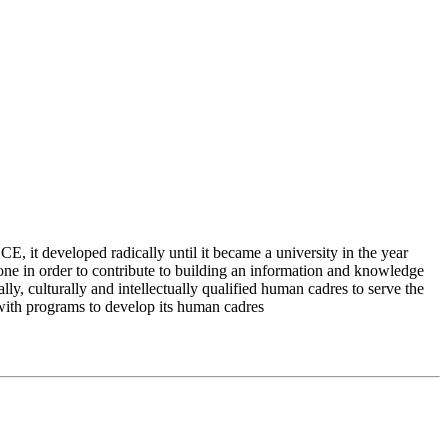
 it developed radically until it became a university in the year
e in order to contribute to building an information and knowledge
lly, culturally and intellectually qualified human cadres to serve the
 with programs to develop its human cadres