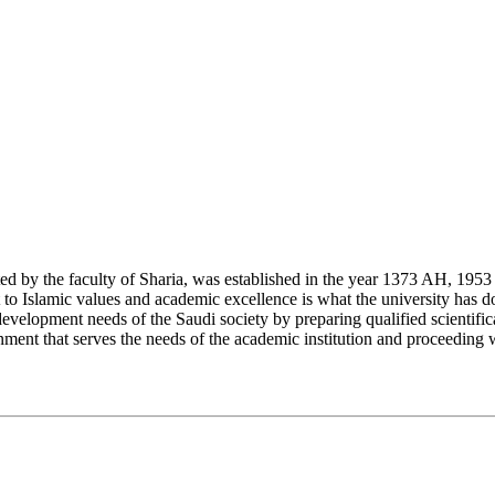
y the faculty of Sharia, was established in the year 1373 AH, 1953 CE,
Islamic values and academic excellence is what the university has don
development needs of the Saudi society by preparing qualified scientifica
ment that serves the needs of the academic institution and proceeding