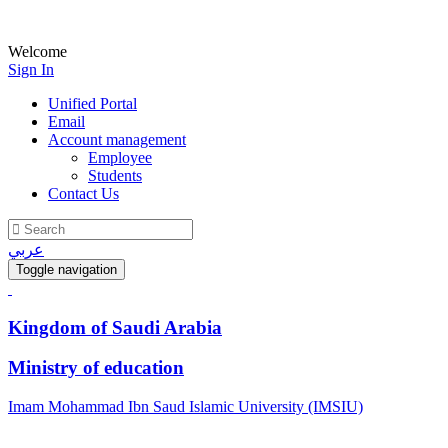
Welcome
Sign In
Unified Portal
Email
Account management
Employee
Students
Contact Us
عربي
Toggle navigation
Kingdom of Saudi Arabia
Ministry of education
Imam Mohammad Ibn Saud Islamic University (IMSIU)