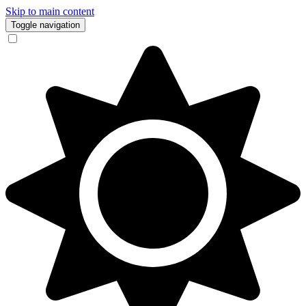
Skip to main content
Toggle navigation