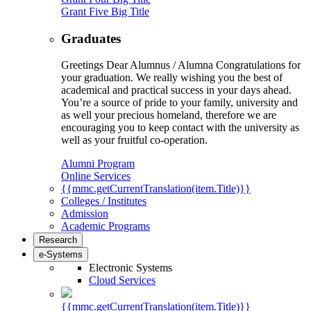
Grant Five Big Title
Graduates
Greetings Dear Alumnus / Alumna Congratulations for
your graduation. We really wishing you the best of
academical and practical success in your days ahead.
You’re a source of pride to your family, university and
as well your precious homeland, therefore we are
encouraging you to keep contact with the university as
well as your fruitful co-operation.
Alumni Program
Online Services
{{mmc.getCurrentTranslation(item.Title)}}
Colleges / Institutes
Admission
Academic Programs
Research
e-Systems
Electronic Systems
Cloud Services
{{mmc.getCurrentTranslation(item.Title)}}