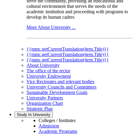
serve the community, providing an educational and
cultural environment that serves the needs of the
academic institution and proceeding with programs to
develop its human cadres
More About University ...
{{mmc.getCurrentTranslation(item.Title)}}
{{mmc.getCurrentTranslation(item.Title)}}
{{mmc.getCurrentTranslation(item.Title)}}
About University
The office of the rector
University Endowment
Vice Rectorates and relevant bodies
University Councils and Committees
Sustainable Development Goals
University Partners
Organization Chart
Strategic Plan
Study In University
Colleges / Institutes
Admission
Academic Programs