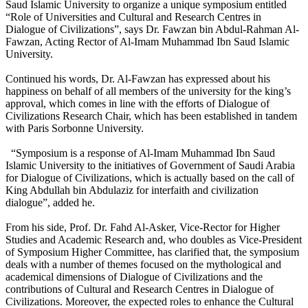
Saud Islamic University to organize a unique symposium entitled
“Role of Universities and Cultural and Research Centres in
Dialogue of Civilizations”, says Dr. Fawzan bin Abdul-Rahman Al-
Fawzan, Acting Rector of Al-Imam Muhammad Ibn Saud Islamic
University.
Continued his words, Dr. Al-Fawzan has expressed about his
happiness on behalf of all members of the university for the king’s
approval, which comes in line with the efforts of Dialogue of
Civilizations Research Chair, which has been established in tandem
with Paris Sorbonne University.
“Symposium is a response of Al-Imam Muhammad Ibn Saud
Islamic University to the initiatives of Government of Saudi Arabia
for Dialogue of Civilizations, which is actually based on the call of
King Abdullah bin Abdulaziz for interfaith and civilization
dialogue”, added he.
From his side, Prof. Dr. Fahd Al-Asker, Vice-Rector for Higher
Studies and Academic Research and, who doubles as Vice-President
of Symposium Higher Committee, has clarified that, the symposium
deals with a number of themes focused on the mythological and
academical dimensions of Dialogue of Civilizations and the
contributions of Cultural and Research Centres in Dialogue of
Civilizations. Moreover, the expected roles to enhance the Cultural