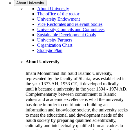
About University
About University
The office of the rector
University Endowment
Vice Rectorates and relevant bodies
University Councils and Committees
Sustainable Development Goals
University Partners
Organization Chart
Strategic Plan
About University
Imam Mohammad Ibn Saud Islamic University,
represented by the faculty of Sharia, was established in
the year 1373 AH, 1953 CE, it developed radically
until it became a university in the year 1394 - 1974 AD.
Complementarity between commitment to Islamic
values and academic excellence is what the university
has done in order to contribute to building an
information and knowledge society, the university seeks
to meet the educational and development needs of the
Saudi society by preparing qualified scientifically,
culturally and intellectually qualified human cadres to