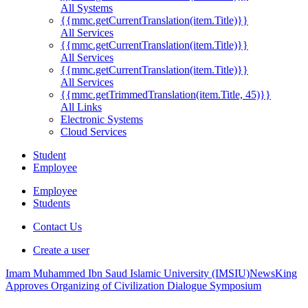
All Systems
{{mmc.getCurrentTranslation(item.Title)}}
All Services
{{mmc.getCurrentTranslation(item.Title)}}
All Services
{{mmc.getCurrentTranslation(item.Title)}}
All Services
{{mmc.getTrimmedTranslation(item.Title, 45)}}
All Links
Electronic Systems
Cloud Services
Student
Employee
Employee
Students
Contact Us
Create a user
Imam Muhammed Ibn Saud Islamic University (IMSIU)
News
King
Approves Organizing of Civilization Dialogue Symposium