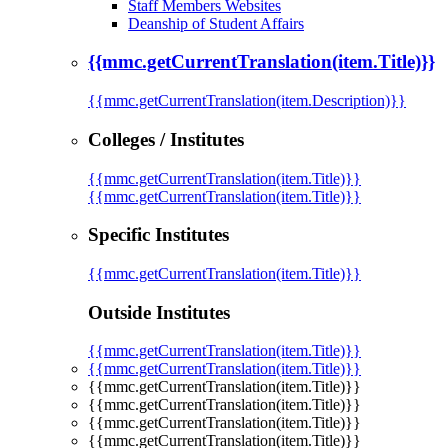
Staff Members Websites
Deanship of Student Affairs
{{mmc.getCurrentTranslation(item.Title)}}
{{mmc.getCurrentTranslation(item.Description)}}
Colleges / Institutes
{{mmc.getCurrentTranslation(item.Title)}}
{{mmc.getCurrentTranslation(item.Title)}}
Specific Institutes
{{mmc.getCurrentTranslation(item.Title)}}
Outside Institutes
{{mmc.getCurrentTranslation(item.Title)}}
{{mmc.getCurrentTranslation(item.Title)}}
{{mmc.getCurrentTranslation(item.Title)}}
{{mmc.getCurrentTranslation(item.Title)}}
{{mmc.getCurrentTranslation(item.Title)}}
{{mmc.getCurrentTranslation(item.Title)}}