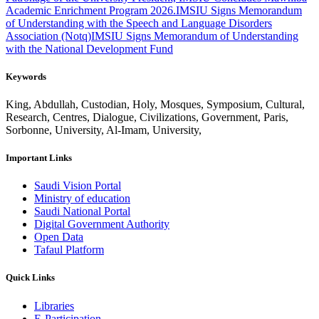
Academic Enrichment Program 2026.
IMSIU Signs Memorandum
of Understanding with the Speech and Language Disorders
Association (Notq)
IMSIU Signs Memorandum of Understanding
with the National Development Fund
Keywords
King, Abdullah, Custodian, Holy, Mosques, Symposium, Cultural,
Research, Centres, Dialogue, Civilizations, Government, Paris,
Sorbonne, University, Al-Imam, University,
Important Links
Saudi Vision Portal
Ministry of education
Saudi National Portal
Digital Government Authority
Open Data
Tafaul Platform
Quick Links
Libraries
E-Participation