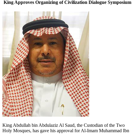
King Approves Organizing of Civilization Dialogue Symposium
King Abdullah bin Abdulaziz Al Saud, the Custodian of the Two
Holy Mosques, has gave his approval for Al-Imam Muhammad Ibn