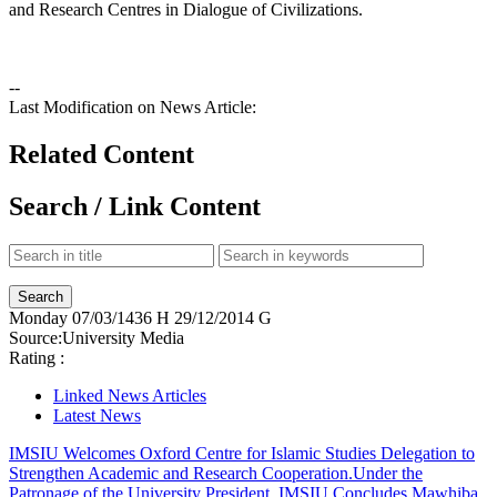
and Research Centres in Dialogue of Civilizations.
--
Last Modification on News Article:
Related Content
Search / Link Content
Monday
07/03/1436 H
29/12/2014 G
Source:
University Media
Rating :
Linked News Articles
Latest News
IMSIU Welcomes Oxford Centre for Islamic Studies Delegation to
Strengthen Academic and Research Cooperation.
Under the
Patronage of the University President, IMSIU Concludes Mawhiba