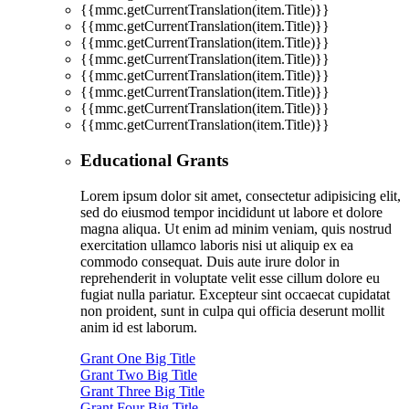
{{mmc.getCurrentTranslation(item.Title)}}
{{mmc.getCurrentTranslation(item.Title)}}
{{mmc.getCurrentTranslation(item.Title)}}
{{mmc.getCurrentTranslation(item.Title)}}
{{mmc.getCurrentTranslation(item.Title)}}
{{mmc.getCurrentTranslation(item.Title)}}
{{mmc.getCurrentTranslation(item.Title)}}
{{mmc.getCurrentTranslation(item.Title)}}
Educational Grants
Lorem ipsum dolor sit amet, consectetur adipisicing elit,
sed do eiusmod tempor incididunt ut labore et dolore
magna aliqua. Ut enim ad minim veniam, quis nostrud
exercitation ullamco laboris nisi ut aliquip ex ea
commodo consequat. Duis aute irure dolor in
reprehenderit in voluptate velit esse cillum dolore eu
fugiat nulla pariatur. Excepteur sint occaecat cupidatat
non proident, sunt in culpa qui officia deserunt mollit
anim id est laborum.
Grant One Big Title
Grant Two Big Title
Grant Three Big Title
Grant Four Big Title