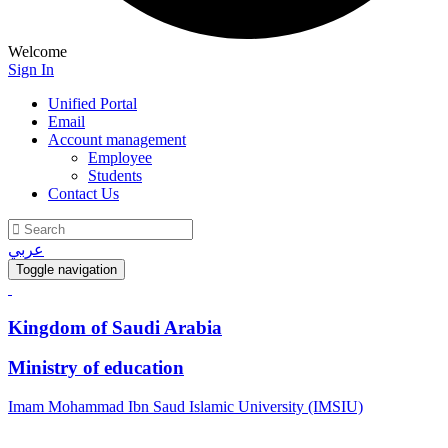
Welcome
Sign In
Unified Portal
Email
Account management
Employee
Students
Contact Us
عربي
Toggle navigation
Kingdom of Saudi Arabia
Ministry of education
Imam Mohammad Ibn Saud Islamic University (IMSIU)