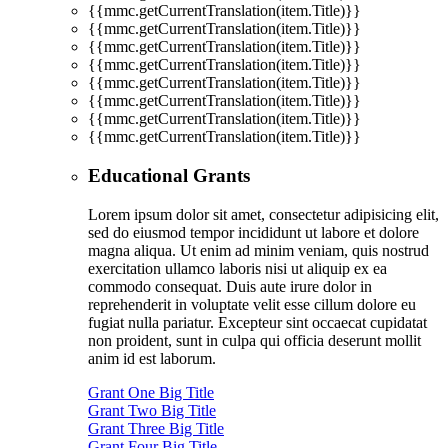
{{mmc.getCurrentTranslation(item.Title)}}
{{mmc.getCurrentTranslation(item.Title)}}
{{mmc.getCurrentTranslation(item.Title)}}
{{mmc.getCurrentTranslation(item.Title)}}
{{mmc.getCurrentTranslation(item.Title)}}
{{mmc.getCurrentTranslation(item.Title)}}
{{mmc.getCurrentTranslation(item.Title)}}
{{mmc.getCurrentTranslation(item.Title)}}
Educational Grants
Lorem ipsum dolor sit amet, consectetur adipisicing elit,
sed do eiusmod tempor incididunt ut labore et dolore
magna aliqua. Ut enim ad minim veniam, quis nostrud
exercitation ullamco laboris nisi ut aliquip ex ea
commodo consequat. Duis aute irure dolor in
reprehenderit in voluptate velit esse cillum dolore eu
fugiat nulla pariatur. Excepteur sint occaecat cupidatat
non proident, sunt in culpa qui officia deserunt mollit
anim id est laborum.
Grant One Big Title
Grant Two Big Title
Grant Three Big Title
Grant Four Big Title