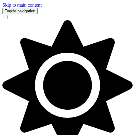
Skip to main content
Toggle navigation