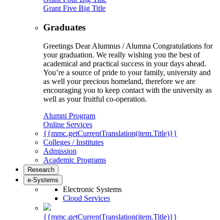
Grant Five Big Title
Graduates
Greetings Dear Alumnus / Alumna Congratulations for
your graduation. We really wishing you the best of
academical and practical success in your days ahead.
You’re a source of pride to your family, university and
as well your precious homeland, therefore we are
encouraging you to keep contact with the university as
well as your fruitful co-operation.
Alumni Program
Online Services
{{mmc.getCurrentTranslation(item.Title)}}
Colleges / Institutes
Admission
Academic Programs
Research
e-Systems
Electronic Systems
Cloud Services
{{mmc.getCurrentTranslation(item.Title)}}