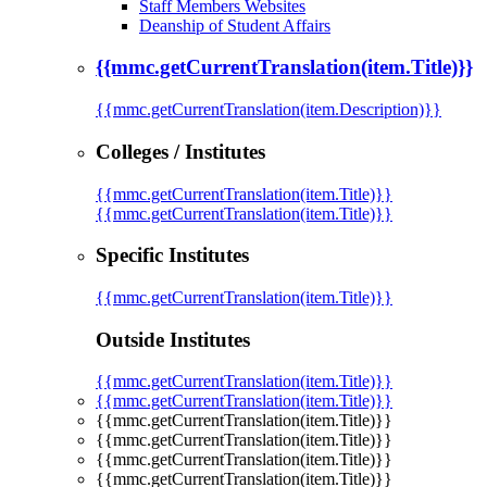
Staff Members Websites
Deanship of Student Affairs
{{mmc.getCurrentTranslation(item.Title)}}
{{mmc.getCurrentTranslation(item.Description)}}
Colleges / Institutes
{{mmc.getCurrentTranslation(item.Title)}}
{{mmc.getCurrentTranslation(item.Title)}}
Specific Institutes
{{mmc.getCurrentTranslation(item.Title)}}
Outside Institutes
{{mmc.getCurrentTranslation(item.Title)}}
{{mmc.getCurrentTranslation(item.Title)}}
{{mmc.getCurrentTranslation(item.Title)}}
{{mmc.getCurrentTranslation(item.Title)}}
{{mmc.getCurrentTranslation(item.Title)}}
{{mmc.getCurrentTranslation(item.Title)}}