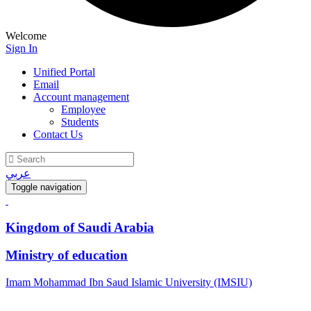
Welcome
Sign In
Unified Portal
Email
Account management
Employee
Students
Contact Us
عربي
Toggle navigation
Kingdom of Saudi Arabia
Ministry of education
Imam Mohammad Ibn Saud Islamic University (IMSIU)