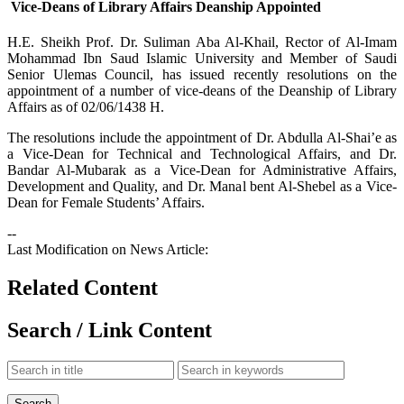
Vice-Deans of Library Affairs Deanship Appointed
​H.E. Sheikh Prof. Dr. Suliman Aba Al-Khail, Rector of Al-Imam
Mohammad Ibn Saud Islamic University and Member of Saudi
Senior Ulemas Council, has issued recently resolutions on the
appointment of a number of vice-deans of the Deanship of Library
Affairs as of 02/06/1438 H.
The resolutions include the appointment of Dr. Abdulla Al-Shai’e as
a Vice-Dean for Technical and Technological Affairs, and Dr.
Bandar Al-Mubarak as a Vice-Dean for Administrative Affairs,
Development and Quality, and Dr. Manal bent Al-Shebel as a Vice-
Dean for Female Students’ Affairs.
--
Last Modification on News Article:
Related Content
Search / Link Content