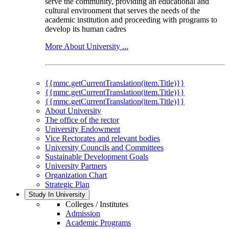
serve the community, providing an educational and
cultural environment that serves the needs of the
academic institution and proceeding with programs to
develop its human cadres
More About University ...
{{mmc.getCurrentTranslation(item.Title)}}
{{mmc.getCurrentTranslation(item.Title)}}
{{mmc.getCurrentTranslation(item.Title)}}
About University
The office of the rector
University Endowment
Vice Rectorates and relevant bodies
University Councils and Committees
Sustainable Development Goals
University Partners
Organization Chart
Strategic Plan
Study In University
Colleges / Institutes
Admission
Academic Programs