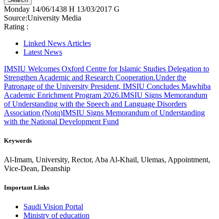
Monday
14/06/1438 H
13/03/2017 G
Source:
University Media
Rating :
Linked News Articles
Latest News
IMSIU Welcomes Oxford Centre for Islamic Studies Delegation to
Strengthen Academic and Research Cooperation.
Under the
Patronage of the University President, IMSIU Concludes Mawhiba
Academic Enrichment Program 2026.
IMSIU Signs Memorandum
of Understanding with the Speech and Language Disorders
Association (Notq)
IMSIU Signs Memorandum of Understanding
with the National Development Fund
Keywords
Al-Imam, University, Rector, Aba Al-Khail, Ulemas, Appointment,
Vice-Dean, Deanship
Important Links
Saudi Vision Portal
Ministry of education