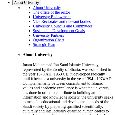
About University
About University
The office of the rector
University Endowment
Vice Rectorates and relevant bodies
University Councils and Committees
Sustainable Development Goals
University Partners
Organization Chart
Strategic Plan
About University
Imam Mohammad Ibn Saud Islamic University,
represented by the faculty of Sharia, was established in
the year 1373 AH, 1953 CE, it developed radically
until it became a university in the year 1394 - 1974 AD.
Complementarity between commitment to Islamic
values and academic excellence is what the university
has done in order to contribute to building an
information and knowledge society, the university seeks
to meet the educational and development needs of the
Saudi society by preparing qualified scientifically,
culturally and intellectually qualified human cadres to