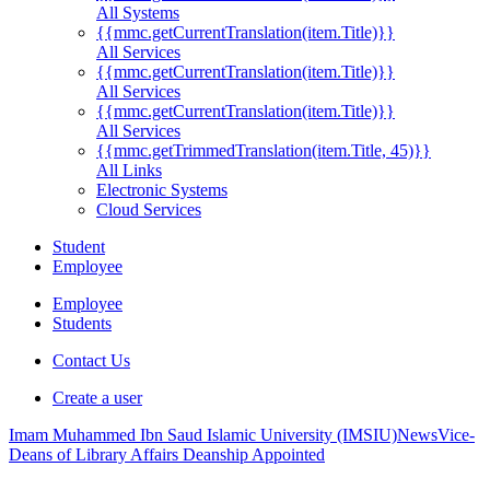
All Systems
{{mmc.getCurrentTranslation(item.Title)}}
All Services
{{mmc.getCurrentTranslation(item.Title)}}
All Services
{{mmc.getCurrentTranslation(item.Title)}}
All Services
{{mmc.getTrimmedTranslation(item.Title, 45)}}
All Links
Electronic Systems
Cloud Services
Student
Employee
Employee
Students
Contact Us
Create a user
Imam Muhammed Ibn Saud Islamic University (IMSIU)
News
Vice-
Deans of Library Affairs Deanship Appointed