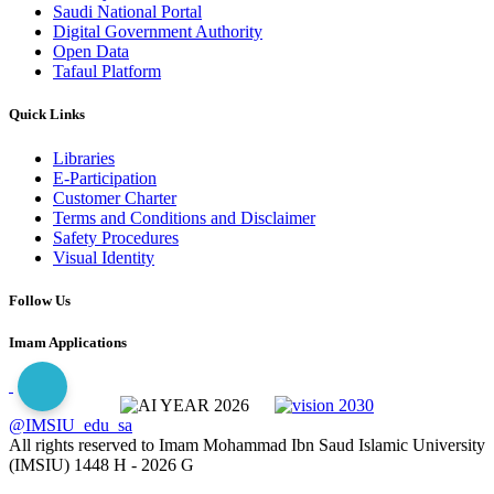
Saudi National Portal
Digital Government Authority
Open Data
Tafaul Platform
Quick Links
Libraries
E-Participation
Customer Charter
Terms and Conditions and Disclaimer
Safety Procedures
Visual Identity
Follow Us
Imam Applications
@IMSIU_edu_sa
All rights reserved to Imam Mohammad Ibn Saud Islamic University
(IMSIU)
1448 H -
2026 G