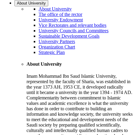
About University
About University
The office of the rector
University Endowment
Vice Rectorates and relevant bodies
University Councils and Committees
Sustainable Development Goals
University Partners
Organization Chart
Strategic Plan
About University
Imam Mohammad Ibn Saud Islamic University,
represented by the faculty of Sharia, was established in
the year 1373 AH, 1953 CE, it developed radically
until it became a university in the year 1394 - 1974 AD.
Complementarity between commitment to Islamic
values and academic excellence is what the university
has done in order to contribute to building an
information and knowledge society, the university seeks
to meet the educational and development needs of the
Saudi society by preparing qualified scientifically,
culturally and intellectually qualified human cadres to