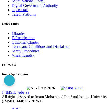
Saudi National Portal
Digital Government Authority
Open Data
Tafaul Platform
Quick Links
Libraries
E-Participation
Customer Charter
Terms and Conditions and Disclaimer
Safety Procedures
Visual Identity
Follow Us
Imam Applications
@IMSIU_edu_sa
All rights reserved to Imam Mohammad Ibn Saud Islamic University
(IMSIU)
1448 H -
2026 G