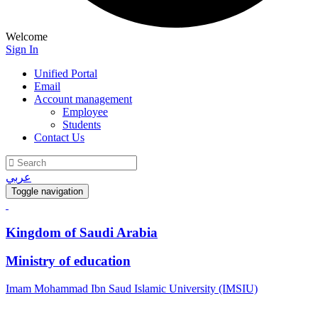
Welcome
Sign In
Unified Portal
Email
Account management
Employee
Students
Contact Us
عربي
Toggle navigation
Kingdom of Saudi Arabia
Ministry of education
Imam Mohammad Ibn Saud Islamic University (IMSIU)