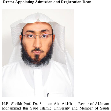
Rector Appointing Admission and Registration Dean
​H.E. Sheikh Prof. Dr. Suliman Aba Al-Khail, Rector of Al-Imam
Mohammad Ibn Saud Islamic University and Member of Saudi