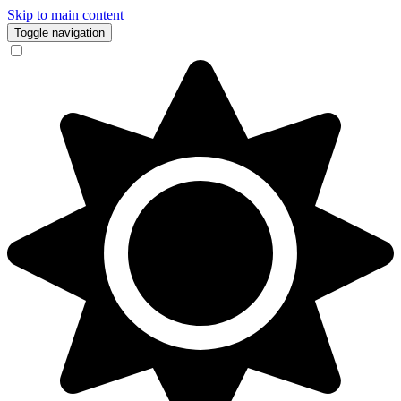
Skip to main content
Toggle navigation