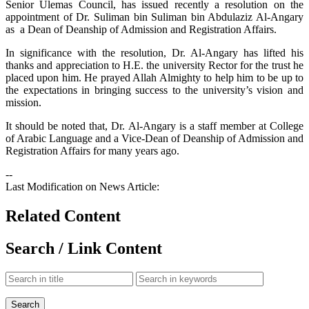
Senior Ulemas Council, has issued recently a resolution on the
appointment of Dr. Suliman bin Suliman bin Abdulaziz Al-Angary
as a Dean of Deanship of Admission and Registration Affairs.
In significance with the resolution, Dr. Al-Angary has lifted his
thanks and appreciation to H.E. the university Rector for the trust he
placed upon him. He prayed Allah Almighty to help him to be up to
the expectations in bringing success to the university’s vision and
mission.
It should be noted that, Dr. Al-Angary is a staff member at College
of Arabic Language and a Vice-Dean of Deanship of Admission and
Registration Affairs for many years ago.
--
Last Modification on News Article:
Related Content
Search / Link Content