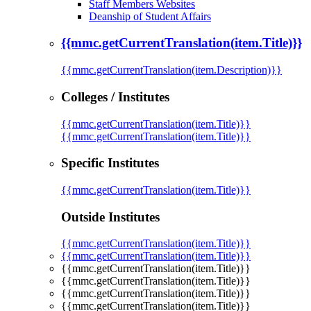
Staff Members Websites
Deanship of Student Affairs
{{mmc.getCurrentTranslation(item.Title)}}
{{mmc.getCurrentTranslation(item.Description)}}
Colleges / Institutes
{{mmc.getCurrentTranslation(item.Title)}}
{{mmc.getCurrentTranslation(item.Title)}}
Specific Institutes
{{mmc.getCurrentTranslation(item.Title)}}
Outside Institutes
{{mmc.getCurrentTranslation(item.Title)}}
{{mmc.getCurrentTranslation(item.Title)}}
{{mmc.getCurrentTranslation(item.Title)}}
{{mmc.getCurrentTranslation(item.Title)}}
{{mmc.getCurrentTranslation(item.Title)}}
{{mmc.getCurrentTranslation(item.Title)}}