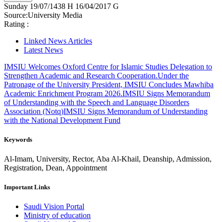
Sunday
19/07/1438 H
16/04/2017 G
Source:
University Media
Rating :
Linked News Articles
Latest News
IMSIU Welcomes Oxford Centre for Islamic Studies Delegation to
Strengthen Academic and Research Cooperation.
Under the
Patronage of the University President, IMSIU Concludes Mawhiba
Academic Enrichment Program 2026.
IMSIU Signs Memorandum
of Understanding with the Speech and Language Disorders
Association (Notq)
IMSIU Signs Memorandum of Understanding
with the National Development Fund
Keywords
Al-Imam, University, Rector, Aba Al-Khail, Deanship, Admission,
Registration, Dean, Appointment
Important Links
Saudi Vision Portal
Ministry of education