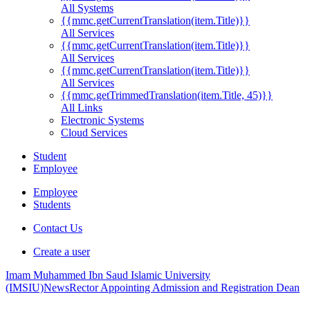
All Systems
{{mmc.getCurrentTranslation(item.Title)}}
All Services
{{mmc.getCurrentTranslation(item.Title)}}
All Services
{{mmc.getCurrentTranslation(item.Title)}}
All Services
{{mmc.getTrimmedTranslation(item.Title, 45)}}
All Links
Electronic Systems
Cloud Services
Student
Employee
Employee
Students
Contact Us
Create a user
Imam Muhammed Ibn Saud Islamic University
(IMSIU)
News
Rector Appointing Admission and Registration Dean