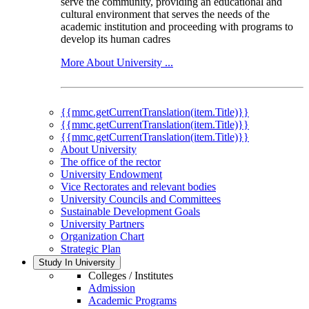
serve the community, providing an educational and
cultural environment that serves the needs of the
academic institution and proceeding with programs to
develop its human cadres
More About University ...
{{mmc.getCurrentTranslation(item.Title)}}
{{mmc.getCurrentTranslation(item.Title)}}
{{mmc.getCurrentTranslation(item.Title)}}
About University
The office of the rector
University Endowment
Vice Rectorates and relevant bodies
University Councils and Committees
Sustainable Development Goals
University Partners
Organization Chart
Strategic Plan
Study In University
Colleges / Institutes
Admission
Academic Programs