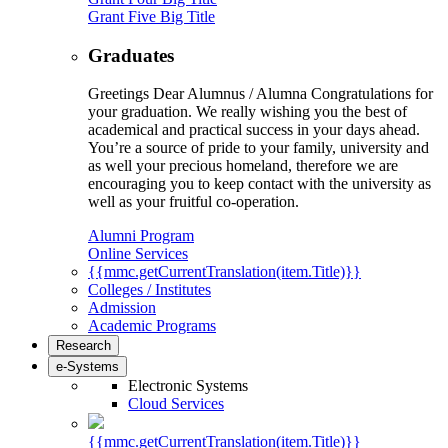
Grant Five Big Title
Graduates
Greetings Dear Alumnus / Alumna Congratulations for
your graduation. We really wishing you the best of
academical and practical success in your days ahead.
You’re a source of pride to your family, university and
as well your precious homeland, therefore we are
encouraging you to keep contact with the university as
well as your fruitful co-operation.
Alumni Program
Online Services
{{mmc.getCurrentTranslation(item.Title)}}
Colleges / Institutes
Admission
Academic Programs
Research
e-Systems
Electronic Systems
Cloud Services
{{mmc.getCurrentTranslation(item.Title)}}