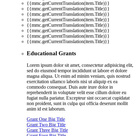
{{mmc.getCurrentTranslation(item.Title)}}
{{mmc.getCurrentTranslation(item.Title)}}
{{mmc.getCurrentTranslation(item.Title)}}
{{mmc.getCurrentTranslation(item.Title)}}
{{mmc.getCurrentTranslation(item.Title)}}
{{mmc.getCurrentTranslation(item.Title)}}
{{mmc.getCurrentTranslation(item.Title)}}
{{mmc.getCurrentTranslation(item.Title)}}
Educational Grants
Lorem ipsum dolor sit amet, consectetur adipisicing elit,
sed do eiusmod tempor incididunt ut labore et dolore
magna aliqua. Ut enim ad minim veniam, quis nostrud
exercitation ullamco laboris nisi ut aliquip ex ea
commodo consequat. Duis aute irure dolor in
reprehenderit in voluptate velit esse cillum dolore eu
fugiat nulla pariatur. Excepteur sint occaecat cupidatat
non proident, sunt in culpa qui officia deserunt mollit
anim id est laborum.
Grant One Big Title
Grant Two Big Title
Grant Three Big Title
Grant Four Big Title