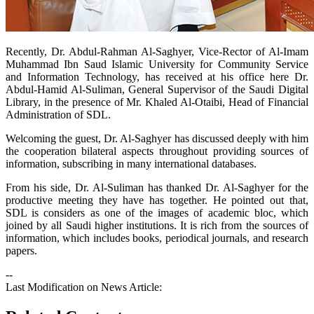
​Recently, Dr. Abdul-Rahman Al-Saghyer, Vice-Rector of Al-Imam
Muhammad Ibn Saud Islamic University for Community Service
and Information Technology, has received at his office here Dr.
Abdul-Hamid Al-Suliman, General Supervisor of the Saudi Digital
Library, in the presence of Mr. Khaled Al-Otaibi, Head of Financial
Administration of SDL.
Welcoming the guest, Dr. Al-Saghyer has discussed deeply with him
the cooperation bilateral aspects throughout providing sources of
information, subscribing in many international databases.
From his side, Dr. Al-Suliman has thanked Dr. Al-Saghyer for the
productive meeting they have has together. He pointed out that,
SDL is considers as one of the images of academic bloc, which
joined by all Saudi higher institutions. It is rich from the sources of
information, which includes books, periodical journals, and research
papers.
--
Last Modification on News Article: