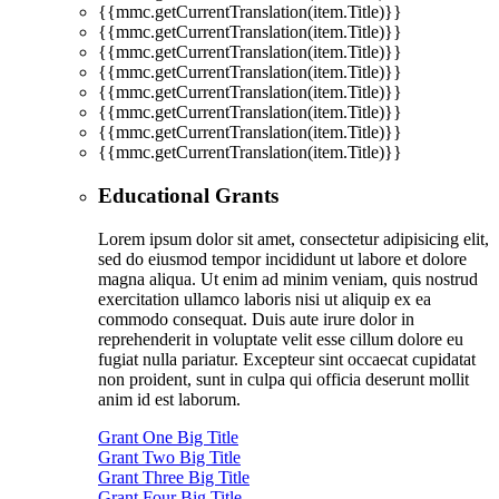
{{mmc.getCurrentTranslation(item.Title)}}
{{mmc.getCurrentTranslation(item.Title)}}
{{mmc.getCurrentTranslation(item.Title)}}
{{mmc.getCurrentTranslation(item.Title)}}
{{mmc.getCurrentTranslation(item.Title)}}
{{mmc.getCurrentTranslation(item.Title)}}
{{mmc.getCurrentTranslation(item.Title)}}
{{mmc.getCurrentTranslation(item.Title)}}
Educational Grants
Lorem ipsum dolor sit amet, consectetur adipisicing elit,
sed do eiusmod tempor incididunt ut labore et dolore
magna aliqua. Ut enim ad minim veniam, quis nostrud
exercitation ullamco laboris nisi ut aliquip ex ea
commodo consequat. Duis aute irure dolor in
reprehenderit in voluptate velit esse cillum dolore eu
fugiat nulla pariatur. Excepteur sint occaecat cupidatat
non proident, sunt in culpa qui officia deserunt mollit
anim id est laborum.
Grant One Big Title
Grant Two Big Title
Grant Three Big Title
Grant Four Big Title