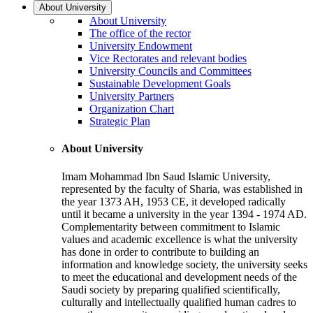
About University
About University
The office of the rector
University Endowment
Vice Rectorates and relevant bodies
University Councils and Committees
Sustainable Development Goals
University Partners
Organization Chart
Strategic Plan
About University
Imam Mohammad Ibn Saud Islamic University,
represented by the faculty of Sharia, was established in
the year 1373 AH, 1953 CE, it developed radically
until it became a university in the year 1394 - 1974 AD.
Complementarity between commitment to Islamic
values and academic excellence is what the university
has done in order to contribute to building an
information and knowledge society, the university seeks
to meet the educational and development needs of the
Saudi society by preparing qualified scientifically,
culturally and intellectually qualified human cadres to