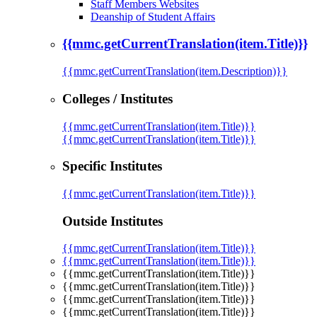
Staff Members Websites
Deanship of Student Affairs
{{mmc.getCurrentTranslation(item.Title)}}
{{mmc.getCurrentTranslation(item.Description)}}
Colleges / Institutes
{{mmc.getCurrentTranslation(item.Title)}}
{{mmc.getCurrentTranslation(item.Title)}}
Specific Institutes
{{mmc.getCurrentTranslation(item.Title)}}
Outside Institutes
{{mmc.getCurrentTranslation(item.Title)}}
{{mmc.getCurrentTranslation(item.Title)}}
{{mmc.getCurrentTranslation(item.Title)}}
{{mmc.getCurrentTranslation(item.Title)}}
{{mmc.getCurrentTranslation(item.Title)}}
{{mmc.getCurrentTranslation(item.Title)}}