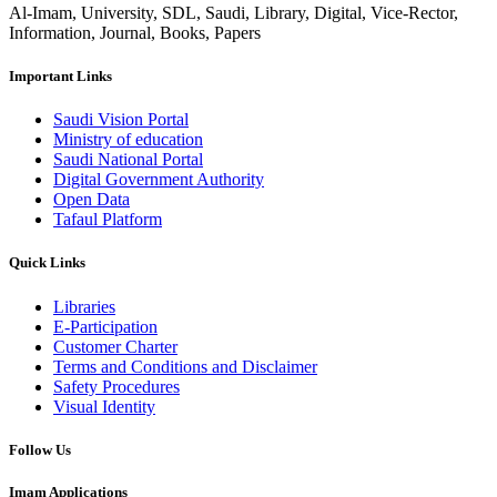
Al-Imam, University, SDL, Saudi, Library, Digital, Vice-Rector,
Information, Journal, Books, Papers
Important Links
Saudi Vision Portal
Ministry of education
Saudi National Portal
Digital Government Authority
Open Data
Tafaul Platform
Quick Links
Libraries
E-Participation
Customer Charter
Terms and Conditions and Disclaimer
Safety Procedures
Visual Identity
Follow Us
Imam Applications