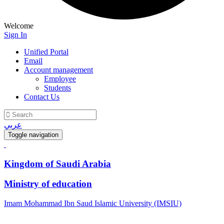
Welcome
Sign In
Unified Portal
Email
Account management
Employee
Students
Contact Us
عربي
Toggle navigation
Kingdom of Saudi Arabia
Ministry of education
Imam Mohammad Ibn Saud Islamic University (IMSIU)