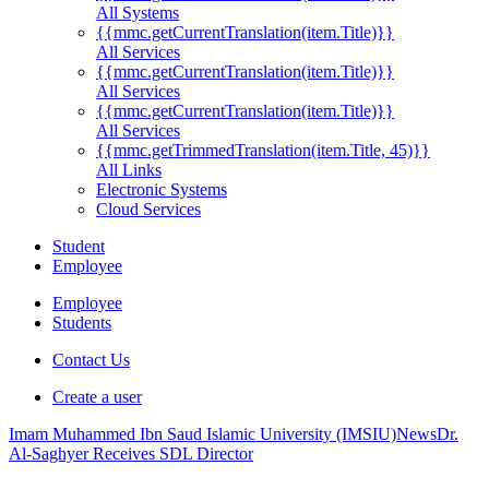
All Systems
{{mmc.getCurrentTranslation(item.Title)}}
All Services
{{mmc.getCurrentTranslation(item.Title)}}
All Services
{{mmc.getCurrentTranslation(item.Title)}}
All Services
{{mmc.getTrimmedTranslation(item.Title, 45)}}
All Links
Electronic Systems
Cloud Services
Student
Employee
Employee
Students
Contact Us
Create a user
Imam Muhammed Ibn Saud Islamic University (IMSIU)
News
Dr.
Al-Saghyer Receives SDL Director