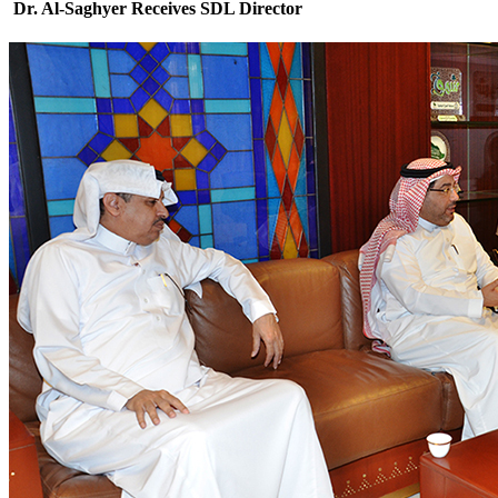
Dr. Al-Saghyer Receives SDL Director