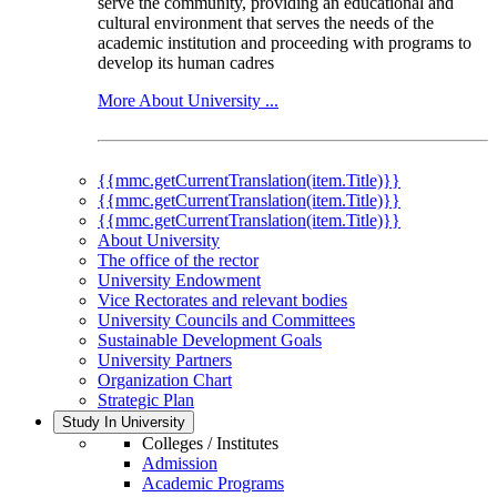
serve the community, providing an educational and
cultural environment that serves the needs of the
academic institution and proceeding with programs to
develop its human cadres
More About University ...
{{mmc.getCurrentTranslation(item.Title)}}
{{mmc.getCurrentTranslation(item.Title)}}
{{mmc.getCurrentTranslation(item.Title)}}
About University
The office of the rector
University Endowment
Vice Rectorates and relevant bodies
University Councils and Committees
Sustainable Development Goals
University Partners
Organization Chart
Strategic Plan
Study In University
Colleges / Institutes
Admission
Academic Programs