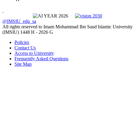
@IMSIU_edu_sa
All rights reserved to Imam Mohammad Ibn Saud Islamic University
(IMSIU)
1448 H -
2026 G
Policies
Contact Us
Access to University
Frequently Asked Questions
Site Map