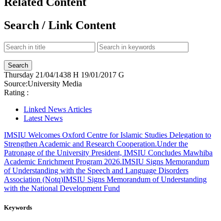
Related Content
Search / Link Content
Thursday
21/04/1438 H
19/01/2017 G
Source:
University Media
Rating :
Linked News Articles
Latest News
IMSIU Welcomes Oxford Centre for Islamic Studies Delegation to
Strengthen Academic and Research Cooperation.
Under the
Patronage of the University President, IMSIU Concludes Mawhiba
Academic Enrichment Program 2026.
IMSIU Signs Memorandum
of Understanding with the Speech and Language Disorders
Association (Notq)
IMSIU Signs Memorandum of Understanding
with the National Development Fund
Keywords