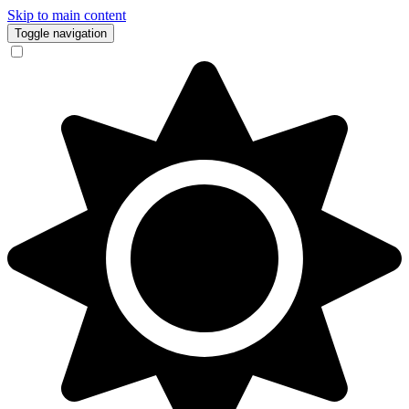
Skip to main content
Toggle navigation