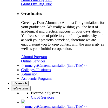
Grant Five Big Title
Graduates
Greetings Dear Alumnus / Alumna Congratulations for
your graduation. We really wishing you the best of
academical and practical success in your days ahead.
You’re a source of pride to your family, university and
as well your precious homeland, therefore we are
encouraging you to keep contact with the university as
well as your fruitful co-operation.
Alumni Program
Online Services
{{mmc.getCurrentTranslation(item.Title)}}
Colleges / Institutes
Admission
Academic Programs
Research
e-Systems
Electronic Systems
Cloud Services
{{mmc.getCurrentTranslation(item.Title)}}