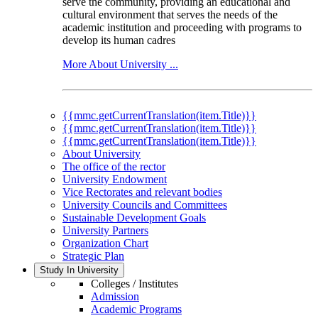
serve the community, providing an educational and
cultural environment that serves the needs of the
academic institution and proceeding with programs to
develop its human cadres
More About University ...
{{mmc.getCurrentTranslation(item.Title)}}
{{mmc.getCurrentTranslation(item.Title)}}
{{mmc.getCurrentTranslation(item.Title)}}
About University
The office of the rector
University Endowment
Vice Rectorates and relevant bodies
University Councils and Committees
Sustainable Development Goals
University Partners
Organization Chart
Strategic Plan
Study In University
Colleges / Institutes
Admission
Academic Programs