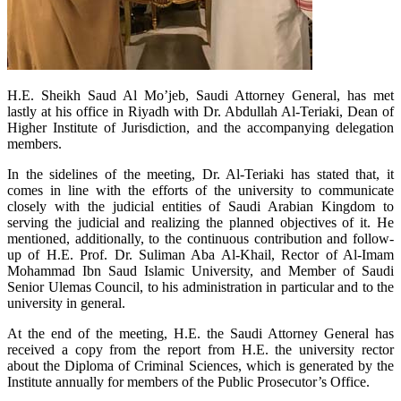
H.E. Sheikh Saud Al Mo’jeb, Saudi Attorney General, has met
lastly at his office in Riyadh with Dr. Abdullah Al-Teriaki, Dean of
Higher Institute of Jurisdiction, and the accompanying delegation
members.
In the sidelines of the meeting, Dr. Al-Teriaki has stated that, it
comes in line with the efforts of the university to communicate
closely with the judicial entities of Saudi Arabian Kingdom to
serving the judicial and realizing the planned objectives of it. He
mentioned, additionally, to the continuous contribution and follow-
up of H.E. Prof. Dr. Suliman Aba Al-Khail, Rector of Al-Imam
Mohammad Ibn Saud Islamic University, and Member of Saudi
Senior Ulemas Council, to his administration in particular and to the
university in general.
At the end of the meeting, H.E. the Saudi Attorney General has
received a copy from the report from H.E. the university rector
about the Diploma of Criminal Sciences, which is generated by the
Institute annually for members of the Public Prosecutor’s Office.