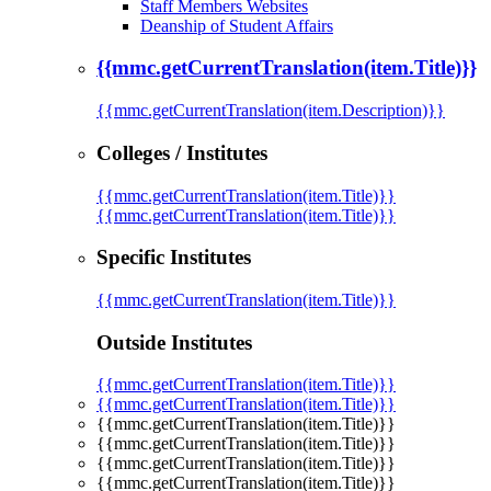
Staff Members Websites
Deanship of Student Affairs
{{mmc.getCurrentTranslation(item.Title)}}
{{mmc.getCurrentTranslation(item.Description)}}
Colleges / Institutes
{{mmc.getCurrentTranslation(item.Title)}}
{{mmc.getCurrentTranslation(item.Title)}}
Specific Institutes
{{mmc.getCurrentTranslation(item.Title)}}
Outside Institutes
{{mmc.getCurrentTranslation(item.Title)}}
{{mmc.getCurrentTranslation(item.Title)}}
{{mmc.getCurrentTranslation(item.Title)}}
{{mmc.getCurrentTranslation(item.Title)}}
{{mmc.getCurrentTranslation(item.Title)}}
{{mmc.getCurrentTranslation(item.Title)}}