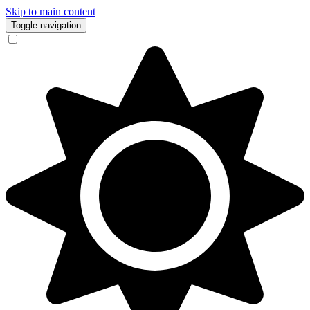
Skip to main content
Toggle navigation