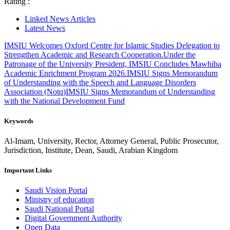
Rating :
Linked News Articles
Latest News
IMSIU Welcomes Oxford Centre for Islamic Studies Delegation to
Strengthen Academic and Research Cooperation.
Under the
Patronage of the University President, IMSIU Concludes Mawhiba
Academic Enrichment Program 2026.
IMSIU Signs Memorandum
of Understanding with the Speech and Language Disorders
Association (Notq)
IMSIU Signs Memorandum of Understanding
with the National Development Fund
Keywords
Al-Imam, University, Rector, Attorney General, Public Prosecutor,
Jurisdiction, Institute, Dean, Saudi, Arabian Kingdom
Important Links
Saudi Vision Portal
Ministry of education
Saudi National Portal
Digital Government Authority
Open Data