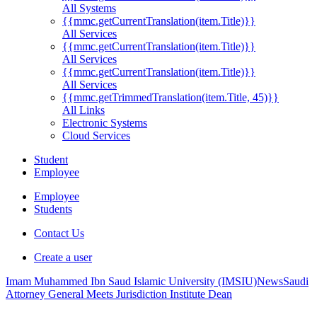
All Systems
{{mmc.getCurrentTranslation(item.Title)}}
All Services
{{mmc.getCurrentTranslation(item.Title)}}
All Services
{{mmc.getCurrentTranslation(item.Title)}}
All Services
{{mmc.getTrimmedTranslation(item.Title, 45)}}
All Links
Electronic Systems
Cloud Services
Student
Employee
Employee
Students
Contact Us
Create a user
Imam Muhammed Ibn Saud Islamic University (IMSIU)
News
Saudi
Attorney General Meets Jurisdiction Institute Dean