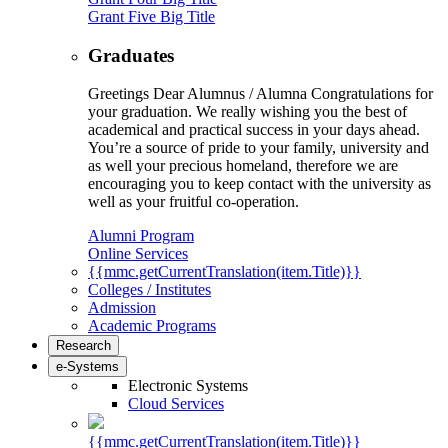
Grant Five Big Title
Graduates
Greetings Dear Alumnus / Alumna Congratulations for
your graduation. We really wishing you the best of
academical and practical success in your days ahead.
You’re a source of pride to your family, university and
as well your precious homeland, therefore we are
encouraging you to keep contact with the university as
well as your fruitful co-operation.
Alumni Program
Online Services
{{mmc.getCurrentTranslation(item.Title)}}
Colleges / Institutes
Admission
Academic Programs
Research
e-Systems
Electronic Systems
Cloud Services
{{mmc.getCurrentTranslation(item.Title)}}