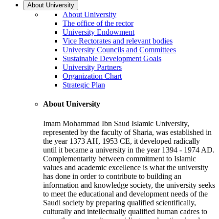
About University
About University
The office of the rector
University Endowment
Vice Rectorates and relevant bodies
University Councils and Committees
Sustainable Development Goals
University Partners
Organization Chart
Strategic Plan
About University
Imam Mohammad Ibn Saud Islamic University,
represented by the faculty of Sharia, was established in
the year 1373 AH, 1953 CE, it developed radically
until it became a university in the year 1394 - 1974 AD.
Complementarity between commitment to Islamic
values and academic excellence is what the university
has done in order to contribute to building an
information and knowledge society, the university seeks
to meet the educational and development needs of the
Saudi society by preparing qualified scientifically,
culturally and intellectually qualified human cadres to