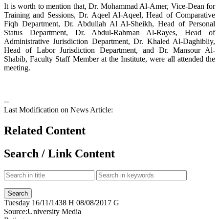
It is worth to mention that, Dr. Mohammad Al-Amer, Vice-Dean for
Training and Sessions, Dr. Aqeel Al-Aqeel, Head of Comparative
Fiqh Department, Dr. Abdullah Al Al-Sheikh, Head of Personal
Status Department, Dr. Abdul-Rahman Al-Rayes, Head of
Administrative Jurisdiction Department, Dr. Khaled Al-Daghibliy,
Head of Labor Jurisdiction Department, and Dr. Mansour Al-
Shabib, Faculty Staff Member at the Institute, were all attended the
meeting.
--
Last Modification on News Article:
Related Content
Search / Link Content
Tuesday
16/11/1438 H
08/08/2017 G
Source:
University Media