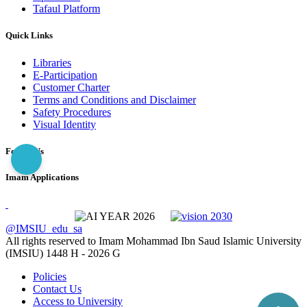
Tafaul Platform
Quick Links
Libraries
E-Participation
Customer Charter
Terms and Conditions and Disclaimer
Safety Procedures
Visual Identity
Follow Us
Imam Applications
@IMSIU_edu_sa
All rights reserved to Imam Mohammad Ibn Saud Islamic University
(IMSIU)
1448 H -
2026 G
Policies
Contact Us
Access to University