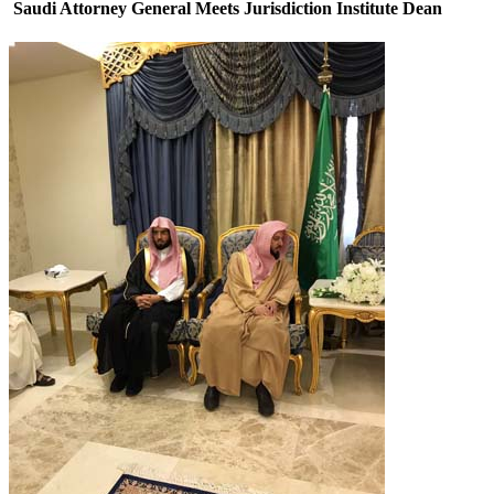
Saudi Attorney General Meets Jurisdiction Institute Dean