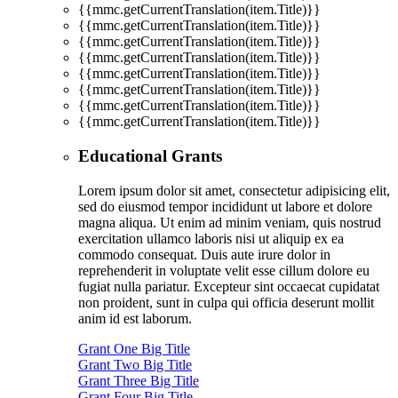
{{mmc.getCurrentTranslation(item.Title)}}
{{mmc.getCurrentTranslation(item.Title)}}
{{mmc.getCurrentTranslation(item.Title)}}
{{mmc.getCurrentTranslation(item.Title)}}
{{mmc.getCurrentTranslation(item.Title)}}
{{mmc.getCurrentTranslation(item.Title)}}
{{mmc.getCurrentTranslation(item.Title)}}
{{mmc.getCurrentTranslation(item.Title)}}
Educational Grants
Lorem ipsum dolor sit amet, consectetur adipisicing elit,
sed do eiusmod tempor incididunt ut labore et dolore
magna aliqua. Ut enim ad minim veniam, quis nostrud
exercitation ullamco laboris nisi ut aliquip ex ea
commodo consequat. Duis aute irure dolor in
reprehenderit in voluptate velit esse cillum dolore eu
fugiat nulla pariatur. Excepteur sint occaecat cupidatat
non proident, sunt in culpa qui officia deserunt mollit
anim id est laborum.
Grant One Big Title
Grant Two Big Title
Grant Three Big Title
Grant Four Big Title