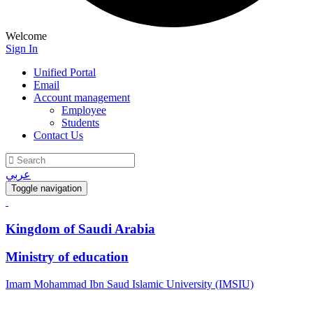
Welcome
Sign In
Unified Portal
Email
Account management
Employee
Students
Contact Us
عربي
Toggle navigation
Kingdom of Saudi Arabia
Ministry of education
Imam Mohammad Ibn Saud Islamic University (IMSIU)