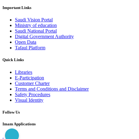
Important Links
Saudi Vision Portal
Ministry of education
Saudi National Portal
Digital Government Authority
Open Data
Tafaul Platform
Quick Links
Libraries
E-Participation
Customer Charter
Terms and Conditions and Disclaimer
Safety Procedures
Visual Identity
Follow Us
Imam Applications