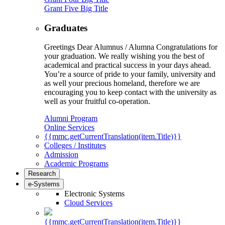
Grant Five Big Title
Graduates
Greetings Dear Alumnus / Alumna Congratulations for
your graduation. We really wishing you the best of
academical and practical success in your days ahead.
You’re a source of pride to your family, university and
as well your precious homeland, therefore we are
encouraging you to keep contact with the university as
well as your fruitful co-operation.
Alumni Program
Online Services
{{mmc.getCurrentTranslation(item.Title)}}
Colleges / Institutes
Admission
Academic Programs
Research
e-Systems
Electronic Systems
Cloud Services
{{mmc.getCurrentTranslation(item.Title)}}