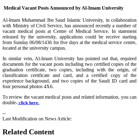
Medical Vacant Posts Announced by Al-Imam University
​Al-Imam Muhammad Ibn Saud Islamic University, in collaboration
with Ministry of Civil Service, has announced recently a number of
vacant medical posts at Centre of Medical Service. In statement
released by the university, applications could be receive starting
from Sunday 06/08/1436 for five days at the medical service centre,
located at the university campus.
In similar vein, Al-Imam University has pointed out that, required
documents for the vacant posts including two certified copies of the
graduation certificate, two copies, including with the origin, of
classification certificate and card, and a certified copy of the
experience background, and two copies of the Saudi ID card and
four personal photos 4X6.
To review the vacant medical posts and related information, you can
double-
click here.
--
Last Modification on News Article:
Related Content