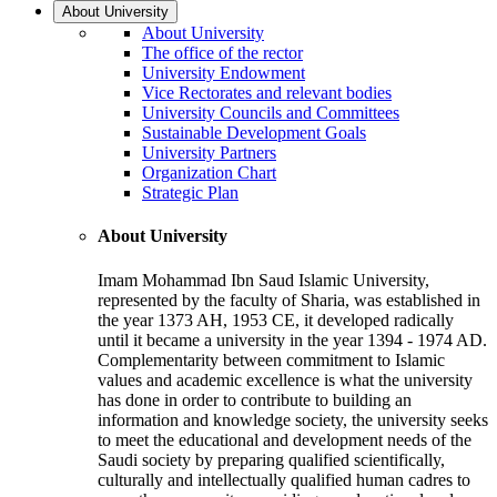
About University
About University
The office of the rector
University Endowment
Vice Rectorates and relevant bodies
University Councils and Committees
Sustainable Development Goals
University Partners
Organization Chart
Strategic Plan
About University
Imam Mohammad Ibn Saud Islamic University,
represented by the faculty of Sharia, was established in
the year 1373 AH, 1953 CE, it developed radically
until it became a university in the year 1394 - 1974 AD.
Complementarity between commitment to Islamic
values and academic excellence is what the university
has done in order to contribute to building an
information and knowledge society, the university seeks
to meet the educational and development needs of the
Saudi society by preparing qualified scientifically,
culturally and intellectually qualified human cadres to