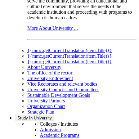
serve the community, providing an educational and
cultural environment that serves the needs of the
academic institution and proceeding with programs to
develop its human cadres
More About University ...
{{mmc.getCurrentTranslation(item.Title)}}
{{mmc.getCurrentTranslation(item.Title)}}
{{mmc.getCurrentTranslation(item.Title)}}
About University
The office of the rector
University Endowment
Vice Rectorates and relevant bodies
University Councils and Committees
Sustainable Development Goals
University Partners
Organization Chart
Strategic Plan
Study In University
Colleges / Institutes
Admission
Academic Programs