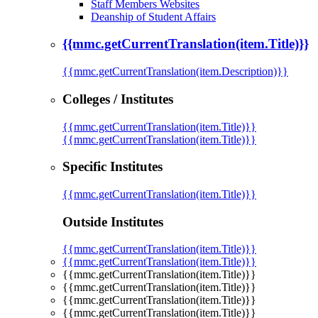
Staff Members Websites
Deanship of Student Affairs
{{mmc.getCurrentTranslation(item.Title)}}
{{mmc.getCurrentTranslation(item.Description)}}
Colleges / Institutes
{{mmc.getCurrentTranslation(item.Title)}}
{{mmc.getCurrentTranslation(item.Title)}}
Specific Institutes
{{mmc.getCurrentTranslation(item.Title)}}
Outside Institutes
{{mmc.getCurrentTranslation(item.Title)}}
{{mmc.getCurrentTranslation(item.Title)}}
{{mmc.getCurrentTranslation(item.Title)}}
{{mmc.getCurrentTranslation(item.Title)}}
{{mmc.getCurrentTranslation(item.Title)}}
{{mmc.getCurrentTranslation(item.Title)}}