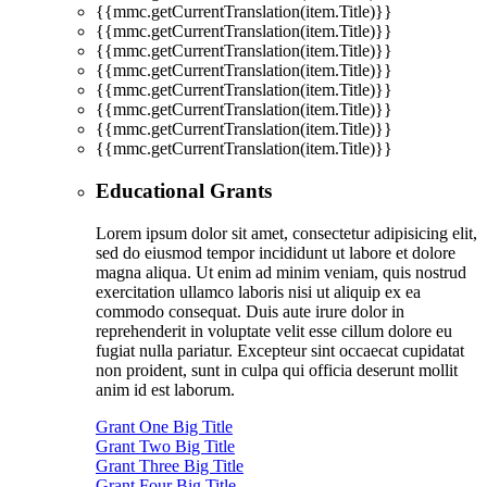
{{mmc.getCurrentTranslation(item.Title)}}
{{mmc.getCurrentTranslation(item.Title)}}
{{mmc.getCurrentTranslation(item.Title)}}
{{mmc.getCurrentTranslation(item.Title)}}
{{mmc.getCurrentTranslation(item.Title)}}
{{mmc.getCurrentTranslation(item.Title)}}
{{mmc.getCurrentTranslation(item.Title)}}
{{mmc.getCurrentTranslation(item.Title)}}
Educational Grants
Lorem ipsum dolor sit amet, consectetur adipisicing elit,
sed do eiusmod tempor incididunt ut labore et dolore
magna aliqua. Ut enim ad minim veniam, quis nostrud
exercitation ullamco laboris nisi ut aliquip ex ea
commodo consequat. Duis aute irure dolor in
reprehenderit in voluptate velit esse cillum dolore eu
fugiat nulla pariatur. Excepteur sint occaecat cupidatat
non proident, sunt in culpa qui officia deserunt mollit
anim id est laborum.
Grant One Big Title
Grant Two Big Title
Grant Three Big Title
Grant Four Big Title