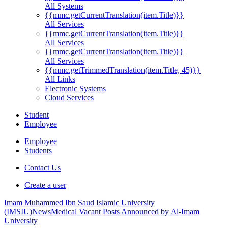
All Systems
{{mmc.getCurrentTranslation(item.Title)}}
All Services
{{mmc.getCurrentTranslation(item.Title)}}
All Services
{{mmc.getCurrentTranslation(item.Title)}}
All Services
{{mmc.getTrimmedTranslation(item.Title, 45)}}
All Links
Electronic Systems
Cloud Services
Student
Employee
Employee
Students
Contact Us
Create a user
Imam Muhammed Ibn Saud Islamic University
(IMSIU)
News
Medical Vacant Posts Announced by Al-Imam
University