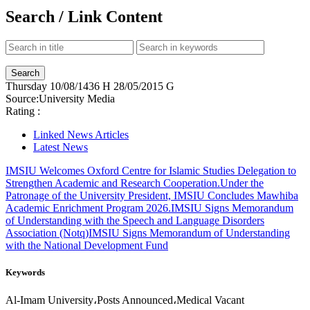
Search / Link Content
Thursday
10/08/1436 H
28/05/2015 G
Source:
University Media
Rating :
Linked News Articles
Latest News
IMSIU Welcomes Oxford Centre for Islamic Studies Delegation to
Strengthen Academic and Research Cooperation.
Under the
Patronage of the University President, IMSIU Concludes Mawhiba
Academic Enrichment Program 2026.
IMSIU Signs Memorandum
of Understanding with the Speech and Language Disorders
Association (Notq)
IMSIU Signs Memorandum of Understanding
with the National Development Fund
Keywords
Al-Imam University،Posts Announced،Medical Vacant