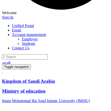
Welcome
Sign In
Unified Portal
Email
Account management
Employee
Students
Contact Us
عربي
Toggle navigation
Kingdom of Saudi Arabia
Ministry of education
Imam Mohammad Ibn Saud Islamic University (IMSIU)