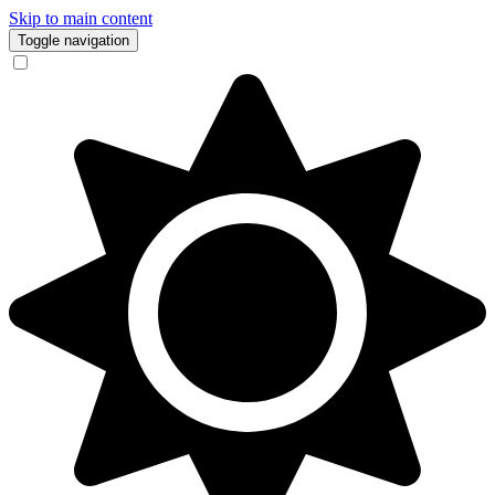
Skip to main content
Toggle navigation