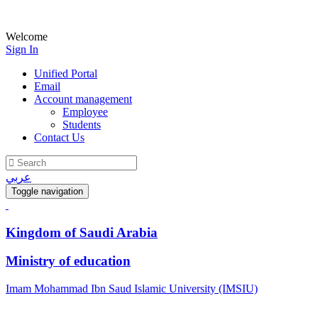
Welcome
Sign In
Unified Portal
Email
Account management
Employee
Students
Contact Us
عربي
Toggle navigation
Kingdom of Saudi Arabia
Ministry of education
Imam Mohammad Ibn Saud Islamic University (IMSIU)