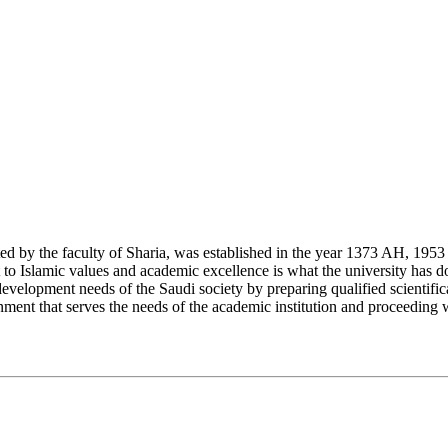
y the faculty of Sharia, was established in the year 1373 AH, 1953 CE,
Islamic values and academic excellence is what the university has don
development needs of the Saudi society by preparing qualified scientifica
ment that serves the needs of the academic institution and proceeding