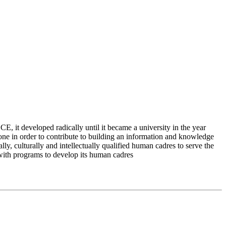
 it developed radically until it became a university in the year
e in order to contribute to building an information and knowledge
lly, culturally and intellectually qualified human cadres to serve the
 with programs to develop its human cadres