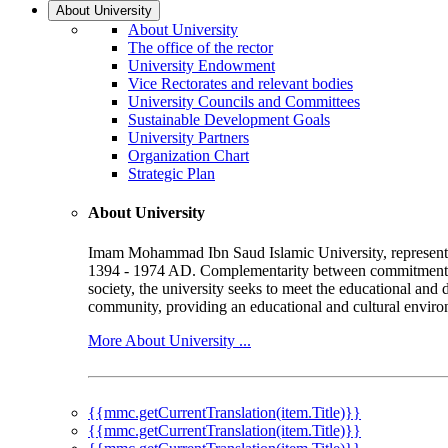
About University
About University
The office of the rector
University Endowment
Vice Rectorates and relevant bodies
University Councils and Committees
Sustainable Development Goals
University Partners
Organization Chart
Strategic Plan
About University
Imam Mohammad Ibn Saud Islamic University, represented b
1394 - 1974 AD. Complementarity between commitment to 
society, the university seeks to meet the educational and 
community, providing an educational and cultural environ
More About University ...
{{mmc.getCurrentTranslation(item.Title)}}
{{mmc.getCurrentTranslation(item.Title)}}