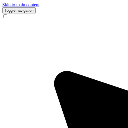
Skip to main content
Toggle navigation