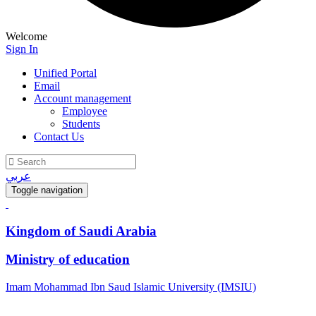
Welcome
Sign In
Unified Portal
Email
Account management
Employee
Students
Contact Us
عربي
Toggle navigation
Kingdom of Saudi Arabia
Ministry of education
Imam Mohammad Ibn Saud Islamic University (IMSIU)