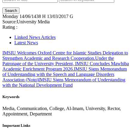
Monday
14/06/1438 H
13/03/2017 G
Source:
University Media
Rating :
Linked News Articles
Latest News
IMSIU Welcomes Oxford Centre for Islamic Studies Delegation to
Strengthen Academic and Research Cooperation.
Under the
Patronage of the University President, IMSIU Concludes Mawhiba
Academic Enrichment Program 2026.
IMSIU Signs Memorandum
of Understanding with the Speech and Language Disorders
Association (Notq)
IMSIU Signs Memorandum of Understanding
with the National Development Fund
Keywords
Media, Communication, College, Al-Imam, University, Rector,
Appointment, Department
Important Links