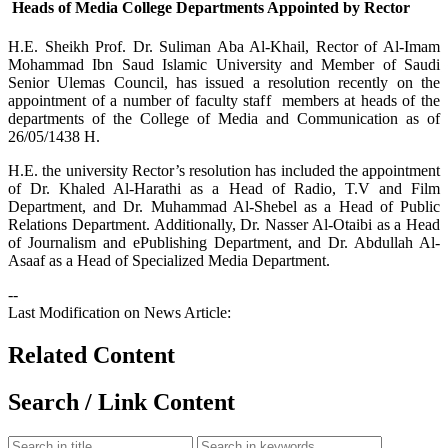
Heads of Media College Departments Appointed by Rector
​H.E. Sheikh Prof. Dr. Suliman Aba Al-Khail, Rector of Al-Imam
Mohammad Ibn Saud Islamic University and Member of Saudi
Senior Ulemas Council, has issued a resolution recently on the
appointment of a number of faculty staff members at heads of the
departments of the College of Media and Communication as of
26/05/1438 H.
H.E. the university Rector’s resolution has included the appointment
of Dr. Khaled Al-Harathi as a Head of Radio, T.V and Film
Department, and Dr. Muhammad Al-Shebel as a Head of Public
Relations Department. Additionally, Dr. Nasser Al-Otaibi as a Head
of Journalism and ePublishing Department, and Dr. Abdullah Al-
Asaaf as a Head of Specialized Media Department.
--
Last Modification on News Article:
Related Content
Search / Link Content