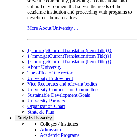
serve the community, providing an educational and
cultural environment that serves the needs of the
academic institution and proceeding with programs to
develop its human cadres
More About University ...
{{mmc.getCurrentTranslation(item.Title)}}
{{mmc.getCurrentTranslation(item.Title)}}
{{mmc.getCurrentTranslation(item.Title)}}
About University
The office of the rector
University Endowment
Vice Rectorates and relevant bodies
University Councils and Committees
Sustainable Development Goals
University Partners
Organization Chart
Strategic Plan
Study In University
Colleges / Institutes
Admission
Academic Programs