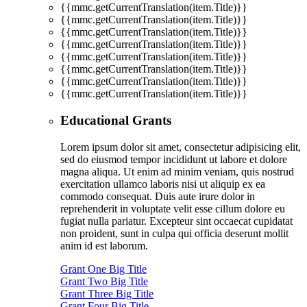
{{mmc.getCurrentTranslation(item.Title)}}
{{mmc.getCurrentTranslation(item.Title)}}
{{mmc.getCurrentTranslation(item.Title)}}
{{mmc.getCurrentTranslation(item.Title)}}
{{mmc.getCurrentTranslation(item.Title)}}
{{mmc.getCurrentTranslation(item.Title)}}
{{mmc.getCurrentTranslation(item.Title)}}
{{mmc.getCurrentTranslation(item.Title)}}
Educational Grants
Lorem ipsum dolor sit amet, consectetur adipisicing elit,
sed do eiusmod tempor incididunt ut labore et dolore
magna aliqua. Ut enim ad minim veniam, quis nostrud
exercitation ullamco laboris nisi ut aliquip ex ea
commodo consequat. Duis aute irure dolor in
reprehenderit in voluptate velit esse cillum dolore eu
fugiat nulla pariatur. Excepteur sint occaecat cupidatat
non proident, sunt in culpa qui officia deserunt mollit
anim id est laborum.
Grant One Big Title
Grant Two Big Title
Grant Three Big Title
Grant Four Big Title