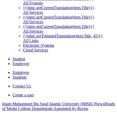
All Systems
{{mmc.getCurrentTranslation(item.Title)}}
All Services
{{mmc.getCurrentTranslation(item.Title)}}
All Services
{{mmc.getCurrentTranslation(item.Title)}}
All Services
{{mmc.getTrimmedTranslation(item.Title, 45)}}
All Links
Electronic Systems
Cloud Services
Student
Employee
Employee
Students
Contact Us
Create a user
Imam Muhammed Ibn Saud Islamic University (IMSIU)
News
Heads
of Media College Departments Appointed by Rector