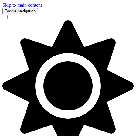
Skip to main content
Toggle navigation