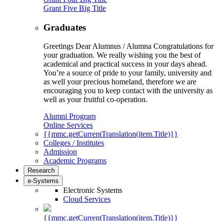
Grant Five Big Title
Graduates
Greetings Dear Alumnus / Alumna Congratulations for
your graduation. We really wishing you the best of
academical and practical success in your days ahead.
You’re a source of pride to your family, university and
as well your precious homeland, therefore we are
encouraging you to keep contact with the university as
well as your fruitful co-operation.
Alumni Program
Online Services
{{mmc.getCurrentTranslation(item.Title)}}
Colleges / Institutes
Admission
Academic Programs
Research
e-Systems
Electronic Systems
Cloud Services
{{mmc.getCurrentTranslation(item.Title)}}