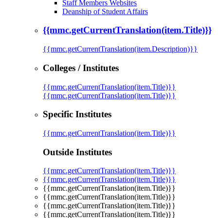
Staff Members Websites
Deanship of Student Affairs
{{mmc.getCurrentTranslation(item.Title)}}
{{mmc.getCurrentTranslation(item.Description)}}
Colleges / Institutes
{{mmc.getCurrentTranslation(item.Title)}}
{{mmc.getCurrentTranslation(item.Title)}}
Specific Institutes
{{mmc.getCurrentTranslation(item.Title)}}
Outside Institutes
{{mmc.getCurrentTranslation(item.Title)}}
{{mmc.getCurrentTranslation(item.Title)}}
{{mmc.getCurrentTranslation(item.Title)}}
{{mmc.getCurrentTranslation(item.Title)}}
{{mmc.getCurrentTranslation(item.Title)}}
{{mmc.getCurrentTranslation(item.Title)}}