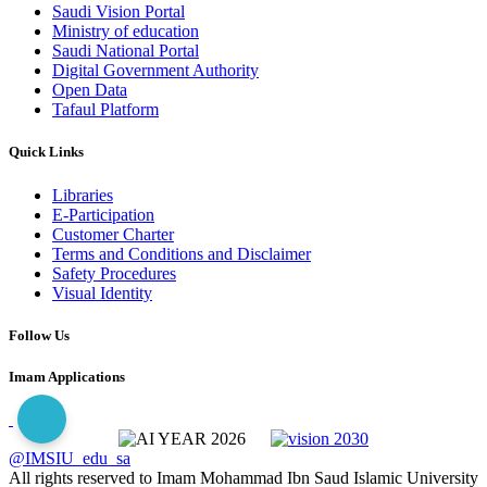
Saudi Vision Portal
Ministry of education
Saudi National Portal
Digital Government Authority
Open Data
Tafaul Platform
Quick Links
Libraries
E-Participation
Customer Charter
Terms and Conditions and Disclaimer
Safety Procedures
Visual Identity
Follow Us
Imam Applications
@IMSIU_edu_sa
All rights reserved to Imam Mohammad Ibn Saud Islamic University