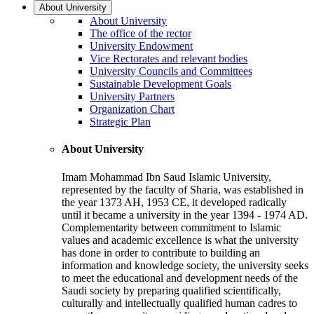
About University
About University
The office of the rector
University Endowment
Vice Rectorates and relevant bodies
University Councils and Committees
Sustainable Development Goals
University Partners
Organization Chart
Strategic Plan
About University
Imam Mohammad Ibn Saud Islamic University,
represented by the faculty of Sharia, was established in
the year 1373 AH, 1953 CE, it developed radically
until it became a university in the year 1394 - 1974 AD.
Complementarity between commitment to Islamic
values and academic excellence is what the university
has done in order to contribute to building an
information and knowledge society, the university seeks
to meet the educational and development needs of the
Saudi society by preparing qualified scientifically,
culturally and intellectually qualified human cadres to