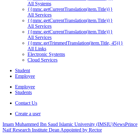
All Systems
{{mmc.getCurrentTranslation(item.Title)}}
All Services
{{mmc.getCurrentTranslation(item.Title)}}
All Services
{{mmc.getCurrentTranslation(item.Title)}}
All Services
{{mmc.getTrimmedTranslation(item.Title, 45)}}
All Links
Electronic Systems
Cloud Services
Student
Employee
Employee
Students
Contact Us
Create a user
Imam Muhammed Ibn Saud Islamic University (IMSIU)
News
Prince
Naif Research Institute Dean Appointed by Rector