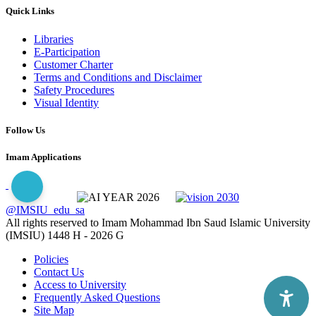
Quick Links
Libraries
E-Participation
Customer Charter
Terms and Conditions and Disclaimer
Safety Procedures
Visual Identity
Follow Us
Imam Applications
@IMSIU_edu_sa
All rights reserved to Imam Mohammad Ibn Saud Islamic University
(IMSIU)
1448 H -
2026 G
Policies
Contact Us
Access to University
Frequently Asked Questions
Site Map