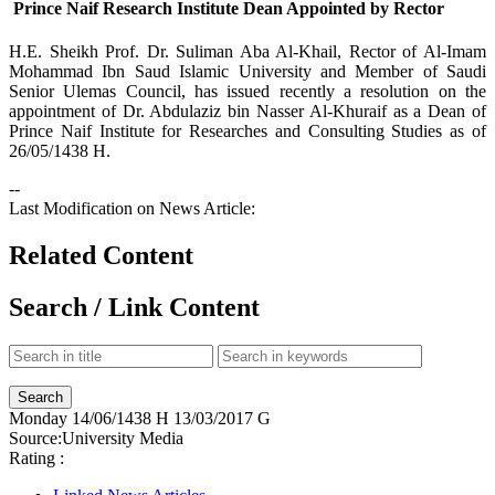
Prince Naif Research Institute Dean Appointed by Rector
​H.E. Sheikh Prof. Dr. Suliman Aba Al-Khail, Rector of Al-Imam
Mohammad Ibn Saud Islamic University and Member of Saudi
Senior Ulemas Council, has issued recently a resolution on the
appointment of Dr. Abdulaziz bin Nasser Al-Khuraif as a Dean of
Prince Naif Institute for Researches and Consulting Studies as of
26/05/1438 H.
--
Last Modification on News Article:
Related Content
Search / Link Content
Monday
14/06/1438 H
13/03/2017 G
Source:
University Media
Rating :