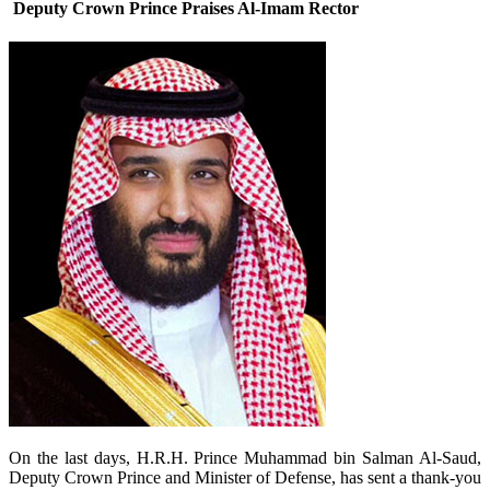
Deputy Crown Prince Praises Al-Imam Rector
​On the last days, H.R.H. Prince Muhammad bin Salman Al-Saud,
Deputy Crown Prince and Minister of Defense, has sent a thank-you