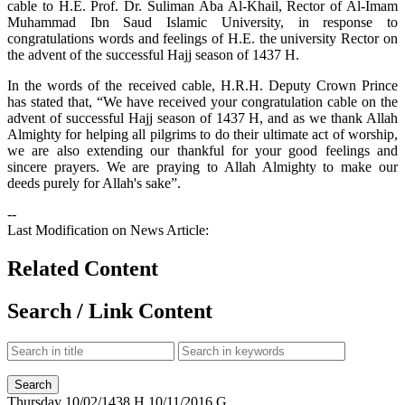
cable to H.E. Prof. Dr. Suliman Aba Al-Khail, Rector of Al-Imam
Muhammad Ibn Saud Islamic University, in response to
congratulations words and feelings of H.E. the university Rector on
the advent of the successful Hajj season of 1437 H.
In the words of the received cable, H.R.H. Deputy Crown Prince
has stated that, “We have received your congratulation cable on the
advent of successful Hajj season of 1437 H, and as we thank Allah
Almighty for helping all pilgrims to do their ultimate act of worship,
we are also extending our thankful for your good feelings and
sincere prayers. We are praying to Allah Almighty to make our
deeds purely for Allah's sake”.
--
Last Modification on News Article:
Related Content
Search / Link Content
Thursday
10/02/1438 H
10/11/2016 G