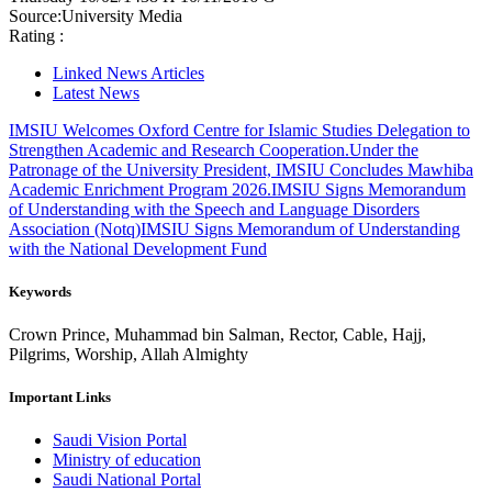
Source:
University Media
Rating :
Linked News Articles
Latest News
IMSIU Welcomes Oxford Centre for Islamic Studies Delegation to
Strengthen Academic and Research Cooperation.
Under the
Patronage of the University President, IMSIU Concludes Mawhiba
Academic Enrichment Program 2026.
IMSIU Signs Memorandum
of Understanding with the Speech and Language Disorders
Association (Notq)
IMSIU Signs Memorandum of Understanding
with the National Development Fund
Keywords
Crown Prince, Muhammad bin Salman, Rector, Cable, Hajj,
Pilgrims, Worship, Allah Almighty
Important Links
Saudi Vision Portal
Ministry of education
Saudi National Portal