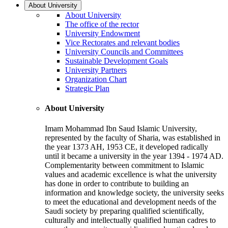
About University
About University
The office of the rector
University Endowment
Vice Rectorates and relevant bodies
University Councils and Committees
Sustainable Development Goals
University Partners
Organization Chart
Strategic Plan
About University
Imam Mohammad Ibn Saud Islamic University,
represented by the faculty of Sharia, was established in
the year 1373 AH, 1953 CE, it developed radically
until it became a university in the year 1394 - 1974 AD.
Complementarity between commitment to Islamic
values and academic excellence is what the university
has done in order to contribute to building an
information and knowledge society, the university seeks
to meet the educational and development needs of the
Saudi society by preparing qualified scientifically,
culturally and intellectually qualified human cadres to