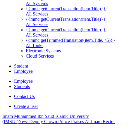
All Systems
{{mmc.getCurrentTranslation(item.Title)}}
All Services
{{mmc.getCurrentTranslation(item.Title)}}
All Services
{{mmc.getCurrentTranslation(item.Title)}}
All Services
{{mmc.getTrimmedTranslation(item.Title, 45)}}
All Links
Electronic Systems
Cloud Services
Student
Employee
Employee
Students
Contact Us
Create a user
Imam Muhammed Ibn Saud Islamic University
(IMSIU)
News
Deputy Crown Prince Praises Al-Imam Rector