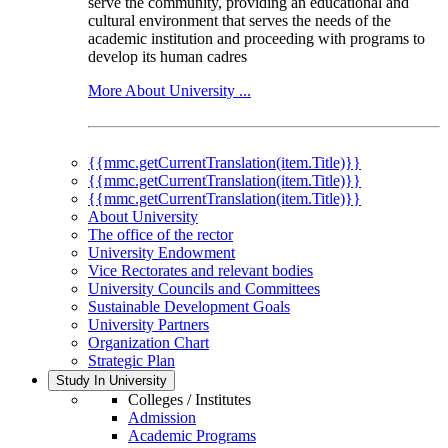
serve the community, providing an educational and
cultural environment that serves the needs of the
academic institution and proceeding with programs to
develop its human cadres
More About University ...
{{mmc.getCurrentTranslation(item.Title)}}
{{mmc.getCurrentTranslation(item.Title)}}
{{mmc.getCurrentTranslation(item.Title)}}
About University
The office of the rector
University Endowment
Vice Rectorates and relevant bodies
University Councils and Committees
Sustainable Development Goals
University Partners
Organization Chart
Strategic Plan
Study In University
Colleges / Institutes
Admission
Academic Programs