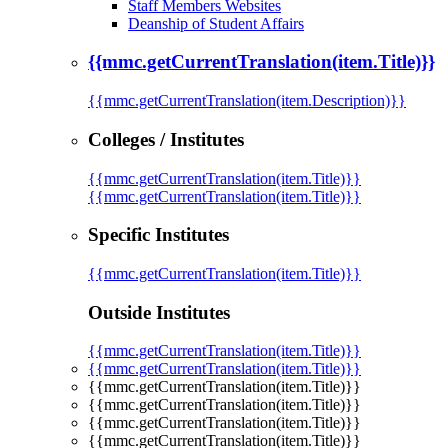
Staff Members Websites
Deanship of Student Affairs
{{mmc.getCurrentTranslation(item.Title)}}
{{mmc.getCurrentTranslation(item.Description)}}
Colleges / Institutes
{{mmc.getCurrentTranslation(item.Title)}}
{{mmc.getCurrentTranslation(item.Title)}}
Specific Institutes
{{mmc.getCurrentTranslation(item.Title)}}
Outside Institutes
{{mmc.getCurrentTranslation(item.Title)}}
{{mmc.getCurrentTranslation(item.Title)}}
{{mmc.getCurrentTranslation(item.Title)}}
{{mmc.getCurrentTranslation(item.Title)}}
{{mmc.getCurrentTranslation(item.Title)}}
{{mmc.getCurrentTranslation(item.Title)}}