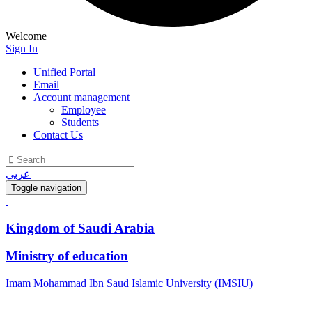
Welcome
Sign In
Unified Portal
Email
Account management
Employee
Students
Contact Us
عربي
Toggle navigation
Kingdom of Saudi Arabia
Ministry of education
Imam Mohammad Ibn Saud Islamic University (IMSIU)