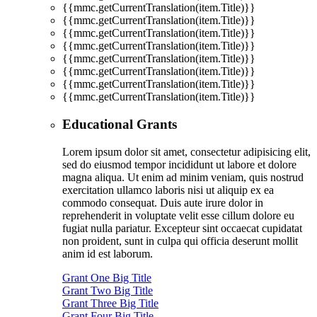
{{mmc.getCurrentTranslation(item.Title)}}
{{mmc.getCurrentTranslation(item.Title)}}
{{mmc.getCurrentTranslation(item.Title)}}
{{mmc.getCurrentTranslation(item.Title)}}
{{mmc.getCurrentTranslation(item.Title)}}
{{mmc.getCurrentTranslation(item.Title)}}
{{mmc.getCurrentTranslation(item.Title)}}
{{mmc.getCurrentTranslation(item.Title)}}
Educational Grants
Lorem ipsum dolor sit amet, consectetur adipisicing elit,
sed do eiusmod tempor incididunt ut labore et dolore
magna aliqua. Ut enim ad minim veniam, quis nostrud
exercitation ullamco laboris nisi ut aliquip ex ea
commodo consequat. Duis aute irure dolor in
reprehenderit in voluptate velit esse cillum dolore eu
fugiat nulla pariatur. Excepteur sint occaecat cupidatat
non proident, sunt in culpa qui officia deserunt mollit
anim id est laborum.
Grant One Big Title
Grant Two Big Title
Grant Three Big Title
Grant Four Big Title