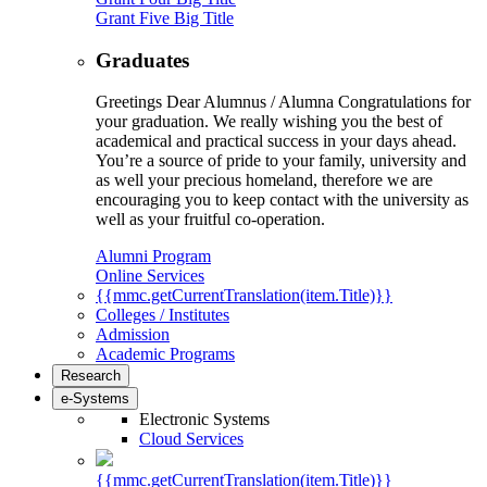
Grant Five Big Title
Graduates
Greetings Dear Alumnus / Alumna Congratulations for
your graduation. We really wishing you the best of
academical and practical success in your days ahead.
You’re a source of pride to your family, university and
as well your precious homeland, therefore we are
encouraging you to keep contact with the university as
well as your fruitful co-operation.
Alumni Program
Online Services
{{mmc.getCurrentTranslation(item.Title)}}
Colleges / Institutes
Admission
Academic Programs
Research
e-Systems
Electronic Systems
Cloud Services
{{mmc.getCurrentTranslation(item.Title)}}