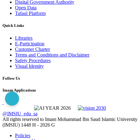
Digital Government Authority
Open Data
Tafaul Platform
Quick Links
Libraries
E-Participation
Customer Charter
Terms and Conditions and Disclaimer
Safety Procedures
Visual Identity
Follow Us
Imam Applications
@IMSIU_edu_sa
All rights reserved to Imam Mohammad Ibn Saud Islamic University
(IMSIU)
1448 H -
2026 G
Policies