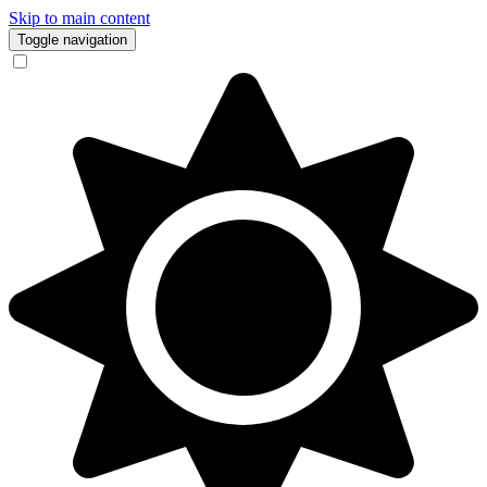
Skip to main content
Toggle navigation