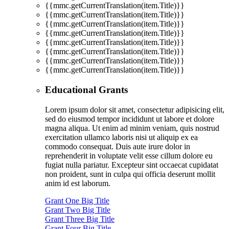
{{mmc.getCurrentTranslation(item.Title)}}
{{mmc.getCurrentTranslation(item.Title)}}
{{mmc.getCurrentTranslation(item.Title)}}
{{mmc.getCurrentTranslation(item.Title)}}
{{mmc.getCurrentTranslation(item.Title)}}
{{mmc.getCurrentTranslation(item.Title)}}
{{mmc.getCurrentTranslation(item.Title)}}
{{mmc.getCurrentTranslation(item.Title)}}
Educational Grants
Lorem ipsum dolor sit amet, consectetur adipisicing elit,
sed do eiusmod tempor incididunt ut labore et dolore
magna aliqua. Ut enim ad minim veniam, quis nostrud
exercitation ullamco laboris nisi ut aliquip ex ea
commodo consequat. Duis aute irure dolor in
reprehenderit in voluptate velit esse cillum dolore eu
fugiat nulla pariatur. Excepteur sint occaecat cupidatat
non proident, sunt in culpa qui officia deserunt mollit
anim id est laborum.
Grant One Big Title
Grant Two Big Title
Grant Three Big Title
Grant Four Big Title