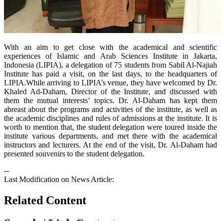
With an aim to get close with the academical and scientific
experiences of Islamic and Arab Sciences Institute in Jakarta,
Indonesia (LIPIA), a delegation of 75 students from Sabil Al-Najiah
Institute has paid a visit, on the last days, to the headquarters of
LIPIA.While arriving to LIPIA’s venue, they have welcomed by Dr.
Khaled Ad-Daham, Director of the Institute, and discussed with
them the mutual interests’ topics. Dr. Al-Daham has kept them
abreast about the programs and activities of the institute, as well as
the academic disciplines and rules of admissions at the institute. It is
worth to mention that, the student delegation were toured inside the
institute various departments, and met there with the academical
instructors and lecturers. At the end of the visit, Dr. Al-Daham had
presented souvenirs to the student delegation.
--
Last Modification on News Article:
Related Content