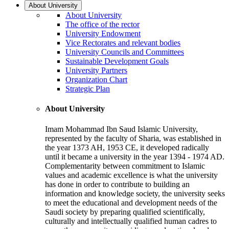
About University
About University
The office of the rector
University Endowment
Vice Rectorates and relevant bodies
University Councils and Committees
Sustainable Development Goals
University Partners
Organization Chart
Strategic Plan
About University
Imam Mohammad Ibn Saud Islamic University,
represented by the faculty of Sharia, was established in
the year 1373 AH, 1953 CE, it developed radically
until it became a university in the year 1394 - 1974 AD.
Complementarity between commitment to Islamic
values and academic excellence is what the university
has done in order to contribute to building an
information and knowledge society, the university seeks
to meet the educational and development needs of the
Saudi society by preparing qualified scientifically,
culturally and intellectually qualified human cadres to