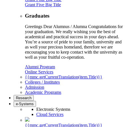
Grant Five Big Title
Graduates
Greetings Dear Alumnus / Alumna Congratulations for
your graduation. We really wishing you the best of
academical and practical success in your days ahead.
You’re a source of pride to your family, university and
as well your precious homeland, therefore we are
encouraging you to keep contact with the university as
well as your fruitful co-operation.
Alumni Program
Online Services
{{mmc.getCurrentTranslation(item.Title)}}
Colleges / Institutes
Admission
Academic Programs
Research
e-Systems
Electronic Systems
Cloud Services
{{mmc.getCurrentTranslation(item.Title)}}