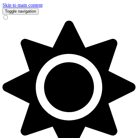
Skip to main content
Toggle navigation