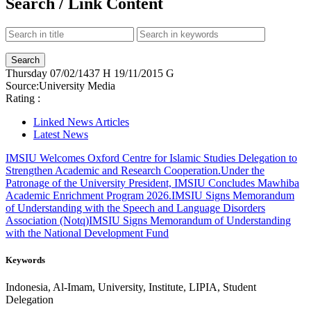
Search / Link Content
Thursday
07/02/1437 H
19/11/2015 G
Source:
University Media
Rating :
Linked News Articles
Latest News
IMSIU Welcomes Oxford Centre for Islamic Studies Delegation to
Strengthen Academic and Research Cooperation.
Under the
Patronage of the University President, IMSIU Concludes Mawhiba
Academic Enrichment Program 2026.
IMSIU Signs Memorandum
of Understanding with the Speech and Language Disorders
Association (Notq)
IMSIU Signs Memorandum of Understanding
with the National Development Fund
Keywords
Indonesia, Al-Imam, University, Institute, LIPIA, Student
Delegation