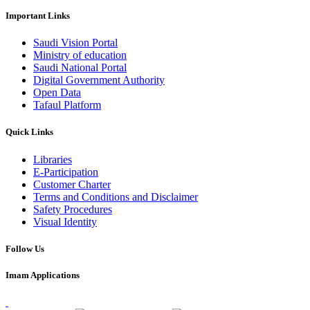
Important Links
Saudi Vision Portal
Ministry of education
Saudi National Portal
Digital Government Authority
Open Data
Tafaul Platform
Quick Links
Libraries
E-Participation
Customer Charter
Terms and Conditions and Disclaimer
Safety Procedures
Visual Identity
Follow Us
Imam Applications