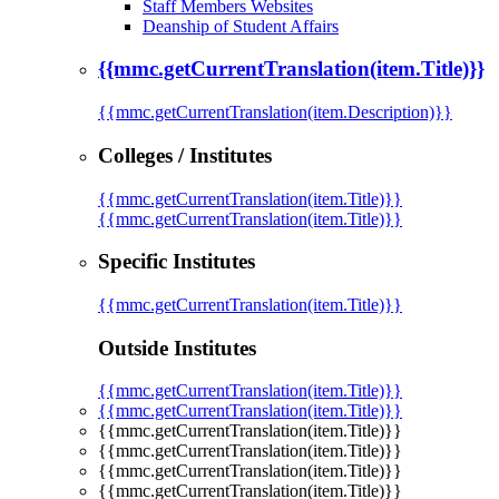
Staff Members Websites
Deanship of Student Affairs
{{mmc.getCurrentTranslation(item.Title)}}
{{mmc.getCurrentTranslation(item.Description)}}
Colleges / Institutes
{{mmc.getCurrentTranslation(item.Title)}}
{{mmc.getCurrentTranslation(item.Title)}}
Specific Institutes
{{mmc.getCurrentTranslation(item.Title)}}
Outside Institutes
{{mmc.getCurrentTranslation(item.Title)}}
{{mmc.getCurrentTranslation(item.Title)}}
{{mmc.getCurrentTranslation(item.Title)}}
{{mmc.getCurrentTranslation(item.Title)}}
{{mmc.getCurrentTranslation(item.Title)}}
{{mmc.getCurrentTranslation(item.Title)}}