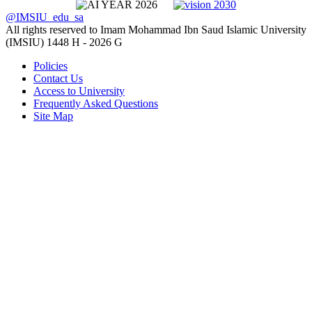
@IMSIU_edu_sa
All rights reserved to Imam Mohammad Ibn Saud Islamic University
(IMSIU)
1448 H -
2026 G
Policies
Contact Us
Access to University
Frequently Asked Questions
Site Map