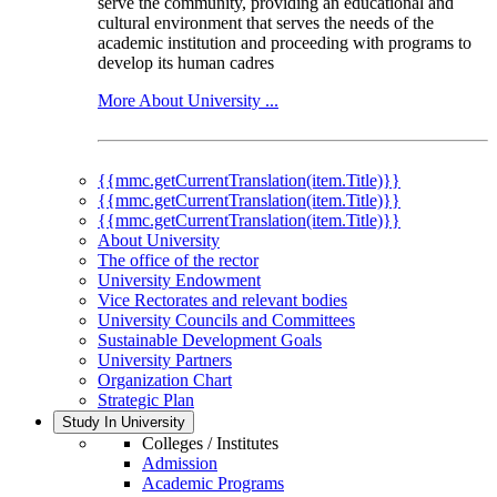
serve the community, providing an educational and
cultural environment that serves the needs of the
academic institution and proceeding with programs to
develop its human cadres
More About University ...
{{mmc.getCurrentTranslation(item.Title)}}
{{mmc.getCurrentTranslation(item.Title)}}
{{mmc.getCurrentTranslation(item.Title)}}
About University
The office of the rector
University Endowment
Vice Rectorates and relevant bodies
University Councils and Committees
Sustainable Development Goals
University Partners
Organization Chart
Strategic Plan
Study In University
Colleges / Institutes
Admission
Academic Programs