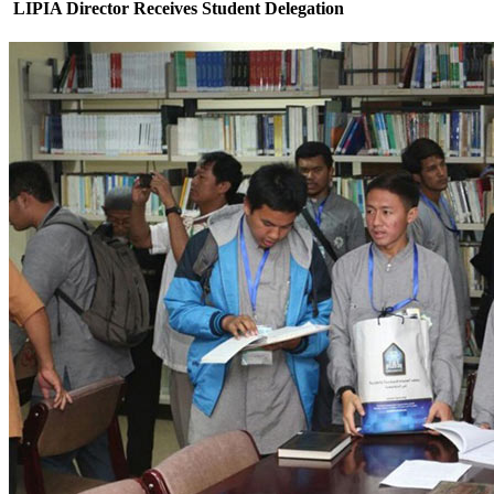
LIPIA Director Receives Student Delegation