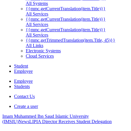
All Systems
{{mmc.getCurrentTranslation(item.Title)}}
All Services
{{mmc.getCurrentTranslation(item.Title)}}
All Services
{{mmc.getCurrentTranslation(item.Title)}}
All Services
{{mmc.getTrimmedTranslation(item.Title, 45)}}
All Links
Electronic Systems
Cloud Services
Student
Employee
Employee
Students
Contact Us
Create a user
Imam Muhammed Ibn Saud Islamic University
(IMSIU)
News
LIPIA Director Receives Student Delegation