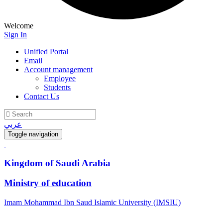
Welcome
Sign In
Unified Portal
Email
Account management
Employee
Students
Contact Us
عربي
Toggle navigation
Kingdom of Saudi Arabia
Ministry of education
Imam Mohammad Ibn Saud Islamic University (IMSIU)