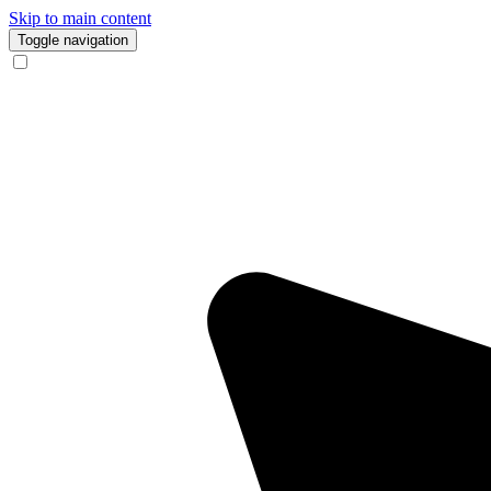
Skip to main content
Toggle navigation