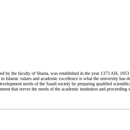
y the faculty of Sharia, was established in the year 1373 AH, 1953 CE,
Islamic values and academic excellence is what the university has don
development needs of the Saudi society by preparing qualified scientifica
ment that serves the needs of the academic institution and proceeding