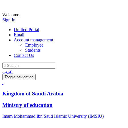
Welcome
Sign In
Unified Portal
Email
Account management
Employee
Students
Contact Us
عربي
Toggle navigation
Kingdom of Saudi Arabia
Ministry of education
Imam Mohammad Ibn Saud Islamic University (IMSIU)