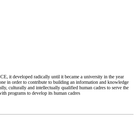
 it developed radically until it became a university in the year
e in order to contribute to building an information and knowledge
lly, culturally and intellectually qualified human cadres to serve the
 with programs to develop its human cadres