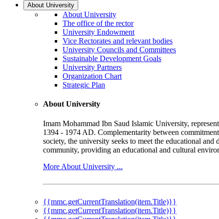
About University
About University
The office of the rector
University Endowment
Vice Rectorates and relevant bodies
University Councils and Committees
Sustainable Development Goals
University Partners
Organization Chart
Strategic Plan
About University
Imam Mohammad Ibn Saud Islamic University, represented b
1394 - 1974 AD. Complementarity between commitment to 
society, the university seeks to meet the educational and 
community, providing an educational and cultural environ
More About University ...
{{mmc.getCurrentTranslation(item.Title)}}
{{mmc.getCurrentTranslation(item.Title)}}