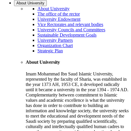
About University
About University
The office of the rector
University Endowment
Vice Rectorates and relevant bodies
University Councils and Committees
Sustainable Development Goals
University Partners
Organization Chart
Strategic Plan
About University
Imam Mohammad Ibn Saud Islamic University,
represented by the faculty of Sharia, was established in
the year 1373 AH, 1953 CE, it developed radically
until it became a university in the year 1394 - 1974 AD.
Complementarity between commitment to Islamic
values and academic excellence is what the university
has done in order to contribute to building an
information and knowledge society, the university seeks
to meet the educational and development needs of the
Saudi society by preparing qualified scientifically,
culturally and intellectually qualified human cadres to