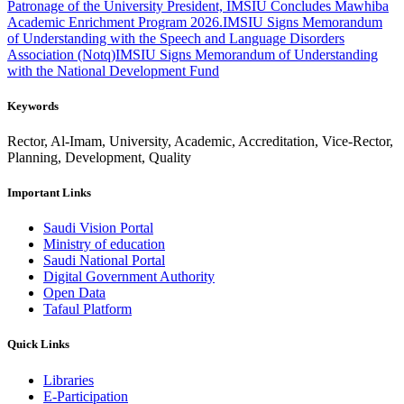
Patronage of the University President, IMSIU Concludes Mawhiba
Academic Enrichment Program 2026.
IMSIU Signs Memorandum
of Understanding with the Speech and Language Disorders
Association (Notq)
IMSIU Signs Memorandum of Understanding
with the National Development Fund
Keywords
Rector, Al-Imam, University, Academic, Accreditation, Vice-Rector,
Planning, Development, Quality
Important Links
Saudi Vision Portal
Ministry of education
Saudi National Portal
Digital Government Authority
Open Data
Tafaul Platform
Quick Links
Libraries
E-Participation