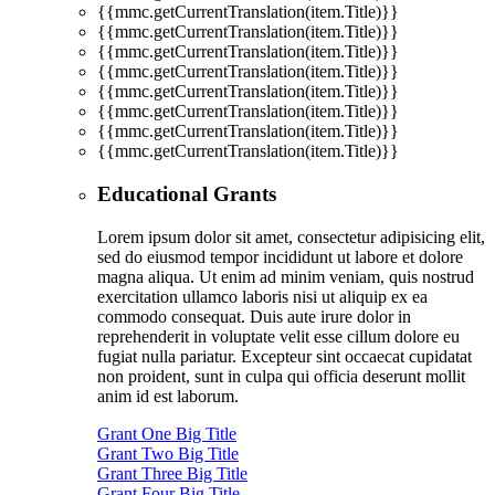
{{mmc.getCurrentTranslation(item.Title)}}
{{mmc.getCurrentTranslation(item.Title)}}
{{mmc.getCurrentTranslation(item.Title)}}
{{mmc.getCurrentTranslation(item.Title)}}
{{mmc.getCurrentTranslation(item.Title)}}
{{mmc.getCurrentTranslation(item.Title)}}
{{mmc.getCurrentTranslation(item.Title)}}
{{mmc.getCurrentTranslation(item.Title)}}
Educational Grants
Lorem ipsum dolor sit amet, consectetur adipisicing elit,
sed do eiusmod tempor incididunt ut labore et dolore
magna aliqua. Ut enim ad minim veniam, quis nostrud
exercitation ullamco laboris nisi ut aliquip ex ea
commodo consequat. Duis aute irure dolor in
reprehenderit in voluptate velit esse cillum dolore eu
fugiat nulla pariatur. Excepteur sint occaecat cupidatat
non proident, sunt in culpa qui officia deserunt mollit
anim id est laborum.
Grant One Big Title
Grant Two Big Title
Grant Three Big Title
Grant Four Big Title