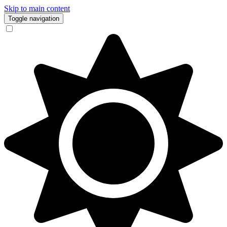
Skip to main content
Toggle navigation