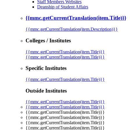
Staff Members Websites
Deanship of Student Affairs
{{mmc.getCurrentTranslation(item.Title)}}
{{mmc.getCurrentTranslation(item.Description)}}
Colleges / Institutes
{{mmc.getCurrentTranslation(item.Title)}}
{{mmc.getCurrentTranslation(item.Title)}}
Specific Institutes
{{mmc.getCurrentTranslation(item.Title)}}
Outside Institutes
{{mmc.getCurrentTranslation(item.Title)}}
{{mmc.getCurrentTranslation(item.Title)}}
{{mmc.getCurrentTranslation(item.Title)}}
{{mmc.getCurrentTranslation(item.Title)}}
{{mmc.getCurrentTranslation(item.Title)}}
{{mmc.getCurrentTranslation(item.Title)}}