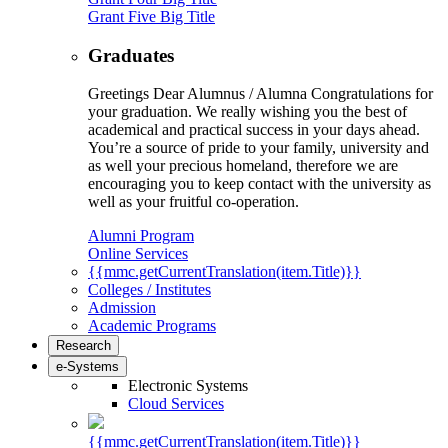
Grant Five Big Title
Graduates
Greetings Dear Alumnus / Alumna Congratulations for
your graduation. We really wishing you the best of
academical and practical success in your days ahead.
You’re a source of pride to your family, university and
as well your precious homeland, therefore we are
encouraging you to keep contact with the university as
well as your fruitful co-operation.
Alumni Program
Online Services
{{mmc.getCurrentTranslation(item.Title)}}
Colleges / Institutes
Admission
Academic Programs
Research
e-Systems
Electronic Systems
Cloud Services
{{mmc.getCurrentTranslation(item.Title)}}