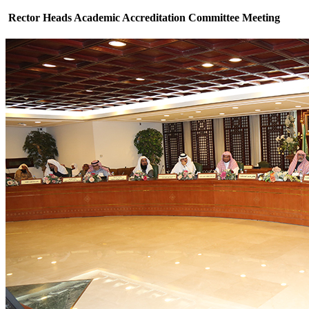
Rector Heads Academic Accreditation Committee Meeting