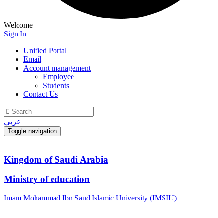
Welcome
Sign In
Unified Portal
Email
Account management
Employee
Students
Contact Us
عربي
Toggle navigation
Kingdom of Saudi Arabia
Ministry of education
Imam Mohammad Ibn Saud Islamic University (IMSIU)