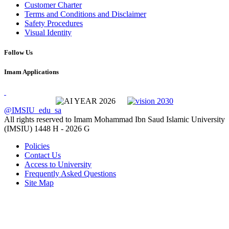
Customer Charter
Terms and Conditions and Disclaimer
Safety Procedures
Visual Identity
Follow Us
Imam Applications
@IMSIU_edu_sa
All rights reserved to Imam Mohammad Ibn Saud Islamic University
(IMSIU)
1448 H -
2026 G
Policies
Contact Us
Access to University
Frequently Asked Questions
Site Map