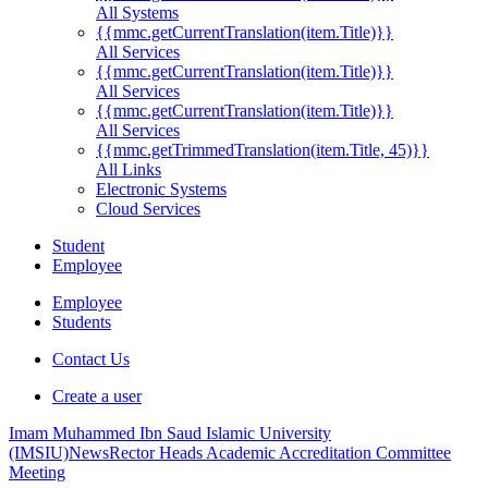
All Systems
{{mmc.getCurrentTranslation(item.Title)}}
All Services
{{mmc.getCurrentTranslation(item.Title)}}
All Services
{{mmc.getCurrentTranslation(item.Title)}}
All Services
{{mmc.getTrimmedTranslation(item.Title, 45)}}
All Links
Electronic Systems
Cloud Services
Student
Employee
Employee
Students
Contact Us
Create a user
Imam Muhammed Ibn Saud Islamic University
(IMSIU)
News
Rector Heads Academic Accreditation Committee
Meeting