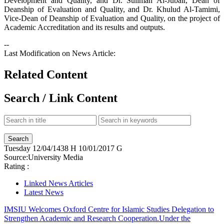
Development and Quality, and Dr. Suliman Al-Jubair, Dean of
Deanship of Evaluation and Quality, and Dr. Khulud Al-Tamimi,
Vice-Dean of Deanship of Evaluation and Quality, on the project of
Academic Accreditation and its results and outputs.
--
Last Modification on News Article:
Related Content
Search / Link Content
Tuesday
12/04/1438 H
10/01/2017 G
Source:
University Media
Rating :
Linked News Articles
Latest News
IMSIU Welcomes Oxford Centre for Islamic Studies Delegation to
Strengthen Academic and Research Cooperation.
Under the