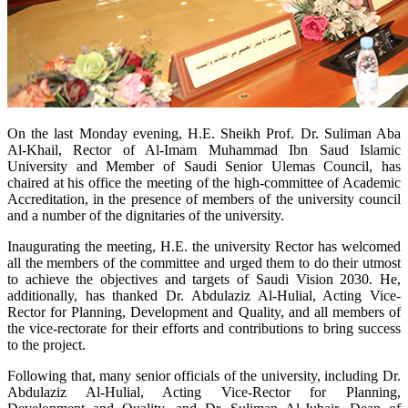
​On the last Monday evening, H.E. Sheikh Prof. Dr. Suliman Aba
Al-Khail, Rector of Al-Imam Muhammad Ibn Saud Islamic
University and Member of Saudi Senior Ulemas Council, has
chaired at his office the meeting of the high-committee of Academic
Accreditation, in the presence of members of the university council
and a number of the dignitaries of the university.
Inaugurating the meeting, H.E. the university Rector has welcomed
all the members of the committee and urged them to do their utmost
to achieve the objectives and targets of Saudi Vision 2030. He,
additionally, has thanked Dr. Abdulaziz Al-Hulial, Acting Vice-
Rector for Planning, Development and Quality, and all members of
the vice-rectorate for their efforts and contributions to bring success
to the project.
Following that, many senior officials of the university, including Dr.
Abdulaziz Al-Hulial, Acting Vice-Rector for Planning,