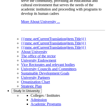
serve the community, providing an educational and
cultural environment that serves the needs of the
academic institution and proceeding with programs to
develop its human cadres
More About University ...
{{mmc.getCurrentTranslation(item.Title)}}
{{mmc.getCurrentTranslation(item.Title)}}
{{mmc.getCurrentTranslation(item.Title)}}
About University
The office of the rector
University Endowment
Vice Rectorates and relevant bodies
University Councils and Committees
Sustainable Development Goals
University Partners
Organization Chart
Strategic Plan
Study In University
Colleges / Institutes
Admission
Academic Programs