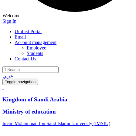
Welcome
Sign In
Unified Portal
Email
Account management
Employee
Students
Contact Us
عربي
Toggle navigation
Kingdom of Saudi Arabia
Ministry of education
Imam Mohammad Ibn Saud Islamic University (IMSIU)