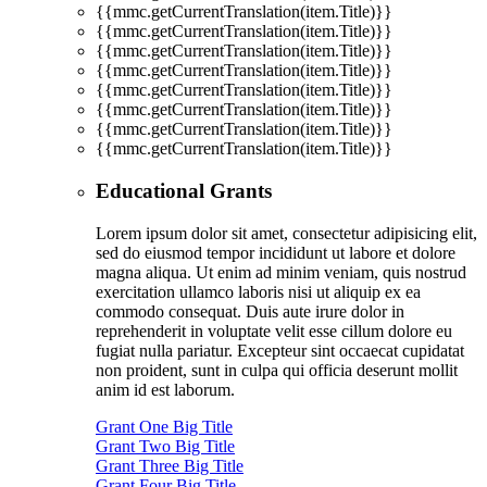
{{mmc.getCurrentTranslation(item.Title)}}
{{mmc.getCurrentTranslation(item.Title)}}
{{mmc.getCurrentTranslation(item.Title)}}
{{mmc.getCurrentTranslation(item.Title)}}
{{mmc.getCurrentTranslation(item.Title)}}
{{mmc.getCurrentTranslation(item.Title)}}
{{mmc.getCurrentTranslation(item.Title)}}
{{mmc.getCurrentTranslation(item.Title)}}
Educational Grants
Lorem ipsum dolor sit amet, consectetur adipisicing elit,
sed do eiusmod tempor incididunt ut labore et dolore
magna aliqua. Ut enim ad minim veniam, quis nostrud
exercitation ullamco laboris nisi ut aliquip ex ea
commodo consequat. Duis aute irure dolor in
reprehenderit in voluptate velit esse cillum dolore eu
fugiat nulla pariatur. Excepteur sint occaecat cupidatat
non proident, sunt in culpa qui officia deserunt mollit
anim id est laborum.
Grant One Big Title
Grant Two Big Title
Grant Three Big Title
Grant Four Big Title