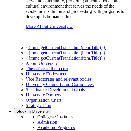
serve the community, providing an educational and
cultural environment that serves the needs of the
academic institution and proceeding with programs to
develop its human cadres
More About University ...
{{mmc.getCurrentTranslation(item.Title)}}
{{mmc.getCurrentTranslation(item.Title)}}
{{mmc.getCurrentTranslation(item.Title)}}
About University
The office of the rector
University Endowment
Vice Rectorates and relevant bodies
University Councils and Committees
Sustainable Development Goals
University Partners
Organization Chart
Strategic Plan
Study In University
Colleges / Institutes
Admission
Academic Programs