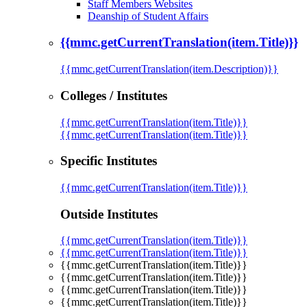
Staff Members Websites
Deanship of Student Affairs
{{mmc.getCurrentTranslation(item.Title)}}
{{mmc.getCurrentTranslation(item.Description)}}
Colleges / Institutes
{{mmc.getCurrentTranslation(item.Title)}}
{{mmc.getCurrentTranslation(item.Title)}}
Specific Institutes
{{mmc.getCurrentTranslation(item.Title)}}
Outside Institutes
{{mmc.getCurrentTranslation(item.Title)}}
{{mmc.getCurrentTranslation(item.Title)}}
{{mmc.getCurrentTranslation(item.Title)}}
{{mmc.getCurrentTranslation(item.Title)}}
{{mmc.getCurrentTranslation(item.Title)}}
{{mmc.getCurrentTranslation(item.Title)}}