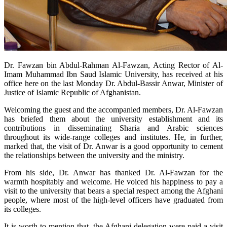
​Dr. Fawzan bin Abdul-Rahman Al-Fawzan, Acting Rector of Al-
Imam Muhammad Ibn Saud Islamic University, has received at his
office here on the last Monday Dr. Abdul-Bassir Anwar, Minister of
Justice of Islamic Republic of Afghanistan.
Welcoming the guest and the accompanied members, Dr. Al-Fawzan
has briefed them about the university establishment and its
contributions in disseminating Sharia and Arabic sciences
throughout its wide-range colleges and institutes. He, in further,
marked that, the visit of Dr. Anwar is a good opportunity to cement
the relationships between the university and the ministry.
From his side, Dr. Anwar has thanked Dr. Al-Fawzan for the
warmth hospitably and welcome. He voiced his happiness to pay a
visit to the university that bears a special respect among the Afghani
people, where most of the high-level officers have graduated from
its colleges.
It is worth to mention that, the Afghani delegation were paid a visit