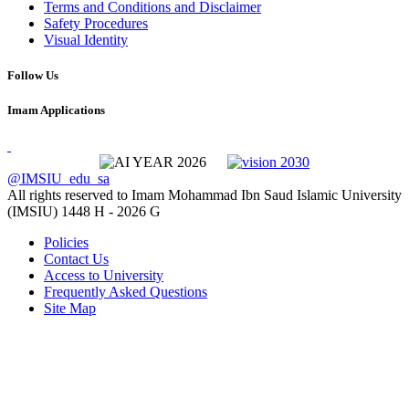
Terms and Conditions and Disclaimer
Safety Procedures
Visual Identity
Follow Us
Imam Applications
@IMSIU_edu_sa
All rights reserved to Imam Mohammad Ibn Saud Islamic University
(IMSIU)
1448 H -
2026 G
Policies
Contact Us
Access to University
Frequently Asked Questions
Site Map