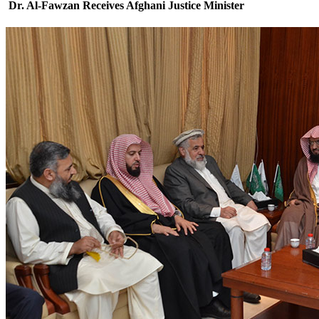
Dr. Al-Fawzan Receives Afghani Justice Minister