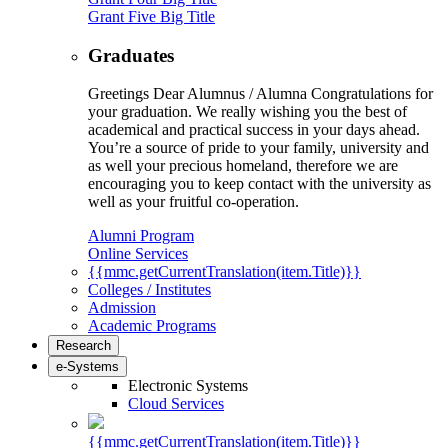
Grant Five Big Title
Graduates
Greetings Dear Alumnus / Alumna Congratulations for
your graduation. We really wishing you the best of
academical and practical success in your days ahead.
You’re a source of pride to your family, university and
as well your precious homeland, therefore we are
encouraging you to keep contact with the university as
well as your fruitful co-operation.
Alumni Program
Online Services
{{mmc.getCurrentTranslation(item.Title)}}
Colleges / Institutes
Admission
Academic Programs
Research
e-Systems
Electronic Systems
Cloud Services
{{mmc.getCurrentTranslation(item.Title)}}