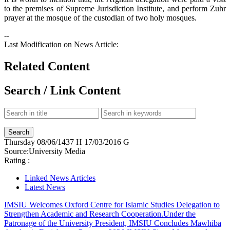
to the premises of Supreme Jurisdiction Institute, and perform Zuhr
prayer at the mosque of the custodian of two holy mosques.
--
Last Modification on News Article:
Related Content
Search / Link Content
Thursday
08/06/1437 H
17/03/2016 G
Source:
University Media
Rating :
Linked News Articles
Latest News
IMSIU Welcomes Oxford Centre for Islamic Studies Delegation to
Strengthen Academic and Research Cooperation.
Under the
Patronage of the University President, IMSIU Concludes Mawhiba