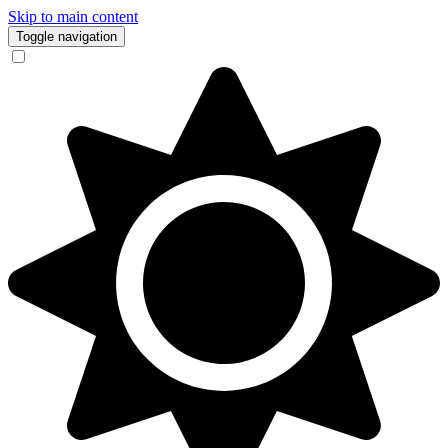
Skip to main content
Toggle navigation