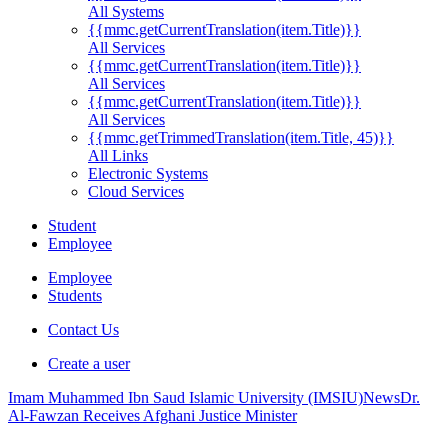
All Systems
{{mmc.getCurrentTranslation(item.Title)}}
All Services
{{mmc.getCurrentTranslation(item.Title)}}
All Services
{{mmc.getCurrentTranslation(item.Title)}}
All Services
{{mmc.getTrimmedTranslation(item.Title, 45)}}
All Links
Electronic Systems
Cloud Services
Student
Employee
Employee
Students
Contact Us
Create a user
Imam Muhammed Ibn Saud Islamic University (IMSIU)
News
Dr.
Al-Fawzan Receives Afghani Justice Minister