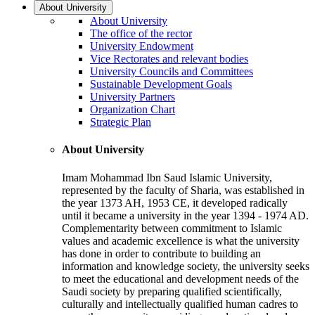
About University
About University
The office of the rector
University Endowment
Vice Rectorates and relevant bodies
University Councils and Committees
Sustainable Development Goals
University Partners
Organization Chart
Strategic Plan
About University
Imam Mohammad Ibn Saud Islamic University,
represented by the faculty of Sharia, was established in
the year 1373 AH, 1953 CE, it developed radically
until it became a university in the year 1394 - 1974 AD.
Complementarity between commitment to Islamic
values and academic excellence is what the university
has done in order to contribute to building an
information and knowledge society, the university seeks
to meet the educational and development needs of the
Saudi society by preparing qualified scientifically,
culturally and intellectually qualified human cadres to