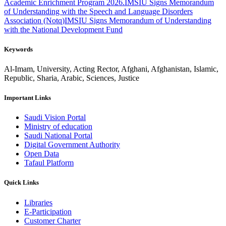
Academic Enrichment Program 2026.
IMSIU Signs Memorandum
of Understanding with the Speech and Language Disorders
Association (Notq)
IMSIU Signs Memorandum of Understanding
with the National Development Fund
Keywords
Al-Imam, University, Acting Rector, Afghani, Afghanistan, Islamic,
Republic, Sharia, Arabic, Sciences, Justice
Important Links
Saudi Vision Portal
Ministry of education
Saudi National Portal
Digital Government Authority
Open Data
Tafaul Platform
Quick Links
Libraries
E-Participation
Customer Charter