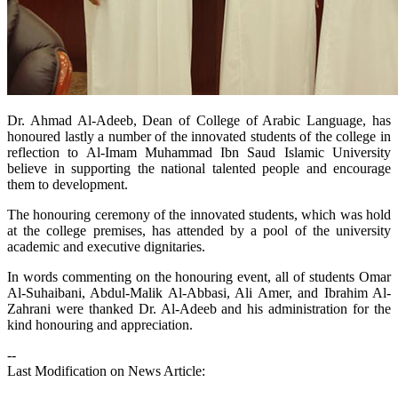
​Dr. Ahmad Al-Adeeb, Dean of College of Arabic Language, has
honoured lastly a number of the innovated students of the college in
reflection to Al-Imam Muhammad Ibn Saud Islamic University
believe in supporting the national talented people and encourage
them to development.
The honouring ceremony of the innovated students, which was hold
at the college premises, has attended by a pool of the university
academic and executive dignitaries.
In words commenting on the honouring event, all of students Omar
Al-Suhaibani, Abdul-Malik Al-Abbasi, Ali Amer, and Ibrahim Al-
Zahrani were thanked Dr. Al-Adeeb and his administration for the
kind honouring and appreciation.
--
Last Modification on News Article: