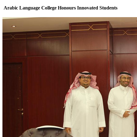
Arabic Language College Honours Innovated Students