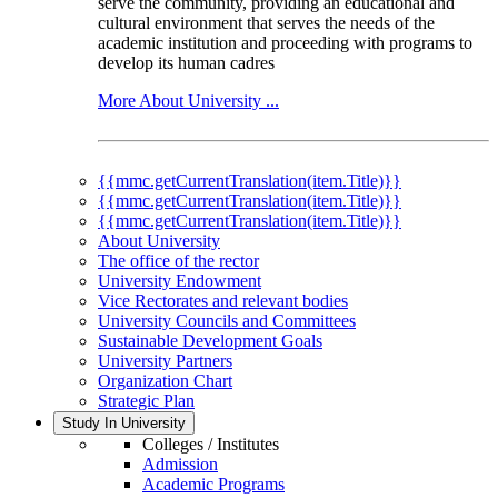
serve the community, providing an educational and
cultural environment that serves the needs of the
academic institution and proceeding with programs to
develop its human cadres
More About University ...
{{mmc.getCurrentTranslation(item.Title)}}
{{mmc.getCurrentTranslation(item.Title)}}
{{mmc.getCurrentTranslation(item.Title)}}
About University
The office of the rector
University Endowment
Vice Rectorates and relevant bodies
University Councils and Committees
Sustainable Development Goals
University Partners
Organization Chart
Strategic Plan
Study In University
Colleges / Institutes
Admission
Academic Programs