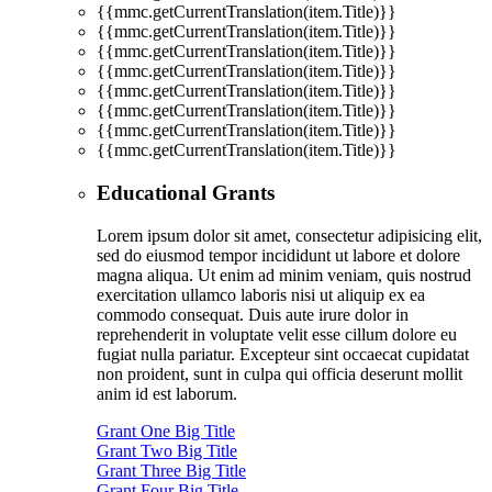
{{mmc.getCurrentTranslation(item.Title)}}
{{mmc.getCurrentTranslation(item.Title)}}
{{mmc.getCurrentTranslation(item.Title)}}
{{mmc.getCurrentTranslation(item.Title)}}
{{mmc.getCurrentTranslation(item.Title)}}
{{mmc.getCurrentTranslation(item.Title)}}
{{mmc.getCurrentTranslation(item.Title)}}
{{mmc.getCurrentTranslation(item.Title)}}
Educational Grants
Lorem ipsum dolor sit amet, consectetur adipisicing elit,
sed do eiusmod tempor incididunt ut labore et dolore
magna aliqua. Ut enim ad minim veniam, quis nostrud
exercitation ullamco laboris nisi ut aliquip ex ea
commodo consequat. Duis aute irure dolor in
reprehenderit in voluptate velit esse cillum dolore eu
fugiat nulla pariatur. Excepteur sint occaecat cupidatat
non proident, sunt in culpa qui officia deserunt mollit
anim id est laborum.
Grant One Big Title
Grant Two Big Title
Grant Three Big Title
Grant Four Big Title