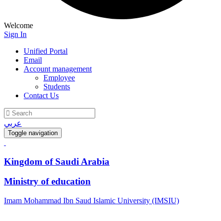
Welcome
Sign In
Unified Portal
Email
Account management
Employee
Students
Contact Us
عربي
Toggle navigation
Kingdom of Saudi Arabia
Ministry of education
Imam Mohammad Ibn Saud Islamic University (IMSIU)