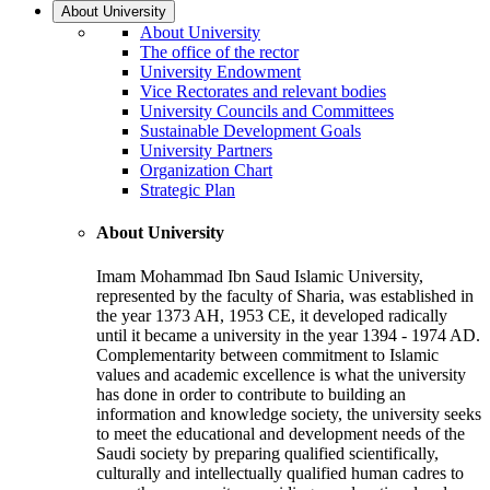
About University
About University
The office of the rector
University Endowment
Vice Rectorates and relevant bodies
University Councils and Committees
Sustainable Development Goals
University Partners
Organization Chart
Strategic Plan
About University
Imam Mohammad Ibn Saud Islamic University,
represented by the faculty of Sharia, was established in
the year 1373 AH, 1953 CE, it developed radically
until it became a university in the year 1394 - 1974 AD.
Complementarity between commitment to Islamic
values and academic excellence is what the university
has done in order to contribute to building an
information and knowledge society, the university seeks
to meet the educational and development needs of the
Saudi society by preparing qualified scientifically,
culturally and intellectually qualified human cadres to