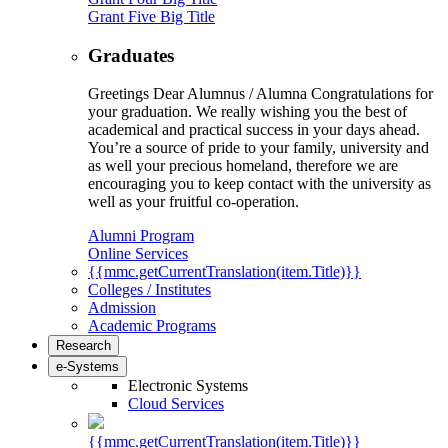
Grant Five Big Title
Graduates
Greetings Dear Alumnus / Alumna Congratulations for
your graduation. We really wishing you the best of
academical and practical success in your days ahead.
You’re a source of pride to your family, university and
as well your precious homeland, therefore we are
encouraging you to keep contact with the university as
well as your fruitful co-operation.
Alumni Program
Online Services
{{mmc.getCurrentTranslation(item.Title)}}
Colleges / Institutes
Admission
Academic Programs
Research
e-Systems
Electronic Systems
Cloud Services
{{mmc.getCurrentTranslation(item.Title)}}