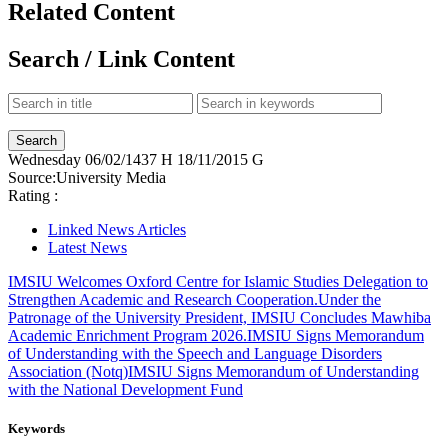
Related Content
Search / Link Content
Wednesday
06/02/1437 H
18/11/2015 G
Source:
University Media
Rating :
Linked News Articles
Latest News
IMSIU Welcomes Oxford Centre for Islamic Studies Delegation to
Strengthen Academic and Research Cooperation.
Under the
Patronage of the University President, IMSIU Concludes Mawhiba
Academic Enrichment Program 2026.
IMSIU Signs Memorandum
of Understanding with the Speech and Language Disorders
Association (Notq)
IMSIU Signs Memorandum of Understanding
with the National Development Fund
Keywords