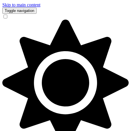
Skip to main content
Toggle navigation