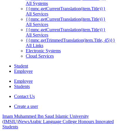
All Systems
{{mmc.getCurrentTranslation(item.Title)}}
All Services
{{mmc.getCurrentTranslation(item.Title)}}
All Services
{{mmc.getCurrentTranslation(item.Title)}}
All Services
{{mmc.getTrimmedTranslation(item.Title, 45)}}
All Links
Electronic Systems
Cloud Services
Student
Employee
Employee
Students
Contact Us
Create a user
Imam Muhammed Ibn Saud Islamic University
(IMSIU)
News
Arabic Language College Honours Innovated
Students