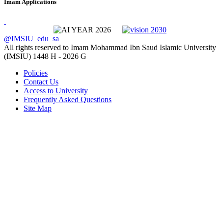
Imam Applications
@IMSIU_edu_sa
All rights reserved to Imam Mohammad Ibn Saud Islamic University
(IMSIU)
1448 H -
2026 G
Policies
Contact Us
Access to University
Frequently Asked Questions
Site Map