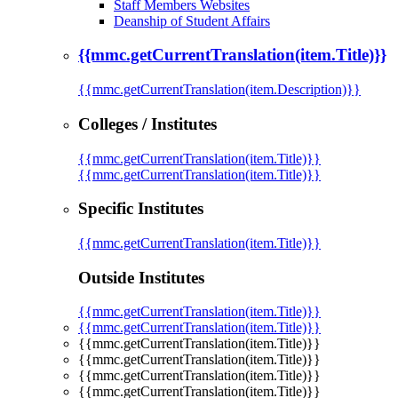
Staff Members Websites
Deanship of Student Affairs
{{mmc.getCurrentTranslation(item.Title)}}
{{mmc.getCurrentTranslation(item.Description)}}
Colleges / Institutes
{{mmc.getCurrentTranslation(item.Title)}}
{{mmc.getCurrentTranslation(item.Title)}}
Specific Institutes
{{mmc.getCurrentTranslation(item.Title)}}
Outside Institutes
{{mmc.getCurrentTranslation(item.Title)}}
{{mmc.getCurrentTranslation(item.Title)}}
{{mmc.getCurrentTranslation(item.Title)}}
{{mmc.getCurrentTranslation(item.Title)}}
{{mmc.getCurrentTranslation(item.Title)}}
{{mmc.getCurrentTranslation(item.Title)}}