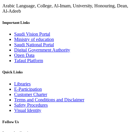
Arabic Language, College, Al-Imam, University, Honouring, Dean,
Al-Adeeb
Important Links
Saudi Vision Portal
Ministry of education
Saudi National Portal
Digital Government Authority
Open Data
Tafaul Platform
Quick Links
Libraries
E-Participation
Customer Charter
Terms and Conditions and Disclaimer
Safety Procedures
Visual Identity
Follow Us