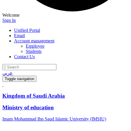
Welcome
Sign In
Unified Portal
Email
Account management
Employee
Students
Contact Us
عربي
Toggle navigation
Kingdom of Saudi Arabia
Ministry of education
Imam Mohammad Ibn Saud Islamic University (IMSIU)