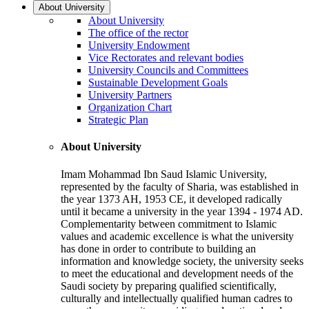
About University
About University
The office of the rector
University Endowment
Vice Rectorates and relevant bodies
University Councils and Committees
Sustainable Development Goals
University Partners
Organization Chart
Strategic Plan
About University
Imam Mohammad Ibn Saud Islamic University,
represented by the faculty of Sharia, was established in
the year 1373 AH, 1953 CE, it developed radically
until it became a university in the year 1394 - 1974 AD.
Complementarity between commitment to Islamic
values and academic excellence is what the university
has done in order to contribute to building an
information and knowledge society, the university seeks
to meet the educational and development needs of the
Saudi society by preparing qualified scientifically,
culturally and intellectually qualified human cadres to