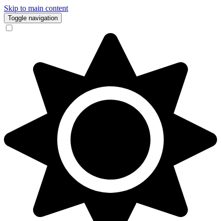
Skip to main content
Toggle navigation