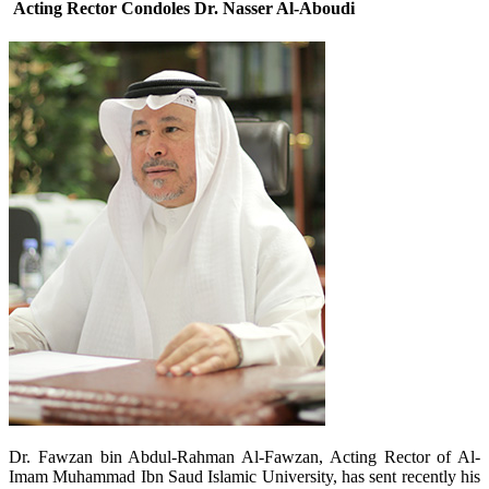
Acting Rector Condoles Dr. Nasser Al-Aboudi
​Dr. Fawzan bin Abdul-Rahman Al-Fawzan, Acting Rector of Al-
Imam Muhammad Ibn Saud Islamic University, has sent recently his