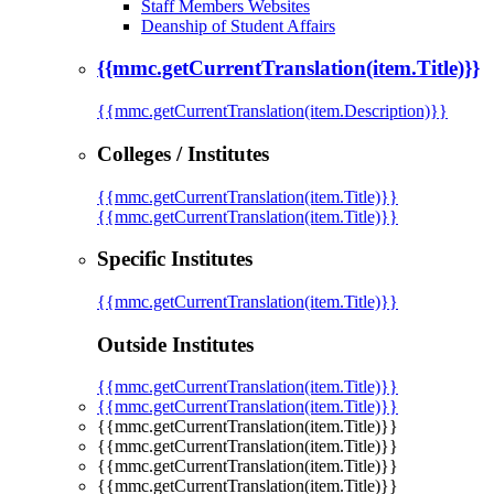
Staff Members Websites
Deanship of Student Affairs
{{mmc.getCurrentTranslation(item.Title)}}
{{mmc.getCurrentTranslation(item.Description)}}
Colleges / Institutes
{{mmc.getCurrentTranslation(item.Title)}}
{{mmc.getCurrentTranslation(item.Title)}}
Specific Institutes
{{mmc.getCurrentTranslation(item.Title)}}
Outside Institutes
{{mmc.getCurrentTranslation(item.Title)}}
{{mmc.getCurrentTranslation(item.Title)}}
{{mmc.getCurrentTranslation(item.Title)}}
{{mmc.getCurrentTranslation(item.Title)}}
{{mmc.getCurrentTranslation(item.Title)}}
{{mmc.getCurrentTranslation(item.Title)}}