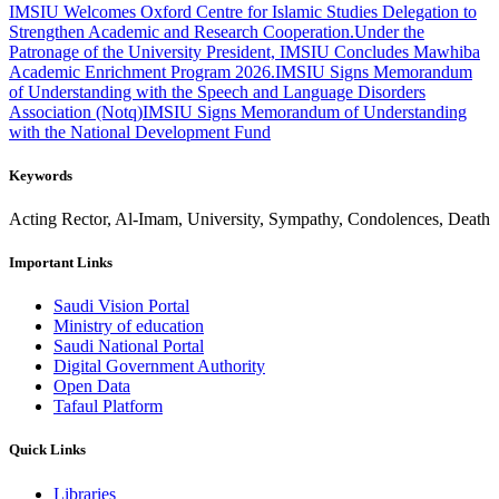
IMSIU Welcomes Oxford Centre for Islamic Studies Delegation to
Strengthen Academic and Research Cooperation.
Under the
Patronage of the University President, IMSIU Concludes Mawhiba
Academic Enrichment Program 2026.
IMSIU Signs Memorandum
of Understanding with the Speech and Language Disorders
Association (Notq)
IMSIU Signs Memorandum of Understanding
with the National Development Fund
Keywords
Acting Rector, Al-Imam, University, Sympathy, Condolences, Death
Important Links
Saudi Vision Portal
Ministry of education
Saudi National Portal
Digital Government Authority
Open Data
Tafaul Platform
Quick Links
Libraries