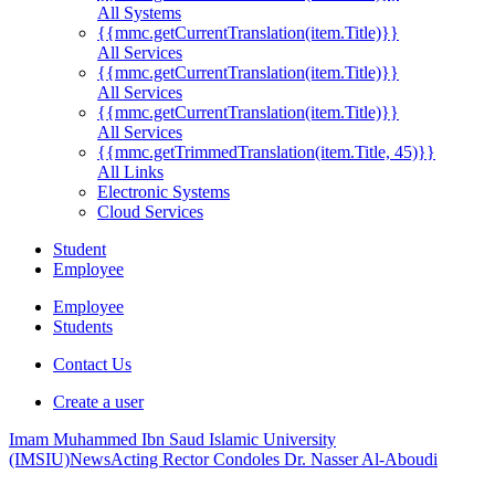
All Systems
{{mmc.getCurrentTranslation(item.Title)}}
All Services
{{mmc.getCurrentTranslation(item.Title)}}
All Services
{{mmc.getCurrentTranslation(item.Title)}}
All Services
{{mmc.getTrimmedTranslation(item.Title, 45)}}
All Links
Electronic Systems
Cloud Services
Student
Employee
Employee
Students
Contact Us
Create a user
Imam Muhammed Ibn Saud Islamic University
(IMSIU)
News
Acting Rector Condoles Dr. Nasser Al-Aboudi