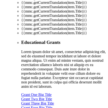
{{mmc.getCurrentTranslation(item.Title)}}
{{mmc.getCurrentTranslation(item.Title)}}
{{mmc.getCurrentTranslation(item.Title)}}
{{mmc.getCurrentTranslation(item.Title)}}
{{mmc.getCurrentTranslation(item.Title)}}
{{mmc.getCurrentTranslation(item.Title)}}
{{mmc.getCurrentTranslation(item.Title)}}
{{mmc.getCurrentTranslation(item.Title)}}
Educational Grants
Lorem ipsum dolor sit amet, consectetur adipisicing elit,
sed do eiusmod tempor incididunt ut labore et dolore
magna aliqua. Ut enim ad minim veniam, quis nostrud
exercitation ullamco laboris nisi ut aliquip ex ea
commodo consequat. Duis aute irure dolor in
reprehenderit in voluptate velit esse cillum dolore eu
fugiat nulla pariatur. Excepteur sint occaecat cupidatat
non proident, sunt in culpa qui officia deserunt mollit
anim id est laborum.
Grant One Big Title
Grant Two Big Title
Grant Three Big Title
Grant Four Big Title