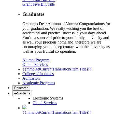
Grant Five Big Title
Graduates
Greetings Dear Alumnus / Alumna Congratulations for
your graduation. We really wishing you the best of
academical and practical success in your days ahead.
You’re a source of pride to your family, university and
as well your precious homeland, therefore we are
encouraging you to keep contact with the university as
well as your fruitful co-operation.
Alumni Program
Online Services
{{mmc.getCurrentTranslation(item.Title)}}
Colleges / Institutes
Admission
Academic Programs
Research
e-Systems
Electronic Systems
Cloud Services
{{mmc.getCurrentTranslation(item.Title)}}