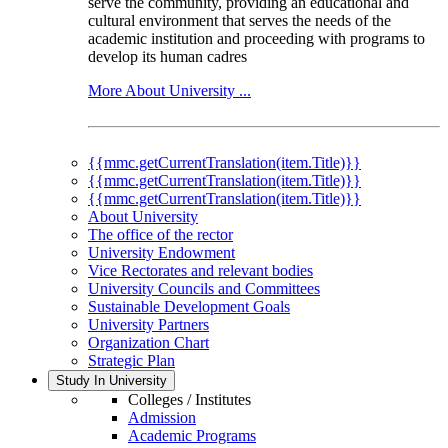
serve the community, providing an educational and
cultural environment that serves the needs of the
academic institution and proceeding with programs to
develop its human cadres
More About University ...
{{mmc.getCurrentTranslation(item.Title)}}
{{mmc.getCurrentTranslation(item.Title)}}
{{mmc.getCurrentTranslation(item.Title)}}
About University
The office of the rector
University Endowment
Vice Rectorates and relevant bodies
University Councils and Committees
Sustainable Development Goals
University Partners
Organization Chart
Strategic Plan
Study In University
Colleges / Institutes
Admission
Academic Programs