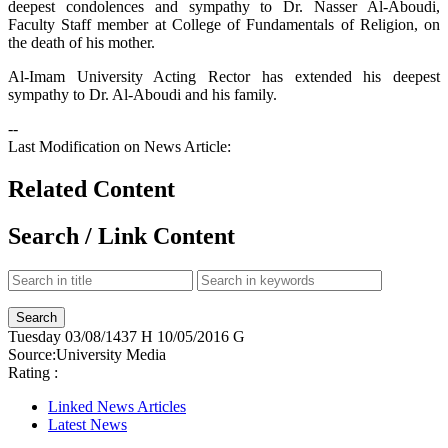
deepest condolences and sympathy to Dr. Nasser Al-Aboudi,
Faculty Staff member at College of Fundamentals of Religion, on
the death of his mother.
Al-Imam University Acting Rector has extended his deepest
sympathy to Dr. Al-Aboudi and his family.
--
Last Modification on News Article:
Related Content
Search / Link Content
Tuesday
03/08/1437 H
10/05/2016 G
Source:
University Media
Rating :
Linked News Articles
Latest News