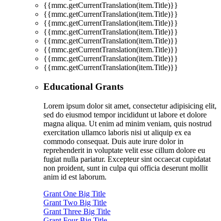
{{mmc.getCurrentTranslation(item.Title)}}
{{mmc.getCurrentTranslation(item.Title)}}
{{mmc.getCurrentTranslation(item.Title)}}
{{mmc.getCurrentTranslation(item.Title)}}
{{mmc.getCurrentTranslation(item.Title)}}
{{mmc.getCurrentTranslation(item.Title)}}
{{mmc.getCurrentTranslation(item.Title)}}
{{mmc.getCurrentTranslation(item.Title)}}
Educational Grants
Lorem ipsum dolor sit amet, consectetur adipisicing elit,
sed do eiusmod tempor incididunt ut labore et dolore
magna aliqua. Ut enim ad minim veniam, quis nostrud
exercitation ullamco laboris nisi ut aliquip ex ea
commodo consequat. Duis aute irure dolor in
reprehenderit in voluptate velit esse cillum dolore eu
fugiat nulla pariatur. Excepteur sint occaecat cupidatat
non proident, sunt in culpa qui officia deserunt mollit
anim id est laborum.
Grant One Big Title
Grant Two Big Title
Grant Three Big Title
Grant Four Big Title