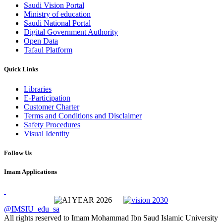
Saudi Vision Portal
Ministry of education
Saudi National Portal
Digital Government Authority
Open Data
Tafaul Platform
Quick Links
Libraries
E-Participation
Customer Charter
Terms and Conditions and Disclaimer
Safety Procedures
Visual Identity
Follow Us
Imam Applications
@IMSIU_edu_sa
All rights reserved to Imam Mohammad Ibn Saud Islamic University