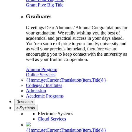
Grant Five Big Title
Graduates
Greetings Dear Alumnus / Alumna Congratulations for
your graduation. We really wishing you the best of
academical and practical success in your days ahead.
You’re a source of pride to your family, university and
as well your precious homeland, therefore we are
encouraging you to keep contact with the university as
well as your fruitful co-operation.
Alumni Program
Online Services
{{mmc.getCurrentTranslation(item.Title)}}
Colleges / Institutes
Admission
Academic Programs
Research
e-Systems
Electronic Systems
Cloud Services
{{mmc.getCurrentTranslation(item.Title)}}