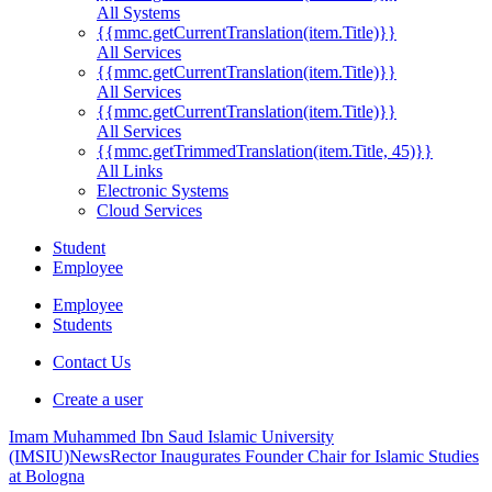
All Systems
{{mmc.getCurrentTranslation(item.Title)}}
All Services
{{mmc.getCurrentTranslation(item.Title)}}
All Services
{{mmc.getCurrentTranslation(item.Title)}}
All Services
{{mmc.getTrimmedTranslation(item.Title, 45)}}
All Links
Electronic Systems
Cloud Services
Student
Employee
Employee
Students
Contact Us
Create a user
Imam Muhammed Ibn Saud Islamic University
(IMSIU)
News
Rector Inaugurates Founder Chair for Islamic Studies
at Bologna