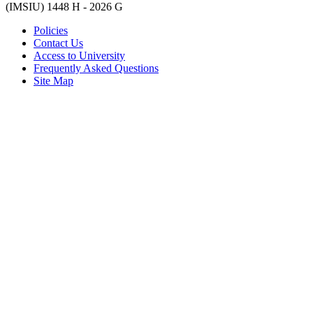
(IMSIU)
1448 H -
2026 G
Policies
Contact Us
Access to University
Frequently Asked Questions
Site Map