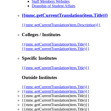
Staff Members Websites
Deanship of Student Affairs
{{mmc.getCurrentTranslation(item.Title)}}
{{mmc.getCurrentTranslation(item.Description)}}
Colleges / Institutes
{{mmc.getCurrentTranslation(item.Title)}}
{{mmc.getCurrentTranslation(item.Title)}}
Specific Institutes
{{mmc.getCurrentTranslation(item.Title)}}
Outside Institutes
{{mmc.getCurrentTranslation(item.Title)}}
{{mmc.getCurrentTranslation(item.Title)}}
{{mmc.getCurrentTranslation(item.Title)}}
{{mmc.getCurrentTranslation(item.Title)}}
{{mmc.getCurrentTranslation(item.Title)}}
{{mmc.getCurrentTranslation(item.Title)}}