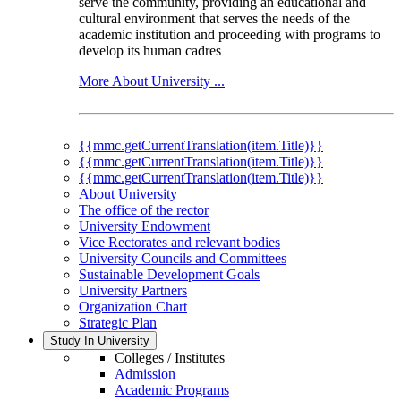
serve the community, providing an educational and
cultural environment that serves the needs of the
academic institution and proceeding with programs to
develop its human cadres
More About University ...
{{mmc.getCurrentTranslation(item.Title)}}
{{mmc.getCurrentTranslation(item.Title)}}
{{mmc.getCurrentTranslation(item.Title)}}
About University
The office of the rector
University Endowment
Vice Rectorates and relevant bodies
University Councils and Committees
Sustainable Development Goals
University Partners
Organization Chart
Strategic Plan
Study In University
Colleges / Institutes
Admission
Academic Programs