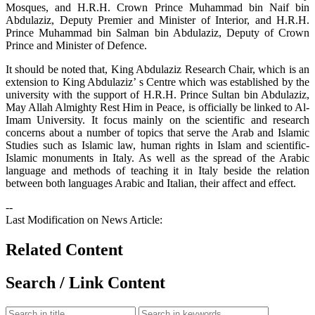
Mosques, and H.R.H. Crown Prince Muhammad bin Naif bin
Abdulaziz, Deputy Premier and Minister of Interior, and H.R.H.
Prince Muhammad bin Salman bin Abdulaziz, Deputy of Crown
Prince and Minister of Defence.
It should be noted that, King Abdulaziz Research Chair, which is an
extension to King Abdulaziz’ s Centre which was established by the
university with the support of H.R.H. Prince Sultan bin Abdulaziz,
May Allah Almighty Rest Him in Peace, is officially be linked to Al-
Imam University. It focus mainly on the scientific and research
concerns about a number of topics that serve the Arab and Islamic
Studies such as Islamic law, human rights in Islam and scientific-
Islamic monuments in Italy. As well as the spread of the Arabic
language and methods of teaching it in Italy beside the relation
between both languages Arabic and Italian, their affect and effect.
--
Last Modification on News Article:
Related Content
Search / Link Content