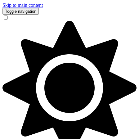
Skip to main content
Toggle navigation