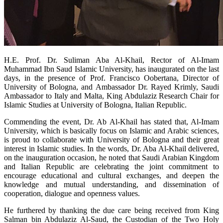
​H.E. Prof. Dr. Suliman Aba Al-Khail, Rector of Al-Imam
Muhammad Ibn Saud Islamic University, has inaugurated on the last
days, in the presence of Prof. Francisco Oobertana, Director of
University of Bologna, and Ambassador Dr. Rayed Krimly, Saudi
Ambassador to Italy and Malta, King Abdulaziz Research Chair for
Islamic Studies at University of Bologna, Italian Republic.
Commending the event, Dr. Ab Al-Khail has stated that, Al-Imam
University, which is basically focus on Islamic and Arabic sciences,
is proud to collaborate with University of Bologna and their great
interest in Islamic studies. In the words, Dr. Aba Al-Khail delivered,
on the inauguration occasion, he noted that Saudi Arabian Kingdom
and Italian Republic are celebrating the joint commitment to
encourage educational and cultural exchanges, and deepen the
knowledge and mutual understanding, and dissemination of
cooperation, dialogue and openness values.
He furthered by thanking the due care being received from King
Salman bin Abdulaziz Al-Saud, the Custodian of the Two Holy