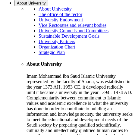
About University
About University
The office of the rector
University Endowment
Vice Rectorates and relevant bodies
University Councils and Committees
Sustainable Development Goals
University Partners
Organization Chart
Strategic Plan
About University
Imam Mohammad Ibn Saud Islamic University,
represented by the faculty of Sharia, was established in
the year 1373 AH, 1953 CE, it developed radically
until it became a university in the year 1394 - 1974 AD.
Complementarity between commitment to Islamic
values and academic excellence is what the university
has done in order to contribute to building an
information and knowledge society, the university seeks
to meet the educational and development needs of the
Saudi society by preparing qualified scientifically,
culturally and intellectually qualified human cadres to