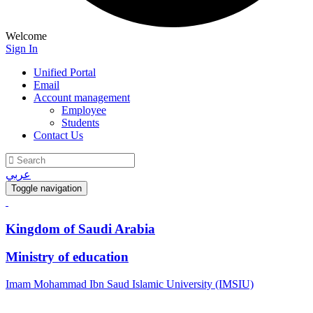
Welcome
Sign In
Unified Portal
Email
Account management
Employee
Students
Contact Us
عربي
Toggle navigation
Kingdom of Saudi Arabia
Ministry of education
Imam Mohammad Ibn Saud Islamic University (IMSIU)