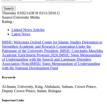
Thursday
03/02/1438 H
03/11/2016 G
Source:
University Media
Rating :
Linked News Articles
Latest News
IMSIU Welcomes Oxford Centre for Islamic Studies Delegation to
Strengthen Academic and Research Cooperation.
Under the
Patronage of the University President, IMSIU Concludes Mawhiba
Academic Enrichment Program 2026.
IMSIU Signs Memorandum
of Understanding with the Speech and Language Disorders
Association (Notq)
IMSIU Signs Memorandum of Understanding
with the National Development Fund
Keywords
Al-Imam, University, King, Abdulaziz, Salman, Crown Prince,
Deputy Crown Prince, Italian, Bologna
Important Links