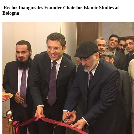
Rector Inaugurates Founder Chair for Islamic Studies at
Bologna