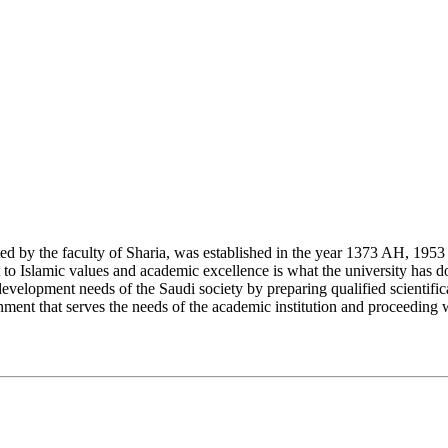
y the faculty of Sharia, was established in the year 1373 AH, 1953 CE,
Islamic values and academic excellence is what the university has don
development needs of the Saudi society by preparing qualified scientifica
ment that serves the needs of the academic institution and proceeding