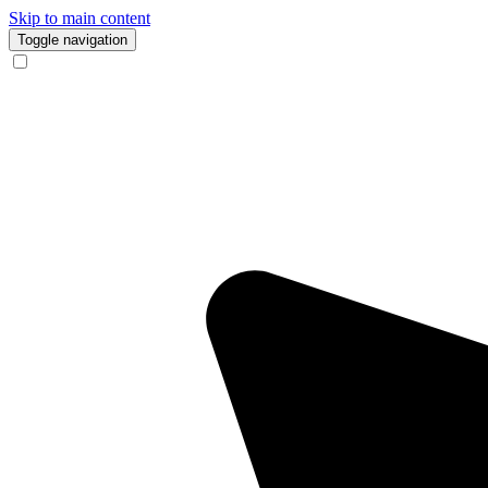
Skip to main content
Toggle navigation