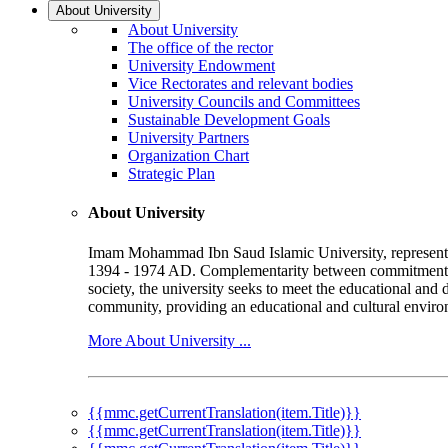
About University
About University
The office of the rector
University Endowment
Vice Rectorates and relevant bodies
University Councils and Committees
Sustainable Development Goals
University Partners
Organization Chart
Strategic Plan
About University
Imam Mohammad Ibn Saud Islamic University, represented b
1394 - 1974 AD. Complementarity between commitment to 
society, the university seeks to meet the educational and 
community, providing an educational and cultural environ
More About University ...
{{mmc.getCurrentTranslation(item.Title)}}
{{mmc.getCurrentTranslation(item.Title)}}