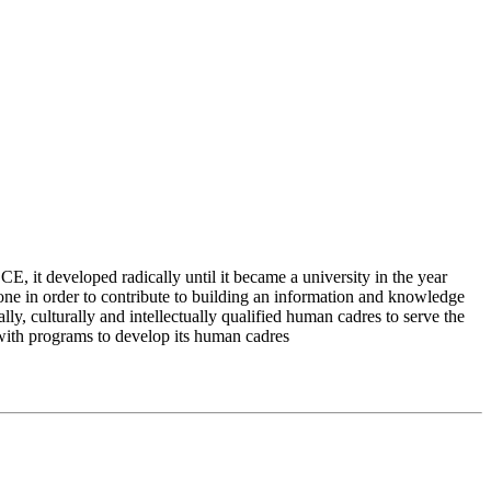
 it developed radically until it became a university in the year
e in order to contribute to building an information and knowledge
lly, culturally and intellectually qualified human cadres to serve the
 with programs to develop its human cadres