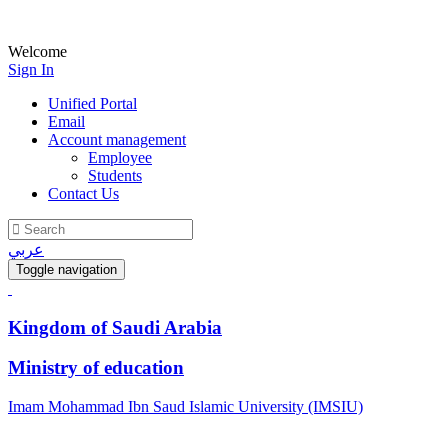
Welcome
Sign In
Unified Portal
Email
Account management
Employee
Students
Contact Us
عربي
Toggle navigation
Kingdom of Saudi Arabia
Ministry of education
Imam Mohammad Ibn Saud Islamic University (IMSIU)