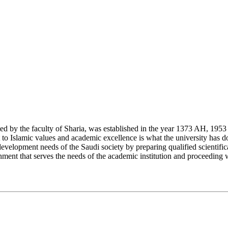
y the faculty of Sharia, was established in the year 1373 AH, 1953 CE,
Islamic values and academic excellence is what the university has don
development needs of the Saudi society by preparing qualified scientifica
ment that serves the needs of the academic institution and proceeding