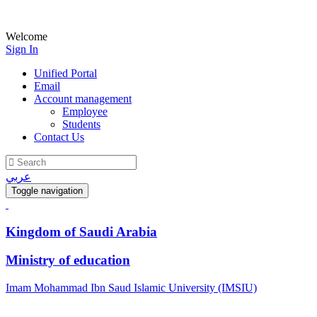
Welcome
Sign In
Unified Portal
Email
Account management
Employee
Students
Contact Us
عربي
Toggle navigation
Kingdom of Saudi Arabia
Ministry of education
Imam Mohammad Ibn Saud Islamic University (IMSIU)