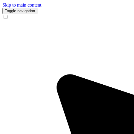
Skip to main content
Toggle navigation