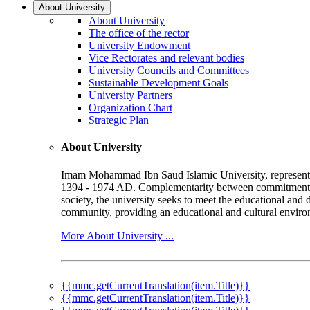
About University
About University
The office of the rector
University Endowment
Vice Rectorates and relevant bodies
University Councils and Committees
Sustainable Development Goals
University Partners
Organization Chart
Strategic Plan
About University
Imam Mohammad Ibn Saud Islamic University, represented b
1394 - 1974 AD. Complementarity between commitment to 
society, the university seeks to meet the educational and 
community, providing an educational and cultural environ
More About University ...
{{mmc.getCurrentTranslation(item.Title)}}
{{mmc.getCurrentTranslation(item.Title)}}