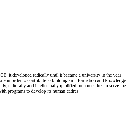
 it developed radically until it became a university in the year
e in order to contribute to building an information and knowledge
lly, culturally and intellectually qualified human cadres to serve the
 with programs to develop its human cadres