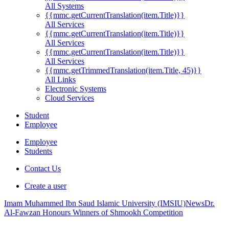
All Systems
{{mmc.getCurrentTranslation(item.Title)}}
All Services
{{mmc.getCurrentTranslation(item.Title)}}
All Services
{{mmc.getCurrentTranslation(item.Title)}}
All Services
{{mmc.getTrimmedTranslation(item.Title, 45)}}
All Links
Electronic Systems
Cloud Services
Student
Employee
Employee
Students
Contact Us
Create a user
Imam Muhammed Ibn Saud Islamic University (IMSIU)
News
Dr.
Al-Fawzan Honours Winners of Shmookh Competition