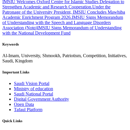
IMSIU Welcomes Oxford Centre for Islamic Studies Delegation to
Strengthen Academic and Research Cooperation.
Under the
Patronage of the University President, IMSIU Concludes Mawhiba
Academic Enrichment Program 2026.
IMSIU Signs Memorandum
of Understanding with the Speech and Language Disorders
Association (Notq)
IMSIU Signs Memorandum of Understanding
with the National Development Fund
Keywords
Al-Imam, University, Shmookh, Patriotism, Competition, Initiatives,
Saudi, Kingdom
Important Links
Saudi Vision Portal
Ministry of education
Saudi National Portal
Digital Government Authority
Open Data
Tafaul Platform
Quick Links