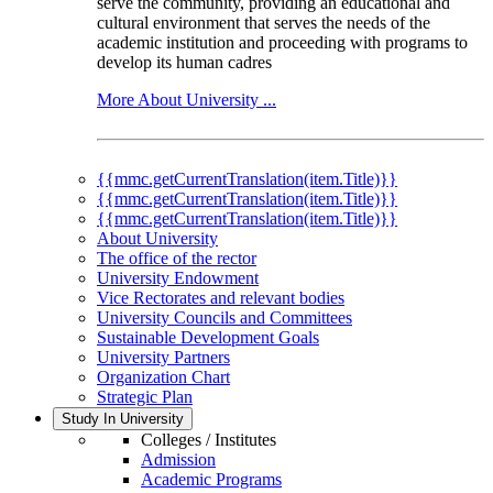
serve the community, providing an educational and
cultural environment that serves the needs of the
academic institution and proceeding with programs to
develop its human cadres
More About University ...
{{mmc.getCurrentTranslation(item.Title)}}
{{mmc.getCurrentTranslation(item.Title)}}
{{mmc.getCurrentTranslation(item.Title)}}
About University
The office of the rector
University Endowment
Vice Rectorates and relevant bodies
University Councils and Committees
Sustainable Development Goals
University Partners
Organization Chart
Strategic Plan
Study In University
Colleges / Institutes
Admission
Academic Programs