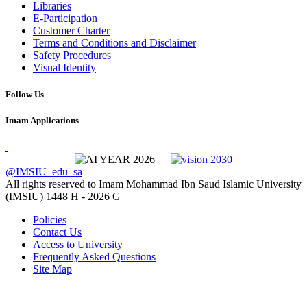
Libraries
E-Participation
Customer Charter
Terms and Conditions and Disclaimer
Safety Procedures
Visual Identity
Follow Us
Imam Applications
@IMSIU_edu_sa
All rights reserved to Imam Mohammad Ibn Saud Islamic University
(IMSIU)
1448 H -
2026 G
Policies
Contact Us
Access to University
Frequently Asked Questions
Site Map