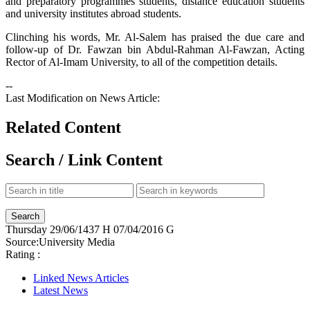
and preparatory programmes students, distance education students
and university institutes abroad students.
Clinching his words, Mr. Al-Salem has praised the due care and
follow-up of Dr. Fawzan bin Abdul-Rahman Al-Fawzan, Acting
Rector of Al-Imam University, to all of the competition details.
--
Last Modification on News Article:
Related Content
Search / Link Content
Thursday
29/06/1437 H
07/04/2016 G
Source:
University Media
Rating :
Linked News Articles
Latest News