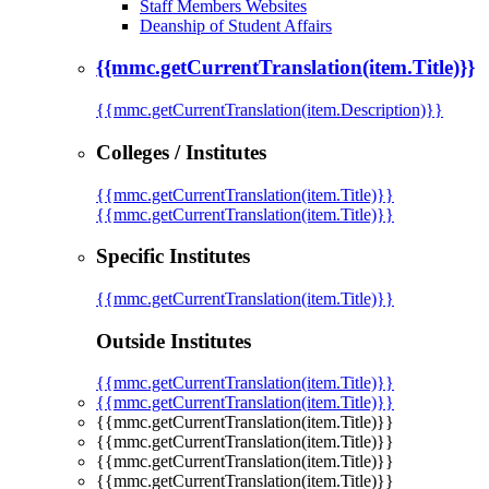
Staff Members Websites
Deanship of Student Affairs
{{mmc.getCurrentTranslation(item.Title)}}
{{mmc.getCurrentTranslation(item.Description)}}
Colleges / Institutes
{{mmc.getCurrentTranslation(item.Title)}}
{{mmc.getCurrentTranslation(item.Title)}}
Specific Institutes
{{mmc.getCurrentTranslation(item.Title)}}
Outside Institutes
{{mmc.getCurrentTranslation(item.Title)}}
{{mmc.getCurrentTranslation(item.Title)}}
{{mmc.getCurrentTranslation(item.Title)}}
{{mmc.getCurrentTranslation(item.Title)}}
{{mmc.getCurrentTranslation(item.Title)}}
{{mmc.getCurrentTranslation(item.Title)}}