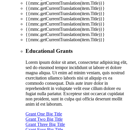
{{mmc.getCurrentTranslation(item.Title)}}
{{mmc.getCurrentTranslation(item.Title)}}
{{mmc.getCurrentTranslation(item.Title)}}
{{mmc.getCurrentTranslation(item.Title)}}
{{mmc.getCurrentTranslation(item.Title)}}
{{mmc.getCurrentTranslation(item.Title)}}
{{mmc.getCurrentTranslation(item.Title)}}
{{mmc.getCurrentTranslation(item.Title)}}
Educational Grants
Lorem ipsum dolor sit amet, consectetur adipisicing elit,
sed do eiusmod tempor incididunt ut labore et dolore
magna aliqua. Ut enim ad minim veniam, quis nostrud
exercitation ullamco laboris nisi ut aliquip ex ea
commodo consequat. Duis aute irure dolor in
reprehenderit in voluptate velit esse cillum dolore eu
fugiat nulla pariatur. Excepteur sint occaecat cupidatat
non proident, sunt in culpa qui officia deserunt mollit
anim id est laborum.
Grant One Big Title
Grant Two Big Title
Grant Three Big Title
Grant Four Big Title