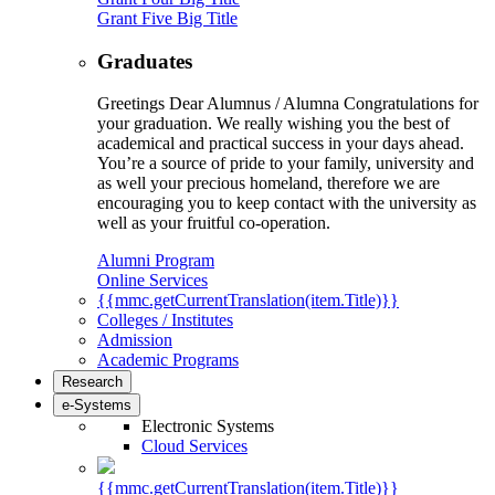
Grant Five Big Title
Graduates
Greetings Dear Alumnus / Alumna Congratulations for
your graduation. We really wishing you the best of
academical and practical success in your days ahead.
You’re a source of pride to your family, university and
as well your precious homeland, therefore we are
encouraging you to keep contact with the university as
well as your fruitful co-operation.
Alumni Program
Online Services
{{mmc.getCurrentTranslation(item.Title)}}
Colleges / Institutes
Admission
Academic Programs
Research
e-Systems
Electronic Systems
Cloud Services
{{mmc.getCurrentTranslation(item.Title)}}