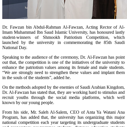
​Dr. Fawzan bin Abdul-Rahman Al-Fawzan, Acting Rector of Al-
Imam Muhammad Ibn Saud Islamic University, has honoured lastly
student-winners of Shmookh Patriotism Competition, which
launched by the university in commemorating the 85th Saudi
National Day.
Speaking to the audience of the ceremony, Dr. Al-Fawzan has point
out that, the competition is one of the initiatives of the university to
enhance the patriotism values among its female and male students.
“We are strongly need to strengthen these values and implant them
in the souls of the students”, added he.
On the methods adopted by the enemies of Saudi Arabian Kingdom,
Dr. Al-Fawzan has stated that, they are working hard to stimulus and
recruit youths through the social media platforms, which well
known by our young people.
From his side, Mr. Saleh Al-Salem, CEO of Anta Ya Watani Ana
Program, has added that, the university has organizing this major
national competition each year targeting its undergraduate students