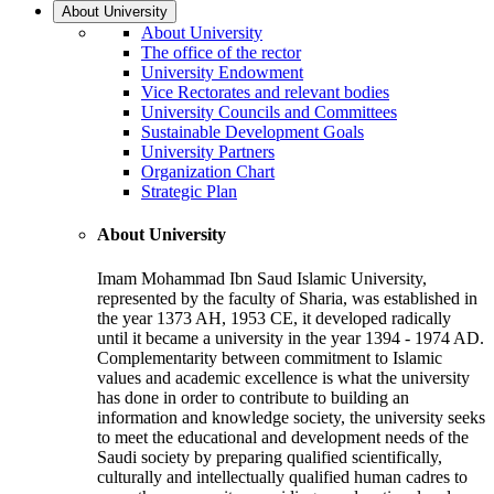
About University
About University
The office of the rector
University Endowment
Vice Rectorates and relevant bodies
University Councils and Committees
Sustainable Development Goals
University Partners
Organization Chart
Strategic Plan
About University
Imam Mohammad Ibn Saud Islamic University,
represented by the faculty of Sharia, was established in
the year 1373 AH, 1953 CE, it developed radically
until it became a university in the year 1394 - 1974 AD.
Complementarity between commitment to Islamic
values and academic excellence is what the university
has done in order to contribute to building an
information and knowledge society, the university seeks
to meet the educational and development needs of the
Saudi society by preparing qualified scientifically,
culturally and intellectually qualified human cadres to