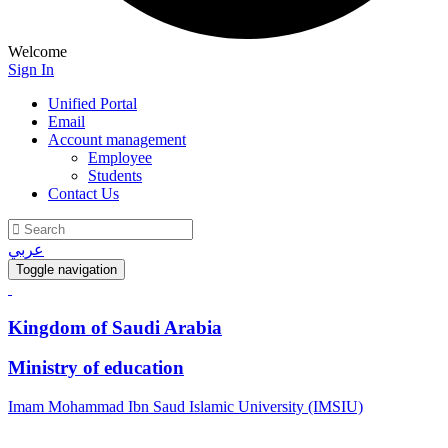
Welcome
Sign In
Unified Portal
Email
Account management
Employee
Students
Contact Us
عربي
Toggle navigation
Kingdom of Saudi Arabia
Ministry of education
Imam Mohammad Ibn Saud Islamic University (IMSIU)