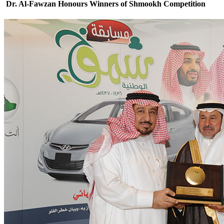
Dr. Al-Fawzan Honours Winners of Shmookh Competition