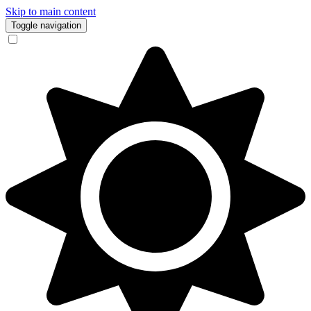
Skip to main content
Toggle navigation