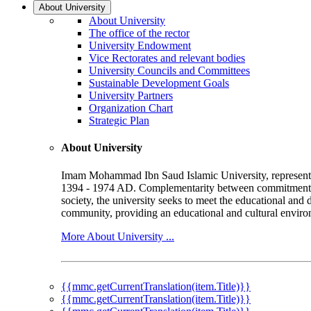
About University
About University
The office of the rector
University Endowment
Vice Rectorates and relevant bodies
University Councils and Committees
Sustainable Development Goals
University Partners
Organization Chart
Strategic Plan
About University
Imam Mohammad Ibn Saud Islamic University, represented b
1394 - 1974 AD. Complementarity between commitment to 
society, the university seeks to meet the educational and 
community, providing an educational and cultural environ
More About University ...
{{mmc.getCurrentTranslation(item.Title)}}
{{mmc.getCurrentTranslation(item.Title)}}