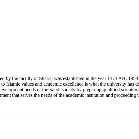
y the faculty of Sharia, was established in the year 1373 AH, 1953 CE,
Islamic values and academic excellence is what the university has don
development needs of the Saudi society by preparing qualified scientifica
ment that serves the needs of the academic institution and proceeding