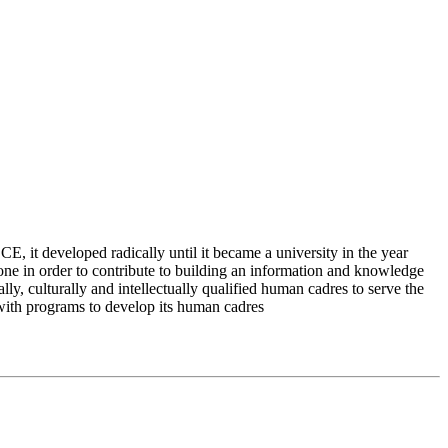
 it developed radically until it became a university in the year
e in order to contribute to building an information and knowledge
lly, culturally and intellectually qualified human cadres to serve the
 with programs to develop its human cadres