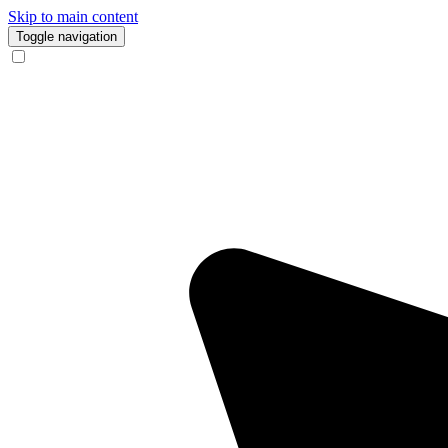
Skip to main content
Toggle navigation