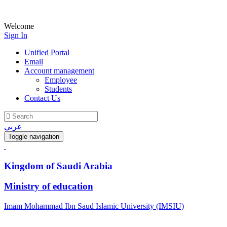
Welcome
Sign In
Unified Portal
Email
Account management
Employee
Students
Contact Us
عربي
Toggle navigation
Kingdom of Saudi Arabia
Ministry of education
Imam Mohammad Ibn Saud Islamic University (IMSIU)